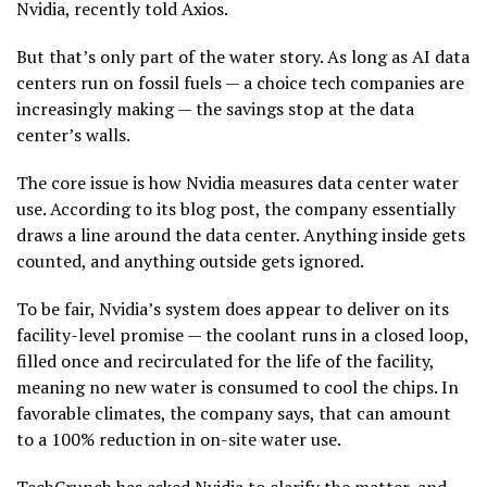
Nvidia, recently told Axios.
But that’s only part of the water story. As long as AI data
centers run on fossil fuels — a choice tech companies are
increasingly making — the savings stop at the data
center’s walls.
The core issue is how Nvidia measures data center water
use. According to its blog post, the company essentially
draws a line around the data center. Anything inside gets
counted, and anything outside gets ignored.
To be fair, Nvidia’s system does appear to deliver on its
facility-level promise — the coolant runs in a closed loop,
filled once and recirculated for the life of the facility,
meaning no new water is consumed to cool the chips. In
favorable climates, the company says, that can amount
to a 100% reduction in on-site water use.
TechCrunch has asked Nvidia to clarify the matter, and