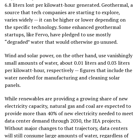
6.8 liters lost per kilowatt-hour generated. Geothermal, a
source that tech companies are starting to explore,
varies widely — it can be higher or lower depending on
the specific technology. Some enhanced geothermal
startups, like Fervo, have pledged to use mostly
“degraded” water that would otherwise go unused.
Wind and solar power, on the other hand, use vanishingly
small amounts of water, about 0.01 liters and 0.03 liters
per kilowatt-hour, respectively — figures that include the
water needed for manufacturing and cleaning solar
panels.
While renewables are providing a growing share of new
electricity capacity, natural gas and coal are expected to
provide more than 40% of new electricity needed to meet
data center demand through 2030, the IEA projects.
Without major changes to that trajectory, data centers
will still consume large amounts of water, regardless of