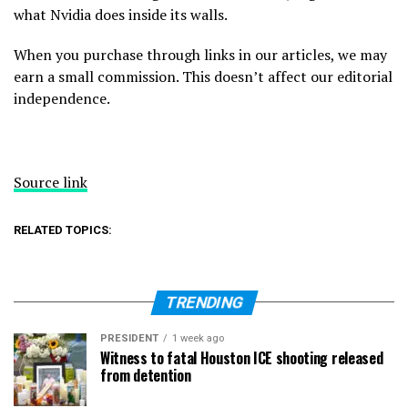
what Nvidia does inside its walls.
When you purchase through links in our articles, we may
earn a small commission. This doesn’t affect our editorial
independence.
Source link
RELATED TOPICS:
TRENDING
PRESIDENT
1 week ago
Witness to fatal Houston ICE shooting released
from detention