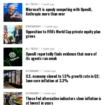
AI / TECH
1 week ago
Microsoft is openly competing with OpenAI,
Anthropic more than ever
PRESIDENT
1 week ago
Opposition to FIFA’s World Cup private equity plan
grows
AI / TECH
1 week ago
OpenAI reportedly finds evidence that more of
its agents ran amok
ECONOMY
1 week ago
U.S. economy slowed to 1.5% growth rate in Q2;
June core inflation at 3.3%
ECONOMY
1 week ago
These Fed alternative indicators show inflation is
at lowest in years