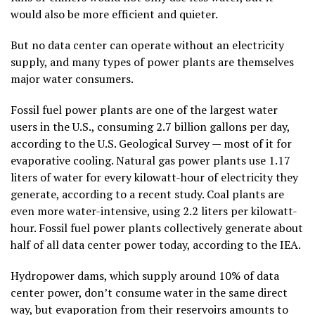
would also be more efficient and quieter.
But no data center can operate without an electricity
supply, and many types of power plants are themselves
major water consumers.
Fossil fuel power plants are one of the largest water
users in the U.S., consuming 2.7 billion gallons per day,
according to the U.S. Geological Survey — most of it for
evaporative cooling. Natural gas power plants use 1.17
liters of water for every kilowatt-hour of electricity they
generate, according to a recent study. Coal plants are
even more water-intensive, using 2.2 liters per kilowatt-
hour. Fossil fuel power plants collectively generate about
half of all data center power today, according to the IEA.
Hydropower dams, which supply around 10% of data
center power, don’t consume water in the same direct
way, but evaporation from their reservoirs amounts to