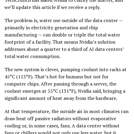
we’ll update this article if we receive a reply.
The problem is, water use outside of the data center —
primarily in electricity generation and chip
manufacturing — can double or triple the total water
footprint of a facility. That means Nvidia’s solution
addresses about a quarter to a third of AI data centers’
total water consumption.
The new system is clever, pumping coolant into racks at
45°C (113°F). That’s hot for humans but not for
computer chips. After passing through a server, the
coolant emerges at 55°C (131°F), Nvidia said, bringing a
significant amount of heat away from the hardware.
At that temperature, the outside air in most climates can
draw heat off passive radiators without evaporative
cooling or, in some cases, fans. A data center without
fans or chillers would not only use less water, but it