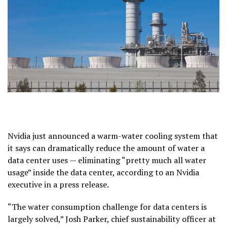
Nvidia just announced a warm-water cooling system that
it says can dramatically reduce the amount of water a
data center uses — eliminating “pretty much all water
usage” inside the data center, according to an Nvidia
executive in a press release.
“The water consumption challenge for data centers is
largely solved,” Josh Parker, chief sustainability officer at