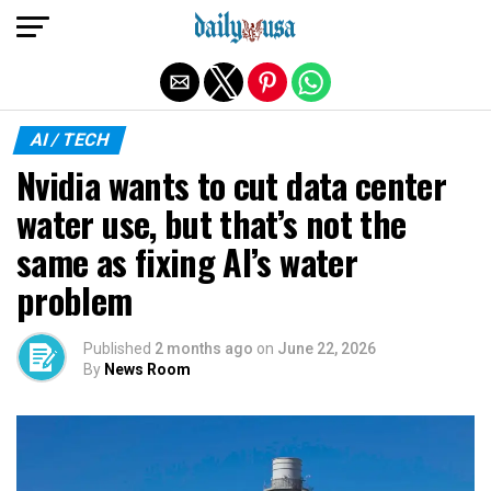
Exit mobile version
AI / TECH
Nvidia wants to cut data center
water use, but that’s not the
same as fixing AI’s water
problem
Published
2 months ago
on
June 22, 2026
By
News Room