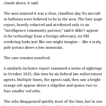
clouds above, it said.
The men insisted it was a clear, cloudless day. No aircraft
or balloons were believed to be in the area. The four-page
report, heavily redacted and attributed only to an
“intelligence community partner,” said it didn’t appear
to be technology from a foreign adversary. An FBI
rendering looks just like one might imagine — like a scaly,
pale potato above a low mountain.
The case remains unsolved.
A similarly inclusive report examined a series of sightings
in October 2023, this time by six federal law enforcement
agents. Multiple times, the agents said, they saw a bright
orange orb appear above a ridgeline and spawn two to
four smaller red orbs.
The orbs disappeared quickly most of the time, but in one