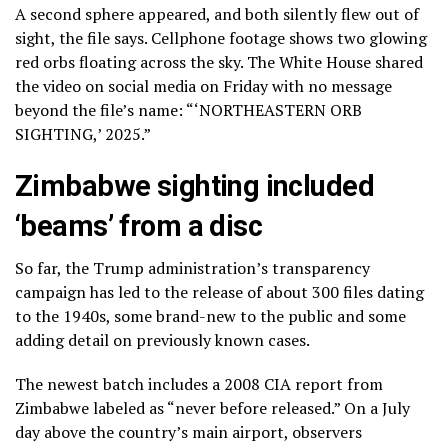
A second sphere appeared, and both silently flew out of
sight, the file says. Cellphone footage shows two glowing
red orbs floating across the sky. The White House shared
the video on social media on Friday with no message
beyond the file’s name: “‘NORTHEASTERN ORB
SIGHTING,’ 2025.”
Zimbabwe sighting included
‘beams’ from a disc
So far, the Trump administration’s transparency
campaign has led to the release of about 300 files dating
to the 1940s, some brand-new to the public and some
adding detail on previously known cases.
The newest batch includes a 2008 CIA report from
Zimbabwe labeled as “never before released.” On a July
day above the country’s main airport, observers