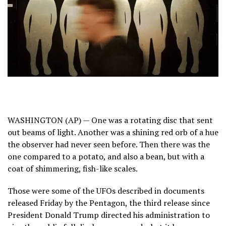
WASHINGTON (AP) — One was a rotating disc that sent
out beams of light. Another was a shining red orb of a hue
the observer had never seen before. Then there was the
one compared to a potato, and also a bean, but with a
coat of shimmering, fish-like scales.
Those were some of the UFOs described in documents
released Friday by the Pentagon, the third release since
President Donald Trump
directed his administration
to