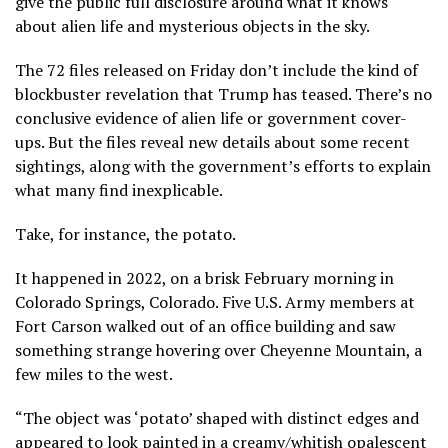
give the public full disclosure around what it knows
about alien life and mysterious
objects in the sky
.
The 72 files released on Friday don’t include the kind of
blockbuster revelation that Trump has teased. There’s no
conclusive evidence of alien life or government
cover-
ups
. But the files reveal new details about some
recent
sightings
, along with the government’s efforts to explain
what many find inexplicable.
Take, for instance, the potato.
It happened in 2022, on a brisk February morning in
Colorado Springs, Colorado. Five U.S. Army members at
Fort Carson walked out of an office building and saw
something strange hovering over Cheyenne Mountain, a
few miles to the west.
“The object was ‘potato’ shaped with distinct edges and
appeared to look painted in a creamy/whitish opalescent