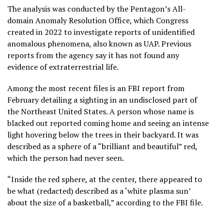
The analysis was conducted by the Pentagon’s All-
domain Anomaly Resolution Office, which Congress
created
in 2022 to investigate reports of unidentified
anomalous phenomena, also known as UAP. Previous
reports from the agency say it has not found any
evidence of extraterrestrial life.
Among the most recent files is an FBI report from
February detailing a sighting in an undisclosed part of
the Northeast United States. A person whose name is
blacked out reported coming home and seeing an intense
light hovering below the trees in their backyard. It was
described as a sphere of a “brilliant and beautiful” red,
which the person had never seen.
“Inside the red sphere, at the center, there appeared to
be what (redacted) described as a ‘white plasma sun’
about the size of a basketball,” according to the FBI file.