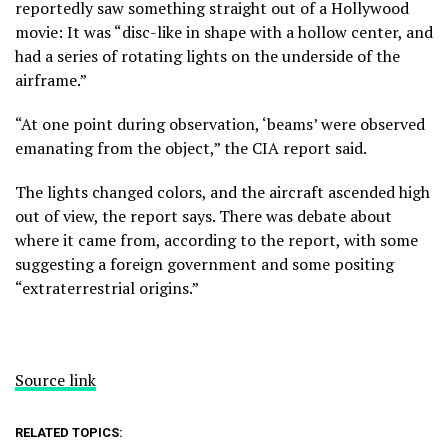
reportedly saw something straight out of a Hollywood
movie: It was “disc-like in shape with a hollow center, and
had a series of rotating lights on the underside of the
airframe.”
“At one point during observation, ‘beams’ were observed
emanating from the object,” the CIA report said.
The lights changed colors, and the aircraft ascended high
out of view, the report says. There was debate about
where it came from, according to the report, with some
suggesting a foreign government and some positing
“extraterrestrial origins.”
Source link
RELATED TOPICS: