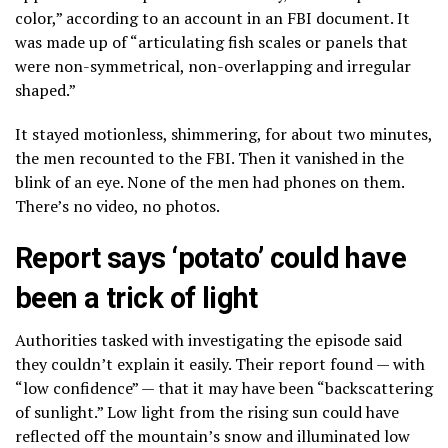
color,” according to an account in an FBI document. It
was made up of “articulating fish scales or panels that
were non-symmetrical, non-overlapping and irregular
shaped.”
It stayed motionless, shimmering, for about two minutes,
the men recounted to the FBI. Then it vanished in the
blink of an eye. None of the men had phones on them.
There’s no video, no photos.
Report says ‘potato’ could have
been a trick of light
Authorities tasked with investigating the episode said
they couldn’t explain it easily. Their report found — with
“low confidence” — that it may have been “backscattering
of sunlight.” Low light from the rising sun could have
reflected off the mountain’s snow and illuminated low