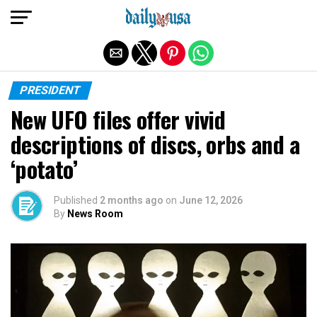
Exit mobile version
PRESIDENT
New UFO files offer vivid
descriptions of discs, orbs and a
‘potato’
Published
2 months ago
on
June 12, 2026
By
News Room