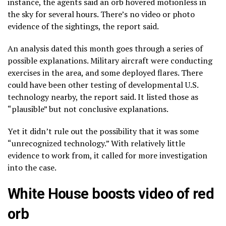
instance, the agents said an orb hovered motionless in
the sky for several hours. There’s no video or photo
evidence of the sightings, the report said.
An analysis dated this month goes through a series of
possible explanations. Military aircraft were conducting
exercises in the area, and some deployed flares. There
could have been other testing of developmental U.S.
technology nearby, the report said. It listed those as
“plausible” but not conclusive explanations.
Yet it didn’t rule out the possibility that it was some
“unrecognized technology.” With relatively little
evidence to work from, it called for more investigation
into the case.
White House boosts video of red
orb