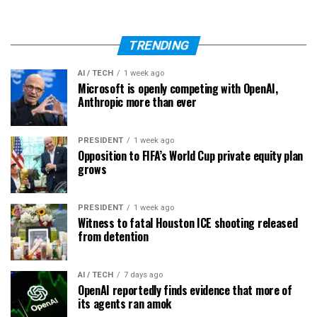
TRENDING
AI / TECH
1 week ago
Microsoft is openly competing with OpenAI,
Anthropic more than ever
PRESIDENT
1 week ago
Opposition to FIFA’s World Cup private equity plan
grows
PRESIDENT
1 week ago
Witness to fatal Houston ICE shooting released
from detention
AI / TECH
7 days ago
OpenAI reportedly finds evidence that more of
its agents ran amok