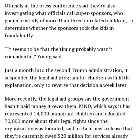
Officials at the press conference said they’re also
investigating what officials call super-sponsors, who
gained custody of more than three unrelated children, to
determine whether the sponsors took the kids in
fraudulently.
“It seems to be that the timing probably wasn’t
coincidental,” Young said.
Just a month into the second Trump administration,
it
suspended the legal aid program
for children with little
explanation,
only to reverse
that decision a week later.
More recently, the legal aid groups say the government
hasn’t paid money it owes them. KIND, which says it has
represented 14,000 immigrant children and educated
70,000 more about their legal rights since the
organization was founded, said in their news release that
they’re currently owed $20 million for services already