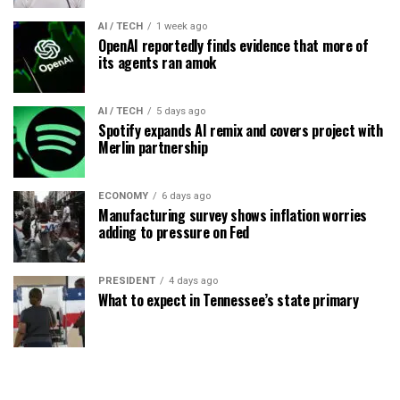
AI / TECH
1 week ago
OpenAI reportedly finds evidence that more of
its agents ran amok
AI / TECH
5 days ago
Spotify expands AI remix and covers project with
Merlin partnership
ECONOMY
6 days ago
Manufacturing survey shows inflation worries
adding to pressure on Fed
PRESIDENT
4 days ago
What to expect in Tennessee’s state primary