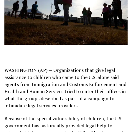
WASHINGTON (AP) — Organizations that give legal
assistance to children who came to the U.S. alone said
agents from
Immigration and Customs Enforcement
and
Health and Human Services tried to enter their offices in
what the groups described as part of a campaign to
intimidate legal services providers.
Because of the special vulnerability of children, the U.S.
government has historically provided legal help to