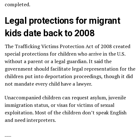
completed.
Legal protections for migrant
kids date back to 2008
The Trafficking Victims Protection Act of 2008 created
special protections for children who arrive in the U.S.
without a parent or a legal guardian. It said the
government should facilitate legal representation for the
children put into deportation proceedings, though it did
not mandate every child have a lawyer.
Unaccompanied children can request asylum, juvenile
immigration status, or visas for victims of sexual
exploitation. Most of the children don’t speak English
and need interpreters.
___