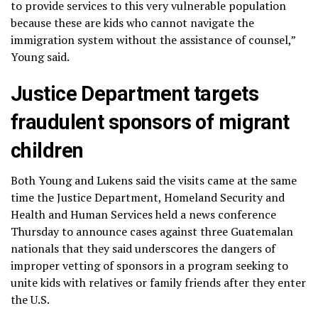
to provide services to this very vulnerable population
because these are kids who cannot navigate the
immigration system without the assistance of counsel,”
Young said.
Justice Department targets
fraudulent sponsors of migrant
children
Both Young and Lukens said the visits came at the same
time the Justice Department, Homeland Security and
Health and Human Services held a
news conference
Thursday to announce cases against three Guatemalan
nationals that they said underscores the dangers of
improper vetting of sponsors in a program seeking to
unite kids with relatives or family friends after they enter
the U.S.