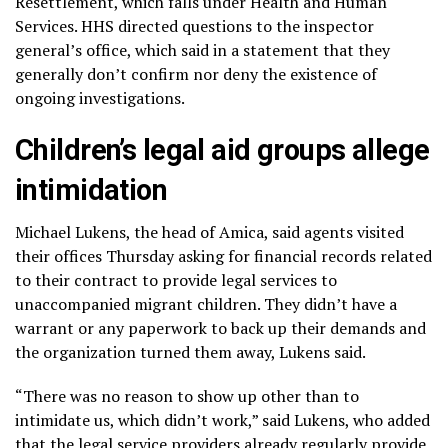
Resettlement, which falls under Health and Human
Services. HHS directed questions to the inspector
general’s office, which said in a statement that they
generally don’t confirm nor deny the existence of
ongoing investigations.
Children’s legal aid groups allege
intimidation
Michael Lukens, the head of Amica, said agents visited
their offices Thursday asking for financial records related
to their contract to provide legal services to
unaccompanied migrant children. They didn’t have a
warrant or any paperwork to back up their demands and
the organization turned them away, Lukens said.
“There was no reason to show up other than to
intimidate us, which didn’t work,” said Lukens, who added
that the legal service providers already regularly provide