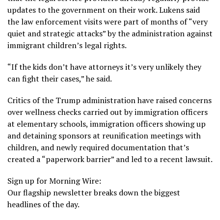
updates to the government on their work. Lukens said
the law enforcement visits were part of months of “very
quiet and strategic attacks” by the administration against
immigrant children’s legal rights.
“If the kids don’t have attorneys it’s very unlikely they
can fight their cases,” he said.
Critics of the Trump administration have raised concerns
over wellness checks carried out by immigration officers
at
elementary schools
, immigration officers
showing up
and detaining sponsors
at reunification meetings with
children, and newly required documentation that’s
created a “paperwork barrier” and led to a
recent lawsuit
.
Sign up for Morning Wire:
Our flagship newsletter breaks down the biggest
headlines of the day.