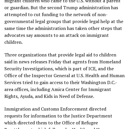
migrant children who came to the U.S. without a parent
or guardian. But the second Trump administration has
attempted to cut funding to the network of non-
governmental legal groups that provide legal help at the
same time the administration has taken other steps that
advocates say amounts to an attack on immigrant
children.
Three organizations that provide legal aid to children
said in news releases Friday that agents from Homeland
Security Investigations, which is part of ICE, and the
Office of the Inspector General at U.S. Health and Human
Services tried to gain access to their Washington D.C.-
area offices, including Amica Center for Immigrant
Rights, Ayuda, and Kids in Need of Defense.
Immigration and Customs Enforcement directed
requests for information to the Justice Department
which directed them to the Office of Refugee