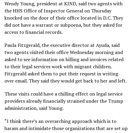
Wendy Young, president at KIND, said two agents with
the HHS Office of Inspector General on Thursday
knocked on the door of their office located in D.C. They
did not have a warrant or subpoena, but they asked for
access to financial records.
Paula Fitzgerald, the executive director at Ayuda, said
two agents visited their office Wednesday morning and
asked to see information on billing and invoices related
to their legal services work with migrant children.
Fitzgerald asked them to put their request in writing
over email. They said they would get back to her and left.
These visits could have a chilling effect on legal service
providers already financially strained under the Trump
administration, said Young.
“I think there’s an overarching approach which is to
harass and intimidate those organizations that are set up