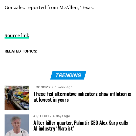
Gonzalez reported from McAllen, Texas.
Source link
RELATED TOPICS:
TRENDING
ECONOMY
1 week ago
These Fed alternative indicators show inflation is
at lowest in years
AI / TECH
6 days ago
After killer quarter, Palantir CEO Alex Karp calls
AI industry ‘Marxist’