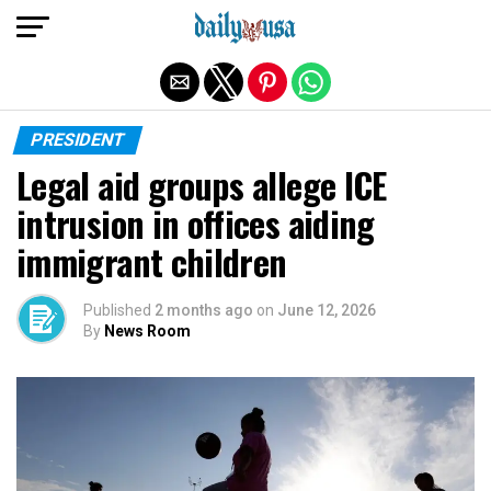
Exit mobile version
PRESIDENT
Legal aid groups allege ICE
intrusion in offices aiding
immigrant children
Published
2 months ago
on
June 12, 2026
By
News Room