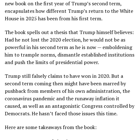
new book on the first year of Trump’s second term,
encapsulates how different Trump’s return to the White
House in 2025 has been from his first term.
The book spells out a thesis that Trump himself believes:
Had he not lost the 2020 election, he would not be as
powerful in his second term as he is now — emboldening
him to trample norms,
dismantle established institutions
and
push the limits of presidential power
.
Trump still
falsely claims to have won in 2020
. But a
second term coming then might have been marred by
pushback from members of his own administration, the
coronavirus pandemic
and the
runaway inflation
it
caused, as well as an antagonistic Congress controlled by
Democrats. He hasn’t faced those issues this time.
Here are some takeaways from the book: