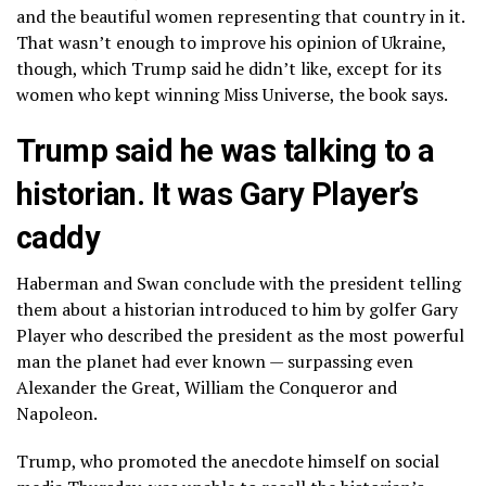
and the beautiful women representing that country in it.
That wasn’t enough to improve his opinion of Ukraine,
though, which Trump said he didn’t like, except for its
women who kept winning Miss Universe, the book says.
Trump said he was talking to a
historian. It was Gary Player’s
caddy
Haberman and Swan conclude with the president telling
them about a historian introduced to him by golfer Gary
Player who described the president as the most powerful
man the planet had ever known — surpassing even
Alexander the Great, William the Conqueror and
Napoleon.
Trump, who promoted the anecdote himself
on social