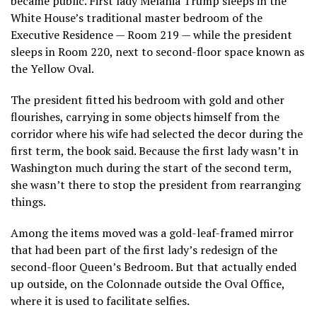
became public. First lady Melania Trump sleeps in the
White House’s traditional master bedroom of the
Executive Residence — Room 219 — while the president
sleeps in Room 220, next to second-floor space known as
the Yellow Oval.
The president fitted his bedroom with gold and other
flourishes, carrying in some objects himself from the
corridor where his wife had selected the decor during the
first term, the book said. Because the first lady wasn’t in
Washington much during the start of the second term,
she wasn’t there to stop the president from rearranging
things.
Among the items moved was a gold-leaf-framed mirror
that had been part of the first lady’s redesign of the
second-floor Queen’s Bedroom. But that actually ended
up outside, on the Colonnade outside the Oval Office,
where it is used to facilitate selfies.