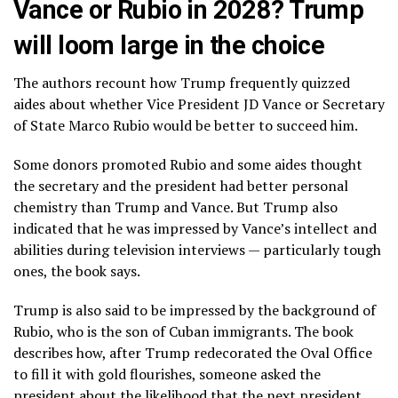
Vance or Rubio in 2028? Trump
will loom large in the choice
The authors recount how Trump frequently quizzed
aides about whether Vice President JD Vance or Secretary
of State
Marco Rubio
would be better to succeed him.
Some donors promoted Rubio and some aides thought
the secretary and the president had better personal
chemistry than Trump and Vance. But Trump also
indicated that he was impressed by Vance’s intellect and
abilities during television interviews — particularly tough
ones, the book says.
Trump is also said to be impressed by the background of
Rubio, who is the son of Cuban immigrants. The book
describes how, after Trump redecorated the Oval Office
to fill it with gold flourishes, someone asked the
president about the likelihood that the next president