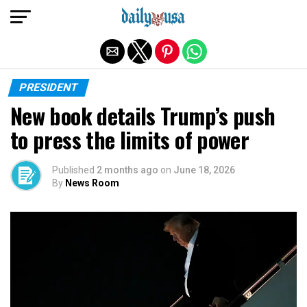
Exit mobile version
PRESIDENT
New book details Trump’s push
to press the limits of power
Published
2 months ago
on
June 18, 2026
By
News Room