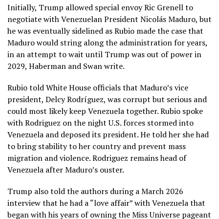
Initially, Trump allowed special envoy Ric Grenell to
negotiate with Venezuelan President
Nicolás Maduro
, but
he was eventually sidelined as Rubio made the case that
Maduro would string along the administration for years,
in an attempt to wait until Trump was out of power in
2029, Haberman and Swan write.
Rubio told White House officials that Maduro’s vice
president,
Delcy Rodríguez
, was corrupt but serious and
could most likely keep Venezuela together. Rubio spoke
with Rodriguez on the night U.S. forces stormed into
Venezuela and deposed its president. He told her she had
to bring stability to her country and prevent mass
migration and violence. Rodriguez remains head of
Venezuela after Maduro’s ouster.
Trump also told the authors during a March 2026
interview that he had a “love affair” with Venezuela that
began with his years of owning the Miss Universe pageant