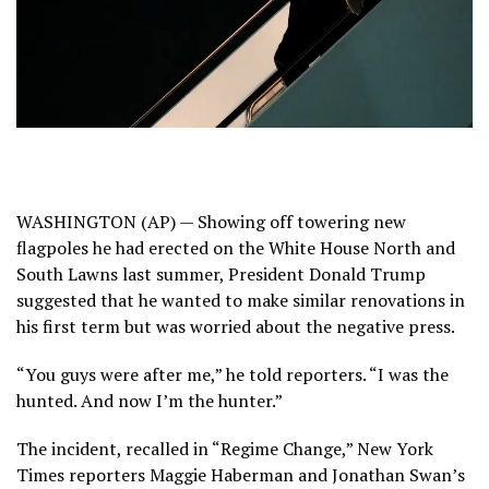
WASHINGTON (AP) — Showing off towering new
flagpoles he had erected on the White House North and
South Lawns last summer, President
Donald Trump
suggested that he wanted to make similar renovations in
his first term but was worried about the negative press.
“You guys were after me,” he told reporters. “I was the
hunted. And now I’m the hunter.”
The incident, recalled in “Regime Change,” New York
Times reporters Maggie Haberman and Jonathan Swan’s