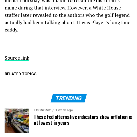
media Thursday,
was unable to recall the historian’s
name during that interview. However, a White House
staffer later revealed to the authors who the golf legend
actually had been talking about. It was Player’s longtime
caddy.
Source link
RELATED TOPICS:
TRENDING
ECONOMY
1 week ago
These Fed alternative indicators show inflation is
at lowest in years