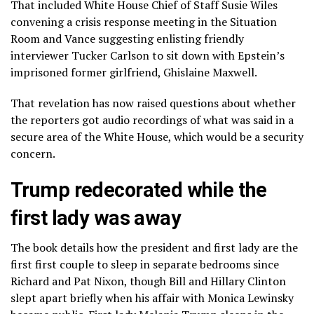
That included White House Chief of Staff Susie Wiles
convening a crisis response meeting in the Situation
Room and Vance suggesting enlisting friendly
interviewer Tucker Carlson to sit down with Epstein’s
imprisoned former girlfriend,
Ghislaine Maxwell
.
That revelation has now raised questions about whether
the reporters got audio recordings of what was said in a
secure area of the White House, which would be a security
concern.
Trump redecorated while the
first lady was away
The book details how the president and first lady are the
first first couple to sleep in separate bedrooms since
Richard and Pat Nixon, though Bill and Hillary Clinton
slept apart briefly when his affair with Monica Lewinsky