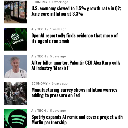
ECONOMY
1 week ago
U.S. economy slowed to 1.5% growth rate in Q2;
June core inflation at 3.3%
AI / TECH
1 week ago
OpenAI reportedly finds evidence that more of
its agents ran amok
AI / TECH
5 days ago
After killer quarter, Palantir CEO Alex Karp calls
AI industry ‘Marxist’
ECONOMY
6 days ago
Manufacturing survey shows inflation worries
adding to pressure on Fed
AI / TECH
5 days ago
Spotify expands AI remix and covers project with
Merlin partnership