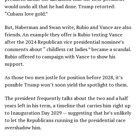
would undo all that he had done. Trump retorted:
“Cubans love gold.”
But, Haberman and Swan write, Rubio and Vance are also
friends. An example they offer is Rubio texting Vance
after the 2024 Republican vice presidential nominee’s
comments about “
childless cat ladies
” became a scandal.
Rubio offered to campaign with Vance to show his
support.
As those two men jostle for position before 2028, it’s
possible Trump won’t soon yield the spotlight to them.
The president frequently talks about the two and a half
years left in his term, a timeline that carries him right up
to Inauguration Day 2029 — suggesting that he’s unlikely
to let the Republicans running in the presidential race
overshadow him.