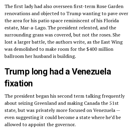
The first lady had also overseen first-term Rose Garden
renovations and objected to Trump wanting to pave over
the area for his
patio space
reminiscent of his Florida
estate, Mar-a-Lago. The president relented, and the
surrounding grass was covered, but not the roses. She
lost a larger battle, the authors write, as the East Wing
was demolished to make room for the $400 million
ballroom her husband is building.
Trump long had a Venezuela
fixation
The president began his second term talking frequently
about seizing Greenland and making Canada the 51st
state, but was privately more focused on Venezuela —
even suggesting it could become a state where he’d be
allowed to appoint the governor.