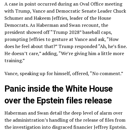
A case in point occurred during an Oval Office meeting
with Trump, Vance and Democratic Senate Leader Chuck
Schumer and Hakeem Jeffries, leader of the House
Democrats. As Haberman and Swan recount, the
president showed off “Trump 2028” baseball caps,
prompting Jeffries to gesture at Vance and ask, “How
does he feel about that?” Trump responded “Ah, he’s fine.
He doesn’t care,” adding, “We’re giving him a little more
training.”
Vance, speaking up for himself, offered, “No comment.”
Panic inside the White House
over the Epstein files release
Haberman and Swan detail the deep level of alarm over
the administration’s handling of the release of files from
the investigation into disgraced financier
Jeffrey Epstein
.