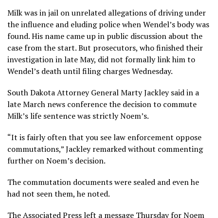
Milk was in jail on unrelated allegations of driving under
the influence and eluding police when Wendel’s body was
found. His name came up in public discussion about the
case from the start. But prosecutors, who finished their
investigation in late May, did not formally link him to
Wendel’s death until filing charges Wednesday.
South Dakota Attorney General Marty Jackley said in a
late March news conference the decision to commute
Milk’s life sentence was strictly Noem’s.
“It is fairly often that you see law enforcement oppose
commutations,” Jackley remarked without commenting
further on Noem’s decision.
The commutation documents were sealed and even he
had not seen them, he noted.
The Associated Press left a message Thursday for Noem