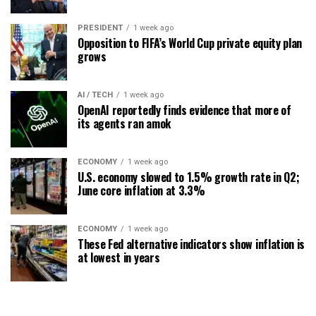
PRESIDENT
1 week ago
Opposition to FIFA’s World Cup private equity plan
grows
AI / TECH
1 week ago
OpenAI reportedly finds evidence that more of
its agents ran amok
ECONOMY
1 week ago
U.S. economy slowed to 1.5% growth rate in Q2;
June core inflation at 3.3%
ECONOMY
1 week ago
These Fed alternative indicators show inflation is
at lowest in years