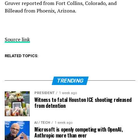
Gruver reported from Fort Collins, Colorado, and
Billeaud from Phoenix, Arizona.
Source link
RELATED TOPICS:
TRENDING
PRESIDENT
1 week ago
Witness to fatal Houston ICE shooting released
from detention
AI / TECH
1 week ago
Microsoft is openly competing with OpenAI,
Anthropic more than ever