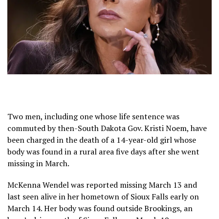
Two men, including one whose life sentence was
commuted by then-South Dakota Gov. Kristi Noem, have
been charged in the death of a 14-year-old girl whose
body was found in a rural area five days after she went
missing in March.
McKenna Wendel was reported missing March 13 and
last seen alive in her hometown of Sioux Falls early on
March 14. Her body was found outside Brookings, an