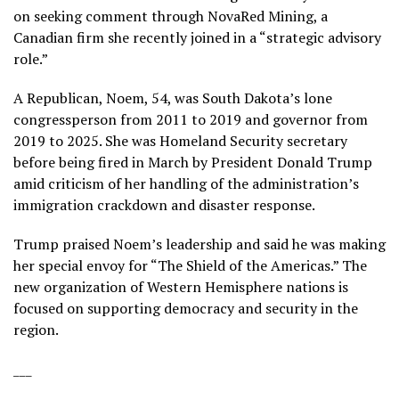
on seeking comment through NovaRed Mining, a
Canadian firm she recently joined in a “strategic advisory
role.”
A Republican, Noem, 54, was South Dakota’s lone
congressperson from 2011 to 2019 and governor from
2019 to 2025. She was Homeland Security secretary
before
being fired
in March by President Donald Trump
amid criticism of her handling of the administration’s
immigration crackdown and disaster response.
Trump praised Noem’s leadership and said he was making
her special envoy for “The Shield of the Americas.” The
new organization of Western Hemisphere nations is
focused on supporting democracy and security in the
region.
___