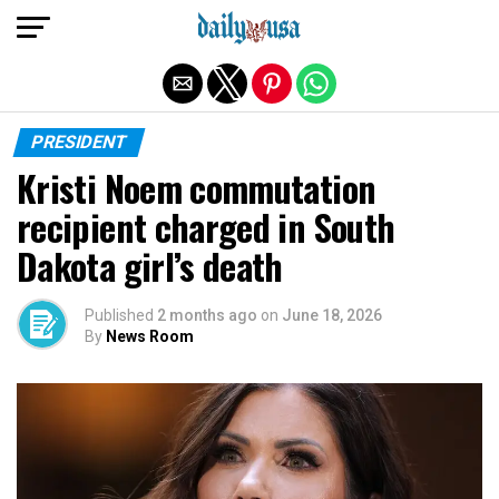
Exit mobile version
PRESIDENT
Kristi Noem commutation
recipient charged in South
Dakota girl’s death
Published
2 months ago
on
June 18, 2026
By
News Room