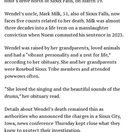
hour’s drive north of Sioux Falls, on March 19.
Wendel’s uncle, Mark Milk, 51, also of Sioux Falls, now
faces five counts related to her death. Milk was almost
three decades into a life term on a manslaughter
conviction when Noem commuted his sentence in 2023.
Wendel was raised by her grandparents, loved animals
and had a “vibrant personality and a zest for life,”
according to her obituary. She and her grandparents
were Rosebud Sioux Tribe members and attended
powwows often.
“She loved the singing and the beautiful sounds of the
drums,” her obituary read.
Details about Wendel’s death remained thin as
authorities who announced the charges in a Sioux City,
Iowa, news conference Thursday kept close what they
knew to protect their investigation.