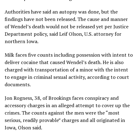
Authorities have said an autopsy was done, but the
findings have not been released. The cause and manner
of Wendel’s death would not be released yet per Justice
Department policy, said Leif Olson, U.S. attorney for
northern Iowa.
Milk faces five counts including possession with intent to
deliver cocaine that caused Wendel’s death. He is also
charged with transportation of a minor with the intent
to engage in criminal sexual activity, according to court
documents.
Jon Rogness, 38, of Brookings faces conspiracy and
accessory charges in an alleged attempt to cover up the
crimes. The counts against the men were the “most
serious, readily provable” charges and all originated in
Iowa, Olson said.