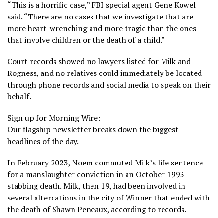
“This is a horrific case,” FBI special agent Gene Kowel
said. “There are no cases that we investigate that are
more heart-wrenching and more tragic than the ones
that involve children or the death of a child.”
Court records showed no lawyers listed for Milk and
Rogness, and no relatives could immediately be located
through phone records and social media to speak on their
behalf.
Sign up for Morning Wire:
Our flagship newsletter breaks down the biggest
headlines of the day.
In February 2023, Noem commuted Milk’s life sentence
for a manslaughter conviction in an October 1993
stabbing death. Milk, then 19, had been involved in
several altercations in the city of Winner that ended with
the death of Shawn Peneaux, according to records.