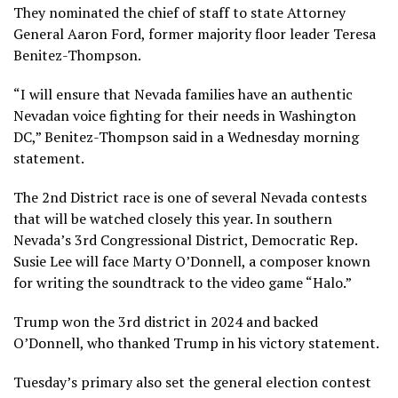
They nominated the chief of staff to state Attorney
General Aaron Ford, former majority floor leader Teresa
Benitez-Thompson.
“I will ensure that Nevada families have an authentic
Nevadan voice fighting for their needs in Washington
DC,” Benitez-Thompson said in a Wednesday morning
statement.
The 2nd District race is
one of several Nevada contests
that will be watched closely this year. In southern
Nevada’s 3rd Congressional District, Democratic Rep.
Susie Lee will face Marty O’Donnell, a composer known
for writing the soundtrack to the video game “Halo.”
Trump won the 3rd district in 2024 and backed
O’Donnell, who thanked Trump in his victory statement.
Tuesday’s primary also set the general election contest