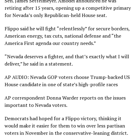
Sen. James Settelmeyer. Amodei announced he was
retiring after 15 years, opening up a competitive primary
for Nevada’s only Republican-held House seat.
Flippo said he will fight “relentlessly” for secure borders,
American energy, tax cuts, national defense and “the
America First agenda our country needs.”
“Nevada deserves a fighter, and that’s exactly what I will
deliver,” he said in a statement.
AP AUDIO: Nevada GOP voters choose Trump-backed US
House candidate in one of state’s high-profile races
AP correspondent Donna Warder reports on the issues
important to Nevada voters.
Democrats had hoped for a Flippo victory, thinking it
would make it easier for them to win over less partisan
voters in November in the conservative-leaning district.