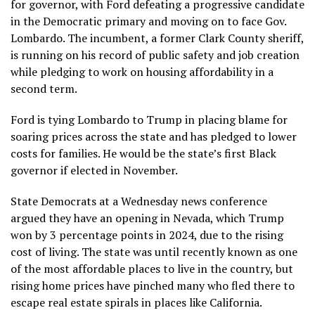
for governor, with Ford defeating a progressive candidate
in the Democratic primary and moving on to face Gov.
Lombardo. The incumbent, a former Clark County sheriff,
is running on his record of public safety and job creation
while pledging to work on housing affordability in a
second term.
Ford is tying Lombardo to Trump in placing blame for
soaring prices across the state and has pledged to lower
costs for families. He would be the state’s first Black
governor if elected in November.
State Democrats at a Wednesday news conference
argued they have an opening in Nevada, which Trump
won by 3 percentage points in 2024, due to the rising
cost of living. The state was until recently known as one
of the most affordable places to live in the country, but
rising home prices have pinched many who fled there to
escape real estate spirals in places like California.