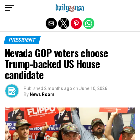
Exit mobile version
PRESIDENT
Nevada GOP voters choose
Trump-backed US House
candidate
Published
2 months ago
on
June 10, 2026
By
News Room