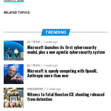
RELATED TOPICS:
TRENDING
AI / TECH
1 week ago
Microsoft launches its first cybersecurity
model, plus a new agentic cybersecurity system
AI / TECH
1 week ago
Microsoft is openly competing with OpenAI,
Anthropic more than ever
PRESIDENT
1 week ago
Witness to fatal Houston ICE shooting released
from detention