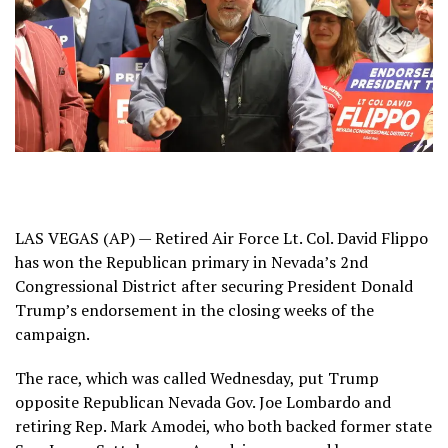
LAS VEGAS (AP) — Retired Air Force Lt. Col. David Flippo
has won the
Republican primary
in Nevada’s 2nd
Congressional District after securing President Donald
Trump’s endorsement in the closing weeks of the
campaign.
The race, which was called Wednesday, put Trump
opposite Republican Nevada Gov. Joe Lombardo and
retiring Rep. Mark Amodei, who both backed former state