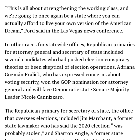
“This is all about strengthening the working class, and
we’re going to once again be a state where you can
actually afford to live your own version of the American
Dream,” Ford said in the Las Vegas news conference.
In other races for statewide offices, Republican primaries
for attorney general and secretary of state included
several candidates who had pushed election conspiracy
theories or been skeptical of election operations. Adriana
Guzmán Fralick, who has expressed concerns about
voting security, won the GOP nomination for attorney
general and will face Democratic state Senate Majority
Leader Nicole Cannizzaro.
The Republican primary for secretary of state, the office
that oversees elections, included Jim Marchant, a former
state lawmaker who has said the 2020 election “
was
probably stolen
,” and Sharron Angle, a former state