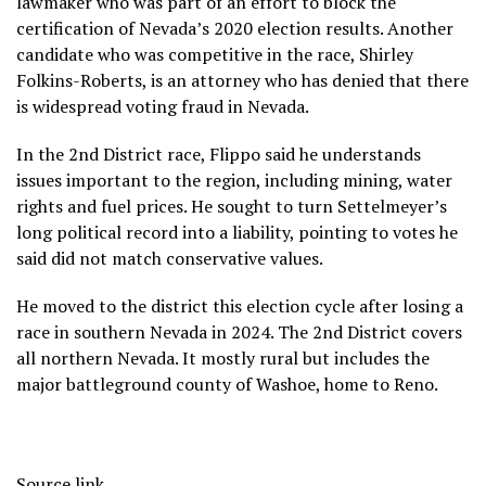
lawmaker who was part of an effort
to block the
certification
of Nevada’s 2020 election results. Another
candidate who was competitive in the race, Shirley
Folkins-Roberts, is an attorney who has denied that there
is widespread voting fraud in Nevada.
In the 2nd District race, Flippo said he understands
issues important to the region, including mining, water
rights and fuel prices. He sought to turn Settelmeyer’s
long political record into a liability, pointing to votes he
said did not match conservative values.
He moved to the district this election cycle after losing a
race in southern Nevada in 2024. The 2nd District covers
all northern Nevada. It mostly rural but includes the
major battleground county of Washoe, home to Reno.
Source link