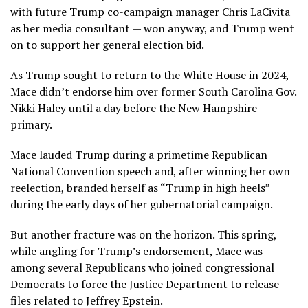
with future Trump co-campaign manager Chris LaCivita
as her media consultant — won anyway, and Trump went
on to support her general election bid.
As Trump sought to return to the White House in 2024,
Mace didn’t endorse him over former South Carolina Gov.
Nikki Haley until a day before the New Hampshire
primary.
Mace lauded Trump during a primetime Republican
National Convention speech and, after winning her own
reelection, branded herself as “Trump in high heels”
during the early days of her gubernatorial campaign.
But another fracture was on the horizon. This spring,
while angling for Trump’s endorsement, Mace was
among several Republicans who joined congressional
Democrats to force the Justice Department to release
files related to Jeffrey Epstein.