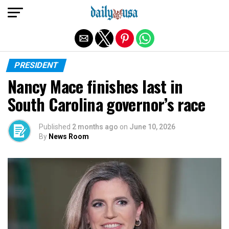
Exit mobile version
PRESIDENT
Nancy Mace finishes last in
South Carolina governor’s race
Published
2 months ago
on
June 10, 2026
By
News Room