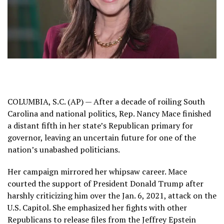
COLUMBIA, S.C. (AP) — After a decade of roiling South
Carolina and national politics, Rep. Nancy Mace finished
a distant fifth in her state’s
Republican primary for
governor
, leaving an uncertain future for one of the
nation’s unabashed politicians.
Her campaign mirrored her whipsaw career. Mace
courted the support of President Donald Trump after
harshly criticizing him over the Jan. 6, 2021, attack on the
U.S. Capitol. She emphasized her fights with other
Republicans to
release files
from the Jeffrey Epstein