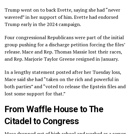
Trump went on to back Evette, saying she had “never
wavered” in her support of him. Evette had endorsed
Trump early in the 2024 campaign.
Four congressional Republicans were part of the initial
group pushing for a discharge petition forcing the files’
release. Mace and Rep. Thomas Massie lost their races,
and Rep. Marjorie Taylor Greene resigned in January.
In a lengthy statement posted after her Tuesday loss,
Mace said she had “taken on the rich and powerful in
both parties” and “voted to release the Epstein files and
lost some support for that.”
From Waffle House to The
Citadel to Congress
Mace dropped out of high school and worked as a server