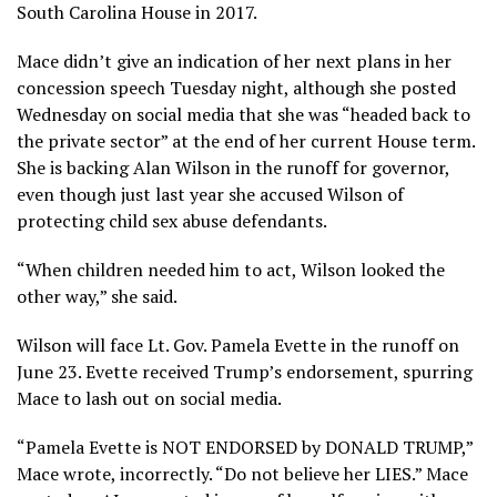
South Carolina House in 2017.
Mace didn’t give an indication of her next plans in her
concession speech Tuesday night, although she posted
Wednesday on social media that she was “headed back to
the private sector” at the end of her current House term.
She is backing Alan Wilson in the runoff for governor,
even though just last year she accused Wilson of
protecting child sex abuse defendants.
“When children needed him to act, Wilson looked the
other way,” she said.
Wilson will face Lt. Gov. Pamela Evette in the runoff on
June 23. Evette received Trump’s endorsement, spurring
Mace to lash out on social media.
“Pamela Evette is NOT ENDORSED by DONALD TRUMP,”
Mace wrote, incorrectly. “Do not believe her LIES.” Mace