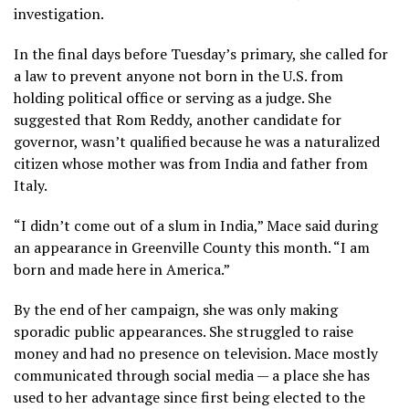
investigation.
In the final days before Tuesday’s primary, she called for
a law to prevent anyone not born in the U.S. from
holding political office or serving as a judge. She
suggested that Rom Reddy, another candidate for
governor, wasn’t qualified because he was a naturalized
citizen whose mother was from India and father from
Italy.
“I didn’t come out of a slum in India,” Mace said during
an appearance in Greenville County this month. “I am
born and made here in America.”
By the end of her campaign, she was only making
sporadic public appearances. She struggled to raise
money and had no presence on television. Mace mostly
communicated through social media — a place she has
used to her advantage since first being elected to the