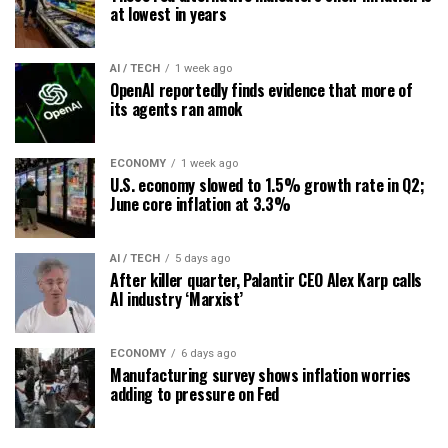
at lowest in years
AI / TECH
1 week ago
OpenAI reportedly finds evidence that more of
its agents ran amok
ECONOMY
1 week ago
U.S. economy slowed to 1.5% growth rate in Q2;
June core inflation at 3.3%
AI / TECH
5 days ago
After killer quarter, Palantir CEO Alex Karp calls
AI industry ‘Marxist’
ECONOMY
6 days ago
Manufacturing survey shows inflation worries
adding to pressure on Fed