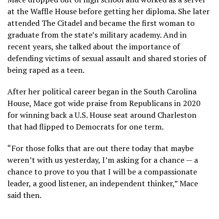
at the Waffle House before getting her diploma. She later
attended The Citadel and became the first woman to
graduate from the state’s military academy. And in
recent years, she talked about the importance of
defending victims of sexual assault and shared stories of
being raped as a teen.
After her political career began in the South Carolina
House, Mace got wide praise from Republicans in 2020
for
winning back
a U.S. House seat around Charleston
that had flipped to Democrats for one term.
“For those folks that are out there today that maybe
weren’t with us yesterday, I’m asking for a chance — a
chance to prove to you that I will be a compassionate
leader, a good listener, an independent thinker,” Mace
said then.
___