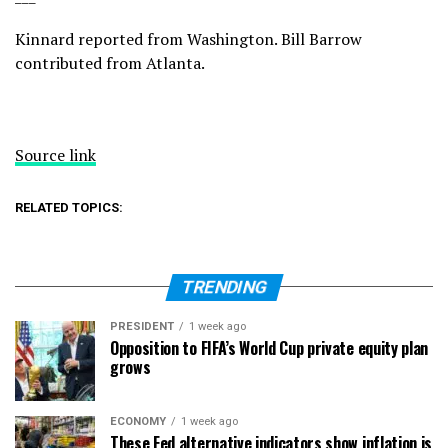
Kinnard reported from Washington. Bill Barrow
contributed from Atlanta.
Source link
RELATED TOPICS:
TRENDING
PRESIDENT
1 week ago
Opposition to FIFA’s World Cup private equity plan
grows
ECONOMY
1 week ago
These Fed alternative indicators show inflation is