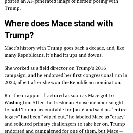
posted an AI-generated image of herself posing with
Trump.
Where does Mace stand with
Trump?
Mace’s history with Trump goes back a decade, and, like
many Republicans, it’s had its ups and downs.
She worked as a field director on Trump’s 2016
campaign, and he endorsed her first congressional run in
2020, albeit after she won the Republican nomination.
But their rapport fractured as soon as Mace got to
Washington. After the freshman House member sought
to hold Trump accountable for Jan. 6 and said his “entire
legacy” had been “wiped out,” he labeled Mace as “crazy”
and solicited primary challengers to take her on. Trump
endorsed and campaigned for one of them, but Mace —