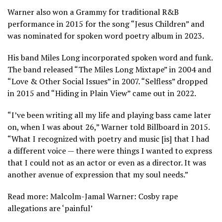
Warner also won a Grammy for traditional R&B
performance in 2015 for the song “Jesus Children” and
was nominated for spoken word poetry album in 2023.
His band Miles Long incorporated spoken word and funk.
The band released “The Miles Long Mixtape” in 2004 and
“Love & Other Social Issues” in 2007. “Selfless” dropped
in 2015 and “Hiding in Plain View” came out in 2022.
“I’ve been writing all my life and playing bass came later
on, when I was about 26,” Warner told Billboard in 2015.
“What I recognized with poetry and music [is] that I had
a different voice — there were things I wanted to express
that I could not as an actor or even as a director. It was
another avenue of expression that my soul needs.”
Read more: Malcolm-Jamal Warner: Cosby rape
allegations are ‘painful’