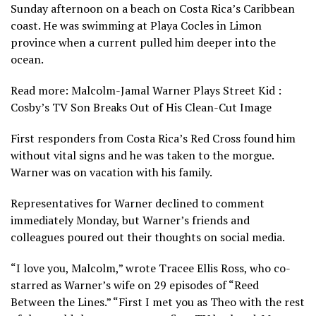
Sunday afternoon on a beach on Costa Rica’s Caribbean
coast. He was swimming at Playa Cocles in Limon
province when a current pulled him deeper into the
ocean.
Read more: Malcolm-Jamal Warner Plays Street Kid :
Cosby’s TV Son Breaks Out of His Clean-Cut Image
First responders from Costa Rica’s Red Cross found him
without vital signs and he was taken to the morgue.
Warner was on vacation with his family.
Representatives for Warner declined to comment
immediately Monday, but Warner’s friends and
colleagues poured out their thoughts on social media.
“I love you, Malcolm,” wrote Tracee Ellis Ross, who co-
starred as Warner’s wife on 29 episodes of “Reed
Between the Lines.” “First I met you as Theo with the rest