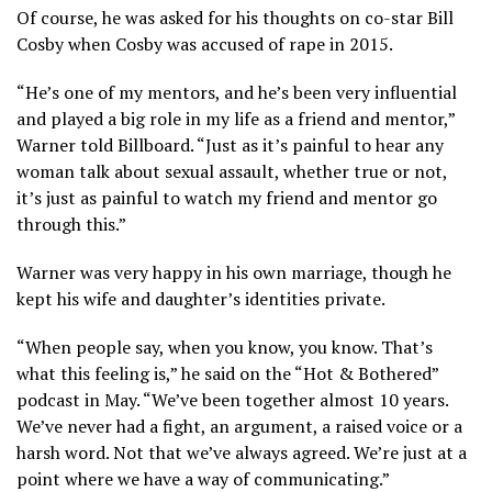
Of course, he was asked for his thoughts on co-star Bill
Cosby when Cosby was accused of rape in 2015.
“He’s one of my mentors, and he’s been very influential
and played a big role in my life as a friend and mentor,”
Warner told Billboard. “Just as it’s painful to hear any
woman talk about sexual assault, whether true or not,
it’s just as painful to watch my friend and mentor go
through this.”
Warner was very happy in his own marriage, though he
kept his wife and daughter’s identities private.
“When people say, when you know, you know. That’s
what this feeling is,” he said on the “Hot & Bothered”
podcast in May. “We’ve been together almost 10 years.
We’ve never had a fight, an argument, a raised voice or a
harsh word. Not that we’ve always agreed. We’re just at a
point where we have a way of communicating.”