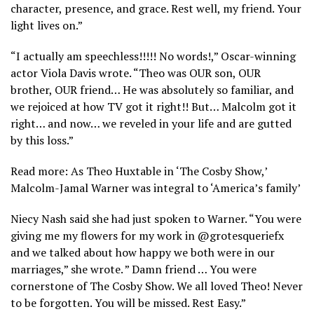
character, presence, and grace. Rest well, my friend. Your
light lives on.”
“I actually am speechless!!!!! No words!,” Oscar-winning
actor Viola Davis wrote. “Theo was OUR son, OUR
brother, OUR friend… He was absolutely so familiar, and
we rejoiced at how TV got it right!! But… Malcolm got it
right… and now… we reveled in your life and are gutted
by this loss.”
Read more: As Theo Huxtable in ‘The Cosby Show,’
Malcolm-Jamal Warner was integral to ‘America’s family’
Niecy Nash said she had just spoken to Warner. “You were
giving me my flowers for my work in @grotesqueriefx
and we talked about how happy we both were in our
marriages,” she wrote. ” Damn friend … You were
cornerstone of The Cosby Show. We all loved Theo! Never
to be forgotten. You will be missed. Rest Easy.”