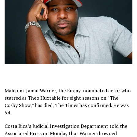
Malcolm-Jamal Warner, the Emmy-nominated actor who
starred as Theo Huxtable for eight seasons on “The
Cosby Show,” has died, The Times has confirmed. He was
54.
Costa Rica’s Judicial Investigation Department told the
Associated Press on Monday that Warner drowned