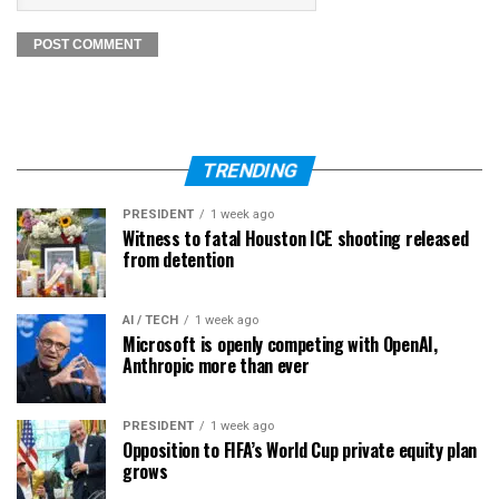
TRENDING
PRESIDENT
1 week ago
Witness to fatal Houston ICE shooting released
from detention
AI / TECH
1 week ago
Microsoft is openly competing with OpenAI,
Anthropic more than ever
PRESIDENT
1 week ago
Opposition to FIFA’s World Cup private equity plan
grows