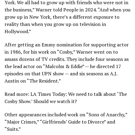
York. We all had to grow up with friends who were not in
the business,” Warner told People in 2024. “And when you
grow up in New York, there’s a different exposure to
reality than when you grow up on television in
Hollywood.”
After getting an Emmy nomination for supporting actor
in 1986, for his work on “Cosby,” Warner went on to
amass dozens of TV credits. They include four seasons as
the lead actor on “Malcolm & Eddie” — he directed 17
episodes on that UPN show — and six seasons as A.J.
Austin on “The Resident.”
Read more: LA Times Today: We need to talk about ‘The
Cosby Show.’ Should we watch it?
Other appearances included work on “Sons of Anarchy,”
“Major Crimes,” “Girlfriends’ Guide to Divorce” and
“Suits.”