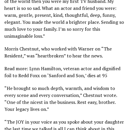
of the world then you were my first TV husband. My
heart is so so sad. What an actor and friend you were:
warm, gentle, present, kind, thoughtful, deep, funny,
elegant. You made the world a brighter place. Sending so
much love to your family. I’m so sorry for this
unimaginable loss.”
Morris Chestnut, who worked with Warner on “The
Resident,” was “heartbroken” to hear the news.
Read more: Lynn Hamilton, veteran actor and dignified
foil to Redd Foxx on ‘Sanford and Son,’ dies at 95
“He brought so much depth, warmth, and wisdom to
every scene and every conversation,” Chestnut wrote.
“One of the nicest in the business. Rest easy, brother.
Your legacy lives on.”
“The JOY in your voice as you spoke about your daughter
the last time we talked is all I can think about in this