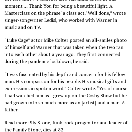
moment … Thank You for being a beautiful light. A
Masterclass on the phrase ‘a class act.’ Well done,” wrote
singer-songwriter Ledisi, who worked with Warner in
music and on TV.
“Luke Cage” actor Mike Colter posted an all-smiles photo
of himself and Warner that was taken when the two ran
into each other about a year ago. They first connected
during the pandemic lockdown, he said.
“I was fascinated by his depth and concern for his fellow
man. His compassion for his people. His musical gifts and
expressions in spoken word,” Colter wrote. “Yes of course
I had watched him as I grew up on the Cosby Show but he
had grown into so much more as an [artist] and a man. A
father.
Read more: Sly Stone, funk-rock progenitor and leader of
the Family Stone, dies at 82