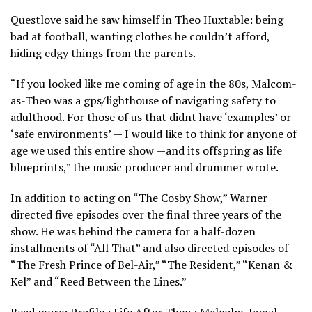
Questlove said he saw himself in Theo Huxtable: being
bad at football, wanting clothes he couldn’t afford,
hiding edgy things from the parents.
“If you looked like me coming of age in the 80s, Malcom-
as-Theo was a gps/lighthouse of navigating safety to
adulthood. For those of us that didnt have ‘examples’ or
‘safe environments’ — I would like to think for anyone of
age we used this entire show —and its offspring as life
blueprints,” the music producer and drummer wrote.
In addition to acting on “The Cosby Show,” Warner
directed five episodes over the final three years of the
show. He was behind the camera for a half-dozen
installments of “All That” and also directed episodes of
“The Fresh Prince of Bel-Air,” “The Resident,” “Kenan &
Kel” and “Reed Between the Lines.”
Read more: Profile : Life After Theo : Malcolm-Jamal