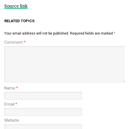
Source link
RELATED TOPICS:
Your email address will not be published.
Required fields are marked
*
Comment
*
Name
*
Email
*
Website