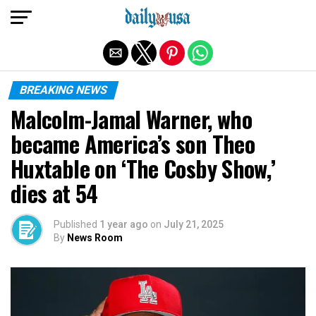
Exit mobile version
BREAKING NEWS
Malcolm-Jamal Warner, who
became America’s son Theo
Huxtable on ‘The Cosby Show,’
dies at 54
Published
1 year ago
on
July 21, 2025
By
News Room