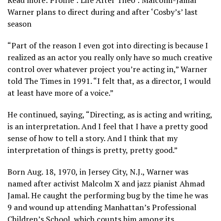
Warner plans to direct during and after ‘Cosby’s’ last
season
“Part of the reason I even got into directing is because I
realized as an actor you really only have so much creative
control over whatever project you’re acting in,” Warner
told The Times in 1991. “I felt that, as a director, I would
at least have more of a voice.”
He continued, saying, “Directing, as is acting and writing,
is an interpretation. And I feel that I have a pretty good
sense of how to tell a story. And I think that my
interpretation of things is pretty, pretty good.”
Born Aug. 18, 1970, in Jersey City, N.J., Warner was
named after activist Malcolm X and jazz pianist Ahmad
Jamal. He caught the performing bug by the time he was
9 and wound up attending Manhattan’s Professional
Children’s School, which counts him among its