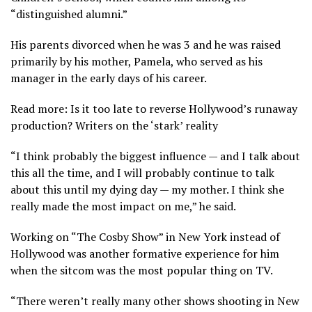
“distinguished alumni.”
His parents divorced when he was 3 and he was raised
primarily by his mother, Pamela, who served as his
manager in the early days of his career.
Read more: Is it too late to reverse Hollywood’s runaway
production? Writers on the ‘stark’ reality
“I think probably the biggest influence — and I talk about
this all the time, and I will probably continue to talk
about this until my dying day — my mother. I think she
really made the most impact on me,” he said.
Working on “The Cosby Show” in New York instead of
Hollywood was another formative experience for him
when the sitcom was the most popular thing on TV.
“There weren’t really many other shows shooting in New