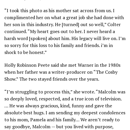
“I took this photo as his mother sat across from us. I
complimented her on what a great job she had done with
her son in this industry. He [turned] out so well,” Colter
continued. “My heart goes out to her. I never heard a
harsh word [spoken] about him. His legacy will live on. I’m
so sorry for this loss to his family and friends. i’m in
shock to be honest.”
Holly Robinson Peete said she met Warner in the 1980s
when her father was a writer-producer on “The Cosby
Show.” The two stayed friends over the years.
“I’m struggling to process this,” she wrote. “Malcolm was
so deeply loved, respected, and a true icon of television.
… He was always gracious, kind, funny and gave the
absolute best hugs. I am sending my deepest condolences
to his mom, Pamela and his family… We aren’t ready to
say goodbye, Malcolm — but you lived with purpose,