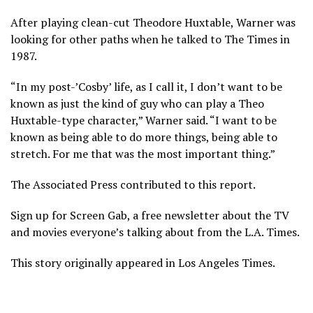
After playing clean-cut Theodore Huxtable, Warner was
looking for other paths when he talked to The Times in
1987.
“In my post-’Cosby’ life, as I call it, I don’t want to be
known as just the kind of guy who can play a Theo
Huxtable-type character,” Warner said. “I want to be
known as being able to do more things, being able to
stretch. For me that was the most important thing.”
The Associated Press contributed to this report.
Sign up for Screen Gab, a free newsletter about the TV
and movies everyone’s talking about from the L.A. Times.
This story originally appeared in Los Angeles Times.