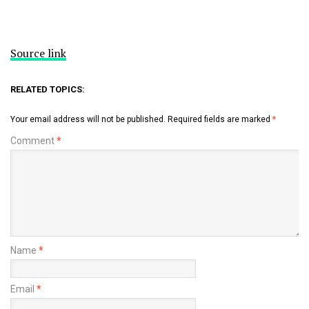
Source link
RELATED TOPICS:
Your email address will not be published.
Required fields are marked
*
Comment
*
Name
*
Email
*