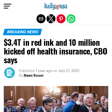
Exit mobile version
BREAKING NEWS
$3.4T in red ink and 10 million
kicked off health insurance, CBO
says
Published
1 year ago
on
July 21, 2025
By
News Room