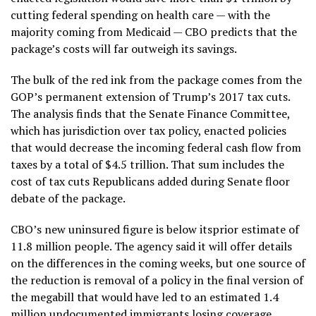
cutting federal spending on health care — with the
majority coming from Medicaid — CBO predicts that the
package’s costs will far outweigh its savings.
The bulk of the red ink from the package comes from the
GOP’s permanent extension of Trump’s 2017 tax cuts.
The analysis finds that the Senate Finance Committee,
which has jurisdiction over tax policy, enacted policies
that would decrease the incoming federal cash flow from
taxes by a total of $4.5 trillion. That sum includes the
cost of tax cuts Republicans added during Senate floor
debate of the package.
CBO’s new uninsured figure is below itsprior estimate of
11.8 million people. The agency said it will offer details
on the differences in the coming weeks, but one source of
the reduction is removal of a policy in the final version of
the megabill that would have led to an estimated 1.4
million undocumented immigrants losing coverage.