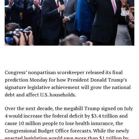
Congress’ nonpartisan scorekeeper released its final
prediction Monday for how President Donald Trump’s
signature legislative achievement will grow the national
debt and affect U.S. households.
Over the next decade, the megabill Trump signed on July
4 would increase the federal deficit by $3.4 trillion and
cause 10 million people to lose health insurance, the
Congressional Budget Office forecasts. While the newly
enacted legislation would save more than $1 trillion by