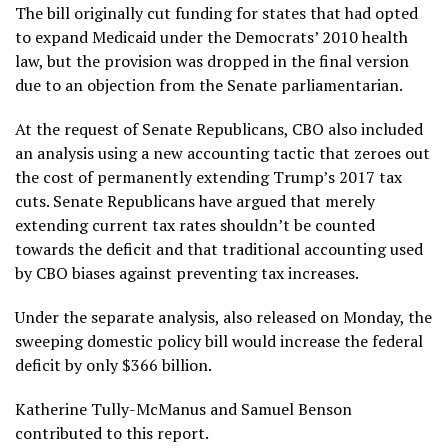
The bill originally cut funding for states that had opted
to expand Medicaid under the Democrats’ 2010 health
law, but the provision was dropped in the final version
due to an objection from the Senate parliamentarian.
At the request of Senate Republicans, CBO also included
an analysis using a new accounting tactic that zeroes out
the cost of permanently extending Trump’s 2017 tax
cuts. Senate Republicans have argued that merely
extending current tax rates shouldn’t be counted
towards the deficit and that traditional accounting used
by CBO biases against preventing tax increases.
Under the separate analysis, also released on Monday, the
sweeping domestic policy bill would increase the federal
deficit by only $366 billion.
Katherine Tully-McManus and Samuel Benson
contributed to this report.