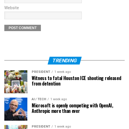
Website
TRENDING
PRESIDENT
1 week ago
Witness to fatal Houston ICE shooting released
from detention
AI / TECH
1 week ago
Microsoft is openly competing with OpenAI,
Anthropic more than ever
PRESIDENT
1 week ago