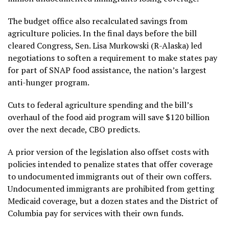
The budget office also recalculated savings from
agriculture policies. In the final days before the bill
cleared Congress, Sen. Lisa Murkowski (R-Alaska) led
negotiations to soften a requirement to make states pay
for part of SNAP food assistance, the nation’s largest
anti-hunger program.
Cuts to federal agriculture spending and the bill’s
overhaul of the food aid program will save $120 billion
over the next decade, CBO predicts.
A prior version of the legislation also offset costs with
policies intended to penalize states that offer coverage
to undocumented immigrants out of their own coffers.
Undocumented immigrants are prohibited from getting
Medicaid coverage, but a dozen states and the District of
Columbia pay for services with their own funds.