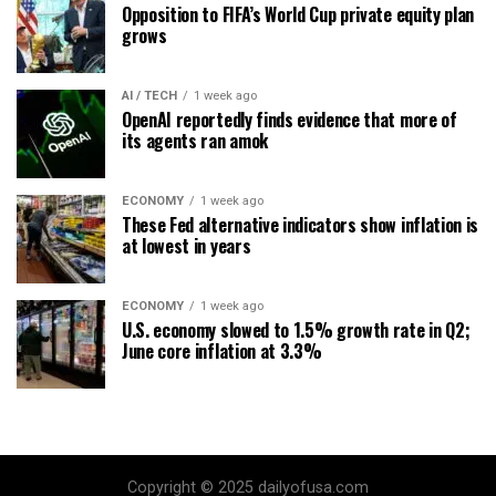
Opposition to FIFA’s World Cup private equity plan
grows
AI / TECH
1 week ago
OpenAI reportedly finds evidence that more of
its agents ran amok
ECONOMY
1 week ago
These Fed alternative indicators show inflation is
at lowest in years
ECONOMY
1 week ago
U.S. economy slowed to 1.5% growth rate in Q2;
June core inflation at 3.3%
Copyright © 2025 dailyofusa.com