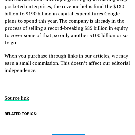
pocketed enterprises, the revenue helps fund the $180
billion to $190 billion in capital expenditures Google
plans to spend this year. The company is already in the
process of selling a record-breaking $85 billion in equity
to cover some of that, so only another $100 billion or so
to go.
When you purchase through links in our articles, we may
earn a small commission. This doesn’t affect our editorial
independence.
Source link
RELATED TOPICS: