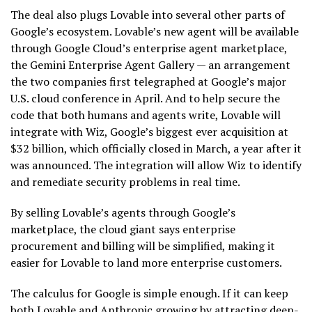
The deal also plugs Lovable into several other parts of
Google’s ecosystem. Lovable’s new agent will be available
through Google Cloud’s enterprise agent marketplace,
the Gemini Enterprise Agent Gallery — an arrangement
the two companies first telegraphed at Google’s major
U.S. cloud conference in April. And to help secure the
code that both humans and agents write, Lovable will
integrate with Wiz, Google’s biggest ever acquisition at
$32 billion, which officially closed in March, a year after it
was announced. The integration will allow Wiz to identify
and remediate security problems in real time.
By selling Lovable’s agents through Google’s
marketplace, the cloud giant says enterprise
procurement and billing will be simplified, making it
easier for Lovable to land more enterprise customers.
The calculus for Google is simple enough. If it can keep
both Lovable and Anthropic growing by attracting deep-