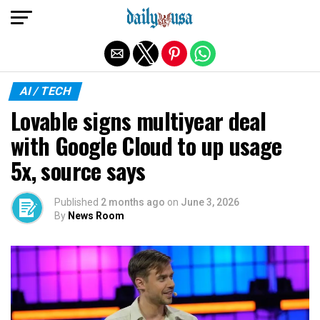
Exit mobile version
AI / TECH
Lovable signs multiyear deal
with Google Cloud to up usage
5x, source says
Published
2 months ago
on
June 3, 2026
By
News Room