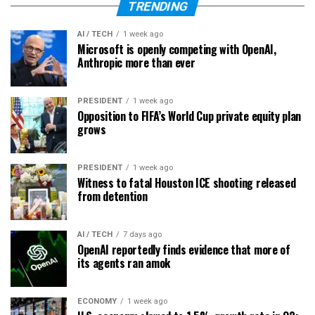
TRENDING
AI / TECH
1 week ago
Microsoft is openly competing with OpenAI,
Anthropic more than ever
PRESIDENT
1 week ago
Opposition to FIFA’s World Cup private equity plan
grows
PRESIDENT
1 week ago
Witness to fatal Houston ICE shooting released
from detention
AI / TECH
7 days ago
OpenAI reportedly finds evidence that more of
its agents ran amok
ECONOMY
1 week ago