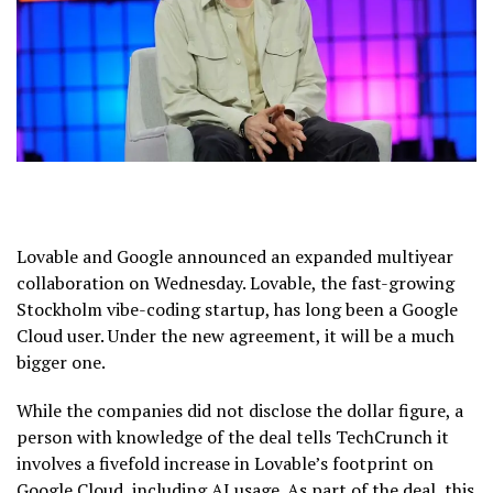
Lovable and Google announced an expanded multiyear
collaboration on Wednesday. Lovable, the fast-growing
Stockholm vibe-coding startup, has long been a Google
Cloud user. Under the new agreement, it will be a much
bigger one.
While the companies did not disclose the dollar figure, a
person with knowledge of the deal tells TechCrunch it
involves a fivefold increase in Lovable’s footprint on
Google Cloud, including AI usage. As part of the deal, this