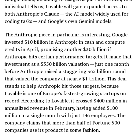
individual tells us, Lovable will gain expanded access to
both Anthropic’s Claude — the AI model widely used for
coding tasks — and Google’s own Gemini models.
The Anthropic piece in particular is interesting. Google
invested $10 billion in Anthropic in cash and compute
credits in April, promising another $30 billion if
Anthropic hits certain performance targets. It made that
investment at a $350 billion valuation — just one month
before Anthropic raised a staggering $65 billion round
that valued the company at nearly $1 trillion. This deal
stands to help Anthropic hit those targets, because
Lovable is one of Europe’s fastest-growing startups on
record. According to Lovable, it crossed $400 million in
annualized revenue in February, having added $100
million in a single month with just 146 employees. The
company claims that more than half of Fortune 500
companies use its product in some fashion.