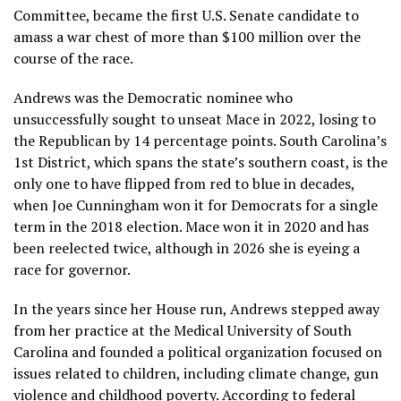
Committee, became the first U.S. Senate candidate to
amass a war chest of more than $100 million over the
course of the race.
Andrews was the Democratic nominee who
unsuccessfully sought
to unseat Mace in 2022, losing to
the Republican by 14 percentage points. South Carolina’s
1st District, which spans the state’s southern coast, is the
only one to have flipped from red to blue in decades,
when Joe Cunningham won it for Democrats for a single
term in the 2018 election. Mace won it in 2020 and has
been reelected twice, although in 2026 she is
eyeing a
race for governor.
In the years since her House run, Andrews stepped away
from her practice at the Medical University of South
Carolina and founded a political organization focused on
issues related to children, including climate change, gun
violence and childhood poverty. According to federal