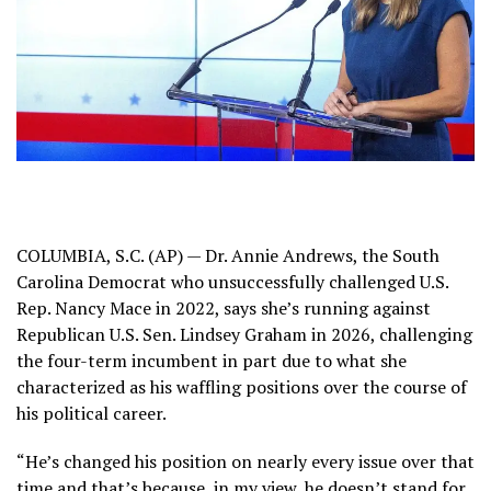
COLUMBIA, S.C. (AP) — Dr. Annie Andrews, the South
Carolina Democrat who unsuccessfully challenged U.S.
Rep. Nancy Mace in 2022, says she’s running against
Republican U.S.
Sen. Lindsey Graham
in 2026, challenging
the four-term incumbent in part due to what she
characterized as his waffling positions over the course of
his political career.
“He’s changed his position on nearly every issue over that
time and that’s because, in my view, he doesn’t stand for