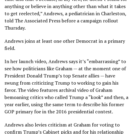
anything or believe in anything other than what it takes
to get reelected,” Andrews, a pediatrician in Charleston,
told The Associated Press before a campaign rollout
Thursday.
Andrews joins at least one other Democrat in a primary
field.
In her launch video, Andrews says it’s “embarrassing” to
see how politicians like Graham — at the moment one of
President Donald Trump’s
top Senate allies — have
swung from criticizing Trump to working to gain his
favor. The video features archival video of Graham
bemoaning critics who called Trump a “kook” and then, a
year earlier, using the same term to describe his former
GOP primary foe in the 2016 presidential contest.
Andrews also levies criticism at Graham for voting to
confirm Trump’s Cabinet picks and for his relationship