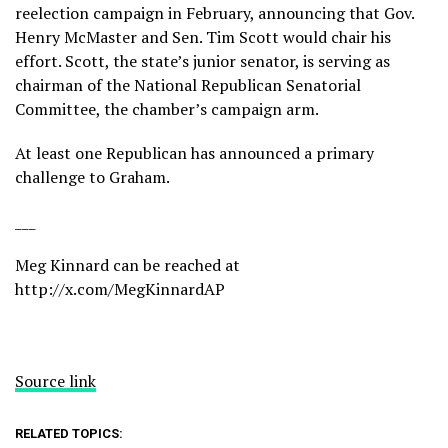
reelection campaign
in February, announcing that Gov.
Henry McMaster and Sen. Tim Scott would chair his
effort. Scott, the state’s junior senator, is serving as
chairman of the National Republican Senatorial
Committee, the chamber’s campaign arm.
At least one Republican has announced a primary
challenge to Graham.
___
Meg Kinnard can be reached at
http://x.com/MegKinnardAP
Source link
RELATED TOPICS: