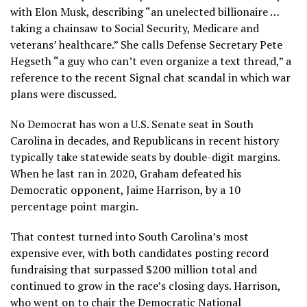
with
Elon Musk
, describing “an unelected billionaire …
taking a chainsaw to Social Security, Medicare and
veterans’ healthcare.” She calls Defense Secretary Pete
Hegseth “a guy who can’t even organize a text thread,” a
reference to the recent Signal chat scandal in which war
plans were discussed.
No Democrat has won a U.S. Senate seat in South
Carolina in decades, and Republicans in recent history
typically take statewide seats by double-digit margins.
When he last ran in 2020, Graham defeated his
Democratic opponent, Jaime Harrison, by
a 10
percentage point margin
.
That contest turned into South Carolina’s most
expensive ever, with both candidates posting
record
fundraising
that surpassed $200 million total and
continued to grow
in the race’s closing days
. Harrison,
who went on to chair the Democratic National