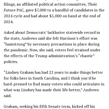
filings, an affiliated political action committee, Their
Future PAC, gave $7,000 to a handful of candidates in the
2024 cycle and had about $5,000 on hand at the end of
2024.
Asked about Democrats’ lackluster statewide record in
the state, Andrews said she felt Harrison’s effort was
“hamstrung” by necessary precautions in place during
the pandemic. Now, she said, voters feel strained under
the effects of the Trump administration’s “chaotic”
policies.
“Lindsey Graham has had 22 years to make things better
for folks here in South Carolina, and I think you’d be
hard-pressed to find many voters who could articulate in
what way Lindsey has made their life better,” Andrews
said.
Graham, seeking his fifth Senate term,
kicked off his