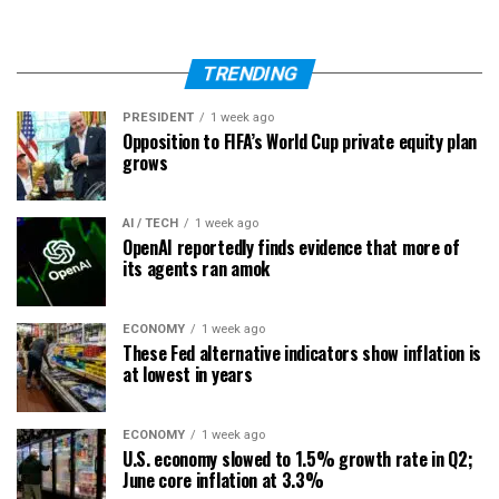
TRENDING
PRESIDENT
1 week ago
Opposition to FIFA’s World Cup private equity plan
grows
AI / TECH
1 week ago
OpenAI reportedly finds evidence that more of
its agents ran amok
ECONOMY
1 week ago
These Fed alternative indicators show inflation is
at lowest in years
ECONOMY
1 week ago
U.S. economy slowed to 1.5% growth rate in Q2;
June core inflation at 3.3%