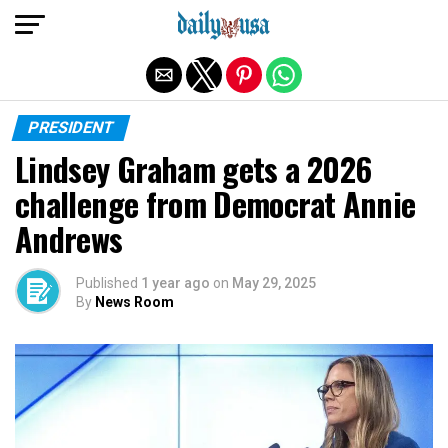
Exit mobile version
PRESIDENT
Lindsey Graham gets a 2026
challenge from Democrat Annie
Andrews
Published
1 year ago
on
May 29, 2025
By
News Room