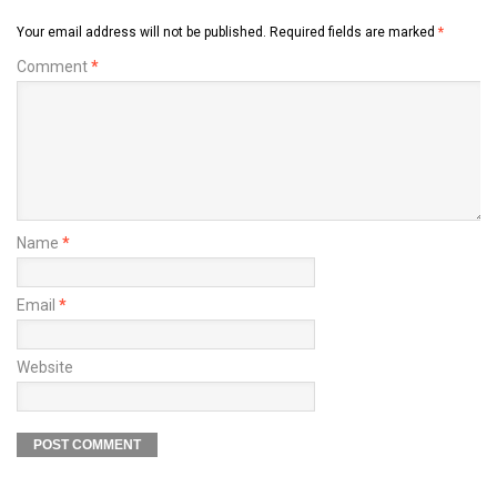
Your email address will not be published.
Required fields are marked
*
Comment
*
Name
*
Email
*
Website