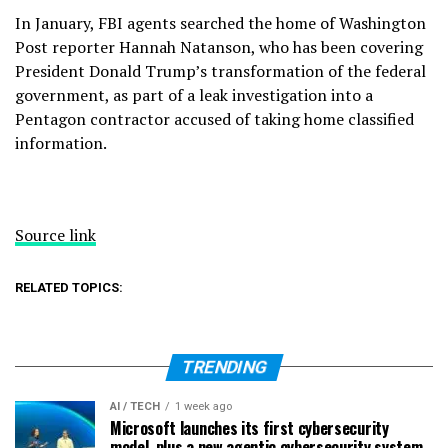
In January, FBI agents searched the home of Washington
Post reporter Hannah Natanson, who has been covering
President Donald Trump’s
transformation of the federal
government
, as part of a leak investigation into a
Pentagon contractor accused of taking home
classified
information.
Source link
RELATED TOPICS:
TRENDING
AI / TECH
1 week ago
Microsoft launches its first cybersecurity
model, plus a new agentic cybersecurity system