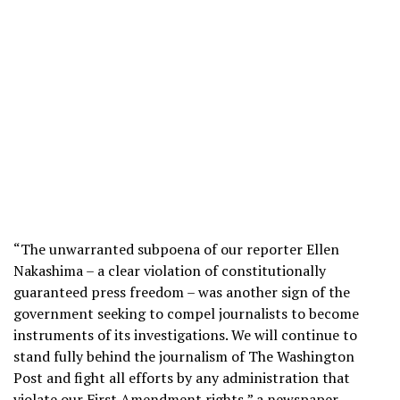
“The unwarranted subpoena of our reporter Ellen
Nakashima – a clear violation of constitutionally
guaranteed press freedom – was another sign of the
government seeking to compel journalists to become
instruments of its investigations. We will continue to
stand fully behind the journalism of The Washington
Post and fight all efforts by any administration that
violate our First Amendment rights,” a newspaper