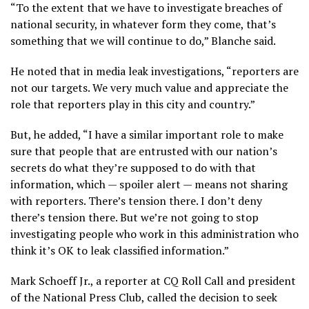
“To the extent that we have to investigate breaches of
national security, in whatever form they come, that’s
something that we will continue to do,” Blanche said.
He noted that in media leak investigations, “reporters are
not our targets. We very much value and appreciate the
role that reporters play in this city and country.”
But, he added, “I have a similar important role to make
sure that people that are entrusted with our nation’s
secrets do what they’re supposed to do with that
information, which — spoiler alert — means not sharing
with reporters. There’s tension there. I don’t deny
there’s tension there. But we’re not going to stop
investigating people who work in this administration who
think it’s OK to leak classified information.”
Mark Schoeff Jr., a reporter at CQ Roll Call and president
of the National Press Club, called the decision to seek