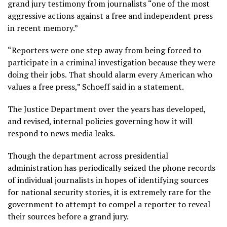
grand jury testimony from journalists “one of the most
aggressive actions against a free and independent press
in recent memory.”
“Reporters were one step away from being forced to
participate in a criminal investigation because they were
doing their jobs. That should alarm every American who
values a free press,” Schoeff said in a statement.
The Justice Department over the years has developed,
and revised, internal policies governing how it will
respond to
news media leaks
.
Though the department across presidential
administration has
periodically seized the phone records
of individual journalists
in hopes of identifying sources
for national security stories, it is extremely rare for the
government to attempt to compel a reporter to reveal
their sources before a grand jury.