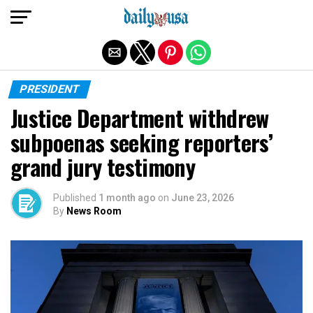
Exit mobile version
PRESIDENT
Justice Department withdrew
subpoenas seeking reporters’
grand jury testimony
Published
1 month ago
on
June 23, 2026
By
News Room