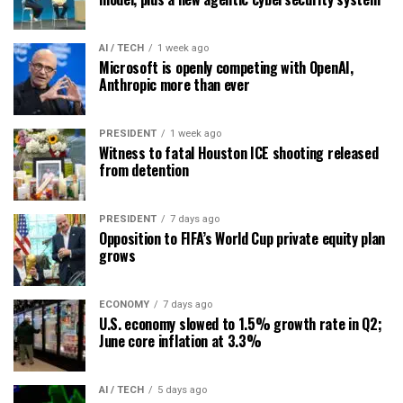
AI / TECH
1 week ago
Microsoft is openly competing with OpenAI,
Anthropic more than ever
PRESIDENT
1 week ago
Witness to fatal Houston ICE shooting released
from detention
PRESIDENT
7 days ago
Opposition to FIFA’s World Cup private equity plan
grows
ECONOMY
7 days ago
U.S. economy slowed to 1.5% growth rate in Q2;
June core inflation at 3.3%
AI / TECH
5 days ago