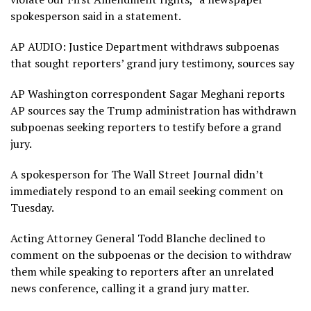
spokesperson said in a statement.
AP AUDIO: Justice Department withdraws subpoenas
that sought reporters’ grand jury testimony, sources say
AP Washington correspondent Sagar Meghani reports
AP sources say the Trump administration has withdrawn
subpoenas seeking reporters to testify before a grand
jury.
A spokesperson for The Wall Street Journal didn’t
immediately respond to an email seeking comment on
Tuesday.
Acting Attorney General Todd Blanche declined to
comment on the subpoenas or the decision to withdraw
them while speaking to reporters after an unrelated
news conference, calling it a grand jury matter.