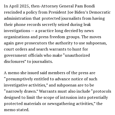
In April 2025,
then-Attorney General Pam Bondi
rescinded a policy from President Joe Biden’s Democratic
administration
that protected journalists from having
their phone records secretly seized during leak
investigations — a practice long decried by news
organizations and press freedom groups. The moves
again gave prosecutors the authority to use subpoenas,
court orders and search warrants to hunt for
government officials who make “unauthorized
disclosures” to journalists.
A memo she issued said members of the press are
“presumptively entitled to advance notice of such
investigative activities,” and subpoenas are to be
“narrowly drawn.” Warrants must also include “protocols
designed to limit the scope of intrusion into potentially
protected materials or newsgathering activities,” the
memo stated.