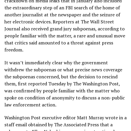
crackdown on media leaks that in January also included
the
extraordinary step of an FBI search of the home of
another journalist at the newspaper
and the seizure of
her electronic devices. Reporters at The Wall Street
Journal also received grand jury subpoenas, according to
people familiar with the matter, a rare and unusual move
that critics said amounted to a threat against press
freedom.
It wasn’t immediately clear why the government
withdrew the subpoenas or what precise news coverage
the subpoenas concerned, but the decision to rescind
them, first reported Tuesday by The Washington Post,
was confirmed by people familiar with the matter who
spoke on condition of anonymity to discuss a non-public
law enforcement action.
Washington Post executive editor Matt Murray wrote in a
staff email obtained by The Associated Press that a