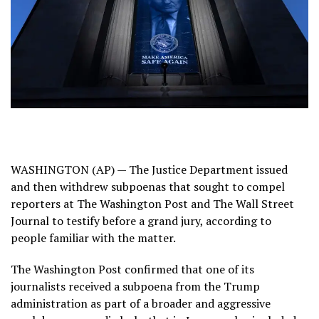
WASHINGTON (AP) — The Justice Department issued
and then withdrew subpoenas that sought to compel
reporters at The Washington Post and The Wall Street
Journal to testify before a grand jury, according to
people familiar with the matter.
The Washington Post confirmed that one of its
journalists received a subpoena from the Trump
administration as part of a broader and aggressive