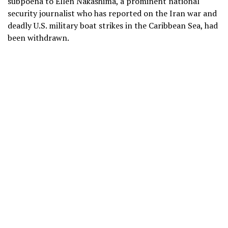
subpoena to Ellen Nakashima, a prominent national
security journalist who has reported on the
Iran war
and
deadly U.S. military boat strikes in the Caribbean Sea
, had
been withdrawn.