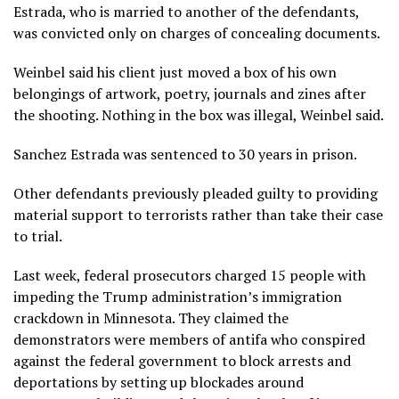
Estrada, who is married to another of the defendants,
was convicted only on charges of concealing documents.
Weinbel said his client just moved a box of his own
belongings of artwork, poetry, journals and zines after
the shooting. Nothing in the box was illegal, Weinbel said.
Sanchez Estrada was sentenced to 30 years in prison.
Other defendants previously pleaded guilty to providing
material support to terrorists rather than take their case
to trial.
Last week, federal prosecutors
charged 15 people
with
impeding the Trump administration’s
immigration
crackdown
in Minnesota. They claimed the
demonstrators were members of antifa who conspired
against the federal government to block arrests and
deportations by setting up blockades around