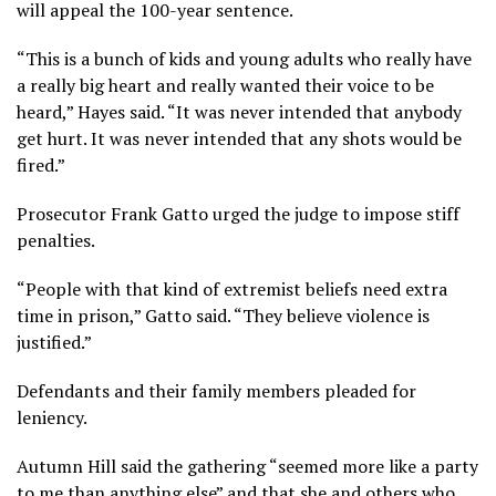
will appeal the 100-year sentence.
“This is a bunch of kids and young adults who really have
a really big heart and really wanted their voice to be
heard,” Hayes said. “It was never intended that anybody
get hurt. It was never intended that any shots would be
fired.”
Prosecutor Frank Gatto urged the judge to impose stiff
penalties.
“People with that kind of extremist beliefs need extra
time in prison,” Gatto said. “They believe violence is
justified.”
Defendants and their family members pleaded for
leniency.
Autumn Hill said the gathering “seemed more like a party
to me than anything else” and that she and others who