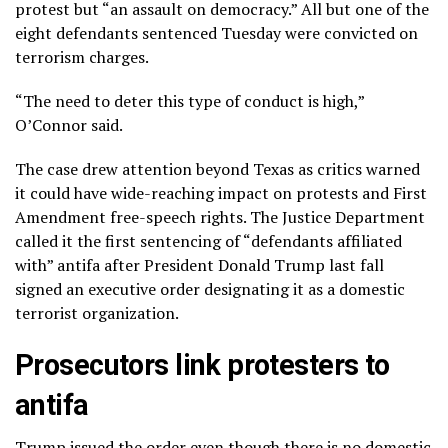
protest but “an assault on democracy.” All but one of the
eight defendants sentenced Tuesday were convicted on
terrorism charges.
“The need to deter this type of conduct is high,”
O’Connor said.
The case drew attention beyond Texas as critics warned
it could have wide-reaching impact on protests and First
Amendment free-speech rights. The Justice Department
called it the first sentencing of “defendants affiliated
with” antifa after President Donald Trump last fall
signed an executive order designating it as a domestic
terrorist organization.
Prosecutors link protesters to
antifa
Trump issued the order even though there is no domestic