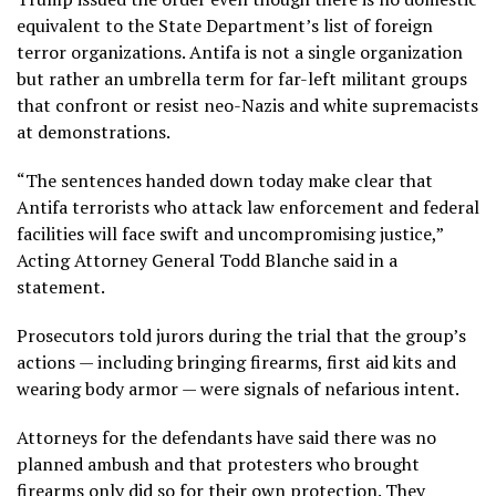
equivalent to the State Department’s list of foreign
terror organizations. Antifa is not a single organization
but rather an umbrella term for far-left militant groups
that confront or resist neo-Nazis and white supremacists
at demonstrations.
“The sentences handed down today make clear that
Antifa terrorists who attack law enforcement and federal
facilities will face swift and uncompromising justice,”
Acting Attorney General Todd Blanche said in a
statement.
Prosecutors told jurors during the trial that the group’s
actions — including bringing firearms, first aid kits and
wearing body armor — were signals of nefarious intent.
Attorneys for the defendants have said there was no
planned ambush and that protesters who brought
firearms only did so for their own protection. They