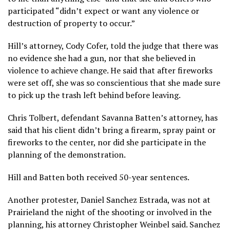
participated “didn’t expect or want any violence or
destruction of property to occur.”
Hill’s attorney, Cody Cofer, told the judge that there was
no evidence she had a gun, nor that she believed in
violence to achieve change. He said that after fireworks
were set off, she was so conscientious that she made sure
to pick up the trash left behind before leaving.
Chris Tolbert, defendant Savanna Batten’s attorney, has
said that his client didn’t bring a firearm, spray paint or
fireworks to the center, nor did she participate in the
planning of the demonstration.
Hill and Batten both received 50-year sentences.
Another protester, Daniel Sanchez Estrada, was not at
Prairieland the night of the shooting or involved in the
planning, his attorney Christopher Weinbel said. Sanchez