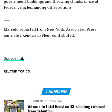
government buildings and throwing chunks of ice at
federal vehicles, among other actions.
___
Marcelo reported from New York. Associated Press
journalist Kendria LaFleur contributed.
Source link
RELATED TOPICS:
TRENDING
PRESIDENT
1 week ago
Witness to fatal Houston ICE shooting released
from detention