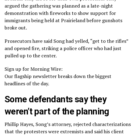
argued the gathering was planned as a late-night
demonstration with fireworks to show support for
immigrants being held at Prairieland before gunshots
broke out.
Prosecutors have said Song had yelled, “get to the rifles”
and opened fire, striking a police officer who had just
pulled up to the center.
Sign up for Morning Wire:
Our flagship newsletter breaks down the biggest
headlines of the day.
Some defendants say they
weren’t part of the planning
Phillip Hayes, Song’s attorney, rejected characterizations
that the protesters were extremists and said his client