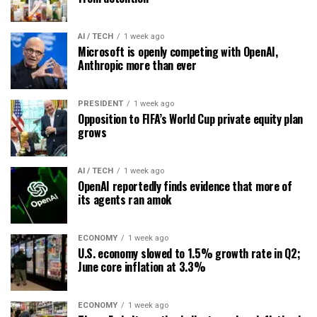
AI / TECH
1 week ago
Microsoft is openly competing with OpenAI,
Anthropic more than ever
PRESIDENT
1 week ago
Opposition to FIFA’s World Cup private equity plan
grows
AI / TECH
1 week ago
OpenAI reportedly finds evidence that more of
its agents ran amok
ECONOMY
1 week ago
U.S. economy slowed to 1.5% growth rate in Q2;
June core inflation at 3.3%
ECONOMY
1 week ago