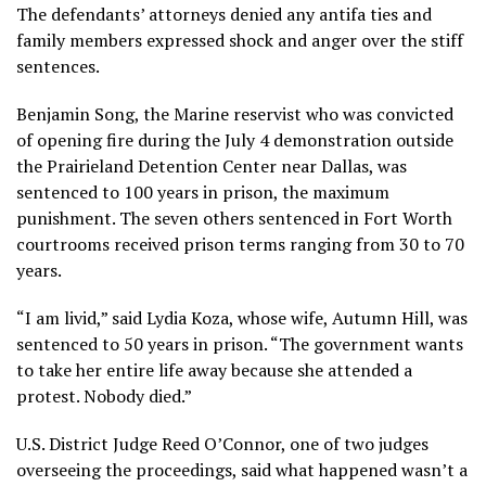
The defendants’ attorneys denied any antifa ties and
family members expressed shock and anger over the stiff
sentences.
Benjamin Song, the Marine reservist who was convicted
of opening fire during the July 4 demonstration outside
the Prairieland Detention Center near Dallas, was
sentenced to 100 years in prison, the maximum
punishment. The seven others sentenced in Fort Worth
courtrooms received prison terms ranging from 30 to 70
years.
“I am livid,” said Lydia Koza, whose wife, Autumn Hill, was
sentenced to 50 years in prison. “The government wants
to take her entire life away because she attended a
protest. Nobody died.”
U.S. District Judge Reed O’Connor, one of two judges
overseeing the proceedings, said what happened wasn’t a