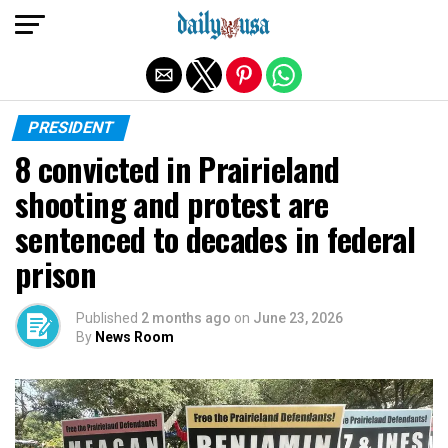
Exit mobile version
PRESIDENT
8 convicted in Prairieland
shooting and protest are
sentenced to decades in federal
prison
Published
2 months ago
on
June 23, 2026
By
News Room