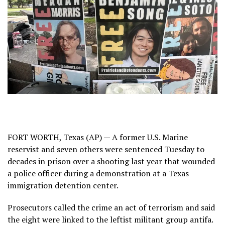
FORT WORTH, Texas (AP) — A former U.S. Marine
reservist and seven others were sentenced Tuesday to
decades in prison over a shooting last year that wounded
a police officer
during a demonstration
at a Texas
immigration detention center.
Prosecutors called the crime an act of terrorism and
said
the eight were linked
to the leftist militant group antifa.