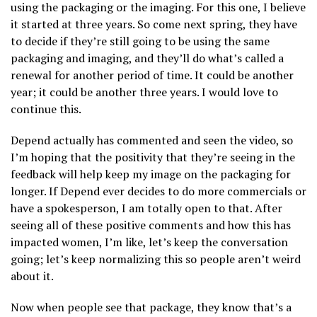
using the packaging or the imaging. For this one, I believe
it started at three years. So come next spring, they have
to decide if they’re still going to be using the same
packaging and imaging, and they’ll do what’s called a
renewal for another period of time. It could be another
year; it could be another three years. I would love to
continue this.
Depend actually has commented and seen the video, so
I’m hoping that the positivity that they’re seeing in the
feedback will help keep my image on the packaging for
longer. If Depend ever decides to do more commercials or
have a spokesperson, I am totally open to that. After
seeing all of these positive comments and how this has
impacted women, I’m like, let’s keep the conversation
going; let’s keep normalizing this so people aren’t weird
about it.
Now when people see that package, they know that’s a