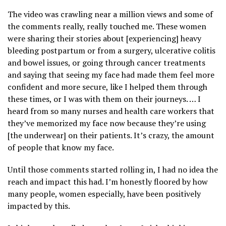
The video was crawling near a million views and some of
the comments really, really touched me. These women
were sharing their stories about [experiencing] heavy
bleeding postpartum or from a surgery, ulcerative colitis
and bowel issues, or going through cancer treatments
and saying that seeing my face had made them feel more
confident and more secure, like I helped them through
these times, or I was with them on their journeys. … I
heard from so many nurses and health care workers that
they’ve memorized my face now because they’re using
[the underwear] on their patients. It’s crazy, the amount
of people that know my face.
Until those comments started rolling in, I had no idea the
reach and impact this had. I’m honestly floored by how
many people, women especially, have been positively
impacted by this.