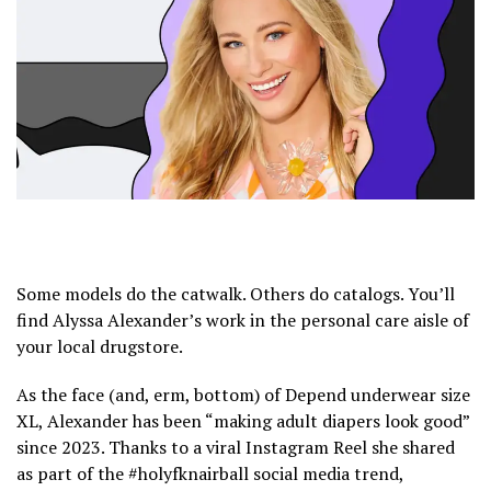
Some models do the catwalk. Others do catalogs. You’ll
find Alyssa Alexander’s work in the personal care aisle of
your local drugstore.
As the face (and, erm, bottom) of Depend underwear size
XL, Alexander has been “making adult diapers look good”
since 2023. Thanks to a viral Instagram Reel she shared
as part of the #holyfknairball social media trend,