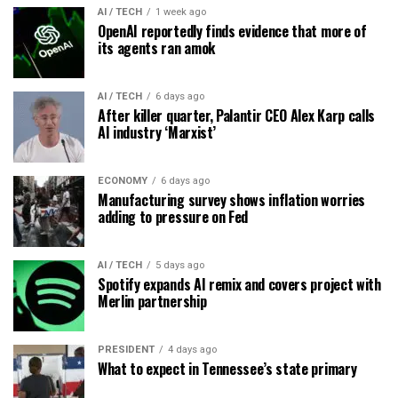
AI / TECH
1 week ago
OpenAI reportedly finds evidence that more of
its agents ran amok
AI / TECH
6 days ago
After killer quarter, Palantir CEO Alex Karp calls
AI industry ‘Marxist’
ECONOMY
6 days ago
Manufacturing survey shows inflation worries
adding to pressure on Fed
AI / TECH
5 days ago
Spotify expands AI remix and covers project with
Merlin partnership
PRESIDENT
4 days ago
What to expect in Tennessee’s state primary