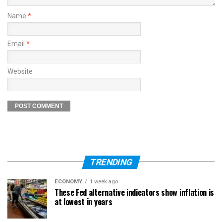
Name
*
Email
*
Website
TRENDING
ECONOMY
1 week ago
These Fed alternative indicators show inflation is
at lowest in years