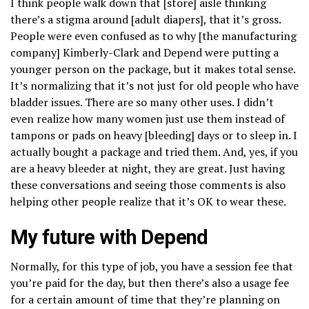
I think people walk down that [store] aisle thinking
there’s a stigma around [adult diapers], that it’s gross.
People were even confused as to why [the manufacturing
company] Kimberly-Clark and Depend were putting a
younger person on the package, but it makes total sense.
It’s normalizing that it’s not just for old people who have
bladder issues. There are so many other uses. I didn’t
even realize how many women just use them instead of
tampons or pads on heavy [bleeding] days or to sleep in. I
actually bought a package and tried them. And, yes, if you
are a heavy bleeder at night, they are great. Just having
these conversations and seeing those comments is also
helping other people realize that it’s OK to wear these.
My future with Depend
Normally, for this type of job, you have a session fee that
you’re paid for the day, but then there’s also a usage fee
for a certain amount of time that they’re planning on