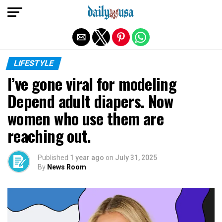
Exit mobile version
LIFESTYLE
I’ve gone viral for modeling
Depend adult diapers. Now
women who use them are
reaching out.
Published
1 year ago
on
July 31, 2025
By
News Room