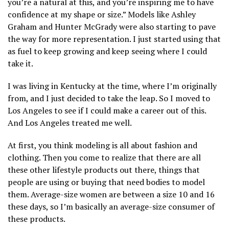
you’re a natural at this, and you’re inspiring me to have
confidence at my shape or size.” Models like Ashley
Graham and Hunter McGrady were also starting to pave
the way for more representation. I just started using that
as fuel to keep growing and keep seeing where I could
take it.
I was living in Kentucky at the time, where I’m originally
from, and I just decided to take the leap. So I moved to
Los Angeles to see if I could make a career out of this.
And Los Angeles treated me well.
At first, you think modeling is all about fashion and
clothing. Then you come to realize that there are all
these other lifestyle products out there, things that
people are using or buying that need bodies to model
them. Average-size women are between a size 10 and 16
these days, so I’m basically an average-size consumer of
these products.