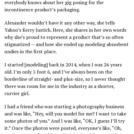
everybody knows about her gig posing for the
incontinence product’s packaging.
Alexander wouldn’t have it any other way, she tells
Yahoo’s Kerry Justich. Here, she shares in her own words
why she’s proud to represent a product that’s so often
stigmatized — and how she ended up modeling absorbent
undies in the first place.
I started [modeling] back in 2014, when I was 26 years
old. I’m only 5 foot 6, and I’ve always been on the
borderline of straight- and plus-size, so I never thought
there was room for me in the industry as a shorter,
curvier girl.
I had a friend who was starting a photography business
and was like, “Hey, will you model for me? I want to take
some photos of you.” And I was like, “OK, I guess I’ll try
it.” Once the photos were posted, everyone’s like, “Oh,