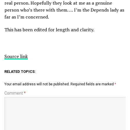
real person. Hopefully they look at me as a genuine
person who’s there with them. … I’m the Depends lady as
far as I’m concerned.
This has been edited for length and clarity.
Source link
RELATED TOPICS:
Your email address will not be published.
Required fields are marked
*
Comment
*