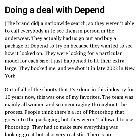
Doing a deal with Depend
[The brand did] a nationwide search, so they weren’t able
to call everybody in to see them in person in the
underwear. They actually had us go out and buy a
package of Depend to try on because they wanted to see
how it looked on. They were looking for a particular
model for each size; I just happened to fit their extra-
large. They booked me, and we shot it in late 2022 in New
York.
Out of all of the shoots that I’ve done in this industry for
10 years now, this was one of my favorites. The team was
mainly all women and so encouraging throughout the
process. People think there’s a lot of Photoshop that
goes into the packaging, but they weren’t allowed to use
Photoshop. They had to make sure everything was
looking great but also very realistic. There’s no