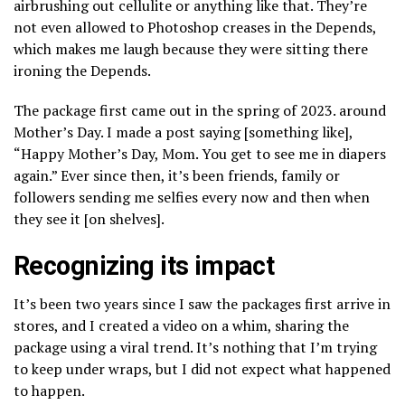
airbrushing out cellulite or anything like that. They’re
not even allowed to Photoshop creases in the Depends,
which makes me laugh because they were sitting there
ironing the Depends.
The package first came out in the spring of 2023. around
Mother’s Day. I made a post saying [something like],
“Happy Mother’s Day, Mom. You get to see me in diapers
again.” Ever since then, it’s been friends, family or
followers sending me selfies every now and then when
they see it [on shelves].
Recognizing its impact
It’s been two years since I saw the packages first arrive in
stores, and I created a video on a whim, sharing the
package using a viral trend. It’s nothing that I’m trying
to keep under wraps, but I did not expect what happened
to happen.