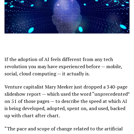
If the adoption of AI feels different from any tech
revolution you may have experienced before — mobile,
social, cloud computing — it actually is.
Venture capitalist Mary Meeker just dropped a 340-page
slideshow report — which used the word “unprecedented”
on 51 of those pages — to describe the speed at which AI
is being developed, adopted, spent on, and used, backed
up with chart after chart.
“The pace and scope of change related to the artificial