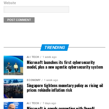
Website
TRENDING
AI / TECH
1 week ago
Microsoft launches its first cybersecurity
model, plus a new agentic cybersecurity system
ECONOMY
1 week ago
Singapore tightens monetary policy as rising oil
prices rekindle inflation risk
AI / TECH
7 days ago
Microsoft is openly competing with OpenAI,