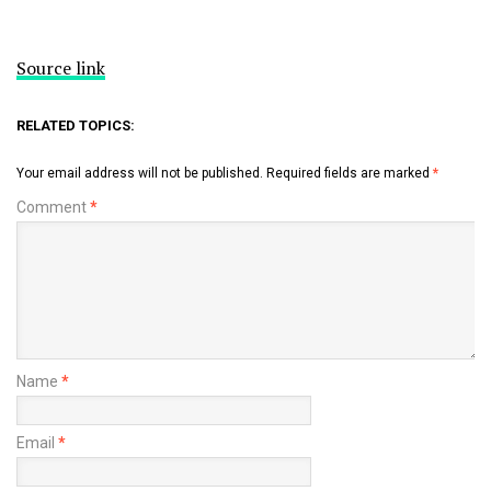
Source link
RELATED TOPICS:
Your email address will not be published.
Required fields are marked
*
Comment
*
Name
*
Email
*