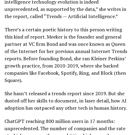
intelligence technology evolution is indeed
unprecedented, as supported by the data,” she writes in
the report, called “Trends — Artificial Intelligence.”
There’s a certain poetic history to this person writing
this kind of report. Meeker is the founder and general
partner at VC firm Bond and was once known as Queen
of the Internet for her previous annual Internet Trends
reports. Before founding Bond, she ran Kleiner Perkins’
growth practice, from 2010-2019, where she backed
companies like Facebook, Spotify, Ring, and Block (then
Square).
She hasn’t released a trends report since 2019. But she
dusted off her skills to document, in laser detail, how AI
adoption has outpaced any other tech in human history.
ChatGPT reaching 800 million users in 17 months:
unprecedented. The number of companies and the rate