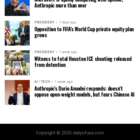
Anthropic more than ever
PRESIDENT
7 days ago
Opposition to FIFA’s World Cup private equity plan
grows
PRESIDENT
1 week ago
Witness to fatal Houston ICE shooting released
from detention
AI / TECH
1 week ago
Anthropic’s Dario Amodei responds: doesn’t
oppose open-weight models, but fears Chinese AI
Copyright © 2025 dailyofusa.com