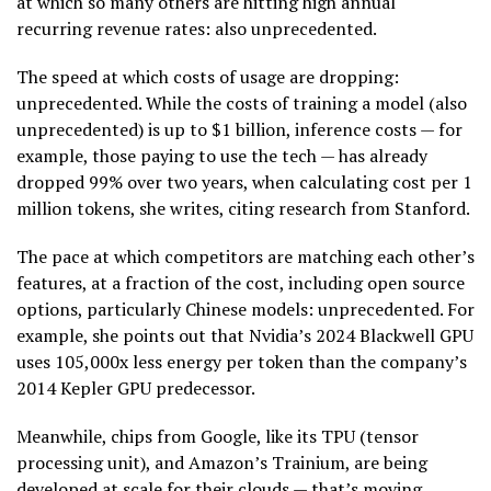
at which so many others are hitting high annual
recurring revenue rates: also unprecedented.
The speed at which costs of usage are dropping:
unprecedented. While the costs of training a model (also
unprecedented) is up to $1 billion, inference costs — for
example, those paying to use the tech — has already
dropped 99% over two years, when calculating cost per 1
million tokens, she writes, citing research from Stanford.
The pace at which competitors are matching each other’s
features, at a fraction of the cost, including open source
options, particularly Chinese models: unprecedented. For
example, she points out that Nvidia’s 2024 Blackwell GPU
uses 105,000x less energy per token than the company’s
2014 Kepler GPU predecessor.
Meanwhile, chips from Google, like its TPU (tensor
processing unit), and Amazon’s Trainium, are being
developed at scale for their clouds — that’s moving