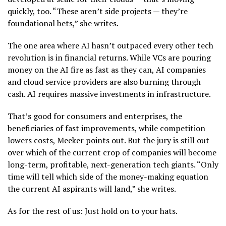
quickly, too. “These aren’t side projects — they’re
foundational bets,” she writes.
The one area where AI hasn’t outpaced every other tech
revolution is in financial returns. While VCs are pouring
money on the AI fire as fast as they can, AI companies
and cloud service providers are also burning through
cash. AI requires massive investments in infrastructure.
That’s good for consumers and enterprises, the
beneficiaries of fast improvements, while competition
lowers costs, Meeker points out. But the jury is still out
over which of the current crop of companies will become
long-term, profitable, next-generation tech giants. “Only
time will tell which side of the money-making equation
the current AI aspirants will land,” she writes.
As for the rest of us: Just hold on to your hats.