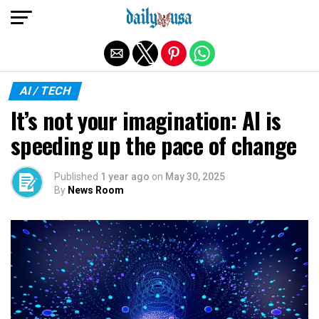
Exit mobile version
AI / TECH
It’s not your imagination: AI is
speeding up the pace of change
Published
1 year ago
on
May 30, 2025
By
News Room