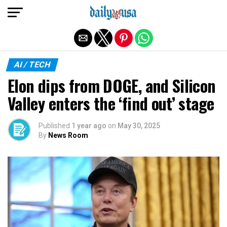
Exit mobile version
AI / TECH
Elon dips from DOGE, and Silicon
Valley enters the ‘find out’ stage
Published
1 year ago
on
May 30, 2025
By
News Room