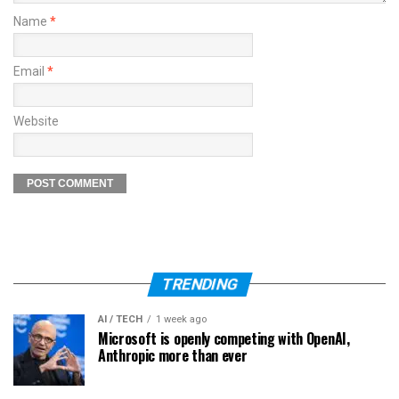
Name
*
Email
*
Website
TRENDING
AI / TECH
1 week ago
Microsoft is openly competing with OpenAI,
Anthropic more than ever