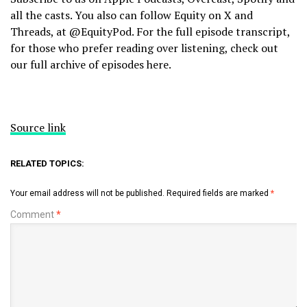
all the casts. You also can follow Equity on X and
Threads, at @EquityPod. For the full episode transcript,
for those who prefer reading over listening, check out
our full archive of episodes here.
Source link
RELATED TOPICS:
Your email address will not be published.
Required fields are marked
*
Comment
*