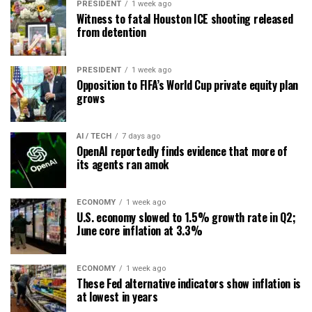
PRESIDENT
1 week ago
Witness to fatal Houston ICE shooting released
from detention
PRESIDENT
1 week ago
Opposition to FIFA’s World Cup private equity plan
grows
AI / TECH
7 days ago
OpenAI reportedly finds evidence that more of
its agents ran amok
ECONOMY
1 week ago
U.S. economy slowed to 1.5% growth rate in Q2;
June core inflation at 3.3%
ECONOMY
1 week ago
These Fed alternative indicators show inflation is
at lowest in years