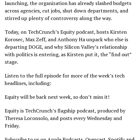
launching, the organization has already slashed budgets
across agencies, cut jobs, shut down departments, and
stirred up plenty of controversy along the way.
Today, on TechCrunch’s Equity podcast, hosts Kirsten
Korosec, Max Zeff, and Anthony Ha unpack who else is
departing DOGE, and why Silicon Valley’s relationship
with politics is entering, as Kirsten put it, the “find out”
stage.
Listen to the full episode for more of the week’s tech
headlines, including:
Equity will be back next week, so don’t miss it!
Equity is TechCrunch’s flagship podcast, produced by
Theresa Loconsolo, and posts every Wednesday and
Friday.
Subscribe to us on Apple Podcasts, Overcast, Spotify and