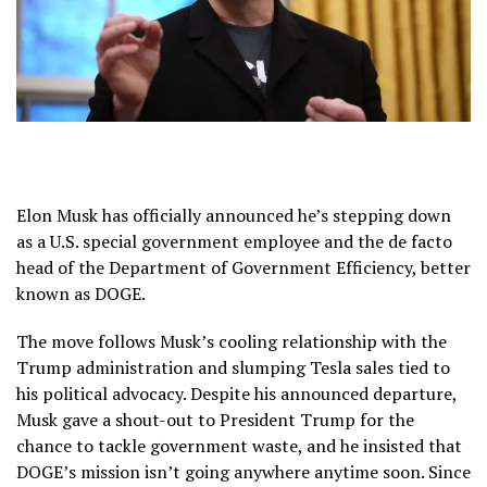
Elon Musk has officially announced he’s stepping down
as a U.S. special government employee and the de facto
head of the Department of Government Efficiency, better
known as DOGE.
The move follows Musk’s cooling relationship with the
Trump administration and slumping Tesla sales tied to
his political advocacy. Despite his announced departure,
Musk gave a shout-out to President Trump for the
chance to tackle government waste, and he insisted that
DOGE’s mission isn’t going anywhere anytime soon. Since