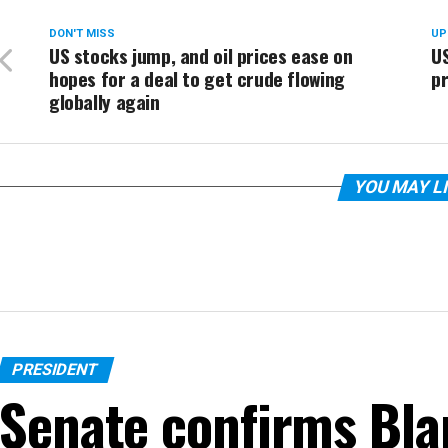
DON'T MISS
UP
US stocks jump, and oil prices ease on
US
hopes for a deal to get crude flowing
pr
globally again
YOU MAY L
PRESIDENT
Senate confirms Bla