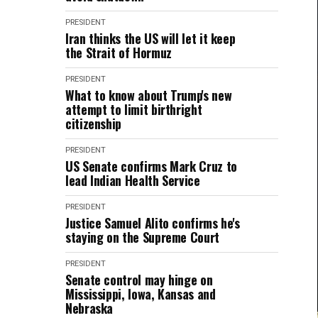
PRESIDENT
Iran thinks the US will let it keep
the Strait of Hormuz
PRESIDENT
What to know about Trump's new
attempt to limit birthright
citizenship
PRESIDENT
US Senate confirms Mark Cruz to
lead Indian Health Service
PRESIDENT
Justice Samuel Alito confirms he's
staying on the Supreme Court
PRESIDENT
Senate control may hinge on
Mississippi, Iowa, Kansas and
Nebraska