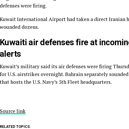
defenses were firing.
Kuwait International Airport had taken a direct Iranian h
wounded dozens.
Kuwaiti air defenses fire at incomi
alerts
Kuwait’s military said its air defenses were firing Thurs
for U.S. airstrikes overnight. Bahrain separately sounded
that hosts the U.S. Navy’s 5th Fleet headquarters.
Source link
RELATED TOPICS: