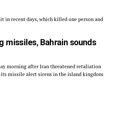
it in recent days, which killed one person and
ng missiles, Bahrain sounds
day morning after Iran threatened retaliation
 its missile alert sirens in the island kingdom