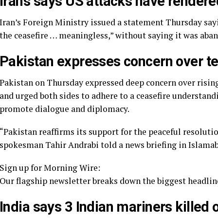
Iran’s says US attacks have render
Iran’s Foreign Ministry issued a statement Thursday sayi
the ceasefire … meaningless,” without saying it was aban
Pakistan expresses concern over t
Pakistan on Thursday expressed deep concern over rising
and urged both sides to adhere to a ceasefire understand
promote dialogue and diplomacy.
“Pakistan reaffirms its support for the peaceful resoluti
spokesman Tahir Andrabi told a news briefing in Islama
Sign up for Morning Wire:
Our flagship newsletter breaks down the biggest headline
India says 3 Indian mariners killed 