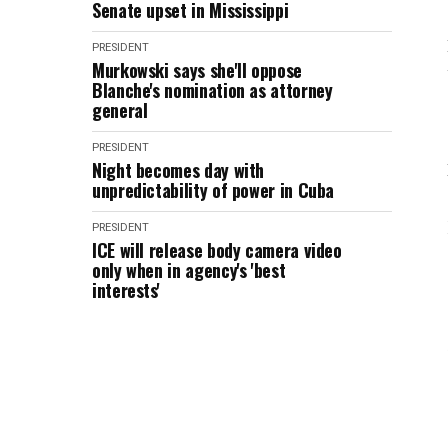
Senate upset in Mississippi
PRESIDENT
Murkowski says she'll oppose
Blanche's nomination as attorney
general
PRESIDENT
Night becomes day with
unpredictability of power in Cuba
PRESIDENT
ICE will release body camera video
only when in agency's 'best
interests'