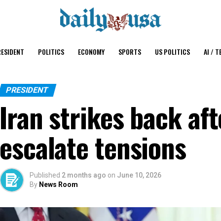
ESIDENT
POLITICS
ECONOMY
SPORTS
US POLITICS
AI / T
PRESIDENT
Iran strikes back af
escalate tensions
Published
2 months ago
on
June 10, 2026
By
News Room