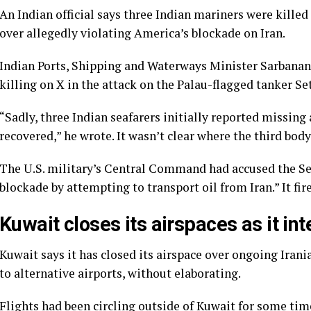
An Indian official says three Indian mariners were killed
over allegedly violating America’s blockade on Iran.
Indian Ports, Shipping and Waterways Minister Sarbana
killing on X in the attack on the Palau-flagged tanker Se
“Sadly, three Indian seafarers initially reported missin
recovered,” he wrote. It wasn’t clear where the third body
The U.S. military’s Central Command had accused the Se
blockade by attempting to transport oil from Iran.” It fir
Kuwait closes its airspaces as it in
Kuwait says it has closed its airspace over ongoing Irani
to alternative airports, without elaborating.
Flights had been circling outside of Kuwait for some time