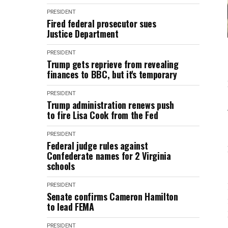
PRESIDENT
Fired federal prosecutor sues
Justice Department
PRESIDENT
Trump gets reprieve from revealing
finances to BBC, but it's temporary
PRESIDENT
Trump administration renews push
to fire Lisa Cook from the Fed
PRESIDENT
Federal judge rules against
Confederate names for 2 Virginia
schools
PRESIDENT
Senate confirms Cameron Hamilton
to lead FEMA
PRESIDENT