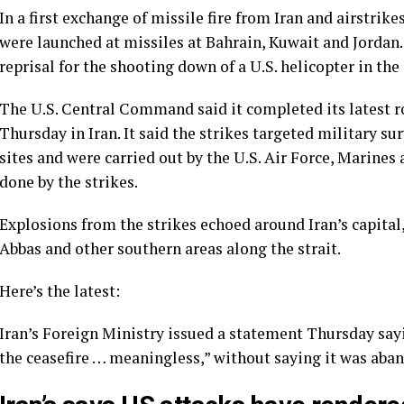
In a first exchange of missile fire from Iran and airstrik
were launched at missiles at Bahrain, Kuwait and Jordan
reprisal for the shooting down of a U.S. helicopter in the 
The U.S. Central Command said it completed its latest ro
Thursday in Iran. It said the strikes targeted military s
sites and were carried out by the U.S. Air Force, Marines
done by the strikes.
Explosions from the strikes echoed around Iran’s capital, 
Abbas and other southern areas along the strait.
Here’s the latest:
Iran’s Foreign Ministry issued a statement Thursday sayi
the ceasefire … meaningless,” without saying it was aban