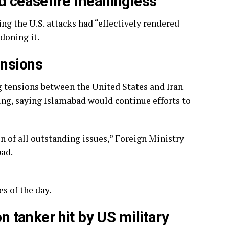
ed ceasefire meaningless
ng the U.S. attacks had “effectively rendered
doning it.
ensions
 tensions between the United States and Iran
ing, saying Islamabad would continue efforts to
on of all outstanding issues,” Foreign Ministry
bad.
s of the day.
on tanker hit by US military