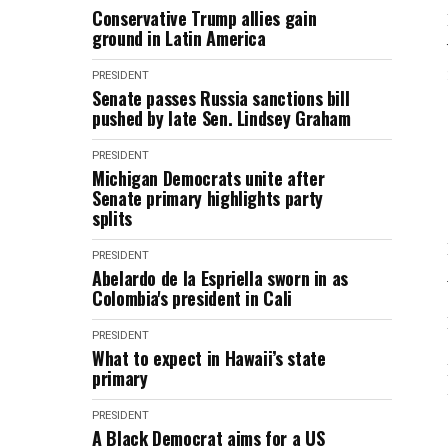
Conservative Trump allies gain
ground in Latin America
PRESIDENT
Senate passes Russia sanctions bill
pushed by late Sen. Lindsey Graham
PRESIDENT
Michigan Democrats unite after
Senate primary highlights party
splits
PRESIDENT
Abelardo de la Espriella sworn in as
Colombia's president in Cali
PRESIDENT
What to expect in Hawaii’s state
primary
PRESIDENT
A Black Democrat aims for a US