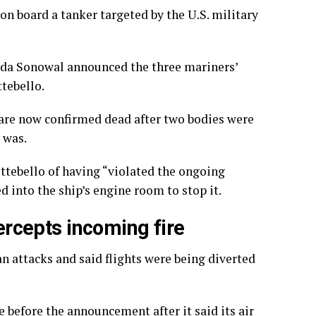
 on board a tanker targeted by the U.S. military
nda Sonowal announced the three mariners’
ttebello.
g are now confirmed dead after two bodies were
 was.
ttebello of having “violated the ongoing
ed into the ship’s engine room to stop it.
tercepts incoming fire
an attacks and said flights were being diverted
 before the announcement after it said its air