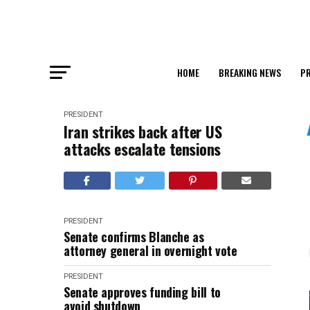
HOME
BREAKING NEWS
PR
PRESIDENT
Iran strikes back after US
attacks escalate tensions
PRESIDENT
Senate confirms Blanche as
attorney general in overnight vote
PRESIDENT
Senate approves funding bill to
avoid shutdown