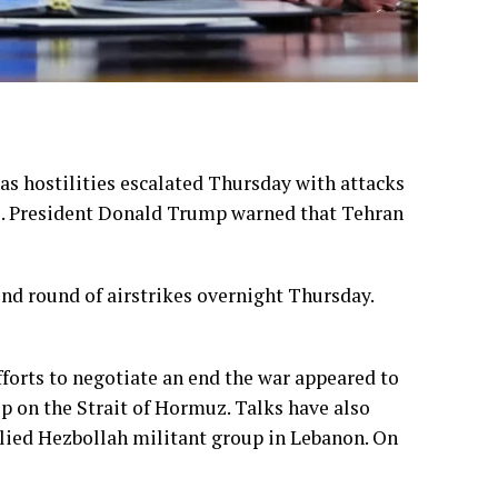
s as hostilities escalated Thursday with attacks
S. President Donald Trump warned that Tehran
nd round of airstrikes overnight Thursday.
fforts to negotiate an
end the war
appeared to
rip on the Strait of Hormuz. Talks have also
allied Hezbollah militant group in Lebanon. On