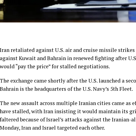
Iran retaliated against U.S. air and cruise missile strike
against Kuwait and Bahrain in
renewed fighting
after U.
would “pay the price” for stalled negotiations.
The exchange came shortly after the U.S. launched a seco
Bahrain is the headquarters of the U.S. Navy’s 5th Fleet.
The new assault across multiple Iranian cities came as e
have stalled, with Iran insisting it would maintain its g
faltered because of Israel’s attacks against the Iranian-
Monday,
Iran and Israel targeted each other
.