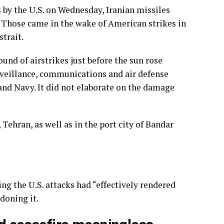
es by the U.S. on Wednesday, Iranian missiles
. Those came in the wake of American strikes in
strait.
und of airstrikes just before the sun rose
urveillance, communications and air defense
 and Navy. It did not elaborate on the damage
Tehran, as well as in the port city of Bandar
ng the U.S. attacks had “effectively rendered
doning it.