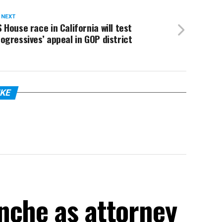
 NEXT
 House race in California will test
ogressives’ appeal in GOP district
IKE
nche as attorney