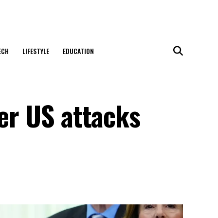
ECH
LIFESTYLE
EDUCATION
ter US attacks