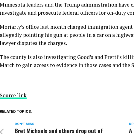
Minnesota leaders and the Trump administration have cl
investigate and prosecute federal officers for on-duty co
Moriarty’s office last month
charged immigration agent 
allegedly pointing his gun at people in a car on a highwa
lawyer disputes the charges.
The county is also investigating Good’s and Pretti’s kil
March to gain access to evidence in those cases and the 
Source link
RELATED TOPICS:
DON'T MISS
UP
Bret Michaels and others drop out of
A 