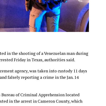
ed in the shooting of a Venezuelan man during
sted Friday in Texas, authorities said.
cement agency, was taken into custody 11 days
and falsely reporting a crime in the Jan. 14
s Bureau of Criminal Apprehension located
sisted in the arrest in Cameron County, which