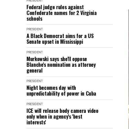
PRESIDENT
Federal judge rules against
Confederate names for 2 Virginia
schools
PRESIDENT
A Black Democrat aims for a US
Senate upset in Mississippi
PRESIDENT
Murkowski says she'll oppose
Blanche's nomination as attorney
general
PRESIDENT
Night becomes day with
unpredictability of power in Cuba
PRESIDENT
ICE will release body camera video
only when in agency's 'best
interests'