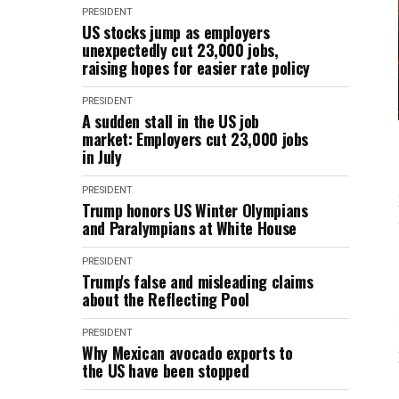
PRESIDENT
US stocks jump as employers
unexpectedly cut 23,000 jobs,
raising hopes for easier rate policy
PRESIDENT
A sudden stall in the US job
market: Employers cut 23,000 jobs
in July
PRESIDENT
Trump honors US Winter Olympians
and Paralympians at White House
PRESIDENT
Trump's false and misleading claims
about the Reflecting Pool
PRESIDENT
Why Mexican avocado exports to
the US have been stopped