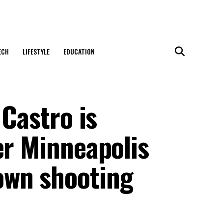
ECH
LIFESTYLE
EDUCATION
 Castro is
er Minneapolis
own shooting