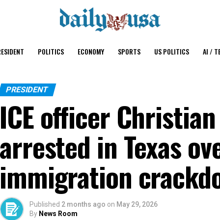
ESIDENT
POLITICS
ECONOMY
SPORTS
US POLITICS
AI / T
PRESIDENT
ICE officer Christian
arrested in Texas ov
immigration crackd
Published
2 months ago
on
May 29, 2026
By
News Room