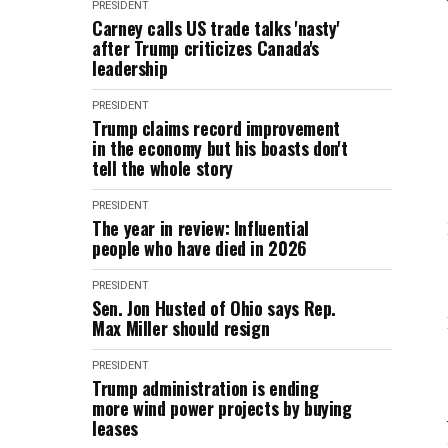
PRESIDENT
Carney calls US trade talks 'nasty'
after Trump criticizes Canada's
leadership
PRESIDENT
Trump claims record improvement
in the economy but his boasts don't
tell the whole story
PRESIDENT
The year in review: Influential
people who have died in 2026
PRESIDENT
Sen. Jon Husted of Ohio says Rep.
Max Miller should resign
PRESIDENT
Trump administration is ending
more wind power projects by buying
leases