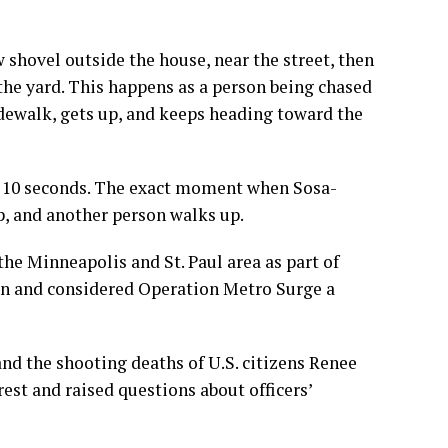
shovel outside the house, near the street, then
the yard. This happens as a person being chased
sidewalk, gets up, and keeps heading toward the
out 10 seconds. The exact moment when Sosa-
 up, and another person walks up.
he Minneapolis and St. Paul area as part of
n and considered Operation Metro Surge a
d the shooting deaths of U.S. citizens
Renee
est and raised questions about officers’