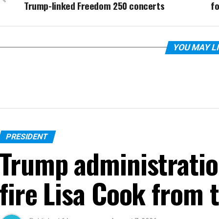
Trump-linked Freedom 250 concerts
f
YOU MAY L
PRESIDENT
Trump administratio
fire Lisa Cook from 