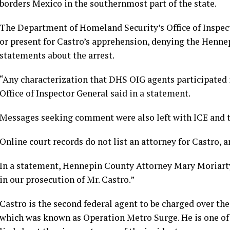
borders Mexico in the southernmost part of the state.
The Department of Homeland Security’s Office of Inspect
or present for Castro’s apprehension, denying the Hennep
statements about the arrest.
“Any characterization that DHS OIG agents participated in
Office of Inspector General said in a statement.
Messages seeking comment were also left with ICE and 
Online court records do not list an attorney for Castro, a
In a statement, Hennepin County Attorney Mary Moriarty h
in our prosecution of Mr. Castro.”
Castro is the second federal agent to be charged over t
which was known as Operation Metro Surge. He is one of