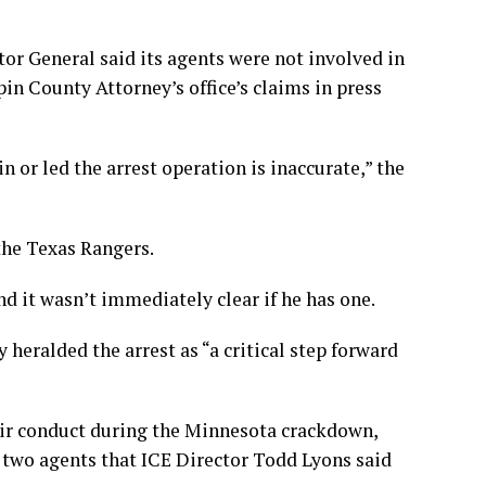
or General said its agents were not involved in
in County Attorney’s office’s claims in press
 or led the arrest operation is inaccurate,” the
the Texas Rangers.
nd it wasn’t immediately clear if he has one.
eralded the arrest as “a critical step forward
heir conduct during the Minnesota crackdown,
 two agents that ICE Director Todd Lyons said