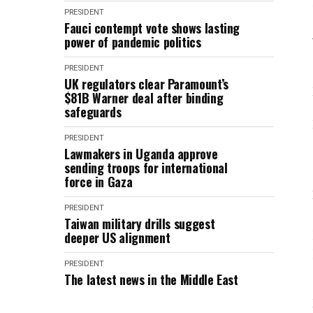
PRESIDENT
Fauci contempt vote shows lasting
power of pandemic politics
PRESIDENT
UK regulators clear Paramount’s
$81B Warner deal after binding
safeguards
PRESIDENT
Lawmakers in Uganda approve
sending troops for international
force in Gaza
PRESIDENT
Taiwan military drills suggest
deeper US alignment
PRESIDENT
The latest news in the Middle East