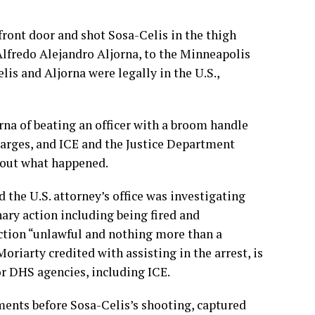
front door and shot Sosa-Celis in the thigh
 Alfredo Alejandro Aljorna, to the Minneapolis
is and Aljorna were legally in the U.S.,
na of beating an officer with a broom handle
harges, and ICE and the Justice Department
about what happened.
 the U.S. attorney’s office was investigating
nary action including being fired and
ction “unlawful and nothing more than a
Moriarty credited with assisting in the arrest, is
or DHS agencies, including ICE.
nts before Sosa-Celis’s shooting, captured