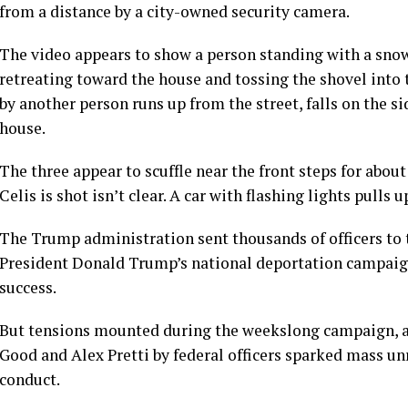
from a distance by a city-owned security camera.
The video appears to show a person standing with a snow 
retreating toward the house and tossing the shovel into 
by another person runs up from the street, falls on the 
house.
The three appear to scuffle near the front steps for ab
Celis is shot isn’t clear. A car with flashing lights pulls
The Trump administration sent thousands of officers to t
President Donald Trump’s national deportation campaig
success.
But tensions mounted during the weekslong campaign, an
Good
and
Alex Pretti
by federal officers sparked mass unr
conduct.