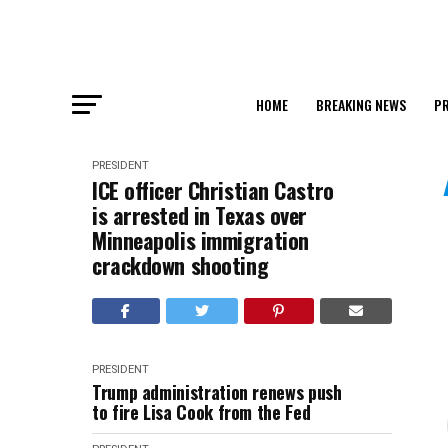
HOME
BREAKING NEWS
PR
PRESIDENT
ICE officer Christian Castro
is arrested in Texas over
Minneapolis immigration
crackdown shooting
PRESIDENT
Trump administration renews push
to fire Lisa Cook from the Fed