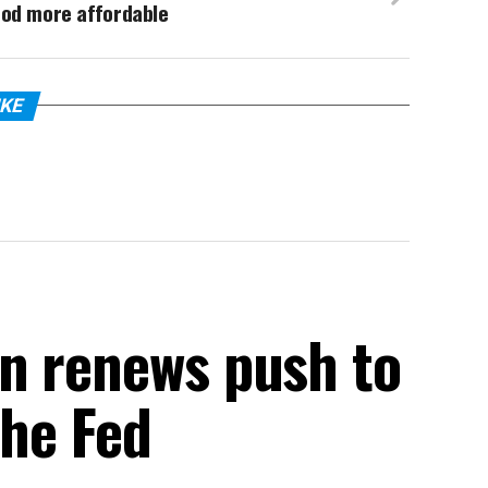
ood more affordable
IKE
n renews push to
the Fed