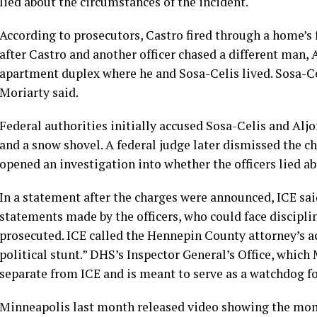
lied about the circumstances of the incident.
According to prosecutors, Castro fired through a home’s 
after Castro and another officer chased a different man,
apartment duplex where he and Sosa-Celis lived. Sosa-Cel
Moriarty said.
Federal authorities
initially accused
Sosa-Celis and Aljor
and a snow shovel. A federal judge later dismissed the c
opened an investigation
into whether the officers lied 
In a statement after the charges were announced, ICE said
statements made by the officers, who could face discipli
prosecuted. ICE called the Hennepin County attorney’s a
political stunt.” DHS’s Inspector General’s Office, which 
separate from ICE and is meant to serve as a watchdog f
Minneapolis last month
released video
showing the mome