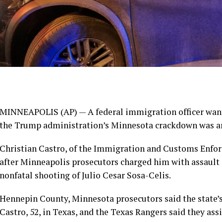
MINNEAPOLIS (AP) — A federal immigration officer want
the Trump administration’s Minnesota crackdown was arre
Christian Castro, of the Immigration and Customs Enfor
after Minneapolis prosecutors
charged him with assault
nonfatal shooting of Julio Cesar Sosa-Celis.
Hennepin County, Minnesota prosecutors said the state’
Castro, 52, in Texas, and the Texas Rangers said they as