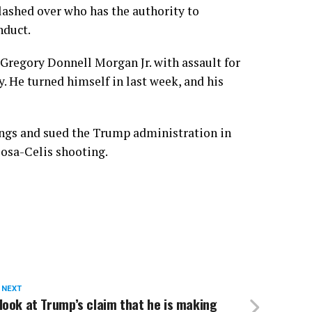
ashed over who has the authority to
nduct.
Gregory Donnell Morgan Jr.
with assault for
y. He turned himself in last week, and his
lings and sued the Trump administration in
Sosa-Celis shooting.
 NEXT
look at Trump’s claim that he is making