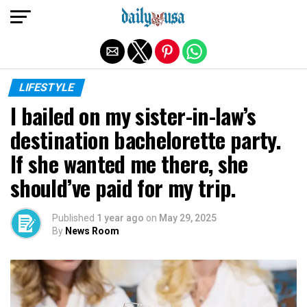
Exit mobile version
LIFESTYLE
I bailed on my sister-in-law’s
destination bachelorette party.
If she wanted me there, she
should’ve paid for my trip.
Published
1 year ago
on
May 29, 2025
By
News Room