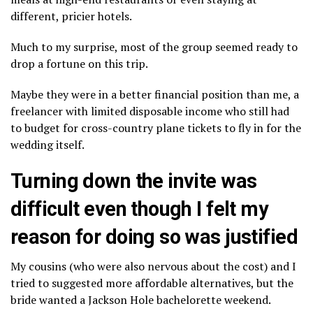
different, pricier hotels.
Much to my surprise, most of the group seemed ready to
drop a fortune on this trip.
Maybe they were in a better financial position than me, a
freelancer with limited disposable income who still had
to budget for cross-country plane tickets to fly in for the
wedding itself.
Turning down the invite was
difficult even though I felt my
reason for doing so was justified
My cousins (who were also nervous about the cost) and I
tried to suggested more affordable alternatives, but the
bride wanted a Jackson Hole bachelorette weekend.