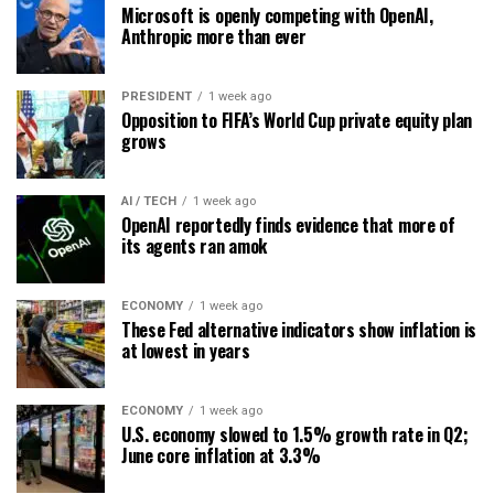
Microsoft is openly competing with OpenAI,
Anthropic more than ever
PRESIDENT
1 week ago
Opposition to FIFA’s World Cup private equity plan
grows
AI / TECH
1 week ago
OpenAI reportedly finds evidence that more of
its agents ran amok
ECONOMY
1 week ago
These Fed alternative indicators show inflation is
at lowest in years
ECONOMY
1 week ago
U.S. economy slowed to 1.5% growth rate in Q2;
June core inflation at 3.3%