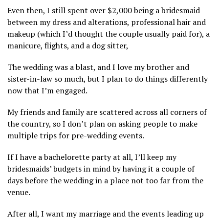
Even then, I still spent over $2,000 being a bridesmaid
between my dress and alterations, professional hair and
makeup (which I’d thought the couple usually paid for), a
manicure, flights, and a dog sitter,
The wedding was a blast, and I love my brother and
sister-in-law so much, but I plan to do things differently
now that I’m engaged.
My friends and family are scattered across all corners of
the country, so I don’t plan on asking people to make
multiple trips for pre-wedding events.
If I have a bachelorette party at all, I’ll keep my
bridesmaids’ budgets in mind by having it a couple of
days before the wedding in a place not too far from the
venue.
After all, I want my marriage and the events leading up