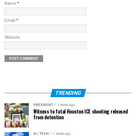
Name
*
Email
*
Website
TRENDING
PRESIDENT
1 week ago
Witness to fatal Houston ICE shooting released
from detention
AI / TECH
1 week ago