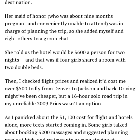
destination.
Her maid of honor (who was about nine months
pregnant and conveniently unable to attend) was in
charge of planning the trip, so she added myself and
eight others to a group chat.
She
told us the hotel would be $600 a person for two
nights — and that was if four girls shared a room with
two double beds.
Then, I checked flight prices and realized it’d cost me
over $500 to fly from Denver to Jackson and back. Driving
might’ve been cheaper, but a 16-hour solo road trip in
my unreliable 2009 Prius wasn’t an option.
As I panicked
about the $1,100 cost for flight and hotels
alone,
more texts started coming in. Some girls talked
about booking $200 massages and suggested planning
meals at high-end restaurants or even staying at