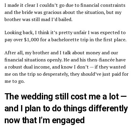
I made it clear I couldn’t go due to financial constraints
and the bride was gracious about the situation, but my
brother was still mad I’d bailed.
Looking back, I think it’s pretty unfair I was expected to
pay over $1,000 for a bachelorette trip in the first place.
After all, my brother and I talk about money and our
financial situations openly. He and his then-fiancée have
a robust dual income, and know I don’t — if they wanted
me on the trip so desperately, they should’ve just paid for
me to go.
The wedding still cost me a lot —
and I plan to do things differently
now that I’m engaged