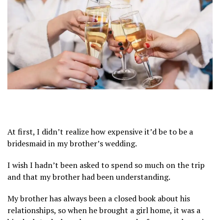
At first, I didn’t realize how expensive it’d be to be a
bridesmaid in my brother’s wedding.
I wish I hadn’t been asked to spend so much on the trip
and that my brother had been understanding.
My brother has always been a closed book about his
relationships, so when he brought a girl home, it was a