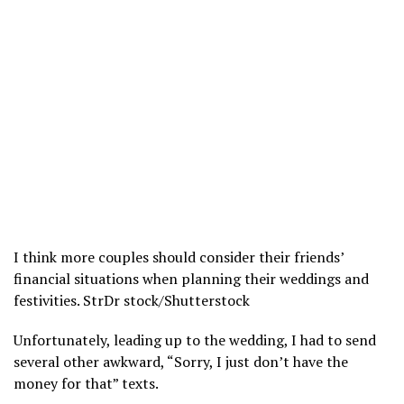
I think more couples should consider their friends’
financial situations when planning their weddings and
festivities.
StrDr stock/Shutterstock
Unfortunately, leading up to the wedding, I had to send
several other awkward, “Sorry, I just don’t have the
money for that” texts.