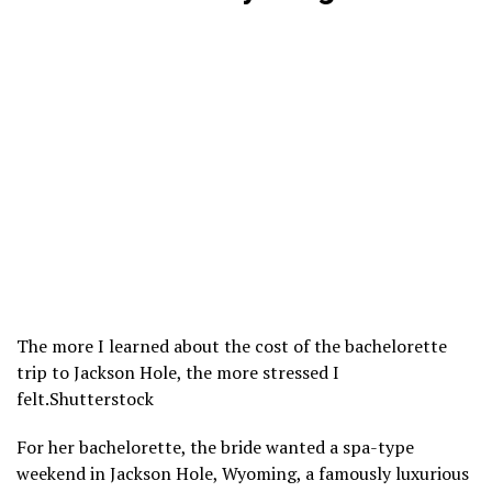
The more I learned about the cost of the bachelorette
trip to Jackson Hole, the more stressed I
felt.
Shutterstock
For her bachelorette, the bride wanted a spa-type
weekend in
Jackson Hole
, Wyoming, a famously luxurious