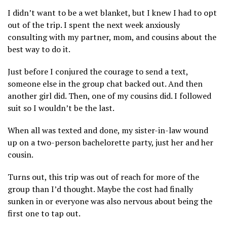
I didn’t want to be a wet blanket, but I knew I had to opt
out of the trip. I spent the next week anxiously
consulting with my partner, mom, and cousins about the
best way to do it.
Just before I conjured the courage to send a text,
someone else in the group chat backed out. And then
another girl did. Then, one of my cousins did. I followed
suit so I wouldn’t be the last.
When all was texted and done, my sister-in-law wound
up on a two-person bachelorette party, just her and her
cousin.
Turns out, this trip was out of reach for more of the
group than I’d thought. Maybe the cost had finally
sunken in or everyone was also nervous about being the
first one to tap out.