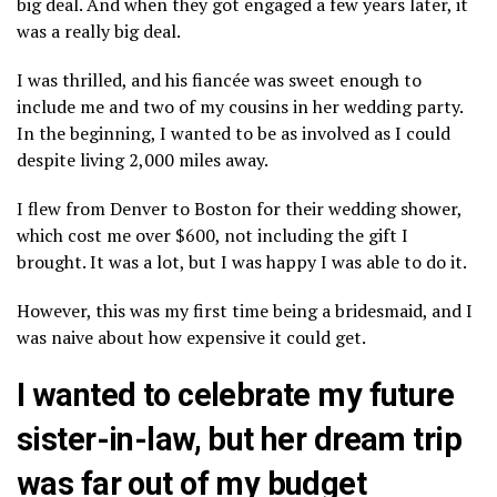
big deal. And when they got engaged a few years later, it
was a really big deal.
I was thrilled, and his fiancée was sweet enough to
include me and two of my cousins in her wedding party.
In the beginning, I wanted to be as involved as I could
despite living 2,000 miles away.
I flew from Denver to Boston for their wedding shower,
which cost me over $600, not including the gift I
brought. It was a lot, but I was happy I was able to do it.
However, this was my first time being a bridesmaid, and I
was naive about how expensive it could get.
I wanted to celebrate my future
sister-in-law, but her dream trip
was far out of my budget