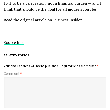
to it to be a celebration, not a financial burden — and I
think that should be the goal for all modern couples.
Read the original article on Business Insider
Source link
RELATED TOPICS:
Your email address will not be published.
Required fields are marked
*
Comment
*