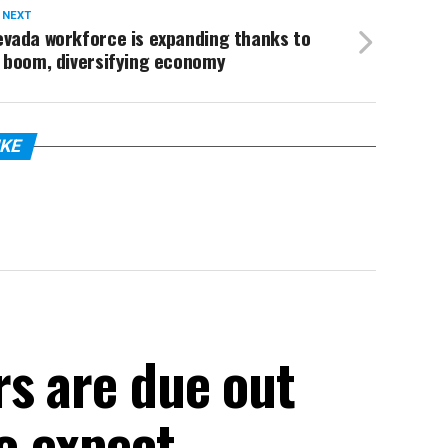
 NEXT
evada workforce is expanding thanks to
 boom, diversifying economy
IKE
rs are due out
to expect