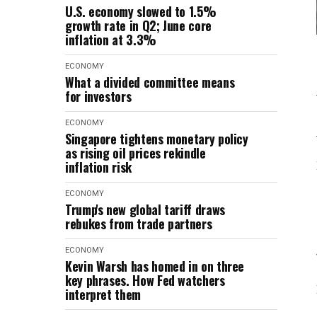
U.S. economy slowed to 1.5%
growth rate in Q2; June core
inflation at 3.3%
ECONOMY
What a divided committee means
for investors
ECONOMY
Singapore tightens monetary policy
as rising oil prices rekindle
inflation risk
ECONOMY
Trump's new global tariff draws
rebukes from trade partners
ECONOMY
Kevin Warsh has homed in on three
key phrases. How Fed watchers
interpret them