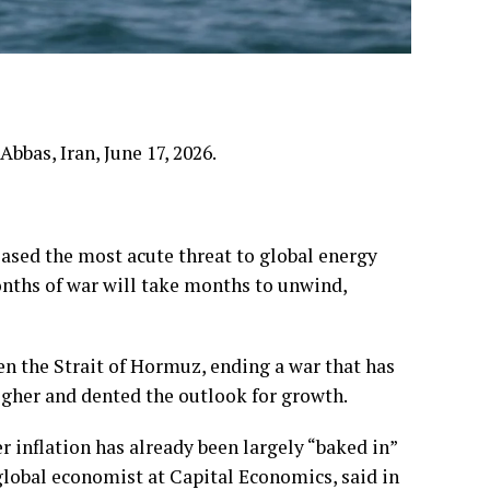
bbas, Iran, June 17, 2026.
eased the most acute threat to global energy
nths of war will take months to unwind,
 the Strait of Hormuz, ending a war that has
igher and dented the outlook for growth.
r inflation has already been largely “baked in”
obal economist at Capital Economics, said in