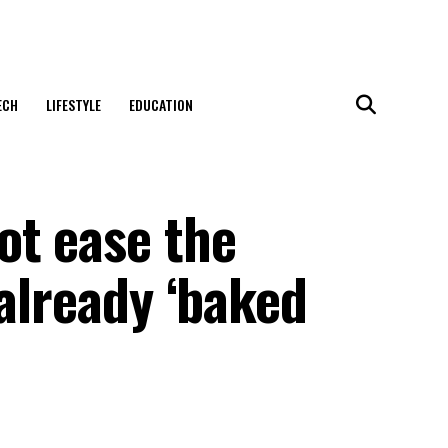
ECH
LIFESTYLE
EDUCATION
ot ease the
 already ‘baked