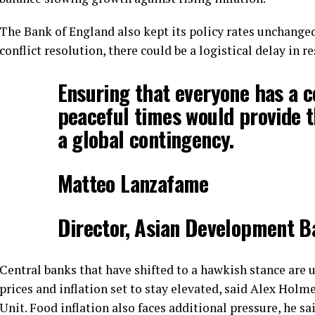
The Bank of England also kept its policy rates unchange
conflict resolution, there could be a logistical delay in 
Ensuring that everyone has a ce
peaceful times would provide t
a global contingency.
Matteo Lanzafame
Director, Asian Development 
Central banks that have shifted to a hawkish stance are u
prices and inflation set to stay elevated, said Alex Holm
Unit. Food inflation also faces additional pressure, he sa