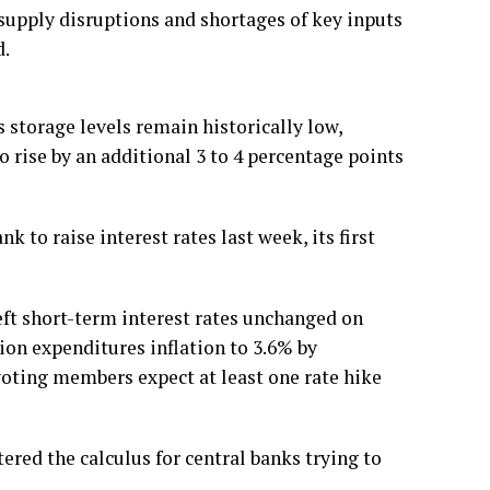
 supply disruptions and shortages of key inputs
d.
 storage levels remain historically low,
 rise by an additional 3 to 4 percentage points
 to raise interest rates last week, its first
ft short-term interest rates unchanged on
ion expenditures inflation to 3.6% by
voting members expect at least one rate hike
ered the calculus for central banks trying to