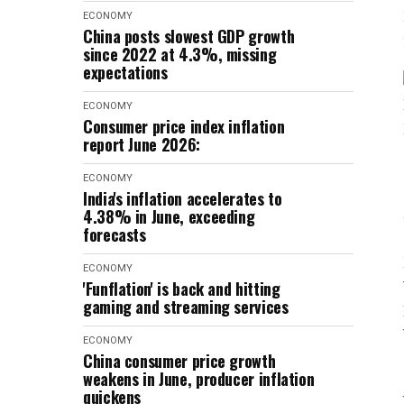
ECONOMY
China posts slowest GDP growth
since 2022 at 4.3%, missing
expectations
ECONOMY
Consumer price index inflation
report June 2026:
ECONOMY
India's inflation accelerates to
4.38% in June, exceeding
forecasts
ECONOMY
'Funflation' is back and hitting
gaming and streaming services
ECONOMY
China consumer price growth
weakens in June, producer inflation
quickens