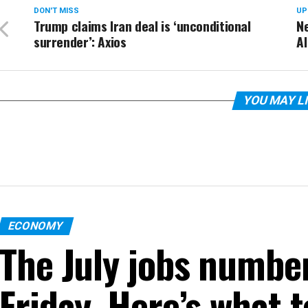
DON'T MISS
UP
Trump claims Iran deal is ‘unconditional
N
surrender’: Axios
AI
YOU MAY L
ECONOMY
The July jobs numbe
Friday. Here’s what 