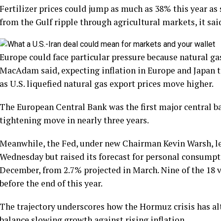
Fertilizer prices could jump as much as 38% this year as
from the Gulf ripple through agricultural markets, it sai
Europe could face particular pressure because natural gas
MacAdam said, expecting inflation in Europe and Japan to
as U.S. liquefied natural gas export prices move higher.
The European Central Bank was the first major central bank
tightening move in nearly three years.
Meanwhile, the Fed, under new Chairman Kevin Warsh, le
Wednesday but raised its forecast for personal consumpt
December, from 2.7% projected in March. Nine of the 18 
before the end of this year.
The trajectory underscores how the Hormuz crisis has alt
balance slowing growth against rising inflation.