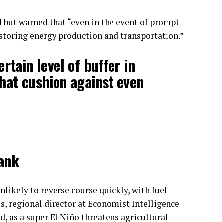
d but warned that “even in the event of prompt
restoring energy production and transportation.”
rtain level of buffer in
hat cushion against even
Bank
nlikely to reverse course quickly, with fuel
es, regional director at Economist Intelligence
id, as a super El Niño threatens agricultural