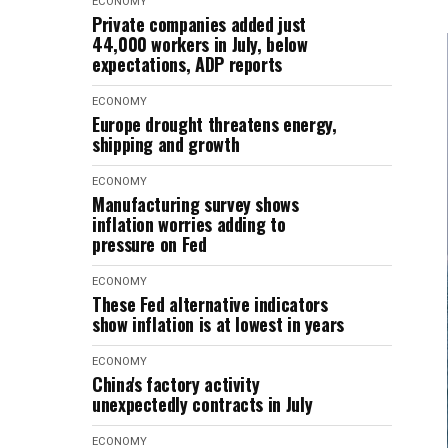
ECONOMY
Private companies added just
44,000 workers in July, below
expectations, ADP reports
ECONOMY
Europe drought threatens energy,
shipping and growth
ECONOMY
Manufacturing survey shows
inflation worries adding to
pressure on Fed
ECONOMY
These Fed alternative indicators
show inflation is at lowest in years
ECONOMY
China's factory activity
unexpectedly contracts in July
ECONOMY