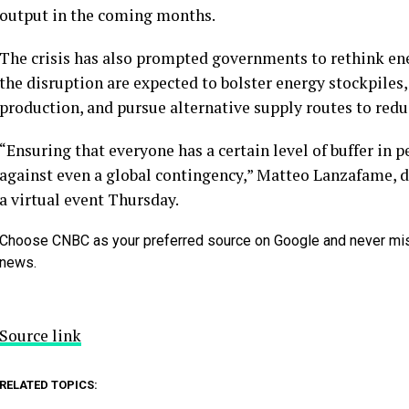
output in the coming months.
The crisis has also prompted governments to rethink ener
the disruption are expected to bolster energy stockpiles
production, and pursue alternative supply routes to red
“Ensuring that everyone has a certain level of buffer in
against even a global contingency,” Matteo Lanzafame, d
a virtual event Thursday.
Choose CNBC as your preferred source on Google and never mi
news.
Source link
RELATED TOPICS: