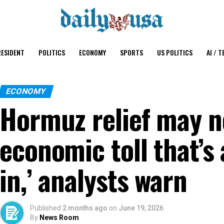
ESIDENT
POLITICS
ECONOMY
SPORTS
US POLITICS
AI / T
ECONOMY
Hormuz relief may n
economic toll that’s
in,’ analysts warn
Published
2 months ago
on
June 19, 2026
By
News Room