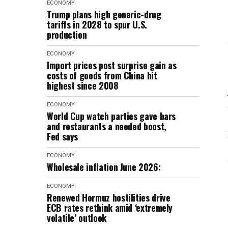
ECONOMY
Trump plans high generic-drug
tariffs in 2028 to spur U.S.
production
ECONOMY
Import prices post surprise gain as
costs of goods from China hit
highest since 2008
ECONOMY
World Cup watch parties gave bars
and restaurants a needed boost,
Fed says
ECONOMY
Wholesale inflation June 2026:
ECONOMY
Renewed Hormuz hostilities drive
ECB rates rethink amid ‘extremely
volatile’ outlook