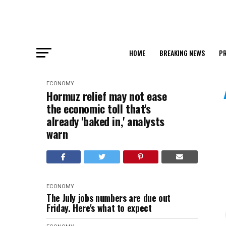
HOME
BREAKING NEWS
PR
ECONOMY
Hormuz relief may not ease
the economic toll that's
already 'baked in,' analysts
warn
ECONOMY
The July jobs numbers are due out
Friday. Here's what to expect