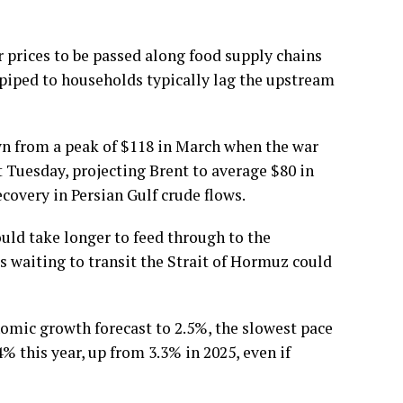
r prices to be passed along food supply chains
piped to households typically lag the upstream
own from a peak of $118 in March when the war
st Tuesday, projecting Brent to average $80 in
ecovery in Persian Gulf crude flows.
ld take longer to feed through to the
s waiting to transit the Strait of Hormuz could
omic growth forecast to 2.5%, the slowest pace
% this year, up from 3.3% in 2025, even if