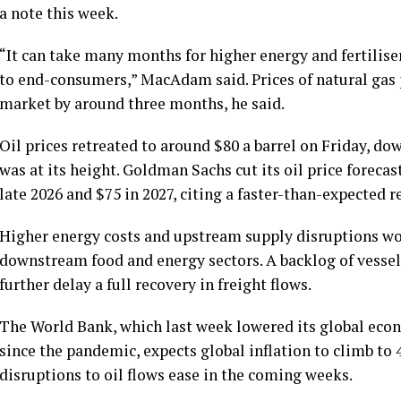
a note this week.
“It can take many months for higher energy and fertilise
to end-consumers,” MacAdam said. Prices of natural gas 
market by around three months, he said.
Oil prices retreated to around $80 a barrel on Friday, d
was at its height. Goldman Sachs cut its oil price foreca
late 2026 and $75 in 2027, citing a faster-than-expected r
Higher energy costs and upstream supply disruptions wou
downstream food and energy sectors. A backlog of vessel
further delay a full recovery in freight flows.
The World Bank, which last week lowered its global econ
since the pandemic, expects global inflation to climb to 4
disruptions to oil flows ease in the coming weeks.