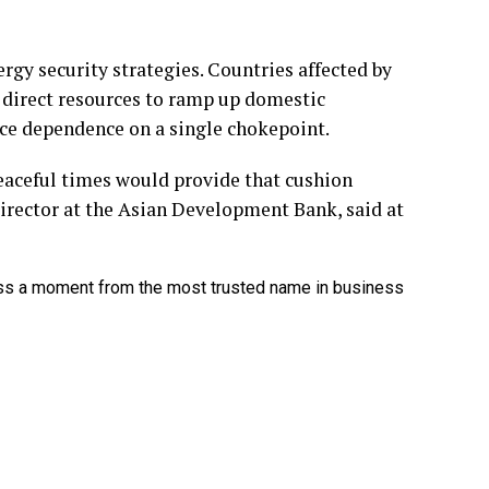
gy security strategies. Countries affected by
, direct resources to ramp up domestic
uce dependence on a single chokepoint.
 peaceful times would provide that cushion
irector at the Asian Development Bank, said at
ss a moment from the most trusted name in business