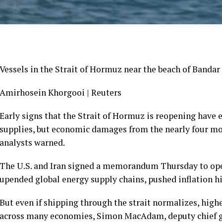
Vessels in the Strait of Hormuz near the beach of Bandar A
Amirhosein Khorgooi | Reuters
Early signs that the Strait of Hormuz is reopening have 
supplies, but economic damages from the nearly four mo
analysts warned.
The U.S. and Iran signed a memorandum Thursday to open
upended global energy supply chains, pushed inflation h
But even if shipping through the strait normalizes, highe
across many economies, Simon MacAdam, deputy chief gl