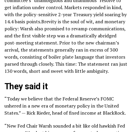
committee’s “unambiguous and unanimous” resolve to
get inflation under control. Markets responded in kind,
with the policy-sensitive
2-year Treasury yield
soaring by
14.4 basis points.Brevity is the soul of wit, and monetary
policy: Warsh also promised to revamp communications,
and the first visible step was a dramatically abridged
post-meeting statement. Prior to the new chairman’s
arrival, the statements generally ran in excess of 300
words, consisting of boiler plate language that investors
parsed through closely. This time: The statement ran just
130 words, short and sweet with little ambiguity.
They said it
“Today we believe that the Federal Reserve’s FOMC
ushered in a new era of monetary policy in the United
States.” — Rick Rieder, head of fixed income at BlackRock.
“New Fed Chair Warsh sounded a bit like old hawkish Fed