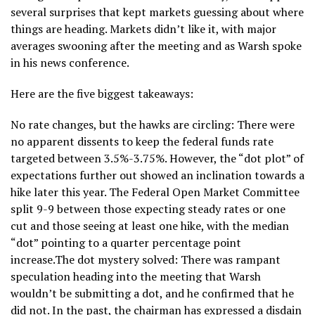
several surprises that kept markets guessing about where
things are heading. Markets didn’t like it, with major
averages swooning after the meeting and as Warsh spoke
in his news conference.
Here are the five biggest takeaways:
No rate changes, but the hawks are circling: There were
no apparent dissents to keep the federal funds rate
targeted between 3.5%-3.75%. However, the “dot plot” of
expectations further out showed an inclination towards a
hike later this year. The Federal Open Market Committee
split 9-9 between those expecting steady rates or one
cut and those seeing at least one hike, with the median
“dot” pointing to a quarter percentage point
increase.The dot mystery solved: There was rampant
speculation heading into the meeting that Warsh
wouldn’t be submitting a dot, and he confirmed that he
did not. In the past, the chairman has expressed a disdain