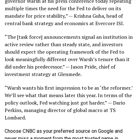
governor Warsh at his press conference today repeating
multiple times the need for the Fed to deliver on its
mandate for price stability,” — Krishna Guha, head of
central bank strategy and economics at Evercore ISI.
“The [task force] announcements signal an institution in
active review rather than steady state, and investors
should expect the operating framework of the Fed to
look meaningfully different over Warsh’s tenure than it
did under his predecessor.” — Jason Pride, chief of
investment strategy at Glenmede.
“Warsh wants his first impression to be as ‘the reformer.’
We’ll see what that means later this year. In terms of the
policy outlook, Fed watching just got harder.” — Dario
Perkins, managing director of global macro at TS
Lombard.
Choose CNBC as your preferred source on Google and
never miss a moment from the most trusted name in