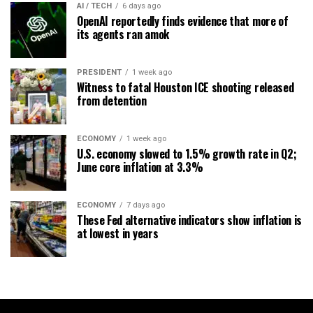
AI / TECH
6 days ago
OpenAI reportedly finds evidence that more of
its agents ran amok
PRESIDENT
1 week ago
Witness to fatal Houston ICE shooting released
from detention
ECONOMY
1 week ago
U.S. economy slowed to 1.5% growth rate in Q2;
June core inflation at 3.3%
ECONOMY
7 days ago
These Fed alternative indicators show inflation is
at lowest in years