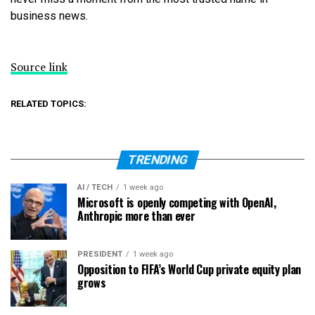
business news.
Source link
RELATED TOPICS:
TRENDING
AI / TECH
1 week ago
Microsoft is openly competing with OpenAI,
Anthropic more than ever
PRESIDENT
1 week ago
Opposition to FIFA’s World Cup private equity plan
grows