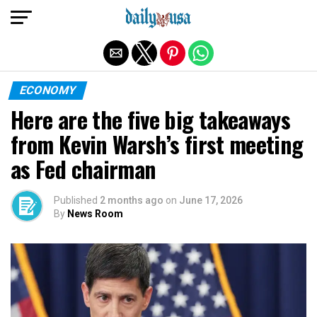
Exit mobile version
ECONOMY
Here are the five big takeaways
from Kevin Warsh’s first meeting
as Fed chairman
Published
2 months ago
on
June 17, 2026
By
News Room