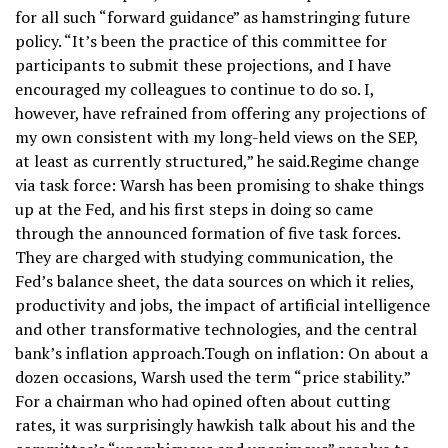
for all such “forward guidance” as hamstringing future
policy. “It’s been the practice of this committee for
participants to submit these projections, and I have
encouraged my colleagues to continue to do so. I,
however, have refrained from offering any projections of
my own consistent with my long-held views on the SEP,
at least as currently structured,” he said.Regime change
via task force: Warsh has been promising to shake things
up at the Fed, and his first steps in doing so came
through the announced formation of five task forces.
They are charged with studying communication, the
Fed’s balance sheet, the data sources on which it relies,
productivity and jobs, the impact of artificial intelligence
and other transformative technologies, and the central
bank’s inflation approach.Tough on inflation: On about a
dozen occasions, Warsh used the term “price stability.”
For a chairman who had opined often about cutting
rates, it was surprisingly hawkish talk about his and the