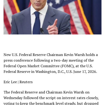
New U.S. Federal Reserve Chairman Kevin Warsh holds a
press conference following a two-day meeting of the
Federal Open Market Committee (FOMC), at the U.S.
Federal Reserve in Washington, D.C., U.S. June 17, 2026.
Eric Lee | Reuters
The Federal Reserve and Chairman Kevin Warsh on
Wednesday followed the script on interest rates closely,
voting to keep the benchmark level steady, but dropped