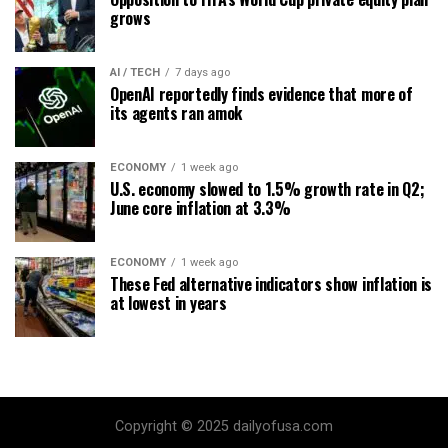
grows
AI / TECH
7 days ago
OpenAI reportedly finds evidence that more of
its agents ran amok
ECONOMY
1 week ago
U.S. economy slowed to 1.5% growth rate in Q2;
June core inflation at 3.3%
ECONOMY
1 week ago
These Fed alternative indicators show inflation is
at lowest in years
Copyright © 2025 dailyofusa.com