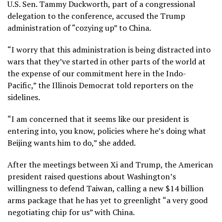
U.S. Sen. Tammy Duckworth, part of a congressional
delegation to the conference, accused the Trump
administration of “cozying up” to China.
“I worry that this administration is being distracted into
wars that they’ve started in other parts of the world at
the expense of our commitment here in the Indo-
Pacific,” the Illinois Democrat told reporters on the
sidelines.
“I am concerned that it seems like our president is
entering into, you know, policies where he’s doing what
Beijing wants him to do,” she added.
After the meetings between Xi and Trump, the American
president
raised questions about Washington’s
willingness
to defend Taiwan, calling a new $14 billion
arms package that he has yet to greenlight “a very good
negotiating chip for us” with China.