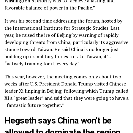
Washington’s priority was to “achieve a lasting and
favorable balance of power in the Pacific.”
It was his second time addressing the forum, hosted by
the International Institute for Strategic Studies. Last
year, he
raised the ire of Beijing
by warning of rapidly
developing threats from China, particularly its aggressive
stance toward Taiwan. He said China is no longer just
building up its military forces
to take Taiwan, it’s
“actively training for it, every day.”
This year, however, the meeting comes only about two
weeks after U.S. President Donald Trump visited Chinese
leader Xi Jinping in Beijing, following which Trump called
Xi
a “great leader”
and said that they were going to have a
“fantastic future together.”
Hegseth says China won’t be
allowed to dominate the region