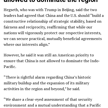
Hegseth, who was with Trump in Beijing, said the two
leaders had agreed that China and the U.S. should “build a
constructive relationship of strategic stability, based on
fairness and reciprocity, reaffirming that while our
nations will vigorously protect our respective interests,
we can secure practical, mutually beneficial agreements
where our interests align.”
However, he said it was still an American priority to
ensure that China is not allowed to dominate the Indo-
Pacific.
“There is rightful alarm regarding China’s historic
military buildup and the expansion of its military
activities in the region and beyond,” he said.
“We share a clear-eyed assessment of that security
environment and a mutual understanding that a Pacific