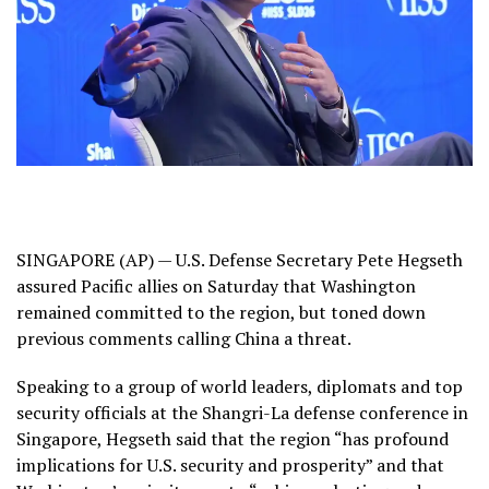
SINGAPORE (AP) — U.S. Defense Secretary Pete Hegseth
assured Pacific allies on Saturday that Washington
remained committed to the region, but toned down
previous comments calling China a threat.
Speaking to a group of world leaders, diplomats and top
security officials at the Shangri-La defense conference in
Singapore, Hegseth said that the region “has profound
implications for U.S. security and prosperity” and that