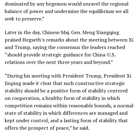
dominated by any hegemon would unravel the regional
balance of power and undermine the equilibrium we all
seek to preserve.”
Later in the day, Chinese Maj. Gen. Meng Xiangqing
praised Hegseth’s remarks about the meeting between Xi
and Trump, saying the consensus the leaders reached
“should provide strategic guidance for China-U.S.
relations over the next three years and beyond.”
“During his meeting with President Trump, President Xi
Jinping made it clear that such constructive strategic
stability should be a positive form of stability centered
on cooperation, a healthy form of stability in which
competition remains within reasonable bounds, a normal
state of stability in which differences are managed and
kept under control, and a lasting form of stability that
offers the prospect of peace,” he said.