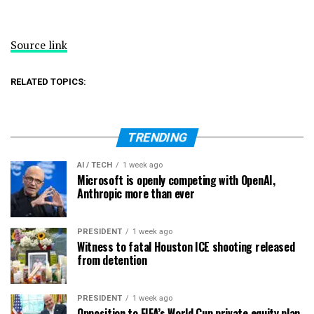
Source link
RELATED TOPICS:
TRENDING
AI / TECH
1 week ago
Microsoft is openly competing with OpenAI,
Anthropic more than ever
PRESIDENT
1 week ago
Witness to fatal Houston ICE shooting released
from detention
PRESIDENT
1 week ago
Opposition to FIFA’s World Cup private equity plan