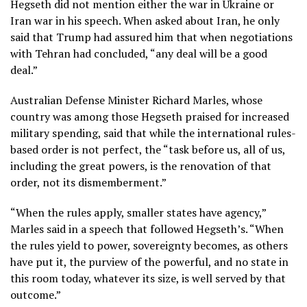
Hegseth did not mention either the war in Ukraine or
Iran war in his speech. When asked about Iran, he only
said that Trump had assured him that when negotiations
with Tehran had concluded, “any deal will be a good
deal.”
Australian Defense Minister Richard Marles, whose
country was among those Hegseth praised for increased
military spending, said that while the international rules-
based order is not perfect, the “task before us, all of us,
including the great powers, is the renovation of that
order, not its dismemberment.”
“When the rules apply, smaller states have agency,”
Marles said in a speech that followed Hegseth’s. “When
the rules yield to power, sovereignty becomes, as others
have put it, the purview of the powerful, and no state in
this room today, whatever its size, is well served by that
outcome.”