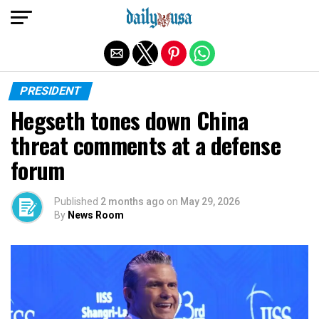
Exit mobile version
PRESIDENT
Hegseth tones down China
threat comments at a defense
forum
Published
2 months ago
on
May 29, 2026
By
News Room