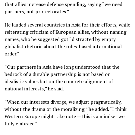
that allies increase defense spending, saying “we need
partners, not protectorates.”
He lauded several countries in Asia for their efforts, while
reiterating criticism of European allies, without naming
names, who he suggested got “distracted by empty
globalist rhetoric about the rules-based international
order.”
“Our partners in Asia have long understood that the
bedrock of a durable partnership is not based on
idealistic values but on the concrete alignment of
national interests,” he said.
“When our interests diverge, we adjust pragmatically,
without the drama or the moralizing,” he added. “I think
Western Europe might take note — this is a mindset we
fully embrace.”