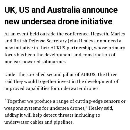
UK, US and Australia announce
new undersea drone initiative
At an event held outside the conference, Hegseth, Marles
and British Defense Secretary John Healey announced a
new initiative in their AUKUS partnership, whose primary
focus has been the development and construction of
nuclear-powered submarines.
Under the so-called second pillar of AUKUS, the three
said they would together invest in the development of
improved capabilities for underwater drones.
“Together we produce a range of cutting-edge sensors or
weapons systems for undersea drones,” Healey said,
adding it will help detect threats including to
underwater cables and pipelines.