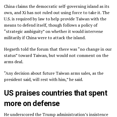
China claims the democratic self-governing island as its
own, and Xi has not ruled out using force to take it. The
U.S. is required by law to help provide Taiwan with the
means to defend itself, though follows a policy of
“strategic ambiguity” on whether it would intervene
militarily if China were to attack the island.
Hegseth told the forum that there was “no change in our
status” toward Taiwan, but would not comment on the
arms deal.
“Any decision about future Taiwan arms sales, as the
president said, will rest with him,” he said.
US praises countries that spent
more on defense
He underscored the Trump administration’s insistence