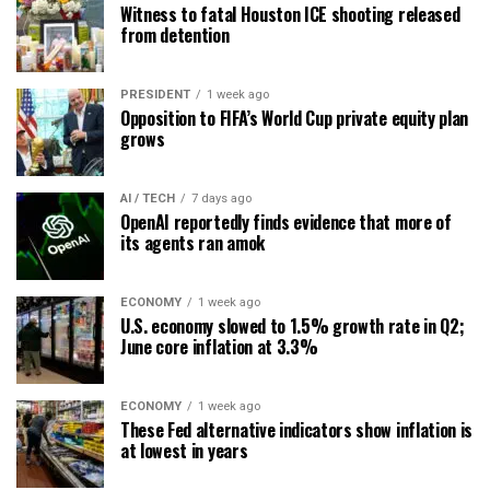
Witness to fatal Houston ICE shooting released
from detention
PRESIDENT
1 week ago
Opposition to FIFA’s World Cup private equity plan
grows
AI / TECH
7 days ago
OpenAI reportedly finds evidence that more of
its agents ran amok
ECONOMY
1 week ago
U.S. economy slowed to 1.5% growth rate in Q2;
June core inflation at 3.3%
ECONOMY
1 week ago
These Fed alternative indicators show inflation is
at lowest in years