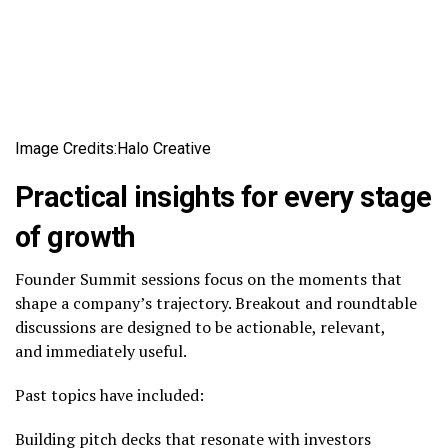
Image Credits:Halo Creative
Practical insights for every stage
of growth
Founder Summit sessions focus on the moments that
shape a company’s trajectory. Breakout and roundtable
discussions are designed to be actionable, relevant,
and immediately useful.
Past topics have included:
Building pitch decks that resonate with investors