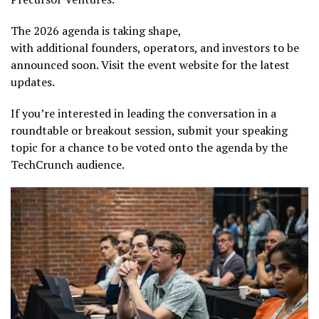
The 2026 agenda is taking shape,
with additional founders, operators, and investors to be
announced soon. Visit the event website for the latest
updates.
If you’re interested in leading the conversation in a
roundtable or breakout session, submit your speaking
topic for a chance to be voted onto the agenda by the
TechCrunch audience.