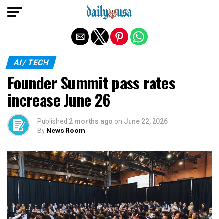
Exit mobile version
AI / TECH
Founder Summit pass rates
increase June 26
Published
2 months ago
on
June 22, 2026
By
News Room