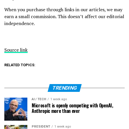
When you purchase through links in our articles, we may
earn a small commission. This doesn’t affect our editorial
independence.
Source link
RELATED TOPICS:
TRENDING
AI / TECH
1 week ago
Microsoft is openly competing with OpenAI,
Anthropic more than ever
PRESIDENT
1 week ago