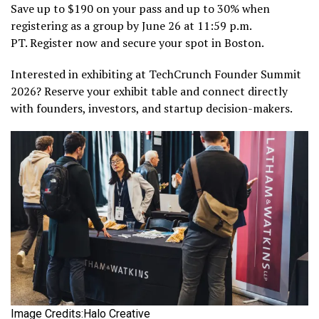
Save up to $190 on your pass and up to 30% when
registering as a group by June 26 at 11:59 p.m.
PT. Register now and secure your spot in Boston.
Interested in exhibiting at TechCrunch Founder Summit
2026? Reserve your exhibit table and connect directly
with founders, investors, and startup decision-makers.
Image Credits:Halo Creative