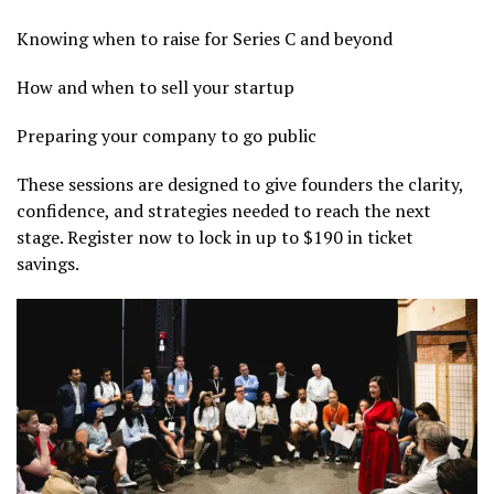
Knowing when to raise for Series C and beyond
How and when to sell your startup
Preparing your company to go public
These sessions are designed to give founders the clarity,
confidence, and strategies needed to reach the next
stage. Register now to lock in up to $190 in ticket
savings.