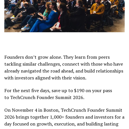
Founders don’t grow alone. They learn from peers
tackling similar challenges, connect with those who have
already navigated the road ahead, and build relationships
with investors aligned with their vision.
For the next five days, save up to $190 on your pass
to TechCrunch Founder Summit 2026.
On November 4 in Boston, TechCrunch Founder Summit
2026 brings together 1,000+ founders and investors for a
day focused on growth, execution, and building lasting