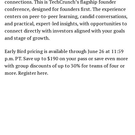
connections. This is TechCrunch’s flagship founder
conference, designed for founders first. The experience
centers on peer-to-peer learning, candid conversations,
and practical, expert-led insights, with opportunities to
connect directly with investors aligned with your goals
and stage of growth.
Early Bird pricing is available through June 26 at 11:59
p.m. PT. Save up to $190 on your pass or save even more
with group discounts of up to 30% for teams of four or
more. Register here.