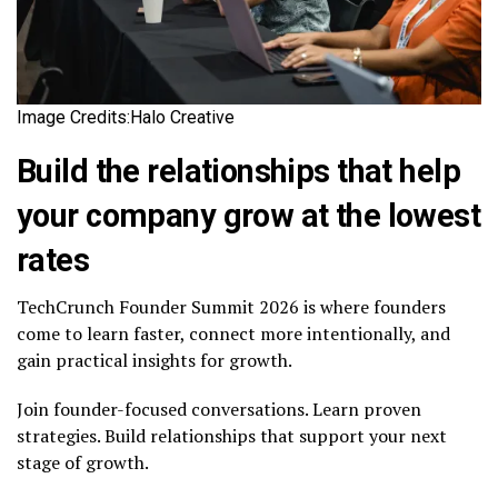
Image Credits:Halo Creative
Build the relationships that help
your company grow at the lowest
rates
TechCrunch Founder Summit 2026 is where founders
come to learn faster, connect more intentionally, and
gain practical insights for growth.
Join founder-focused conversations. Learn proven
strategies. Build relationships that support your next
stage of growth.