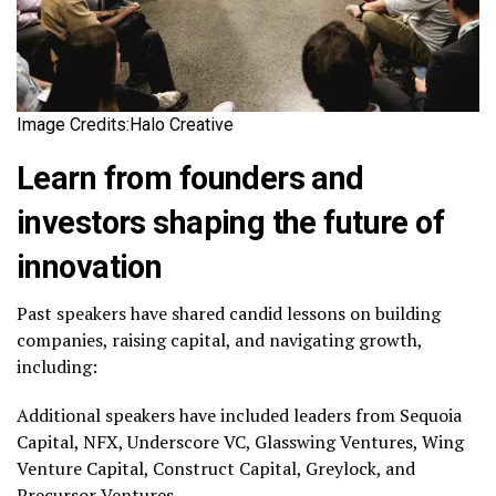
Image Credits:Halo Creative
Learn from founders and
investors shaping the future of
innovation
Past speakers have shared candid lessons on building
companies, raising capital, and navigating growth,
including:
Additional speakers have included leaders from Sequoia
Capital, NFX, Underscore VC, Glasswing Ventures, Wing
Venture Capital, Construct Capital, Greylock, and
Precursor Ventures.