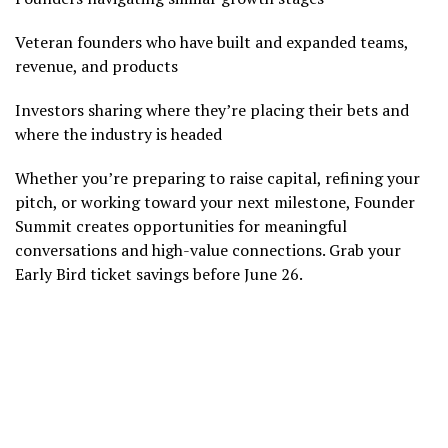
Veteran founders who have built and expanded teams,
revenue, and products
Investors sharing where they’re placing their bets and
where the industry is headed
Whether you’re preparing to raise capital, refining your
pitch, or working toward your next milestone, Founder
Summit creates opportunities for meaningful
conversations and high-value connections. Grab your
Early Bird ticket savings before June 26.