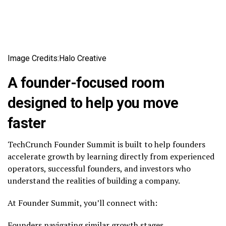
Image Credits:Halo Creative
A founder-focused room
designed to help you move
faster
TechCrunch Founder Summit is built to help founders
accelerate growth by learning directly from experienced
operators, successful founders, and investors who
understand the realities of building a company.
At Founder Summit, you’ll connect with:
Founders navigating similar growth stages