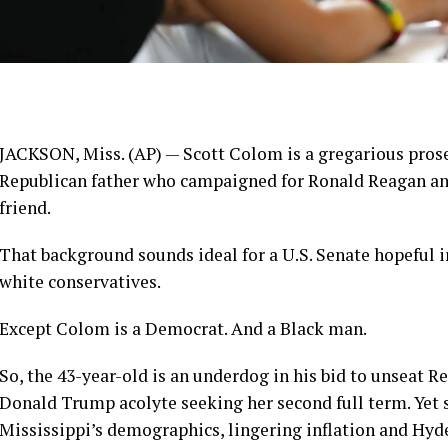
JACKSON, Miss. (AP) —
Scott Colom
is a gregarious pros
Republican father who campaigned for Ronald Reagan and
friend.
That background sounds ideal for a U.S. Senate hopeful i
white conservatives.
Except Colom is a Democrat. And a Black man.
So, the 43-year-old is an underdog in his bid to unseat R
Donald Trump acolyte seeking her second full term. Yet 
Mississippi’s demographics, lingering inflation and Hyd