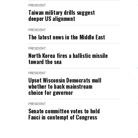
PRESIDENT
Taiwan military drills suggest
deeper US alignment
PRESIDENT
The latest news in the Middle East
PRESIDENT
North Korea fires a ballistic missile
toward the sea
PRESIDENT
Upset Wisconsin Democrats mull
whether to back mainstream
choice for governor
PRESIDENT
Senate committee votes to hold
Fauci in contempt of Congress