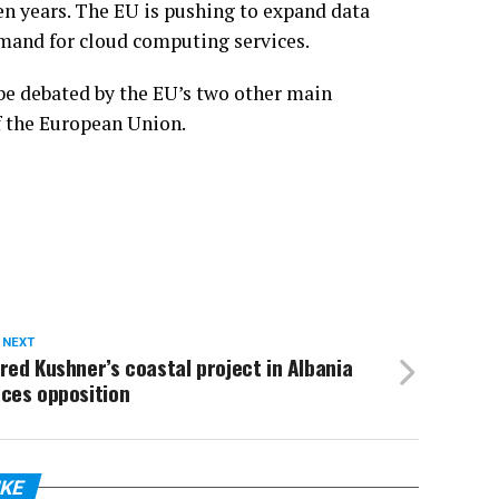
ven years. The EU is pushing to expand data
emand for cloud computing services.
 be debated by the EU’s two other main
f the European Union.
 NEXT
red Kushner’s coastal project in Albania
ces opposition
IKE