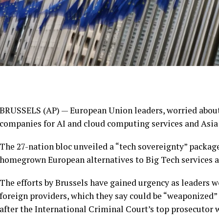
BRUSSELS (AP) — European Union leaders, worried about 
companies for AI and cloud computing services and Asia 
The 27-nation bloc unveiled a “tech sovereignty” pack
homegrown European alternatives to Big Tech services 
The efforts by Brussels have gained urgency as leaders
foreign providers, which they say could be “weaponized” 
after the International Criminal Court’s top prosecutor