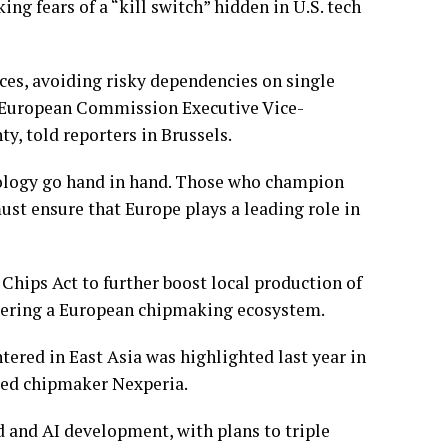
king fears of a “kill switch” hidden in U.S. tech
ces, avoiding risky dependencies on single
” European Commission Executive Vice-
, told reporters in Brussels.
nology go hand in hand. Those who champion
ust ensure that Europe plays a leading role in
 Chips Act to further boost local production of
stering a European chipmaking ecosystem.
ntered in East Asia was highlighted last year in
ased chipmaker
Nexperia
.
d and AI development, with plans to triple