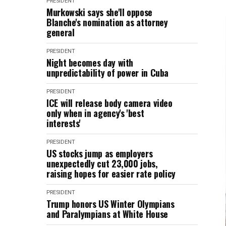
PRESIDENT
Murkowski says she'll oppose
Blanche's nomination as attorney
general
PRESIDENT
Night becomes day with
unpredictability of power in Cuba
PRESIDENT
ICE will release body camera video
only when in agency's 'best
interests'
PRESIDENT
US stocks jump as employers
unexpectedly cut 23,000 jobs,
raising hopes for easier rate policy
PRESIDENT
Trump honors US Winter Olympians
and Paralympians at White House