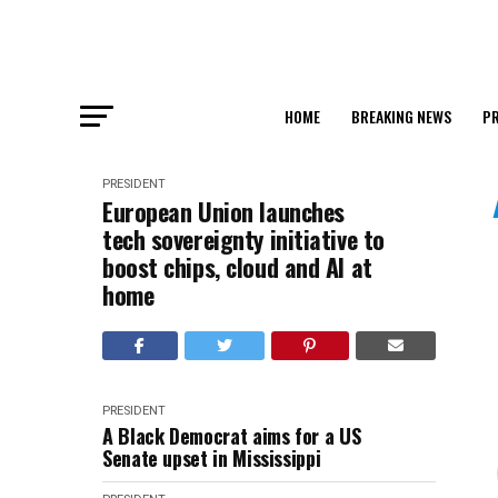
HOME
BREAKING NEWS
PR
PRESIDENT
European Union launches
tech sovereignty initiative to
boost chips, cloud and AI at
home
PRESIDENT
A Black Democrat aims for a US
Senate upset in Mississippi