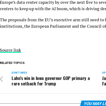
Europe’s data center capacity by over the next five to se
centers to keep up with the AI boom, which is driving d
The proposals from the EU’s executive arm still need to
institutions, the European Parliament and the Council o
Source link
RELATED TOPICS:
DON'T MISS
UP
Lahn’s win in Iowa governor GOP primary a
Ja
rare setback for Trump
fa
YOU MAY L