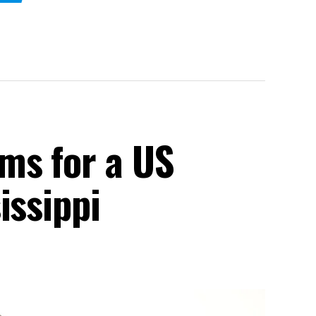
ms for a US
issippi