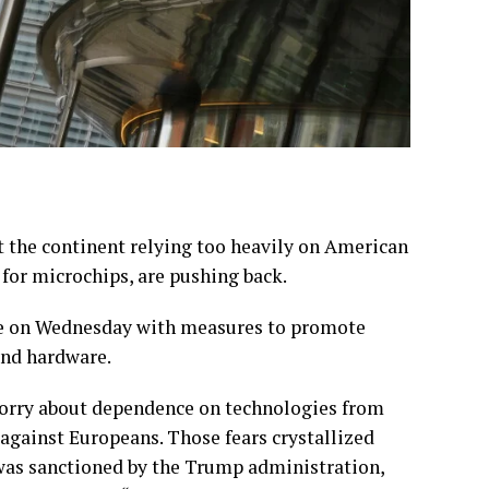
the continent relying too heavily on American
for microchips, are pushing back.
age on Wednesday with measures to promote
and hardware.
 worry about dependence on technologies from
against Europeans. Those fears crystallized
 was sanctioned by the Trump administration,