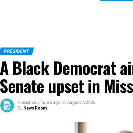
PRESIDENT
A Black Democrat ai
Senate upset in Miss
Published
5 hours ago
on
August 7, 2026
By
News Room