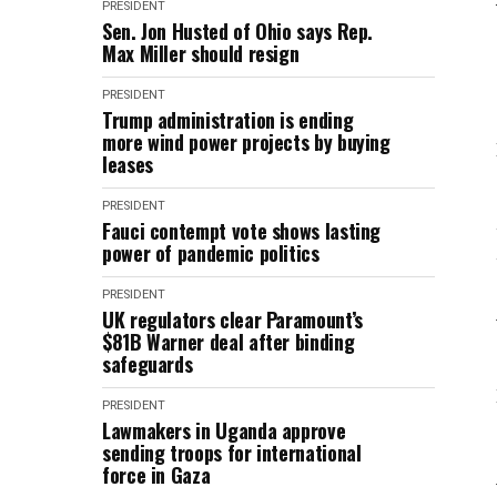
PRESIDENT
Sen. Jon Husted of Ohio says Rep.
Max Miller should resign
PRESIDENT
Trump administration is ending
more wind power projects by buying
leases
PRESIDENT
Fauci contempt vote shows lasting
power of pandemic politics
PRESIDENT
UK regulators clear Paramount’s
$81B Warner deal after binding
safeguards
PRESIDENT
Lawmakers in Uganda approve
sending troops for international
force in Gaza