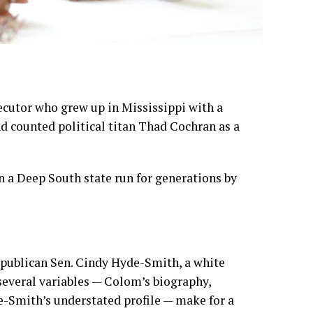
ecutor who grew up in Mississippi with a
 counted political titan Thad Cochran as a
n a Deep South state run for generations by
epublican Sen.
Cindy Hyde-Smith
, a white
several variables — Colom’s biography,
e-Smith’s understated profile — make for a