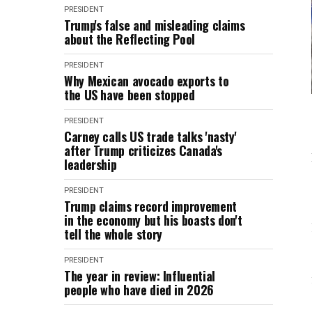
PRESIDENT
Trump's false and misleading claims
about the Reflecting Pool
PRESIDENT
Why Mexican avocado exports to
the US have been stopped
PRESIDENT
Carney calls US trade talks 'nasty'
after Trump criticizes Canada's
leadership
PRESIDENT
Trump claims record improvement
in the economy but his boasts don't
tell the whole story
PRESIDENT
The year in review: Influential
people who have died in 2026