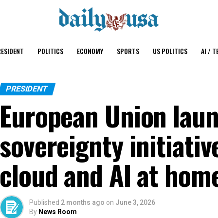
ESIDENT
POLITICS
ECONOMY
SPORTS
US POLITICS
AI / T
PRESIDENT
European Union laun
sovereignty initiativ
cloud and AI at hom
Published
2 months ago
on
June 3, 2026
By
News Room