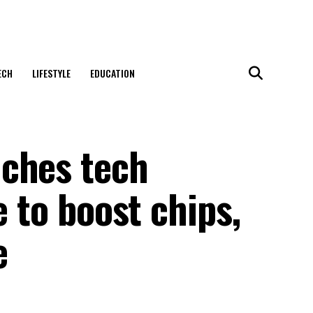
ECH
LIFESTYLE
EDUCATION
ches tech
e to boost chips,
e