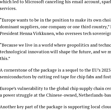
which led to Microsoft
canceling his email account
, spar
services.
“Europe wants to be in the position to make its own choi
dominant suppliers, one company or one third country,
President Henna Virkkunen, who oversees tech sovereignty
“Because we live in a world where geopolitics and tech
technological innovation will shape the future, and we m
this.”
A cornerstone of the package is a sequel to the EU’s 2023
semiconductors by cutting red tape for chip fabs and fo
Europe’s vulnerability to the global chip supply chain ce
a power struggle at the Chinese-owned, Netherlands-b
Another key part of the package is supporting local clou