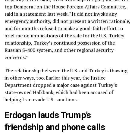
top Democrat on the House Foreign Affairs Committee,
said in a statement last week. “It did not invoke any
emergency authority, did not present a written rationale,
and for months refused to make a good-faith effort to
brief me on implications of the sale for the U.S.-Turkey
relationship, Turkey’s continued possession of the
Russian S-400 system, and other regional security
concerns.”
The relationship between the U.S. and Turkey is thawing
in other ways, too. Earlier this year, the Justice
Department dropped a major case against Turkey’s
state‑owned Halkbank, which had been accused of
helping Iran evade U.S. sanctions.
Erdogan lauds Trump’s
friendship and phone calls