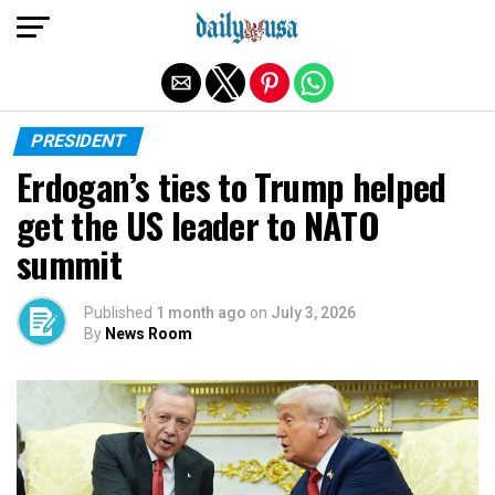
Exit mobile version
PRESIDENT
Erdogan’s ties to Trump helped
get the US leader to NATO
summit
Published
1 month ago
on
July 3, 2026
By
News Room