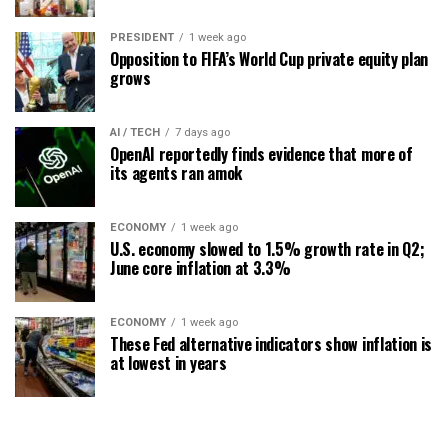
PRESIDENT
1 week ago
Opposition to FIFA’s World Cup private equity plan
grows
AI / TECH
7 days ago
OpenAI reportedly finds evidence that more of
its agents ran amok
ECONOMY
1 week ago
U.S. economy slowed to 1.5% growth rate in Q2;
June core inflation at 3.3%
ECONOMY
1 week ago
These Fed alternative indicators show inflation is
at lowest in years