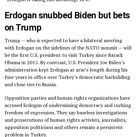
Erdogan snubbed Biden but bets
on Trump
Trump — who is expected to have a bilateral meeting
with Erdogan on the sidelines of the NATO summit — will
be the first U.S. president to visit Turkey since Barack
Obama in 2015. By contrast, U.S. President Joe Biden’s
administration kept Erdogan at arm’s length during his
four years in office over Turkey’s democratic backsliding
and close ties to Russia.
Opposition parties and human rights organizations have
accused Erdogan of
undermining democracy
and curbing
freedom of expression
. They say baseless investigations
and prosecutions of human rights activists, journalists,
opposition politicians and others remain a persistent
problem in Turkey.