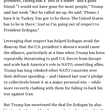
president,
calling him a “hell of a leader” and a good
friend. “I would not have gone for most people,” Trump
said last week. “But he called me up. He said: ‘Please, I
have it in Turkey. You got to be there. The United States
has to be in there.’ And so I’m going out of respect to
President Erdogan.”
Leveraging that respect has helped Erdogan
avoid the
disarray
that the U.S. president’s absence would cause
the alliance, particularly at a time when Trump has been
repeatedly
threatening to pull U.S. forces
from Europe
and
scale back America’s role in NATO
, unsettling allies.
Trump has long rebuked other NATO countries over
their defense spending — and claimed
last year’s pledge
to collectively boost it
as a major personal win — while
more recently clashing with them for failing to back his
war against Iran.
But Trump has sweetened the deal for Erdogan by also