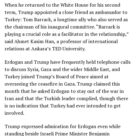
When he returned to the White House for his second
term, Trump appointed a close friend as ambassador to
Turkey: Tom Barrack, a longtime ally who also served as
the chairman of his inaugural committee. “Barrack is
playing a crucial role as a facilitator in the relationship,”
said Ahmet Kasim Han, a professor of international
relations at Ankara’s TED University.
Erdogan and Trump have frequently held telephone calls
to discuss Syria, Gaza and the wider Middle East, and
Turkey joined Trump’s
Board of Peace
aimed at
overseeing the ceasefire in Gaza. Trump claimed this
month that he asked Erdogan to stay out of the war in
Iran and that the Turkish leader complied, though there
is no indication that Turkey had ever intended to get
involved.
Trump expressed admiration for Erdogan even while
standing beside Israeli Prime Minister Benjamin