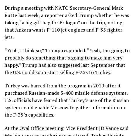
During a meeting with
NATO Secretary-General Mark
Rutte
last week, a reporter asked Trump whether he was
taking “a big gift bag for Erdogan” on the trip, noting
that Ankara wants F-110 jet engines and F-35 fighter
jets.
“Yeah, I think so,” Trump responded. “Yeah, I’m going to
probably do something that’s going to make him very
happy.” Trump had
also suggested last September
that
the U.S. could soon start selling F-35s to Turkey.
Turkey was
barred from the program in 2019
after it
purchased Russian-made S-400 missile defense systems.
U.S. officials have feared that Turkey’s use of the Russian
system could enable Moscow to gather information on
the F-35’s capabilities.
At the Oval Office meeting, Vice President JD Vance said
Washington was exploring ways to sell ⁠Turkey the jets,