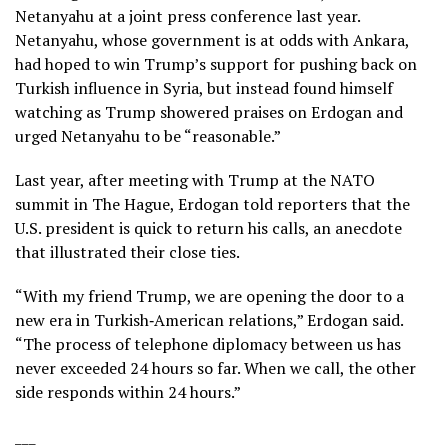
Netanyahu
at a joint press conference last year.
Netanyahu, whose government is at odds with Ankara,
had hoped to win Trump’s support for pushing back on
Turkish influence in Syria, but instead found himself
watching as Trump showered praises on Erdogan and
urged Netanyahu to be “reasonable.”
Last year, after meeting with Trump at the
NATO
summit in The Hague
, Erdogan told reporters that the
U.S. president is quick to return his calls, an anecdote
that illustrated their close ties.
“With my friend Trump, we are opening the door to a
new era in Turkish‑American relations,” Erdogan said.
“The process of telephone diplomacy between us has
never exceeded 24 hours so far. When we call, the other
side responds within 24 hours.”
___