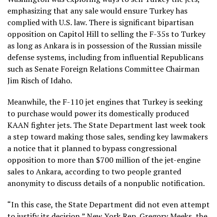
emphasizing that any sale would ensure Turkey has
complied with U.S. law. There is significant bipartisan
opposition on Capitol Hill to selling the F-35s to Turkey
as long as Ankara is in possession of the Russian missile
defense systems, including from influential Republicans
such as Senate Foreign Relations Committee Chairman
Jim Risch of Idaho.
Meanwhile, the
F-110 jet engines
that Turkey is seeking
to purchase would power its domestically produced
KAAN fighter jets. The State Department last week took
a step toward making those sales, sending key lawmakers
a notice that it planned to bypass congressional
opposition to more than $700 million of the jet-engine
sales to Ankara, according to two people granted
anonymity to discuss details of a nonpublic notification.
“In this case, the State Department did not even attempt
to justify its decision,” New York Rep. Gregory Meeks, the