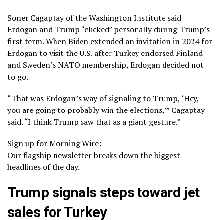
Soner Cagaptay of the Washington Institute said
Erdogan and Trump “clicked” personally during Trump’s
first term. When Biden extended an invitation in 2024 for
Erdogan to visit the U.S. after
Turkey endorsed Finland
and Sweden’s NATO membership
, Erdogan decided not
to go.
“That was Erdogan’s way of signaling to Trump, ‘Hey,
you are going to probably win the elections,’” Cagaptay
said. “I think Trump saw that as a giant gesture.”
Sign up for Morning Wire:
Our flagship newsletter breaks down the biggest
headlines of the day.
Trump signals steps toward jet
sales for Turkey