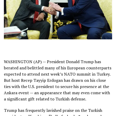
WASHINGTON (AP) —
President Donald Trump
has
berated and belittled many of his European counterparts
expected to attend
next week’s NATO summit
in Turkey.
But host
Recep Tayyip Erdogan
has drawn on his close
ties with the U.S. president to secure his presence at the
Ankara event — an appearance that may even come with
a significant gift related to Turkish defense.
Trump has frequently lavished
praise on the Turkish