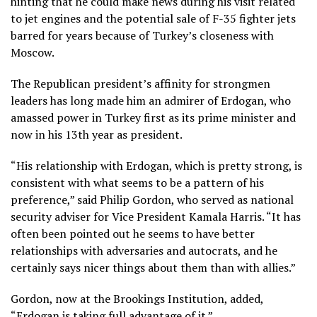
hinting that he could make news during his visit related
to jet engines and the
potential sale of F-35 fighter jets
barred for years because of Turkey’s closeness with
Moscow.
The Republican president’s
affinity for strongmen
leaders
has long made him an admirer of Erdogan, who
amassed power in Turkey first as its prime minister and
now in his 13th year as president.
“His relationship with Erdogan, which is pretty strong, is
consistent with what seems to be a pattern of his
preference,” said Philip Gordon, who served as national
security adviser for Vice President Kamala Harris. “It has
often been pointed out he seems to have better
relationships with adversaries and autocrats, and he
certainly says nicer things about them than with allies.”
Gordon, now at the Brookings Institution, added,
“Erdogan is taking full advantage of it.”