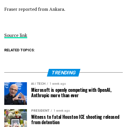
Fraser reported from Ankara.
Source link
RELATED TOPICS:
TRENDING
AI / TECH
1 week ago
Microsoft is openly competing with OpenAI,
Anthropic more than ever
PRESIDENT
1 week ago
Witness to fatal Houston ICE shooting released
from detention