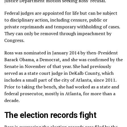
Justice Department motion seeking Ross’ recusal.
Federal judges are appointed for life but can be subject
to disciplinary action, including censure, public or
private reprimands and temporary withholding of cases.
They can only be removed through impeachment by
Congress.
Ross was nominated in January 2014 by then-President
Barack Obama, a Democrat, and she was confirmed by the
Senate in November of that year. She had previously
served as a state court judge in DeKalb County, which
includes a small part of the city of Atlanta, since 2011.
Prior to taking the bench, she had worked as a state and
federal prosecutor, mostly in Atlanta, for more than a
decade.
The election records fight
Ross is overseeing the election records case filed by the