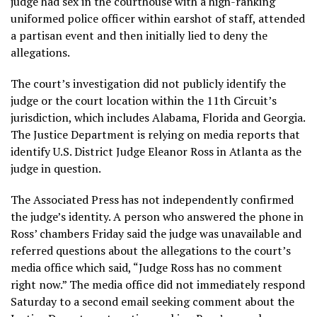
judge had sex in the courthouse with a high-ranking
uniformed police officer within earshot of staff, attended
a partisan event and then initially lied to deny the
allegations.
The court’s investigation did not publicly identify the
judge or the court location within the 11th Circuit’s
jurisdiction, which includes Alabama, Florida and Georgia.
The Justice Department is relying on media reports that
identify U.S. District Judge Eleanor Ross in Atlanta as the
judge in question.
The Associated Press has not independently confirmed
the judge’s identity. A person who answered the phone in
Ross’ chambers Friday said the judge was unavailable and
referred questions about the allegations to the court’s
media office which said, “Judge Ross has no comment
right now.” The media office did not immediately respond
Saturday to a second email seeking comment about the