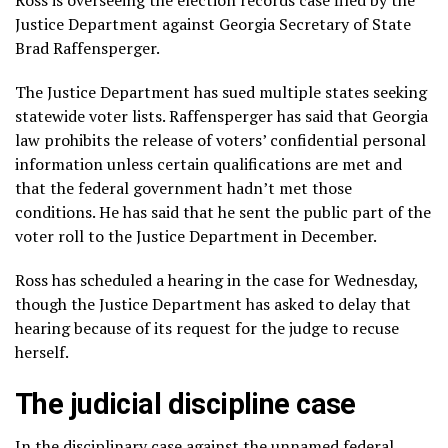
Justice Department against Georgia
Secretary of State
Brad Raffensperger
.
The Justice Department
has sued multiple states
seeking
statewide voter lists. Raffensperger has said that Georgia
law prohibits the release of voters’ confidential personal
information unless certain qualifications are met and
that the federal government hadn’t met those
conditions. He has said that he sent the public part of the
voter roll to the Justice Department in December.
Ross has scheduled a hearing in the case for Wednesday,
though the Justice Department has asked to delay that
hearing because of its request for the judge to recuse
herself.
The judicial discipline case
In the disciplinary case against the unnamed federal