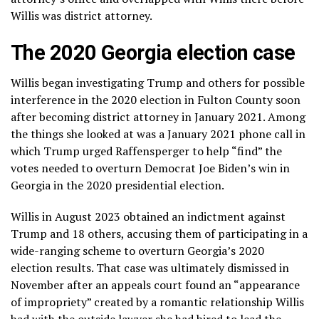
Willis was district attorney.
The 2020 Georgia election case
Willis
began investigating Trump
and others for possible
interference in the 2020 election in Fulton County soon
after becoming district attorney in January 2021. Among
the things she looked at was a
January 2021 phone call
in
which Trump
urged Raffensperger
to help “find” the
votes needed to overturn Democrat Joe Biden’s win in
Georgia in the 2020 presidential election.
Willis in August 2023
obtained an indictment
against
Trump and 18 others
, accusing them of participating in a
wide-ranging scheme to overturn Georgia’s 2020
election results. That case was
ultimately dismissed
in
November after an appeals court found an
“appearance
of impropriety”
created by a romantic relationship Willis
had with the outside lawyer she had hired to lead the