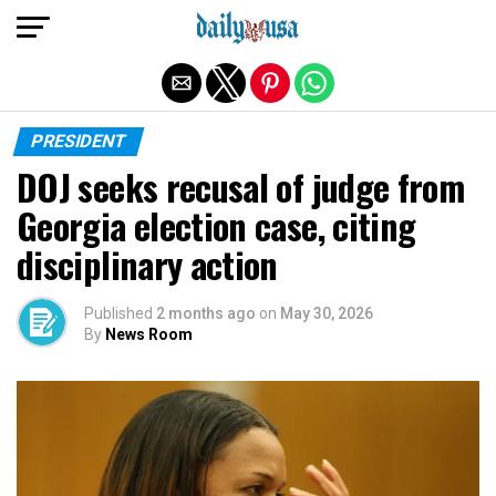
Exit mobile version
PRESIDENT
DOJ seeks recusal of judge from
Georgia election case, citing
disciplinary action
Published
2 months ago
on
May 30, 2026
By
News Room