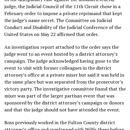
judge, the Judicial Council of the 11th Circuit chose in a
February order to impose a private reprimand that kept
the judge’s name secret. The Committee on Judicial
Conduct and Disability of the Judicial Conference of the
United States on May 22 affirmed that order.
An investigation report attached to the order says the
judge went to an event hosted by a district attorney’s
campaign. The judge acknowledged having gone to the
event to visit with former colleagues in the district
attorney’s office at a private mixer but said it was held in
the same place but was separated from the prosecutor’s
victory party. The investigative committee found that the
mixer was part of the larger partisan event that was
sponsored by the district attorney’s campaign or donors
and that the judge should not have attended the event.
Ross previously worked in the Fulton County district
attorney’s office and overlapped with Willis there before