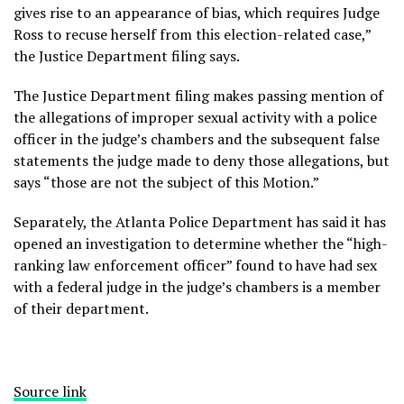
gives rise to an appearance of bias, which requires Judge
Ross to recuse herself from this election-related case,”
the Justice Department filing says.
The Justice Department filing makes passing mention of
the allegations of improper sexual activity with a police
officer in the judge’s chambers and the subsequent false
statements the judge made to deny those allegations, but
says “those are not the subject of this Motion.”
Separately, the Atlanta Police Department has said it has
opened an investigation
to determine whether the “high-
ranking law enforcement officer” found to have had sex
with a federal judge in the judge’s chambers is a member
of their department.
Source link