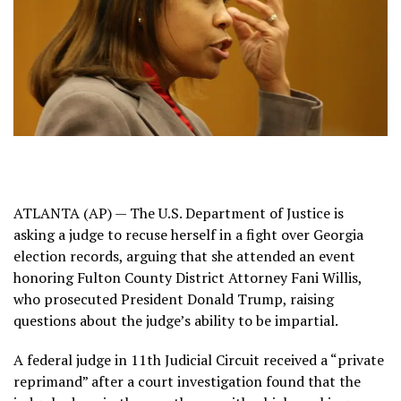
ATLANTA (AP) — The U.S. Department of Justice is
asking a judge to recuse herself in a fight over Georgia
election records, arguing that she attended an event
honoring
Fulton County District Attorney Fani Willis
,
who prosecuted
President Donald Trump
, raising
questions about the judge’s ability to be impartial.
A federal judge in 11th Judicial Circuit
received a “private
reprimand”
after a court investigation found that the