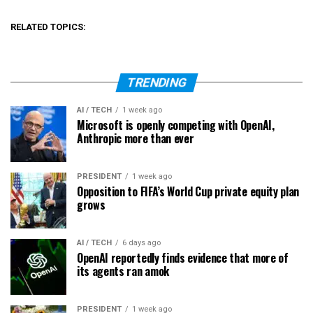
RELATED TOPICS:
TRENDING
AI / TECH
1 week ago
Microsoft is openly competing with OpenAI,
Anthropic more than ever
PRESIDENT
1 week ago
Opposition to FIFA’s World Cup private equity plan
grows
AI / TECH
6 days ago
OpenAI reportedly finds evidence that more of
its agents ran amok
PRESIDENT
1 week ago