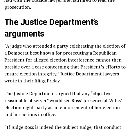
prosecution.
The Justice Department’s
arguments
“A judge who attended a party celebrating the election of
a Democrat best known for prosecuting a Republican
President for alleged election interference cannot then
preside over a case concerning that President’s efforts to
ensure election integrity,” Justice Department lawyers
wrote in their filing Friday.
The Justice Department argued that any “objective
reasonable observer” would see Ross’ presence at Willis’
election night party as an endorsement of her election
and her actions in office.
“If Judge Ross is indeed the Subject Judge, that conduct