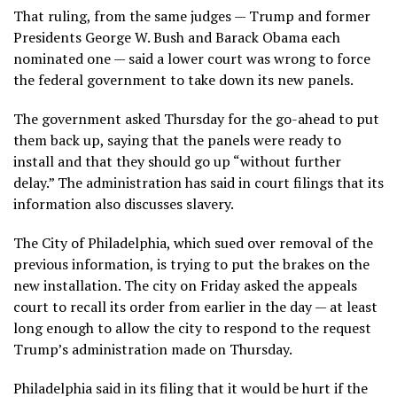
That ruling, from the same judges — Trump and former
Presidents George W. Bush and Barack Obama each
nominated one — said a lower court was wrong to
force
the federal government
to take down its new panels.
The government asked Thursday for the go-ahead to put
them back up, saying that the panels were ready to
install and that they should go up “without further
delay.” The administration has said in court filings that its
information also discusses slavery.
The City of Philadelphia, which sued over removal of the
previous information, is trying to put the brakes on the
new installation. The city on Friday asked the appeals
court to recall its order from earlier in the day — at least
long enough to allow the city to respond to the request
Trump’s administration made on Thursday.
Philadelphia said in its filing that it would be hurt if the