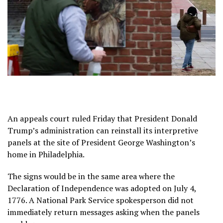
An appeals court ruled Friday that President Donald
Trump’s administration can reinstall its interpretive
panels at the site of President George Washington’s
home in Philadelphia.
The signs would be in the same area where the
Declaration of Independence was adopted on July 4,
1776. A National Park Service spokesperson did not
immediately return messages asking when the panels