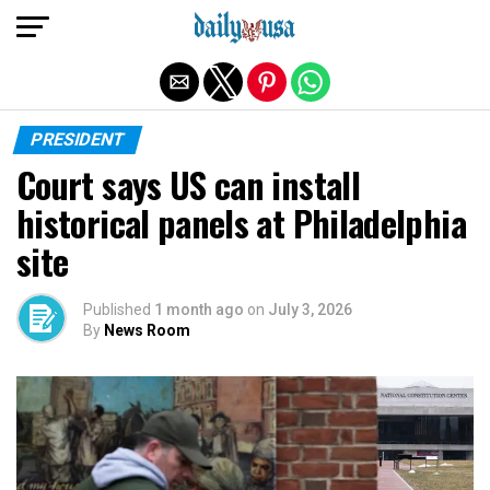
Exit mobile version
PRESIDENT
Court says US can install
historical panels at Philadelphia
site
Published
1 month ago
on
July 3, 2026
By
News Room