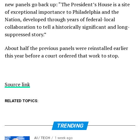
new panels go back up: “The President’s House is a site
of exceptional importance to Philadelphia and the
Nation, developed through years of federal-local
collaboration to tell a historically significant and long-
suppressed story.”
About half the previous panels were reinstalled earlier
this year before a court ordered that work to stop.
Source link
RELATED TOPICS:
TRENDING
AI / TECH
1 week ago