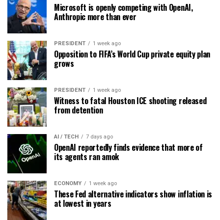
Microsoft is openly competing with OpenAI,
Anthropic more than ever
PRESIDENT
1 week ago
Opposition to FIFA’s World Cup private equity plan
grows
PRESIDENT
1 week ago
Witness to fatal Houston ICE shooting released
from detention
AI / TECH
7 days ago
OpenAI reportedly finds evidence that more of
its agents ran amok
ECONOMY
1 week ago
These Fed alternative indicators show inflation is
at lowest in years