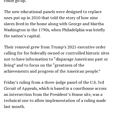
could go up.
The new educational panels were designed to replace
ones put up in 2010 that told the story of how nine
slaves lived in the home along with George and Martha
Washington in the 1790s, when Philadelphia was briefly
the nation’s capital.
Their removal grew from Trump’s 2025
executive order
calling for for federally owned or controlled historic sites
not to have information to “disparage Americans past or
living” and to focus on the “greatness of the
achievements and progress of the American people.”
Friday’s ruling from a three-judge panel of the U.S. 3rd
Circuit of Appeals, which is based in a courthouse across
an intersection from the President’s House site, was a
technical one to allow implementation of a
ruling made
last month
.