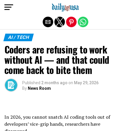
Exit mobile version
AI / TECH
Coders are refusing to work
without AI — and that could
come back to bite them
Published
2 months ago
on
May 29, 2026
By
News Room
In 2026, you cannot snatch AI coding tools out of
developers’ vice-grip hands, researchers have