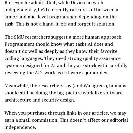
But even he admits that, while Devin can work
independently, he’d currently rate its skill between a
junior and mid-level programmer, depending on the
task. This is not a hand-it-off and forget it solution.
The SMU researchers suggest a more human approach.
Programmers should know what tasks AI does and
doesn’t do well as deeply as they know their favorite
coding languages. They need strong quality assurance
systems designed for AI and they are stuck with carefully
reviewing the AI’s work as if it were a junior dev.
Meanwhile, the researchers say (and Wu agrees), humans
should still be doing the big-picture work like software
architecture and security design.
When you purchase through links in our articles, we may
earn a small commission. This doesn’t affect our editorial
independence.