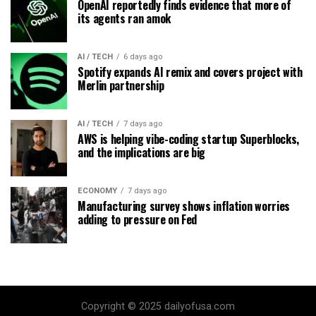
OpenAI reportedly finds evidence that more of
its agents ran amok
AI / TECH
6 days ago
Spotify expands AI remix and covers project with
Merlin partnership
AI / TECH
7 days ago
AWS is helping vibe-coding startup Superblocks,
and the implications are big
ECONOMY
7 days ago
Manufacturing survey shows inflation worries
adding to pressure on Fed
Copyright © 2025 dailyofusa.com