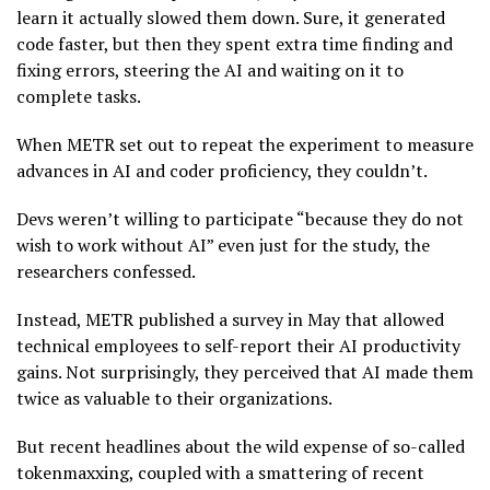
learn it actually slowed them down. Sure, it generated
code faster, but then they spent extra time finding and
fixing errors, steering the AI and waiting on it to
complete tasks.
When METR set out to repeat the experiment to measure
advances in AI and coder proficiency, they couldn’t.
Devs weren’t willing to participate “because they do not
wish to work without AI” even just for the study, the
researchers confessed.
Instead, METR published a survey in May that allowed
technical employees to self-report their AI productivity
gains. Not surprisingly, they perceived that AI made them
twice as valuable to their organizations.
But recent headlines about the wild expense of so-called
tokenmaxxing, coupled with a smattering of recent