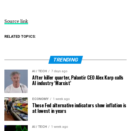
Source link
RELATED TOPICS:
TRENDING
AI / TECH
7 days ago
After killer quarter, Palantir CEO Alex Karp calls
AI industry ‘Marxist’
ECONOMY
1 week ago
These Fed alternative indicators show inflation is
at lowest in years
AI / TECH
1 week ago