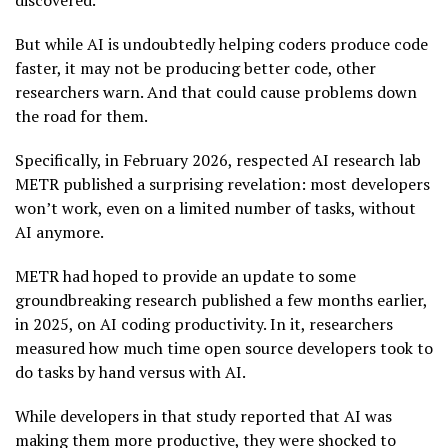
discovered.
But while AI is undoubtedly helping coders produce code
faster, it may not be producing better code, other
researchers warn. And that could cause problems down
the road for them.
Specifically, in February 2026, respected AI research lab
METR published a surprising revelation: most developers
won’t work, even on a limited number of tasks, without
AI anymore.
METR had hoped to provide an update to some
groundbreaking research published a few months earlier,
in 2025, on AI coding productivity. In it, researchers
measured how much time open source developers took to
do tasks by hand versus with AI.
While developers in that study reported that AI was
making them more productive, they were shocked to