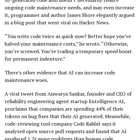
AI-generated code also doesn’t necessarily reduce
ongoing code maintenance needs, and may even increase
it, programmer and author James Shore elegantly argued
in a blog post that went viral on Hacker News.
“You write code twice as quick now? Better hope you’ve
halved your maintenance costs,” he wrote. “Otherwise,
you’re screwed. You’re trading a temporary speed boost
for permanent indenture.”
There’s other evidence that AI can increase code
maintenance woes.
A viral tweet from Aiswarya Sankar, founder and CEO of
reliability engineering agent startup Entelligence AI,
proclaims that companies are spending 44% of their
tokens on bug fixes that their AI generated. Meanwhile,
code-reviewing tool company Code Rabbit says it
analyzed open source pull requests and found that AI
produced 1.7x more problems than human code.