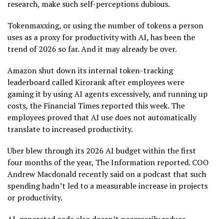
research, make such self-perceptions dubious.
Tokenmaxxing, or using the number of tokens a person
uses as a proxy for productivity with AI, has been the
trend of 2026 so far. And it may already be over.
Amazon shut down its internal token-tracking
leaderboard called Kirorank after employees were
gaming it by using AI agents excessively, and running up
costs, the Financial Times reported this week. The
employees proved that AI use does not automatically
translate to increased productivity.
Uber blew through its 2026 AI budget within the first
four months of the year, The Information reported. COO
Andrew Macdonald recently said on a podcast that such
spending hadn’t led to a measurable increase in projects
or productivity.