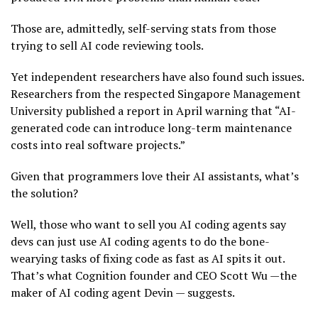
Those are, admittedly, self-serving stats from those
trying to sell AI code reviewing tools.
Yet independent researchers have also found such issues.
Researchers from the respected Singapore Management
University published a report in April warning that “AI-
generated code can introduce long-term maintenance
costs into real software projects.”
Given that programmers love their AI assistants, what’s
the solution?
Well, those who want to sell you AI coding agents say
devs can just use AI coding agents to do the bone-
wearying tasks of fixing code as fast as AI spits it out.
That’s what Cognition founder and CEO Scott Wu —the
maker of AI coding agent Devin — suggests.