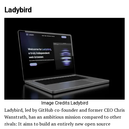
Ladybird
Image Credits:Ladybird
Ladybird, led by GitHub co-founder and former CEO Chris
Wanstrath, has an ambitious mission compared to other
rivals: It aims to build an entirely new open source