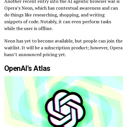
Another recent entry into the AI agentic browser war is
Opera’s Neon, which has contextual awareness and can
do things like researching, shopping, and writing
snippets of code. Notably, it can even perform tasks
while the user is offline.
Neon has yet to become available, but people can join the
waitlist. It will be a subscription product; however, Opera
hasn’t announced pricing yet.
OpenAI’s Atlas