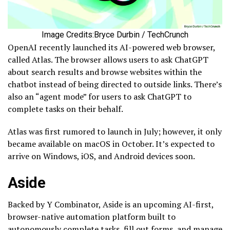
Image Credits:Bryce Durbin / TechCrunch
OpenAI recently launched its AI-powered web browser,
called Atlas. The browser allows users to ask ChatGPT
about search results and browse websites within the
chatbot instead of being directed to outside links. There’s
also an “agent mode” for users to ask ChatGPT to
complete tasks on their behalf.
Atlas was first rumored to launch in July; however, it only
became available on macOS in October. It’s expected to
arrive on Windows, iOS, and Android devices soon.
Aside
Backed by Y Combinator, Aside is an upcoming AI-first,
browser-native automation platform built to
autonomously complete tasks, fill out forms, and manage