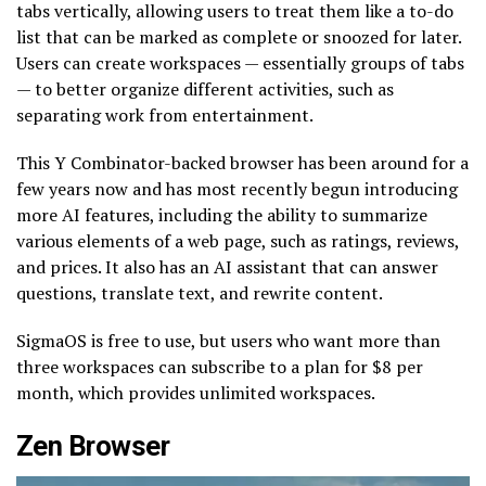
tabs vertically, allowing users to treat them like a to-do
list that can be marked as complete or snoozed for later.
Users can create workspaces — essentially groups of tabs
— to better organize different activities, such as
separating work from entertainment.
This Y Combinator-backed browser has been around for a
few years now and has most recently begun introducing
more AI features, including the ability to summarize
various elements of a web page, such as ratings, reviews,
and prices. It also has an AI assistant that can answer
questions, translate text, and rewrite content.
SigmaOS is free to use, but users who want more than
three workspaces can subscribe to a plan for $8 per
month, which provides unlimited workspaces.
Zen Browser