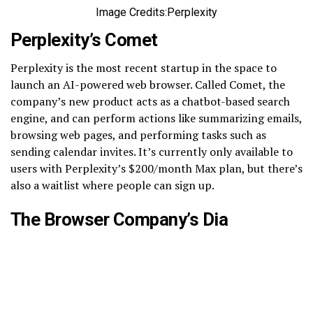
Image Credits:Perplexity
Perplexity’s Comet
Perplexity is the most recent startup in the space to
launch an AI-powered web browser. Called Comet, the
company’s new product acts as a chatbot-based search
engine, and can perform actions like summarizing emails,
browsing web pages, and performing tasks such as
sending calendar invites. It’s currently only available to
users with Perplexity’s $200/month Max plan, but there’s
also a waitlist where people can sign up.
The Browser Company’s Dia