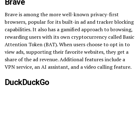
Brave
Brave is among the more well-known privacy-first
browsers, popular for its built-in ad and tracker blocking
capabilities. It also has a gamified approach to browsing,
rewarding users with its own cryptocurrency called Basic
Attention Token (BAT). When users choose to opt in to
view ads, supporting their favorite websites, they get a
share of the ad revenue. Additional features include a
VPN service, an AI assistant, and a video calling feature.
DuckDuckGo