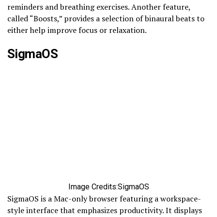
reminders and breathing exercises. Another feature,
called “Boosts,” provides a selection of binaural beats to
either help improve focus or relaxation.
SigmaOS
Image Credits:SigmaOS
SigmaOS is a Mac-only browser featuring a workspace-
style interface that emphasizes productivity. It displays