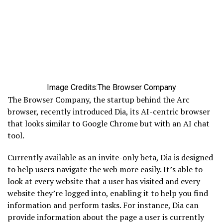
Image Credits:The Browser Company
The Browser Company, the startup behind the Arc
browser, recently introduced Dia, its AI-centric browser
that looks similar to Google Chrome but with an AI chat
tool.
Currently available as an invite-only beta, Dia is designed
to help users navigate the web more easily. It’s able to
look at every website that a user has visited and every
website they’re logged into, enabling it to help you find
information and perform tasks. For instance, Dia can
provide information about the page a user is currently