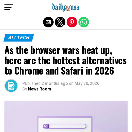
Exit mobile version
AI / TECH
As the browser wars heat up,
here are the hottest alternatives
to Chrome and Safari in 2026
Published
2 months ago
on
May 30, 2026
By
News Room