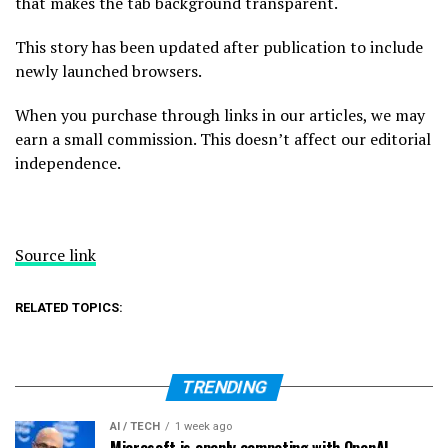
that makes the tab background transparent.
This story has been updated after publication to include
newly launched browsers.
When you purchase through links in our articles, we may
earn a small commission. This doesn’t affect our editorial
independence.
Source link
RELATED TOPICS:
TRENDING
AI / TECH
1 week ago
Microsoft is openly competing with OpenAI,