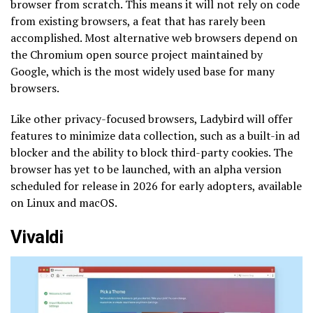
browser from scratch. This means it will not rely on code
from existing browsers, a feat that has rarely been
accomplished. Most alternative web browsers depend on
the Chromium open source project maintained by
Google, which is the most widely used base for many
browsers.
Like other privacy-focused browsers, Ladybird will offer
features to minimize data collection, such as a built-in ad
blocker and the ability to block third-party cookies. The
browser has yet to be launched, with an alpha version
scheduled for release in 2026 for early adopters, available
on Linux and macOS.
Vivaldi