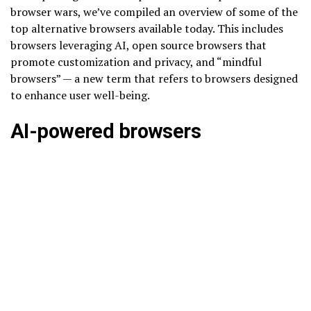
browser wars, we’ve compiled an overview of some of the
top alternative browsers available today. This includes
browsers leveraging AI, open source browsers that
promote customization and privacy, and “mindful
browsers” — a new term that refers to browsers designed
to enhance user well-being.
AI-powered browsers