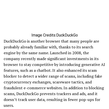
Image Credits:DuckDuckGo
DuckDuckGo is another browser that many people are
probably already familiar with, thanks to its search
engine by the same name. Launched in 2008, the
company recently made significant investments in its
browser to stay competitive by introducing generative AI
features, such as a chatbot. It also enhanced its scam
blocker to detect a wider range of scams, including fake
cryptocurrency exchanges, scareware tactics, and
fraudulent e-commerce websites. In addition to blocking
scams, DuckDuckGo prevents trackers and ads, and it
doesn’t track user data, resulting in fewer pop-ups for
users.