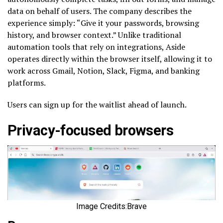
data on behalf of users. The company describes the
experience simply: “Give it your passwords, browsing
history, and browser context.” Unlike traditional
automation tools that rely on integrations, Aside
operates directly within the browser itself, allowing it to
work across Gmail, Notion, Slack, Figma, and banking
platforms.
Users can sign up for the waitlist ahead of launch.
Privacy-focused browsers
Image Credits:Brave