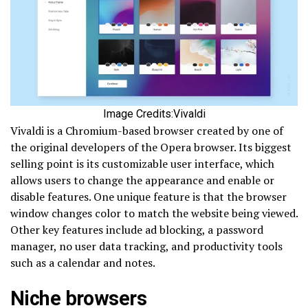
Image Credits:Vivaldi
Vivaldi is a Chromium-based browser created by one of
the original developers of the Opera browser. Its biggest
selling point is its customizable user interface, which
allows users to change the appearance and enable or
disable features. One unique feature is that the browser
window changes color to match the website being viewed.
Other key features include ad blocking, a password
manager, no user data tracking, and productivity tools
such as a calendar and notes.
Niche browsers