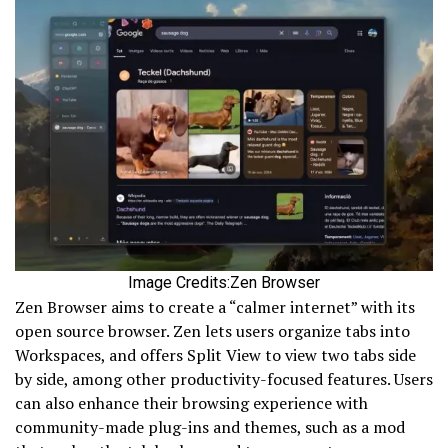
Image Credits:Zen Browser
Zen Browser aims to create a “calmer internet” with its
open source browser. Zen lets users organize tabs into
Workspaces, and offers Split View to view two tabs side
by side, among other productivity-focused features. Users
can also enhance their browsing experience with
community-made plug-ins and themes, such as a mod