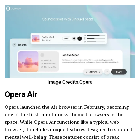
Image Credits:Opera
Opera Air
Opera launched the Air browser in February, becoming
one of the first mindfulness-themed browsers in the
space. While Opera Air functions like a typical web
browser, it includes unique features designed to support
mental well-being. These features consist of break