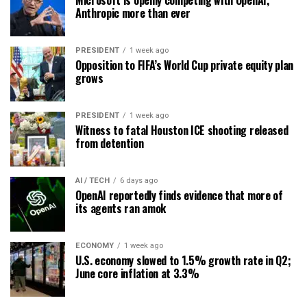
Anthropic more than ever
PRESIDENT
1 week ago
Opposition to FIFA’s World Cup private equity plan
grows
PRESIDENT
1 week ago
Witness to fatal Houston ICE shooting released
from detention
AI / TECH
6 days ago
OpenAI reportedly finds evidence that more of
its agents ran amok
ECONOMY
1 week ago
U.S. economy slowed to 1.5% growth rate in Q2;
June core inflation at 3.3%