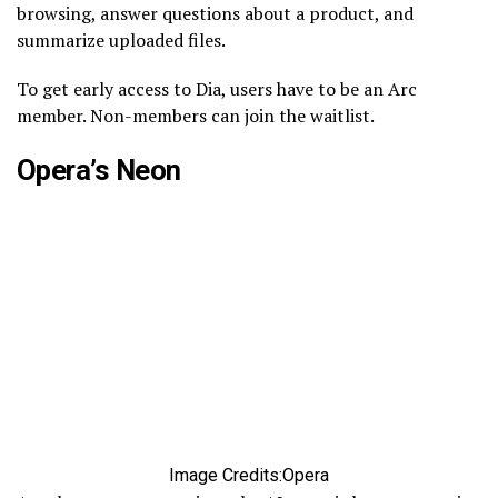
browsing, answer questions about a product, and
summarize uploaded files.
To get early access to Dia, users have to be an Arc
member. Non-members can join the waitlist.
Opera’s Neon
Image Credits:Opera