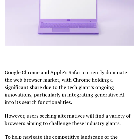
Google Chrome and Apple’s Safari currently dominate
the web browser market, with Chrome holding a
significant share due to the tech giant’s ongoing
innovations, particularly in integrating generative AI
into its search functionalities.
However, users seeking alternatives will find a variety of
browsers aiming to challenge these industry giants.
To help navigate the competitive landscape of the