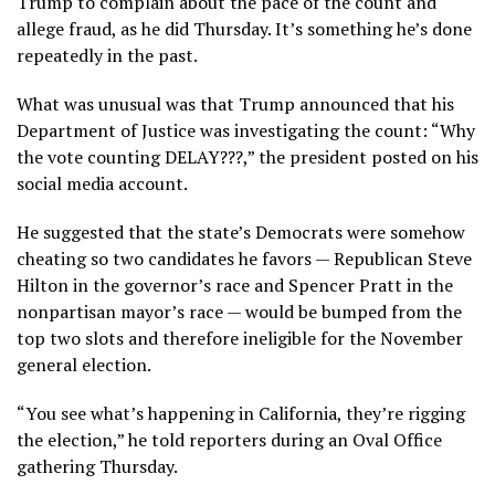
Trump to complain about the pace of the count and
allege fraud, as he did Thursday. It’s
something he’s done
repeatedly
in the past.
What was unusual was that Trump announced that his
Department of Justice was investigating the count: “Why
the vote counting DELAY???,” the president posted on his
social media account.
He suggested that the state’s Democrats were somehow
cheating so two candidates he favors — Republican Steve
Hilton in the governor’s race and Spencer Pratt in the
nonpartisan mayor’s race — would be bumped from the
top two slots and therefore ineligible for the November
general election.
“You see what’s happening in California, they’re rigging
the election,” he told reporters during an Oval Office
gathering Thursday.