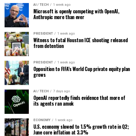
AI / TECH
1 week ago
Microsoft is openly competing with OpenAI,
Anthropic more than ever
PRESIDENT
1 week ago
Witness to fatal Houston ICE shooting released
from detention
PRESIDENT
1 week ago
Opposition to FIFA’s World Cup private equity plan
grows
AI / TECH
7 days ago
OpenAI reportedly finds evidence that more of
its agents ran amok
ECONOMY
1 week ago
U.S. economy slowed to 1.5% growth rate in Q2;
June core inflation at 3.3%