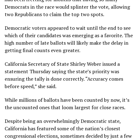
Democrats in the race would splinter the vote, allowing
two Republicans to claim the top two spots.
Democratic voters appeared to wait until the end to see
which of their candidates was emerging as a favorite. The
high number of late ballots will likely make the delay in
getting final counts even greater.
California Secretary of State Shirley Weber issued a
statement Thursday saying the state’s priority was
ensuring the tally is done correctly. “Accuracy comes
before speed,” she said.
While millions of ballots have been counted by now, it’s
the uncounted ones that loom largest for close races.
Despite being an overwhelmingly Democratic state,
California has featured some of the nation’s closest
congressional elections, sometimes decided by just a few