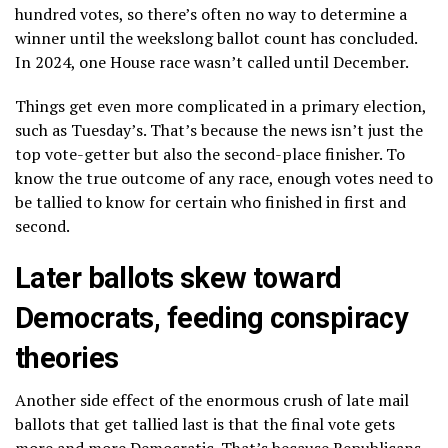
hundred votes, so there’s often no way to determine a
winner until the weekslong ballot count has concluded.
In 2024, one House race wasn’t called until December.
Things get even more complicated in a primary election,
such as Tuesday’s. That’s because the news isn’t just the
top vote-getter but also the second-place finisher. To
know the true outcome of any race, enough votes need to
be tallied to know for certain who finished in first and
second.
Later ballots skew toward
Democrats, feeding conspiracy
theories
Another side effect of the enormous crush of late mail
ballots that get tallied last is that the final vote gets
more and more Democratic. That’s because Republicans