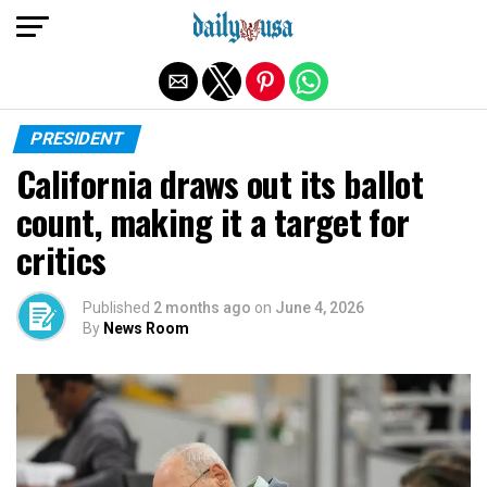
Exit mobile version
PRESIDENT
California draws out its ballot
count, making it a target for
critics
Published
2 months ago
on
June 4, 2026
By
News Room