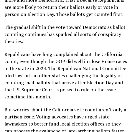
are more likely to return their ballots early or vote in
person on Election Day. Those ballots get counted first.
The gradual shift in the vote toward Democrats as ballot
counting continues has sparked all sorts of conspiracy
theories.
Republicans have long complained about the California
count, even though the GOP did well in close House races
in the state in 2024. The Republican National Committee
filed lawsuits in other states challenging the legality of
counting mail ballots that arrive after Election Day and
the U.S. Supreme Court is poised to rule on the issue
sometime this month.
But worries about the California vote count aren’t only a
partisan issue. Voting advocates have urged state
lawmakers to better fund local election offices so they
can process the avalanche of late-arriving ballots faster.