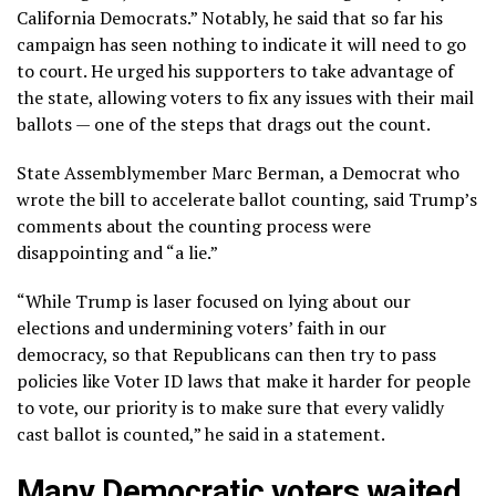
California Democrats.” Notably, he said that so far his
campaign has seen nothing to indicate it will need to go
to court. He urged his supporters to take advantage of
the state, allowing voters to fix any issues with their mail
ballots — one of the steps that drags out the count.
State Assemblymember Marc Berman, a Democrat who
wrote the bill to accelerate ballot counting, said Trump’s
comments about the counting process were
disappointing and “a lie.”
“While Trump is laser focused on lying about our
elections and undermining voters’ faith in our
democracy, so that Republicans can then try to pass
policies like Voter ID laws that make it harder for people
to vote, our priority is to make sure that every validly
cast ballot is counted,” he said in a statement.
Many Democratic voters waited