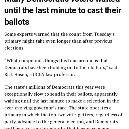
until the last minute to cast their
ballots
Some experts warned that the count from Tuesday’s
primary might take even longer than after previous
elections.
“What compounds things this time around is that
Democrats have been holding on to their ballots,” said
Rick Hasen, a UCLA law professor.
The state’s millions of Democrats this year were
exceptionally slow to send in their ballots, apparently
waiting until the last minute to make a selection in the
ever-evolving governor’s race
. The state operates a
primary in which the top two vote-getters, regardless of
party, advance to the general election, and Democrats
had been
fretting for months
that having so many