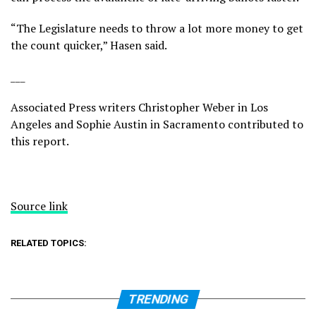
“The Legislature needs to throw a lot more money to get
the count quicker,” Hasen said.
___
Associated Press writers Christopher Weber in Los
Angeles and Sophie Austin in Sacramento contributed to
this report.
Source link
RELATED TOPICS:
TRENDING