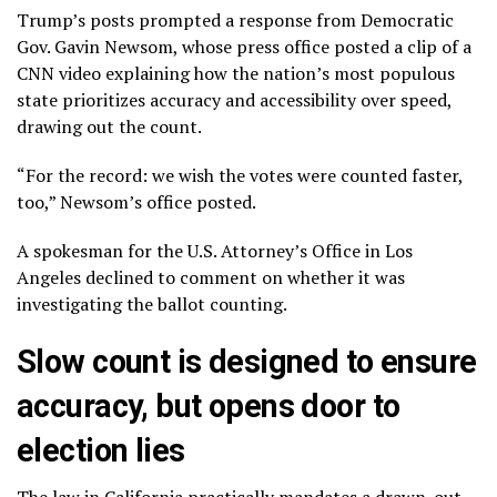
Trump’s posts prompted a response from Democratic
Gov. Gavin Newsom, whose press office posted a clip of a
CNN video explaining how the nation’s most populous
state prioritizes accuracy and accessibility over speed,
drawing out the count.
“For the record: we wish the votes were counted faster,
too,” Newsom’s office posted.
A spokesman for the U.S. Attorney’s Office in Los
Angeles declined to comment on whether it was
investigating the ballot counting.
Slow count is designed to ensure
accuracy, but opens door to
election lies
The law in California
practically mandates
a drawn-out