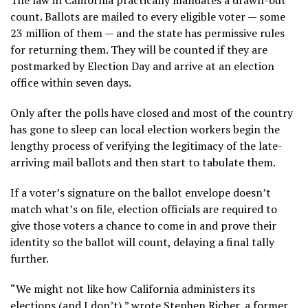
count. Ballots are mailed to every eligible voter — some
23 million of them — and the state has permissive rules
for returning them. They will be counted if they are
postmarked by Election Day and arrive at an election
office within seven days.
Only after the polls have closed and most of the country
has gone to sleep can local election workers begin the
lengthy process of verifying the legitimacy of the late-
arriving mail ballots and then start to tabulate them.
If a voter’s signature on the ballot envelope doesn’t
match what’s on file, election officials are required to
give those voters a chance to come in and prove their
identity so the ballot will count, delaying a final tally
further.
“We might not like how California administers its
elections (and I don’t),” wrote Stephen Richer, a former