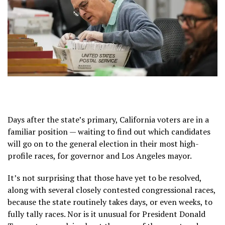
Days after the state’s primary, California voters are in a
familiar position — waiting to
find out
which candidates
will go on to the general election in their most high-
profile races, for
governor
and Los Angeles
mayor
.
It’s not surprising that those have yet to be resolved,
along with several closely contested congressional races,
because
the state routinely takes
days, or even weeks, to
fully tally races. Nor is it unusual for President Donald