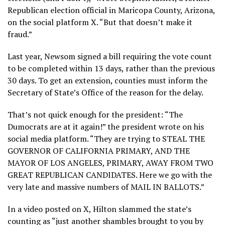
Republican election official in Maricopa County, Arizona,
on the social platform X. “But that doesn’t make it
fraud.”
Last year, Newsom signed a bill requiring the vote count
to be completed within 13 days, rather than the previous
30 days. To get an extension, counties must inform the
Secretary of State’s Office of the reason for the delay.
That’s not quick enough for the president: “The
Dumocrats are at it again!” the president wrote on his
social media platform. “They are trying to STEAL THE
GOVERNOR OF CALIFORNIA PRIMARY, AND THE
MAYOR OF LOS ANGELES, PRIMARY, AWAY FROM TWO
GREAT REPUBLICAN CANDIDATES. Here we go with the
very late and massive numbers of MAIL IN BALLOTS.”
In a video posted on X, Hilton slammed the state’s
counting as “just another shambles brought to you by