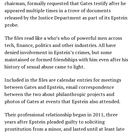
chairman, formally requested that Gates testify after he
appeared multiple times in a trove of documents
released by the Justice Department as part of its Epstein
probe.
The files read like a
who’s who of powerful men
across
tech, finance, politics and other industries. All have
denied involvement in Epstein’s crimes, but some
maintained or formed friendships with him even after his
history of sexual abuse came to light.
Included in the files are calendar entries for meetings
between Gates and Epstein, email correspondence
between the two about philanthropic projects and
photos of Gates at events that Epstein also attended.
Their professional relationship began in 2011, three
years after Epstein pleaded guilty to soliciting
prostitution from a minor, and lasted until at least late