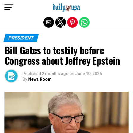
Exit mobile version
PRESIDENT
Bill Gates to testify before
Congress about Jeffrey Epstein
Published
2 months ago
on
June 10, 2026
By
News Room