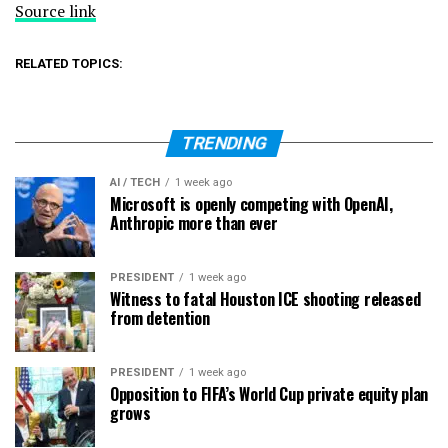
Source link
RELATED TOPICS:
TRENDING
AI / TECH
1 week ago
Microsoft is openly competing with OpenAI,
Anthropic more than ever
PRESIDENT
1 week ago
Witness to fatal Houston ICE shooting released
from detention
PRESIDENT
1 week ago
Opposition to FIFA’s World Cup private equity plan
grows