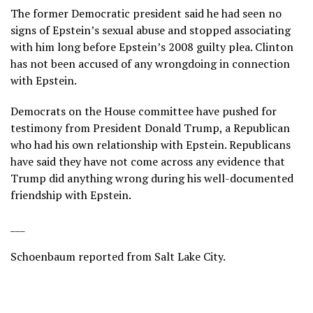
The former Democratic president said he had seen no
signs of Epstein’s sexual abuse and stopped associating
with him long before Epstein’s 2008 guilty plea. Clinton
has not been accused of any wrongdoing in connection
with Epstein.
Democrats on the House committee have pushed for
testimony from
President Donald Trump
, a Republican
who had his own relationship with Epstein. Republicans
have said they have not come across any evidence that
Trump did anything wrong during his well-documented
friendship with Epstein.
___
Schoenbaum reported from Salt Lake City.