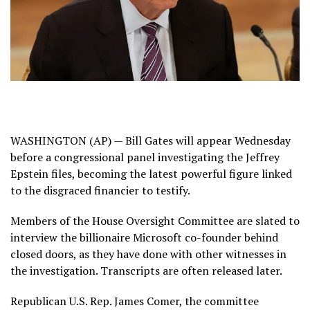
WASHINGTON (AP) — Bill Gates will appear Wednesday
before a congressional panel investigating the
Jeffrey
Epstein
files, becoming the latest powerful figure linked
to the disgraced financier to testify.
Members of the House Oversight Committee are slated to
interview the billionaire Microsoft co-founder behind
closed doors, as they have done with other witnesses in
the investigation. Transcripts are often released later.
Republican U.S. Rep. James Comer, the committee