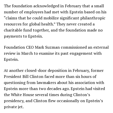
The foundation acknowledged in February that a small
number of employees had met with Epstein based on his
“claims that he could mobilize significant philanthropic
resources for global health.” They never created a
charitable fund together, and the foundation made no
payments to Epstein.
Foundation CEO Mark Suzman commissioned an external
review in March to examine its past engagement with
Epstein.
At another closed-door deposition in February, former
President Bill Clinton faced
more than six hours of
questioning
from lawmakers about his association with
Epstein more than two decades ago. Epstein had visited
the White House several times during Clinton’s
presidency, and Clinton flew occasionally on Epstein’s
private jet.