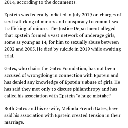
2014, according to the documents.
Epstein was federally indicted in July 2019 on charges of
sex trafficking of minors and conspiracy to commit sex
trafficking of minors. The Justice Department alleged
that Epstein formed a vast network of underage girls,
some as young as 14, for him to sexually abuse between
2002 and 2005. He
died by suicide
in 2019 while awaiting
trial.
Gates, who chairs
the Gates Foundation
, has not been
accused of wrongdoing in connection with Epstein and
has denied any knowledge of Epstein’s abuse of girls. He
has said they met only to discuss philanthropy and has
called his association with Epstein “a huge mistake.”
Both Gates and his ex-wife, Melinda French Gates, have
said his association with Epstein created tension in their
marriage.