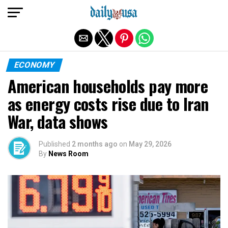
Exit mobile version
ECONOMY
American households pay more
as energy costs rise due to Iran
War, data shows
Published
2 months ago
on
May 29, 2026
By
News Room