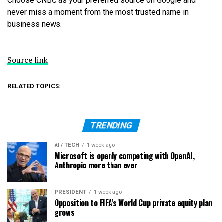
Choose CNBC as your preferred source on Google and
never miss a moment from the most trusted name in
business news.
Source link
RELATED TOPICS:
TRENDING
AI / TECH
1 week ago
Microsoft is openly competing with OpenAI,
Anthropic more than ever
PRESIDENT
1 week ago
Opposition to FIFA’s World Cup private equity plan
grows