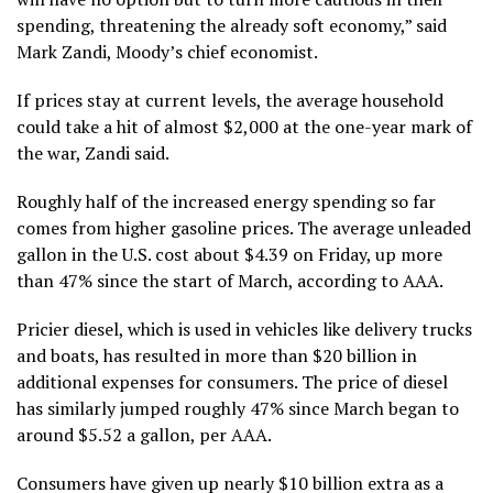
spending, threatening the already soft economy,” said
Mark Zandi, Moody’s chief economist.
If prices stay at current levels, the average household
could take a hit of almost $2,000 at the one-year mark of
the war, Zandi said.
Roughly half of the increased energy spending so far
comes from higher gasoline prices. The average unleaded
gallon in the U.S. cost about $4.39 on Friday, up more
than 47% since the start of March, according to AAA.
Pricier diesel, which is used in vehicles like delivery trucks
and boats, has resulted in more than $20 billion in
additional expenses for consumers. The price of diesel
has similarly jumped roughly 47% since March began to
around $5.52 a gallon, per AAA.
Consumers have given up nearly $10 billion extra as a