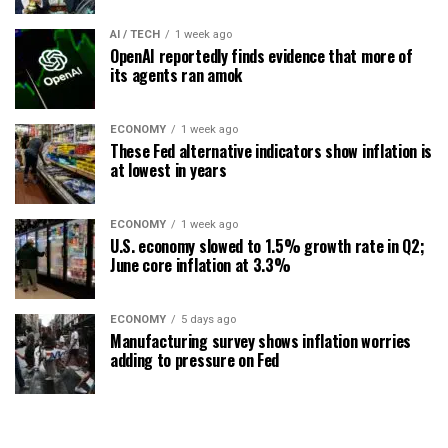
AI / TECH
1 week ago
OpenAI reportedly finds evidence that more of
its agents ran amok
ECONOMY
1 week ago
These Fed alternative indicators show inflation is
at lowest in years
ECONOMY
1 week ago
U.S. economy slowed to 1.5% growth rate in Q2;
June core inflation at 3.3%
ECONOMY
5 days ago
Manufacturing survey shows inflation worries
adding to pressure on Fed