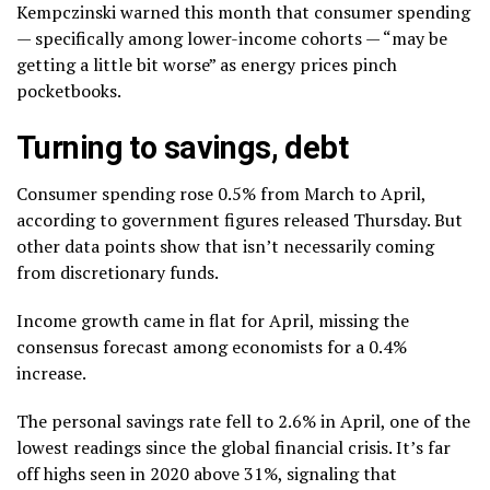
Kempczinski warned this month that consumer spending
— specifically among lower-income cohorts — “may be
getting a little bit worse” as energy prices pinch
pocketbooks.
Turning to savings, debt
Consumer spending rose 0.5% from March to April,
according to government figures released Thursday. But
other data points show that isn’t necessarily coming
from discretionary funds.
Income growth came in flat for April, missing the
consensus forecast among economists for a 0.4%
increase.
The personal savings rate fell to 2.6% in April, one of the
lowest readings since the global financial crisis. It’s far
off highs seen in 2020 above 31%, signaling that