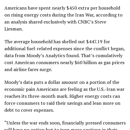
Americans have spent nearly $450 extra per household
on rising energy costs during the Iran War, according to
an analysis shared exclusively with CNBC’s Steve
Liesman.
The average household has shelled out $447.19 for
additional fuel-related expenses since the conflict began,
data from Moody’s Analytics found. That’s cumulatively
cost American consumers nearly $60 billion as gas prices
and airline fares surge.
Moody’s data puts a dollar amount on a portion of the
economic pain Americans are feeling as the U.S.-Iran war
reaches its three-month mark. Higher energy costs can
force consumers to raid their savings and lean more on
debt to cover expenses.
“Unless the war ends soon, financially pressed consumers
will have no option but to turn more cautious in their