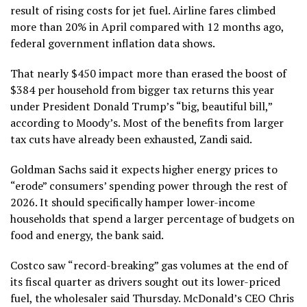
result of rising costs for jet fuel. Airline fares climbed
more than 20% in April compared with 12 months ago,
federal government inflation data shows.
That nearly $450 impact more than erased the boost of
$384 per household from bigger tax returns this year
under President Donald Trump’s “big, beautiful bill,”
according to Moody’s. Most of the benefits from larger
tax cuts have already been exhausted, Zandi said.
Goldman Sachs said it expects higher energy prices to
“erode” consumers’ spending power through the rest of
2026. It should specifically hamper lower-income
households that spend a larger percentage of budgets on
food and energy, the bank said.
Costco
saw “record-breaking” gas volumes at the end of
its fiscal quarter as drivers sought out its lower-priced
fuel, the wholesaler said Thursday.
McDonald’s
CEO Chris