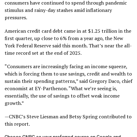
consumers have continued to spend through pandemic
stimulus and rainy-day stashes amid inflationary
pressures.
American credit card debt came in at $1.25 trillion in the
first quarter, up close to 6% from a year ago, the New
York Federal Reserve said this month. That’s near the all-
time record set at the end of 2025.
“Consumers are increasingly facing an income squeeze,
which is forcing them to use savings, credit and wealth to
sustain their spending patterns,” said Gregory Daco, chief
economist at EY-Parthenon. “What we’re seeing is,
essentially, the use of savings to offset weak income
growth.”
—CNBC’s Steve Liesman and Betsy Spring contributed to
this report.