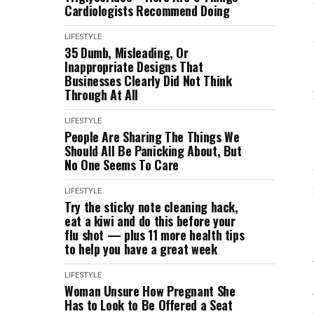
Cardiologists Recommend Doing
LIFESTYLE
35 Dumb, Misleading, Or
Inappropriate Designs That
Businesses Clearly Did Not Think
Through At All
LIFESTYLE
People Are Sharing The Things We
Should All Be Panicking About, But
No One Seems To Care
LIFESTYLE
Try the sticky note cleaning hack,
eat a kiwi and do this before your
flu shot — plus 11 more health tips
to help you have a great week
LIFESTYLE
Woman Unsure How Pregnant She
Has to Look to Be Offered a Seat