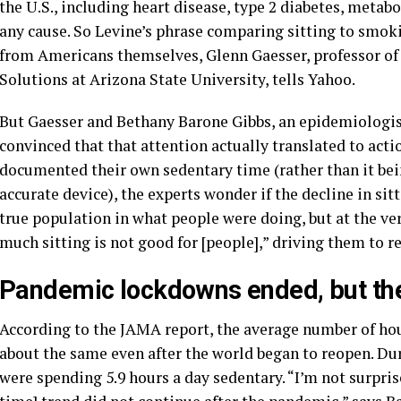
the U.S., including heart disease, type 2 diabetes, meta
any cause. So Levine’s phrase comparing sitting to smoki
from Americans themselves, Glenn Gaesser, professor of 
Solutions at Arizona State University, tells Yahoo.
But Gaesser and Bethany Barone Gibbs, an epidemiologist 
convinced that that attention actually translated to acti
documented their own sedentary time (rather than it be
accurate device), the experts wonder if the decline in sitt
true population in what people were doing, but at the ver
much sitting is not good for [people],” driving them to r
Pandemic lockdowns ended, but the 
According to the JAMA report, the average number of ho
about the same even after the world began to reopen. Du
were spending 5.9 hours a day sedentary. “I’m not surprise