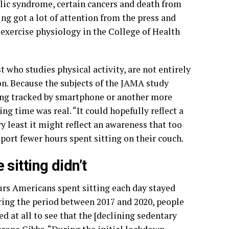
bolic syndrome, certain cancers and death from
ng got a lot of attention from the press and
exercise physiology in the College of Health
who studies physical activity, are not entirely
on. Because the subjects of the JAMA study
ing tracked by smartphone or another more
ing time was real. “It could hopefully reflect a
y least it might reflect an awareness that too
eport fewer hours spent sitting on their couch.
sitting didn’t
urs Americans spent sitting each day stayed
ring the period between 2017 and 2020, people
d at all to see that the [declining sedentary