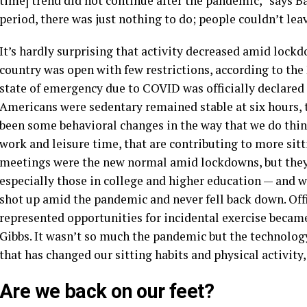
time] trend did not continue after the pandemic,” says B
period, there was just nothing to do; people couldn’t lea
It’s hardly surprising that activity decreased amid lockdo
country was open with few restrictions, according to the
state of emergency due to COVID was officially declared 
Americans were sedentary remained stable at six hours, 
been some behavioral changes in the way that we do thi
work and leisure time, that are contributing to more sit
meetings were the new normal amid lockdowns, but they
especially those in college and higher education — and w
shot up amid the pandemic and never fell back down. Off
represented opportunities for incidental exercise beca
Gibbs. It wasn’t so much the pandemic but the technolo
that has changed our sitting habits and physical activity,
Are we back on our feet?