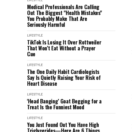
LIFESTYLE
Medical Professionals Are Calling
Out The Biggest "Health Mistakes"
You Probably Make That Are
Seriously Harmful
LIFESTYLE
TikTok Is Losing It Over Rottweiler
That Won’t Eat Without a Prayer
Cue
LIFESTYLE
The One Daily Habit Cardiologists
Say Is Quietly Raising Your Risk of
Heart Disease
LIFESTYLE
'Head Banging’ Goat Begging for a
Treat Is the Funniest Mood
LIFESTYLE
You Just Found Out You Have High
Triglycerides—Here Are 6 Things