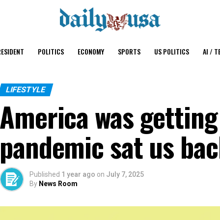
ESIDENT
POLITICS
ECONOMY
SPORTS
US POLITICS
AI / T
LIFESTYLE
America was getting
pandemic sat us ba
Published
1 year ago
on
July 7, 2025
By
News Room