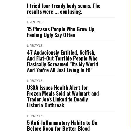
I tried four trendy body scans. The
results were ... confusing.
LIFESTYLE
15 Phrases People Who Grew Up
Feeling Ugly Say Often
LIFESTYLE
47 Audaciously Entitled, Selfish,
And Flat-Out Terrible People Who
Basically Screamed "It's My World
And You're All Just Living In It!"
LIFESTYLE
USDA Issues Health Alert for
Frozen Meals Sold at Walmart and
Trader Joe's Linked to Deadly
Listeria Outbreak
LIFESTYLE
5 Anti-Inflammatory Habits to Do
Before Noon for Better Blood