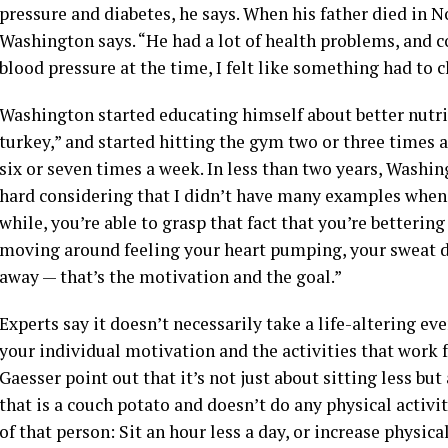
pressure and diabetes, he says. When his father died in N
Washington says. “He had a lot of health problems, and 
blood pressure at the time, I felt like something had to 
Washington started educating himself about better nutrit
turkey,” and started hitting the gym two or three times 
six or seven times a week. In less than two years, Washi
hard considering that I didn’t have many examples when i
while, you’re able to grasp that fact that you’re betterin
moving around feeling your heart pumping, your sweat dr
away — that’s the motivation and the goal.”
Experts say it doesn’t necessarily take a life-altering ev
your individual motivation and the activities that work f
Gaesser point out that it’s not just about sitting less bu
that is a couch potato and doesn’t do any physical activ
of that person: Sit an hour less a day, or increase physi