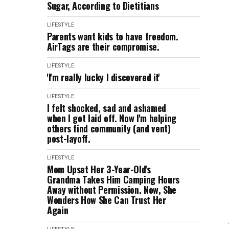
Sugar, According to Dietitians
LIFESTYLE
Parents want kids to have freedom.
AirTags are their compromise.
LIFESTYLE
'I'm really lucky I discovered it'
LIFESTYLE
I felt shocked, sad and ashamed
when I got laid off. Now I'm helping
others find community (and vent)
post-layoff.
LIFESTYLE
Mom Upset Her 3-Year-Old's
Grandma Takes Him Camping Hours
Away without Permission. Now, She
Wonders How She Can Trust Her
Again