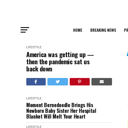
HOME
BREAKING NEWS
PR
LIFESTYLE
America was getting up —
then the pandemic sat us
back down
LIFESTYLE
Moment Bernedoodle Brings His
Newborn Baby Sister Her Hospital
Blanket Will Melt Your Heart
LIFESTYLE