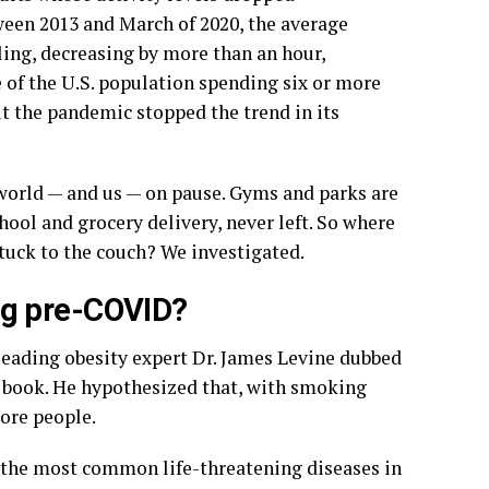
ween 2013 and March of 2020, the average
ling, decreasing by more than an hour,
e of the U.S. population spending six or more
ut the pandemic stopped the trend in its
 world — and us — on pause. Gyms and parks are
ool and grocery delivery, never left. So where
tuck to the couch? We investigated.
ng pre-COVID?
 leading obesity expert Dr. James Levine dubbed
a book. He hypothesized that, with smoking
ore people.
f the most common life-threatening diseases in