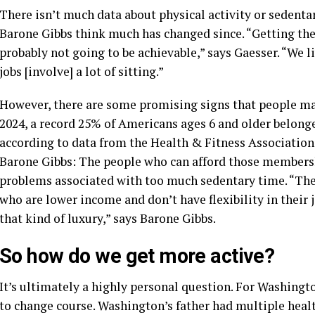
There isn’t much data about physical activity or sedentar
Barone Gibbs think much has changed since. “Getting the 
probably not going to be achievable,” says Gaesser. “We l
jobs [involve] a lot of sitting.”
However, there are some promising signs that people may 
2024, a record 25% of Americans ages 6 and older belonge
according to data from the Health & Fitness Association.
Barone Gibbs: The people who can afford those membershi
problems associated with too much sedentary time. “The 
who are lower income and don’t have flexibility in their j
that kind of luxury,” says Barone Gibbs.
So how do we get more active?
It’s ultimately a highly personal question. For Washingt
to change course. Washington’s father had multiple healt