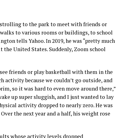
rolling to the park to meet with friends or
 walks to various rooms or buildings, to school
ington tells Yahoo. In 2019, he was “pretty much
it the United States. Suddenly, Zoom school
e friends or play basketball with them in the
ch activity because we couldn’t go outside, and
brim, so it was hard to even move around there,”
ake up super sluggish, and I just wanted to lay
hysical activity dropped to nearly zero. He was
 Over the next year and a half, his weight rose
lts whose activity levels dropped