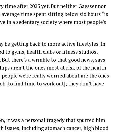
y time after 2023 yet. But neither Gaesser nor
average time spent sitting below six hours “is
ive in a sedentary society where most people’s
be getting back to more active lifestyles. In
d to gyms, health clubs or fitness studios,
 But there’s a wrinkle to that good news, says
ps aren’t the ones most at risk of the health
people we’re really worried about are the ones
ob [to find time to work out]; they don’t have
on, it was a personal tragedy that spurred him
h issues, including stomach cancer, high blood