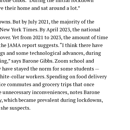
arone Gibbs. “During the initial lockdown
ve their home and sat around a lot.”
wns. But by July 2021, the majority of the
 New York Times. By April 2023, the national
over. Yet from 2021 to 2023, the amount of time
the JAMA report suggests. “I think there have
ngs and some technological advances, during
ting,” says Barone Gibbs. Zoom school and
 have stayed the norm for some students —
hite-collar workers.
Spending on food delivery
ice commutes and grocery trips that once
me unnecessary inconveniences, notes Barone
gy, which became prevalent during lockdowns,
 she suspects.