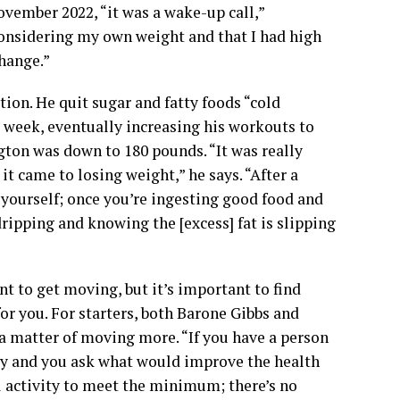
ovember 2022, “it was a wake-up call,”
considering my own weight and that I had high
change.”
ion. He quit sugar and fatty foods “cold
a week, eventually increasing his workouts to
ngton was down to 180 pounds. “It was really
t came to losing weight,” he says. “After a
g yourself; once you’re ingesting good food and
ipping and knowing the [excess] fat is slipping
ent to get moving, but it’s important to find
or you. For starters, both Barone Gibbs and
t a matter of moving more. “If you have a person
ity and you ask what would improve the health
cal activity to meet the minimum; there’s no