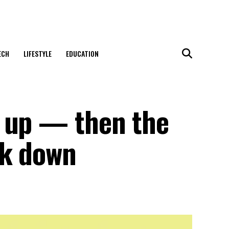
ECH
LIFESTYLE
EDUCATION
 up — then the
ck down