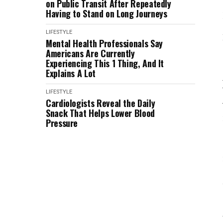
on Public Transit After Repeatedly
Having to Stand on Long Journeys
LIFESTYLE
Mental Health Professionals Say
Americans Are Currently
Experiencing This 1 Thing, And It
Explains A Lot
LIFESTYLE
Cardiologists Reveal the Daily
Snack That Helps Lower Blood
Pressure