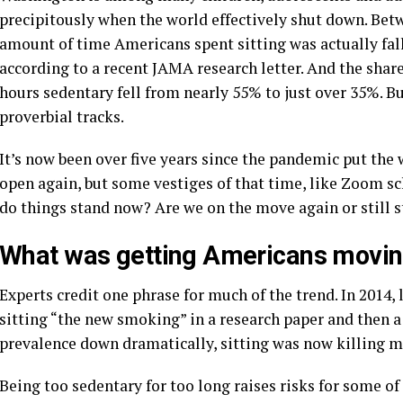
precipitously when the world effectively shut down. Bet
amount of time Americans spent sitting was actually fal
according to a recent JAMA research letter. And the shar
hours sedentary fell from nearly 55% to just over 35%. B
proverbial tracks.
It’s now been over five years since the pandemic put the
open again, but some vestiges of that time, like Zoom sch
do things stand now? Are we on the move again or still s
What was getting Americans movi
Experts credit one phrase for much of the trend. In 2014,
sitting “the new smoking” in a research paper and then 
prevalence down dramatically, sitting was now killing m
Being too sedentary for too long raises risks for some o