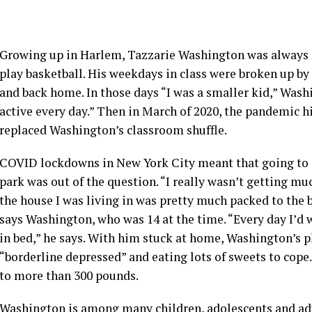
Growing up in Harlem, Tazzarie Washington was always st
play basketball. His weekdays in class were broken up by
and back home. In those days “I was a smaller kid,” Wash
active every day.” Then in March of 2020, the pandemic h
replaced Washington’s classroom shuffle.
COVID lockdowns in New York City meant that going to se
park was out of the question. “I really wasn’t getting mu
the house I was living in was pretty much packed to the 
says Washington, who was 14 at the time. “Every day I’d w
in bed,” he says. With him stuck at home, Washington’s p
“borderline depressed” and eating lots of sweets to cope.
to more than 300 pounds.
Washington is among many children, adolescents and adu