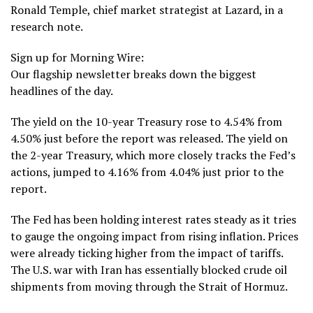
Ronald Temple, chief market strategist at Lazard, in a
research note.
Sign up for Morning Wire:
Our flagship newsletter breaks down the biggest
headlines of the day.
The yield on the 10-year Treasury rose to 4.54% from
4.50% just before the report was released. The yield on
the 2-year Treasury, which more closely tracks the Fed’s
actions, jumped to 4.16% from 4.04% just prior to the
report.
The Fed has been holding interest rates steady as it tries
to gauge the ongoing impact from rising inflation. Prices
were already ticking higher from the impact of tariffs.
The U.S. war with Iran has essentially blocked crude oil
shipments from moving through the
Strait of Hormuz
.