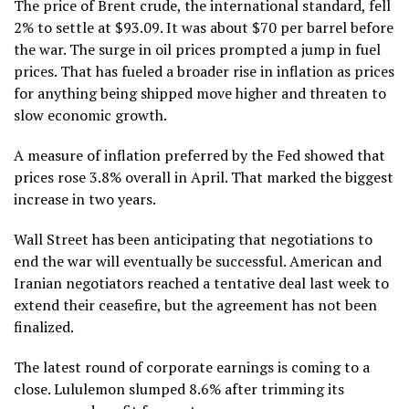
The price of Brent crude, the international standard, fell
2% to settle at $93.09. It was about $70 per barrel before
the war. The surge in oil prices prompted a jump in fuel
prices. That has fueled a broader rise in inflation as prices
for anything being shipped move higher and threaten to
slow economic growth.
A measure of inflation preferred by the Fed showed that
prices rose 3.8% overall in April. That marked the biggest
increase in two years.
Wall Street has been anticipating that negotiations to
end the war will eventually be successful. American and
Iranian negotiators
reached a tentative deal last week
to
extend their ceasefire, but the agreement has not been
finalized.
The latest round of corporate earnings is coming to a
close. Lululemon slumped 8.6% after trimming its