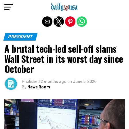
Exit mobile version
PRESIDENT
A brutal tech-led sell-off slams
Wall Street in its worst day since
October
Published
2 months ago
on
June 5, 2026
By
News Room