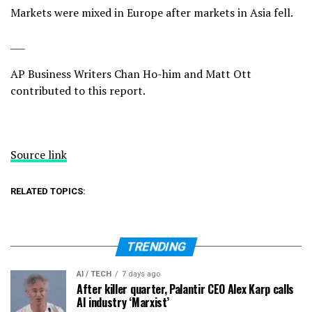
Markets were mixed in Europe after markets in Asia fell.
___
AP Business Writers Chan Ho-him and Matt Ott
contributed to this report.
Source link
RELATED TOPICS:
TRENDING
AI / TECH
7 days ago
After killer quarter, Palantir CEO Alex Karp calls
AI industry ‘Marxist’