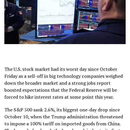
The U.S. stock market had its worst day since October
Friday as a sell-off in big technology companies weighed
down the broader market and a strong jobs report
boosted expectations that the Federal Reserve will be
forced to hike interest rates at some point this year.
The S&P 500 sank 2.6%, its biggest one-day drop since
October 10, when the Trump administration threatened
to impose a 100% tariff on imported goods from China.