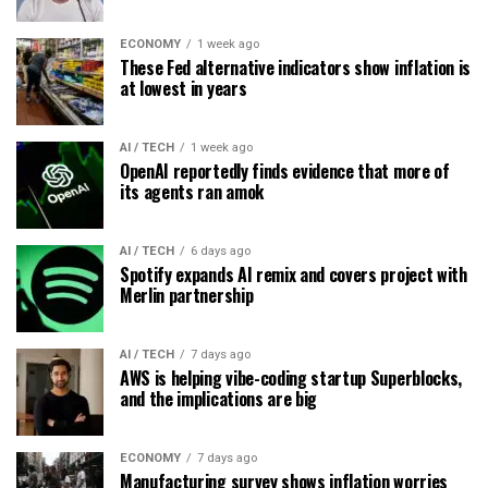
ECONOMY
1 week ago
These Fed alternative indicators show inflation is
at lowest in years
AI / TECH
1 week ago
OpenAI reportedly finds evidence that more of
its agents ran amok
AI / TECH
6 days ago
Spotify expands AI remix and covers project with
Merlin partnership
AI / TECH
7 days ago
AWS is helping vibe-coding startup Superblocks,
and the implications are big
ECONOMY
7 days ago
Manufacturing survey shows inflation worries