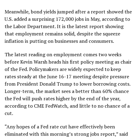
Meanwhile, bond yields jumped after a report showed the
U.S. added a
surprising 172,000 jobs
in May, according to
the Labor Department. It is the latest report showing
that employment remains solid, despite the squeeze
inflation is putting on businesses and consumers.
The latest reading on employment comes two weeks
before Kevin Warsh heads his first policy meeting as chair
of the Fed. Policymakers are widely expected to keep
rates steady at the June 16-17 meeting despite pressure
from President Donald Trump to lower borrowing costs.
Longer-term, the market sees a better than 60% chance
the Fed will push rates higher by the end of the year,
according to CME FedWatch, and little to no chance of a
cut.
“Any hopes of a Fed rate cut have effectively been
eliminated with this morning’s strong jobs report,” said