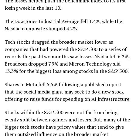
The losses helped push the benchmark index to its first
losing week in the last 10.
The Dow Jones Industrial Average fell 1.4%, while the
Nasdaq composite slumped 4.2%.
Tech stocks dragged the broader market lower as
companies that had powered the S&P 500 to a series of
records the past two months saw losses. Nvidia fell 6.2%,
Broadcom dropped 7.9% and Micron Technology slid
13.3% for the biggest loss among stocks in the S&P 500.
Shares in Meta fell 5.5% following a published report
that the social media giant may seek to do a new stock
offering to raise funds for spending on AI infrastructure.
Stocks within the S&P 500 were not far from being
evenly split between gainers and losers. But, many of the
bigger tech stocks have pricey values that tend to give
them outsized influence on the broader market.