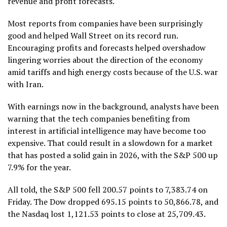
revenue and profit forecasts.
Most reports from companies have been surprisingly
good and helped Wall Street on its record run.
Encouraging profits and forecasts helped overshadow
lingering worries about the direction of the economy
amid tariffs and high energy costs because of the U.S. war
with Iran.
With earnings now in the background, analysts have been
warning that the tech companies benefiting from
interest in artificial intelligence may have become too
expensive. That could result in a slowdown for a market
that has posted a solid gain in 2026, with the S&P 500 up
7.9% for the year.
All told, the S&P 500 fell 200.57 points to 7,383.74 on
Friday. The Dow dropped 695.15 points to 50,866.78, and
the Nasdaq lost 1,121.53 points to close at 25,709.43.