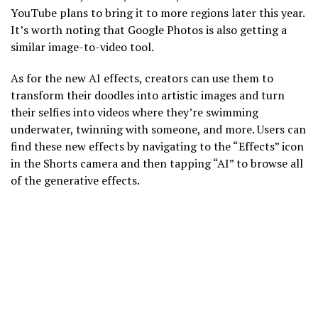
YouTube plans to bring it to more regions later this year.
It’s worth noting that Google Photos is also getting a
similar image-to-video tool.
As for the new AI effects, creators can use them to
transform their doodles into artistic images and turn
their selfies into videos where they’re swimming
underwater, twinning with someone, and more. Users can
find these new effects by navigating to the “Effects” icon
in the Shorts camera and then tapping “AI” to browse all
of the generative effects.