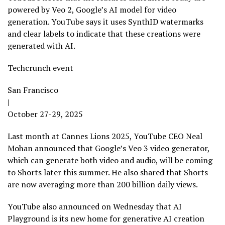
powered by Veo 2, Google’s AI model for video
generation. YouTube says it uses SynthID watermarks
and clear labels to indicate that these creations were
generated with AI.
Techcrunch event
San Francisco
|
October 27-29, 2025
Last month at Cannes Lions 2025, YouTube CEO Neal
Mohan announced that Google’s Veo 3 video generator,
which can generate both video and audio, will be coming
to Shorts later this summer. He also shared that Shorts
are now averaging more than 200 billion daily views.
YouTube also announced on Wednesday that AI
Playground is its new home for generative AI creation