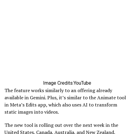
Image Credits:YouTube
The feature works similarly to an offering already
available in Gemini. Plus, it’s similar to the Animate tool
in Meta’s Edits app, which also uses AI to transform
static images into videos.
The new tool is rolling out over the next week in the
United States, Canada, Australia, and New Zealand.