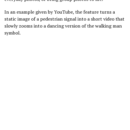
In an example given by YouTube, the feature turns a
static image of a pedestrian signal into a short video that
slowly zooms into a dancing version of the walking man
symbol.