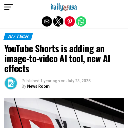
Exit mobile version
AI / TECH
YouTube Shorts is adding an
image-to-video AI tool, new AI
effects
Published
1 year ago
on
July 23, 2025
By
News Room