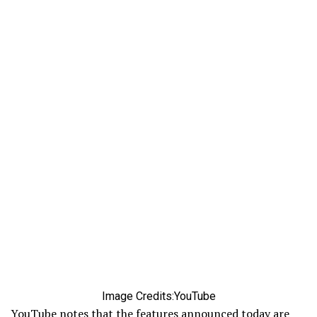
Image Credits:YouTube
YouTube notes that the features announced today are