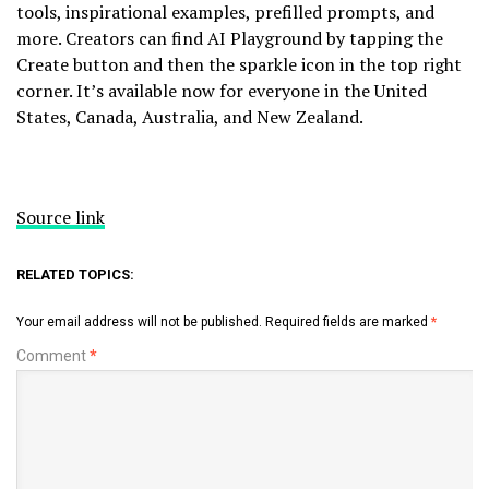
tools, inspirational examples, prefilled prompts, and
more. Creators can find AI Playground by tapping the
Create button and then the sparkle icon in the top right
corner. It’s available now for everyone in the United
States, Canada, Australia, and New Zealand.
Source link
RELATED TOPICS:
Your email address will not be published.
Required fields are marked
*
Comment
*