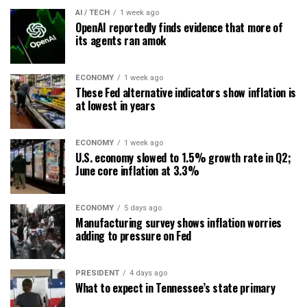
AI / TECH
1 week ago
OpenAI reportedly finds evidence that more of
its agents ran amok
ECONOMY
1 week ago
These Fed alternative indicators show inflation is
at lowest in years
ECONOMY
1 week ago
U.S. economy slowed to 1.5% growth rate in Q2;
June core inflation at 3.3%
ECONOMY
5 days ago
Manufacturing survey shows inflation worries
adding to pressure on Fed
PRESIDENT
4 days ago
What to expect in Tennessee’s state primary