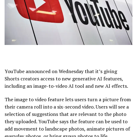
YouTube announced on Wednesday that it’s giving
Shorts creators access to new generative AI features,
including an image-to-video AI tool and new AI effects.
The image to video feature lets users turn a picture from
their camera roll into a six-second video. Users will see a
selection of suggestions that are relevant to the photo
they uploaded. YouTube says the feature can be used to
add movement to landscape photos, animate pictures of
everyday photos, or bring group photos to life.