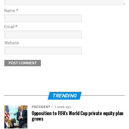
Name
*
Email
*
Website
TRENDING
PRESIDENT
1 week ago
Opposition to FIFA’s World Cup private equity plan
grows