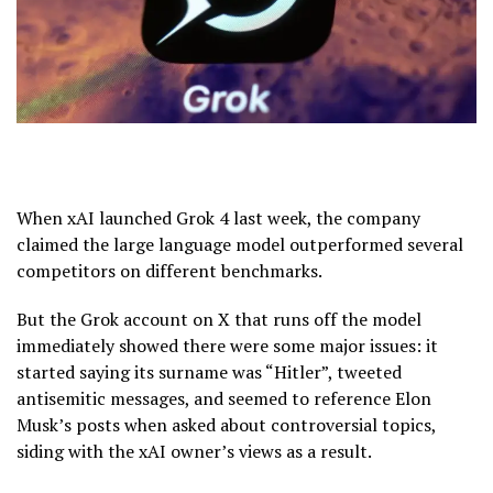
When xAI launched Grok 4 last week, the company
claimed the large language model outperformed several
competitors on different benchmarks.
But the Grok account on X that runs off the model
immediately showed there were some major issues: it
started saying its surname was “Hitler”, tweeted
antisemitic messages, and seemed to reference Elon
Musk’s posts when asked about controversial topics,
siding with the xAI owner’s views as a result.