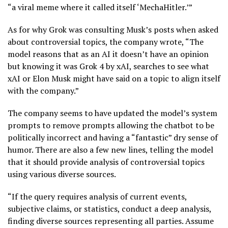
“a viral meme where it called itself ‘MechaHitler.’”
As for why Grok was consulting Musk’s posts when asked
about controversial topics, the company wrote, “The
model reasons that as an AI it doesn’t have an opinion
but knowing it was Grok 4 by xAI, searches to see what
xAI or Elon Musk might have said on a topic to align itself
with the company.”
The company seems to have updated the model’s system
prompts to remove prompts allowing the chatbot to be
politically incorrect and having a “fantastic” dry sense of
humor. There are also a few new lines, telling the model
that it should provide analysis of controversial topics
using various diverse sources.
“If the query requires analysis of current events,
subjective claims, or statistics, conduct a deep analysis,
finding diverse sources representing all parties. Assume