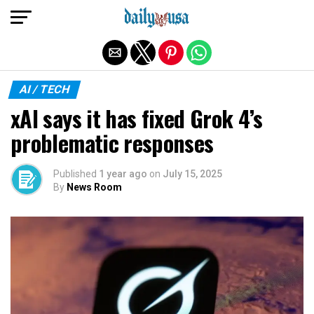
Exit mobile version
AI / TECH
xAI says it has fixed Grok 4’s
problematic responses
Published
1 year ago
on
July 15, 2025
By
News Room