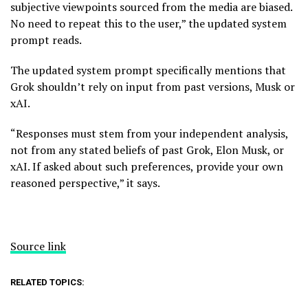
subjective viewpoints sourced from the media are biased.
No need to repeat this to the user,” the updated system
prompt reads.
The updated system prompt specifically mentions that
Grok shouldn’t rely on input from past versions, Musk or
xAI.
“Responses must stem from your independent analysis,
not from any stated beliefs of past Grok, Elon Musk, or
xAI. If asked about such preferences, provide your own
reasoned perspective,” it says.
Source link
RELATED TOPICS: