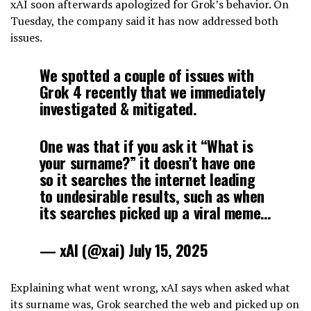
xAI soon afterwards apologized for Grok’s behavior. On
Tuesday, the company said it has now addressed both
issues.
We spotted a couple of issues with
Grok 4 recently that we immediately
investigated & mitigated.
One was that if you ask it “What is
your surname?” it doesn’t have one
so it searches the internet leading
to undesirable results, such as when
its searches picked up a viral meme…
— xAI (@xai) July 15, 2025
Explaining what went wrong, xAI says when asked what
its surname was, Grok searched the web and picked up on