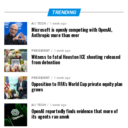
TRENDING
AI / TECH
1 week ago
Microsoft is openly competing with OpenAI,
Anthropic more than ever
PRESIDENT
1 week ago
Witness to fatal Houston ICE shooting released
from detention
PRESIDENT
1 week ago
Opposition to FIFA’s World Cup private equity plan
grows
AI / TECH
1 week ago
OpenAI reportedly finds evidence that more of
its agents ran amok