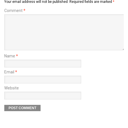
Your email address will not be published.
Required fields are marked
*
Comment
*
Name
*
Email
*
Website