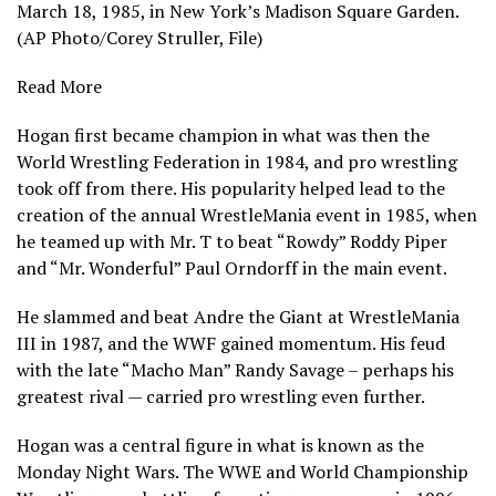
March 18, 1985, in New York’s Madison Square Garden.
(AP Photo/Corey Struller, File)
Read More
Hogan first became champion in what was then the
World Wrestling Federation in 1984, and pro wrestling
took off from there. His popularity helped lead to the
creation of the annual WrestleMania event in 1985, when
he teamed up with Mr. T to beat “Rowdy” Roddy Piper
and “Mr. Wonderful” Paul Orndorff in the main event.
He slammed and beat Andre the Giant at WrestleMania
III in 1987, and the WWF gained momentum. His feud
with the late “Macho Man” Randy Savage – perhaps his
greatest rival — carried pro wrestling even further.
Hogan was a central figure in what is known as the
Monday Night Wars. The WWE and World Championship