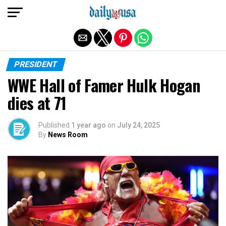
Exit mobile version
PRESIDENT
WWE Hall of Famer Hulk Hogan
dies at 71
Published
1 year ago
on
July 24, 2025
By
News Room