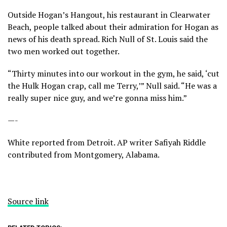
Outside Hogan’s Hangout, his restaurant in Clearwater
Beach, people talked about their admiration for Hogan as
news of his death spread. Rich Null of St. Louis said the
two men worked out together.
“Thirty minutes into our workout in the gym, he said, ‘cut
the Hulk Hogan crap, call me Terry,’” Null said. “He was a
really super nice guy, and we’re gonna miss him.”
—-
White reported from Detroit. AP writer Safiyah Riddle
contributed from Montgomery, Alabama.
Source link