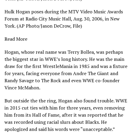
Hulk Hogan poses during the MTV Video Music Awards
Forum at Radio City Music Hall, Aug. 30, 2006, in New
York. (AP Photo/Jason DeCrow, File)
Read More
Hogan, whose real name was Terry Bollea, was perhaps
the
biggest star in WWE’s long history
. He was the main
draw for the first WrestleMania in 1985 and was a fixture
for years, facing everyone from Andre The Giant and
Randy Savage to The Rock and even WWE co-founder
Vince McMahon.
But outside the the ring, Hogan also found trouble. WWE
in 2015 cut ties with him for three years, even removing
him from its Hall of Fame, after it was reported that he
was recorded using racial slurs about Blacks. He
apologized and said his words were “unacceptable.”