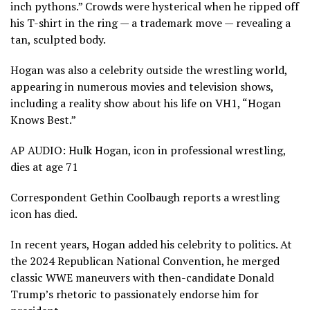
inch pythons.” Crowds were hysterical when he ripped off
his T-shirt in the ring — a trademark move — revealing a
tan, sculpted body.
Hogan was also a celebrity outside the wrestling world,
appearing in numerous movies and television shows,
including a reality show about his life on VH1, “Hogan
Knows Best.”
AP AUDIO: Hulk Hogan, icon in professional wrestling,
dies at age 71
Correspondent Gethin Coolbaugh reports a wrestling
icon has died.
In recent years, Hogan added his celebrity to politics. At
the 2024
Republican National Convention
, he merged
classic WWE maneuvers with then-candidate Donald
Trump’s rhetoric to passionately endorse him for