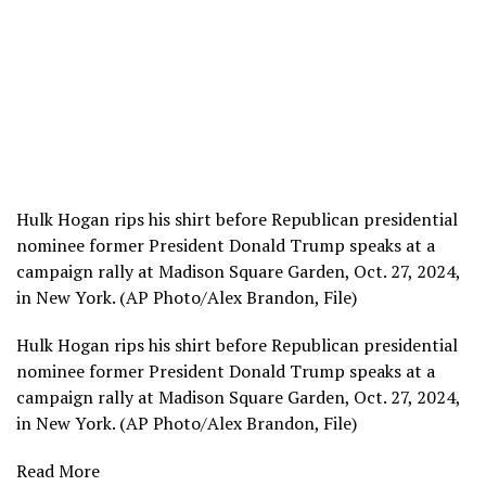
Hulk Hogan rips his shirt before Republican presidential
nominee former President Donald Trump speaks at a
campaign rally at Madison Square Garden, Oct. 27, 2024,
in New York. (AP Photo/Alex Brandon, File)
Hulk Hogan rips his shirt before Republican presidential
nominee former President Donald Trump speaks at a
campaign rally at Madison Square Garden, Oct. 27, 2024,
in New York. (AP Photo/Alex Brandon, File)
Read More