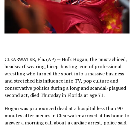
CLEARWATER, Fla. (AP) — Hulk Hogan, the mustachioed,
headscarf-wearing, bicep-busting icon of professional
wrestling who turned the sport into a massive business
and stretched his influence into TV, pop culture and
conservative politics during a long and scandal-plagued
second act, died Thursday in Florida at age 71.
Hogan was pronounced dead at a hospital less than 90
minutes after medics in Clearwater arrived at his home to
answer a morning call about a cardiac arrest, police said.