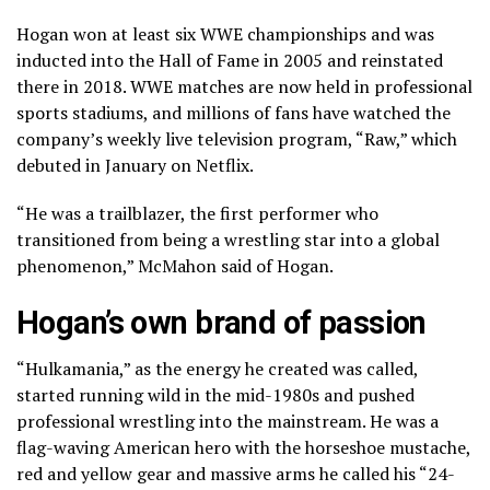
Hogan won at least six WWE championships and was
inducted into the Hall of Fame in 2005 and reinstated
there in 2018. WWE matches are now held in professional
sports stadiums, and millions of fans have watched the
company’s weekly live television program, “Raw,” which
debuted in January on Netflix.
“He was a trailblazer, the first performer who
transitioned from being a wrestling star into a global
phenomenon,” McMahon said of Hogan.
Hogan’s own brand of passion
“Hulkamania,” as the energy he created was called,
started running wild in the mid-1980s and pushed
professional wrestling into the mainstream. He was a
flag-waving American hero with the horseshoe mustache,
red and yellow gear and massive arms he called his “24-