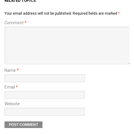
RELATED TOPICS:
Your email address will not be published.
Required fields are marked
*
Comment
*
Name
*
Email
*
Website