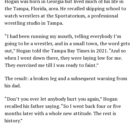
Hogan was born in Georgia but lived much of his life in
the Tampa, Florida, area. He recalled skipping school to
watch wrestlers at the Sportatorium, a professional
wrestling studio in Tampa.
“I had been running my mouth, telling everybody I’m
going to be a wrestler, and in a small town, the word gets
out,” Hogan
told the Tampa Bay Times
in 2021. “And so
when I went down there, they were laying low for me.
They exercised me till I was ready to faint.”
The result: a broken leg and a subsequent warning from
his dad.
“Don’t you ever let anybody hurt you again,” Hogan
recalled his father saying. “So I went back four or five
months later with a whole new attitude. The rest is
history.”