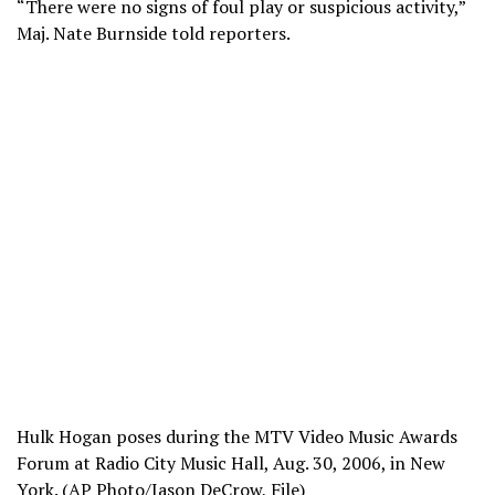
“There were no signs of foul play or suspicious activity,”
Maj. Nate Burnside told reporters.
Hulk Hogan poses during the MTV Video Music Awards
Forum at Radio City Music Hall, Aug. 30, 2006, in New
York. (AP Photo/Jason DeCrow, File)