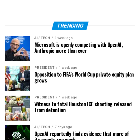
TRENDING
AI / TECH
1 week ago
Microsoft is openly competing with OpenAI,
Anthropic more than ever
PRESIDENT
1 week ago
Opposition to FIFA’s World Cup private equity plan
grows
PRESIDENT
1 week ago
Witness to fatal Houston ICE shooting released
from detention
AI / TECH
7 days ago
OpenAI reportedly finds evidence that more of
its agents ran amok