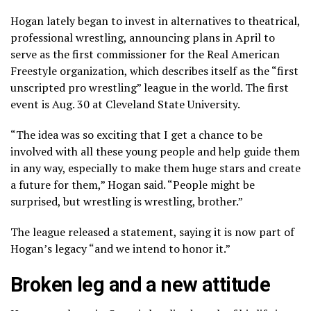
Hogan lately began to invest in alternatives to theatrical,
professional wrestling,
announcing plans
in April to
serve as the first commissioner for the Real American
Freestyle organization, which describes itself as the “first
unscripted pro wrestling” league in the world. The first
event is Aug. 30 at Cleveland State University.
“The idea was so exciting that I get a chance to be
involved with all these young people and help guide them
in any way, especially to make them huge stars and create
a future for them,” Hogan said. “People might be
surprised, but wrestling is wrestling, brother.”
The league released a statement, saying it is now part of
Hogan’s legacy “and we intend to honor it.”
Broken leg and a new attitude