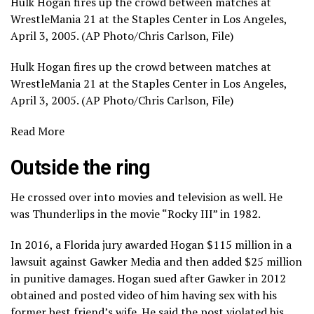
Hulk Hogan fires up the crowd between matches at
WrestleMania 21 at the Staples Center in Los Angeles,
April 3, 2005. (AP Photo/Chris Carlson, File)
Hulk Hogan fires up the crowd between matches at
WrestleMania 21 at the Staples Center in Los Angeles,
April 3, 2005. (AP Photo/Chris Carlson, File)
Read More
Outside the ring
He crossed over into movies and television as well. He
was Thunderlips in the movie “Rocky III” in 1982.
In 2016, a Florida jury awarded Hogan $115 million in a
lawsuit against Gawker Media and then added $25 million
in punitive damages. Hogan sued after Gawker in 2012
obtained and posted video of him having sex with his
former best friend’s wife. He said the post violated his