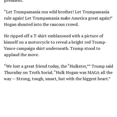
president.
“Let Trumpamania run wild brother! Let Trumpamania
rule again! Let Trumpamania make America great again!”
Hogan shouted into the raucous crowd.
He ripped off a T-shirt emblazoned with a picture of
himself on a motorcycle to reveal a bright red Trump-
Vance campaign shirt underneath. Trump stood to
applaud the move.
“We lost a great friend today, the “Hulkster,”” Trump said
Thursday on Truth Social. “Hulk Hogan was MAGA all the
way — Strong, tough, smart, but with the biggest heart.”