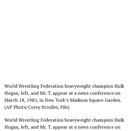
World Wrestling Federation heavyweight champion Hulk
Hogan, left, and Mr. T. appear at a news conference on
March 18, 1985, in New York’s Madison Square Garden.
(AP Photo/Corey Struller, File)
World Wrestling Federation heavyweight champion Hulk
Hogan, left, and Mr. T. appear at a news conference on