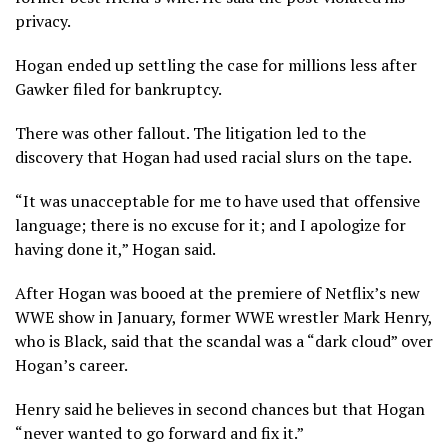
privacy.
Hogan ended up settling the case for millions less after
Gawker filed for bankruptcy.
There was other fallout. The litigation led to the
discovery that Hogan had used racial slurs on the tape.
“It was unacceptable for me to have used that offensive
language; there is no excuse for it; and I apologize for
having done it,” Hogan said.
After Hogan was booed at the premiere of Netflix’s new
WWE show in January, former WWE wrestler Mark Henry,
who is Black, said that the scandal was a “dark cloud” over
Hogan’s career.
Henry said he believes in second chances but that Hogan
“never wanted to go forward and fix it.”