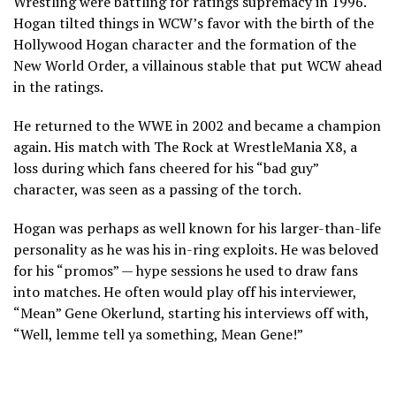
Wrestling were battling for ratings supremacy in 1996.
Hogan tilted things in WCW’s favor with the birth of the
Hollywood Hogan character and the formation of the
New World Order, a villainous stable that put WCW ahead
in the ratings.
He returned to the WWE in 2002 and became a champion
again. His match with The Rock at WrestleMania X8, a
loss during which fans cheered for his “bad guy”
character, was seen as a passing of the torch.
Hogan was perhaps as well known for his larger-than-life
personality as he was his in-ring exploits. He was beloved
for his “promos” — hype sessions he used to draw fans
into matches. He often would play off his interviewer,
“Mean” Gene Okerlund, starting his interviews off with,
“Well, lemme tell ya something, Mean Gene!”