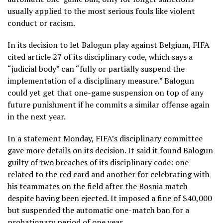
usually applied to the most serious fouls like violent
conduct or racism.
In its decision to let Balogun play against Belgium, FIFA
cited article 27 of its disciplinary code, which says a
“judicial body” can “fully or partially suspend the
implementation of a disciplinary measure.” Balogun
could yet get that one-game suspension on top of any
future punishment if he commits a similar offense again
in the next year.
In a statement Monday, FIFA’s disciplinary committee
gave more details on its decision. It said it found Balogun
guilty of two breaches of its disciplinary code: one
related to the red card and another for celebrating with
his teammates on the field after the Bosnia match
despite having been ejected. It imposed a fine of $40,000
but suspended the automatic one-match ban for a
probationary period of one year.