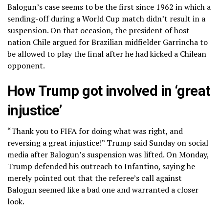
Balogun’s case seems to be the first since 1962 in which a
sending-off during a World Cup match didn’t result in a
suspension. On that occasion, the president of host
nation Chile argued for Brazilian midfielder Garrincha to
be allowed to play the final after he had kicked a Chilean
opponent.
How Trump got involved in ‘great
injustice’
“Thank you to FIFA for doing what was right, and
reversing a great injustice!” Trump said Sunday on social
media after Balogun’s suspension was lifted. On Monday,
Trump defended his outreach to Infantino, saying he
merely pointed out that the referee’s call against
Balogun seemed like a bad one and warranted a closer
look.