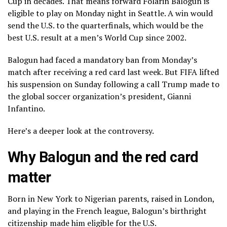
Cup
in decades. That means forward Folarin Balogun is
eligible to play on Monday night in Seattle. A win would
send the U.S. to the quarterfinals, which would be the
best U.S. result at a men’s World Cup since 2002.
Balogun had faced a mandatory ban from Monday’s
match after receiving a red card last week. But FIFA lifted
his suspension on Sunday following
a call Trump made
to
the global soccer organization’s
president, Gianni
Infantino.
Here’s a deeper look at the controversy.
Why Balogun and the red card
matter
Born in New York to Nigerian parents, raised in London,
and playing in the French league, Balogun’s
birthright
citizenship
made him eligible for the U.S.