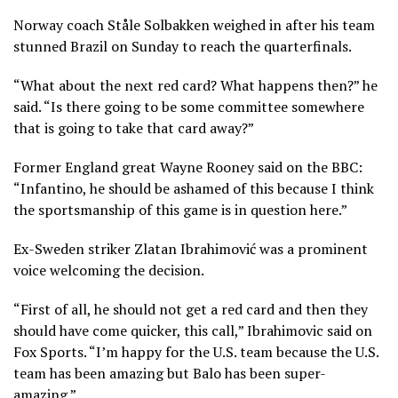
Norway coach Ståle Solbakken weighed in after his team
stunned Brazil on Sunday to reach the quarterfinals.
“What about the next red card? What happens then?” he
said. “Is there going to be some committee somewhere
that is going to take that card away?”
Former England great Wayne Rooney said on the BBC:
“Infantino, he should be ashamed of this because I think
the sportsmanship of this game is in question here.”
Ex-Sweden striker Zlatan Ibrahimović was a prominent
voice welcoming the decision.
“First of all, he should not get a red card and then they
should have come quicker, this call,” Ibrahimovic said on
Fox Sports. “I’m happy for the U.S. team because the U.S.
team has been amazing but Balo has been super-
amazing.”