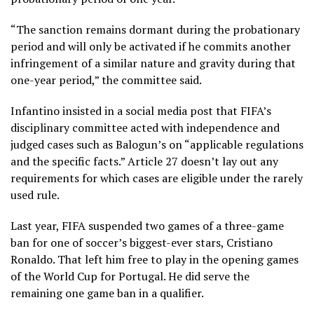
“The sanction remains dormant during the probationary
period and will only be activated if he commits another
infringement of a similar nature and gravity during that
one-year period,” the committee said.
Infantino insisted in a social media post that FIFA’s
disciplinary committee acted with independence and
judged cases such as Balogun’s on “applicable regulations
and the specific facts.” Article 27 doesn’t lay out any
requirements for which cases are eligible under the rarely
used rule.
Last year, FIFA suspended two games of a three-game
ban for one of soccer’s biggest-ever stars, Cristiano
Ronaldo. That left him
free to play in the opening games
of the World Cup
for Portugal. He did serve the
remaining one game ban in a qualifier.