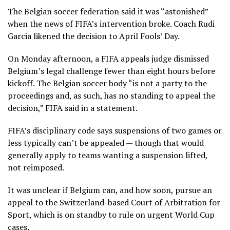
The Belgian soccer federation said it was “astonished”
when the news of FIFA’s intervention broke. Coach Rudi
Garcia likened the decision to April Fools’ Day.
On Monday afternoon, a FIFA appeals judge dismissed
Belgium’s legal challenge fewer than eight hours before
kickoff. The Belgian soccer body “is not a party to the
proceedings and, as such, has no standing to appeal the
decision,”
FIFA said in a statement
.
FIFA’s disciplinary code says suspensions of two games or
less typically can’t be appealed — though that would
generally apply to teams wanting a suspension lifted,
not reimposed.
It was unclear if Belgium can, and how soon, pursue an
appeal to the Switzerland-based Court of Arbitration for
Sport, which is on standby to rule on urgent World Cup
cases.