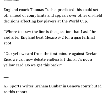
England coach Thomas Tuchel predicted this could set
off a flood of complaints and appeals over other on-field
decisions affecting key players at the World Cup.
“Where to draw the line is the question that I ask,” he
said after England beat Mexico 3-2 for a quarterfinal
spot.
“Our yellow card from the first minute against Declan
Rice, we can now debate endlessly. I think it’s not a
yellow card. Do we get this back?”
___
AP Sports Writer Graham Dunbar in Geneva contributed
to this report.
___