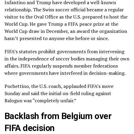
Infantino and Trump have developed a
well-known
relationship
. The Swiss soccer official became a regular
visitor to the Oval Office as the U.S. prepared to host the
World Cup. He gave Trump a
FIFA peace prize
at the
World Cup draw in December, an award the organization
hasn’t presented to anyone else before or since.
FIFA’s statutes prohibit governments from intervening
in the independence of soccer bodies managing their own
affairs. FIFA regularly suspends member federations
where governments have interfered in decision-making.
Pochettino, the U.S. coach, applauded FIFA’s move
Sunday and said the initial on-field ruling against
Balogun was “completely unfair.”
Backlash from Belgium over
FIFA decision