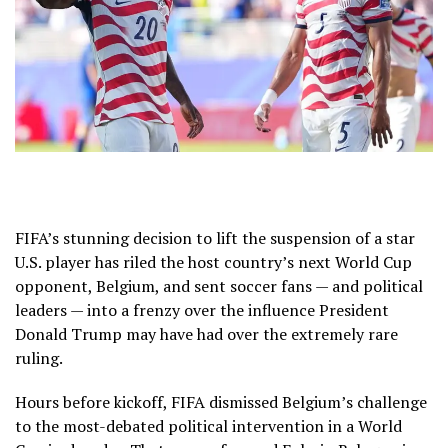
FIFA’s
stunning decision
to lift the suspension of a star
U.S. player has riled the host country’s next World Cup
opponent, Belgium, and sent soccer fans — and political
leaders — into a frenzy over the influence President
Donald Trump may have had over the extremely rare
ruling.
Hours before kickoff, FIFA dismissed
Belgium’s challenge
to the most-debated political intervention in a
World