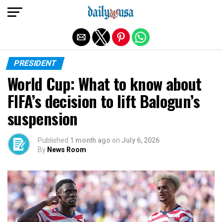
Exit mobile version
PRESIDENT
World Cup: What to know about
FIFA’s decision to lift Balogun’s
suspension
Published
1 month ago
on
July 6, 2026
By
News Room