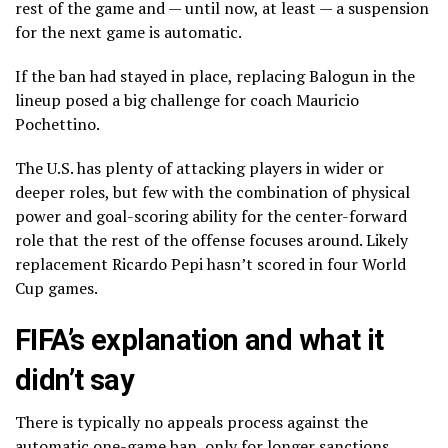
rest of the game and — until now, at least — a suspension
for the next game is automatic.
If the ban had stayed in place, replacing Balogun in the
lineup posed a big challenge for coach Mauricio
Pochettino.
The U.S. has plenty of attacking players in wider or
deeper roles, but few with the combination of physical
power and goal-scoring ability for the center-forward
role that the rest of the offense focuses around. Likely
replacement Ricardo Pepi hasn’t scored in four World
Cup games.
FIFA’s explanation and what it
didn’t say
There is typically no appeals process against the
automatic one-game ban, only for longer sanctions