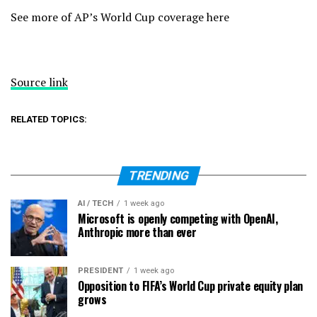
See more of AP’s World Cup coverage here
Source link
RELATED TOPICS:
TRENDING
AI / TECH
1 week ago
Microsoft is openly competing with OpenAI,
Anthropic more than ever
PRESIDENT
1 week ago
Opposition to FIFA’s World Cup private equity plan
grows