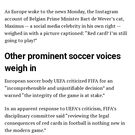
As Europe woke to the news Monday, the Instagram
account of Belgian Prime Minister Bart de Wever’s cat,
Maximus — a social media celebrity in his own right —
weighed in with a
picture
captioned: “Red card? I’m still
going to play!”
Other prominent soccer voices
weigh in
European soccer body UEFA
criticized FIFA
for an
“incomprehensible and unjustifiable decision” and
warned “the integrity of the game is at stake.”
In an apparent response to UEFA’s criticism, FIFA’s
disciplinary committee said “reviewing the legal
consequences of red cards in football is nothing new in
the modern game.”