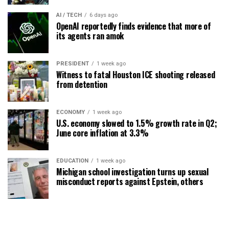
AI / TECH
6 days ago
OpenAI reportedly finds evidence that more of
its agents ran amok
PRESIDENT
1 week ago
Witness to fatal Houston ICE shooting released
from detention
ECONOMY
1 week ago
U.S. economy slowed to 1.5% growth rate in Q2;
June core inflation at 3.3%
EDUCATION
1 week ago
Michigan school investigation turns up sexual
misconduct reports against Epstein, others