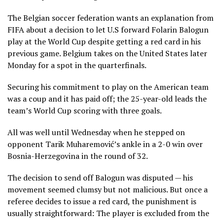
The Belgian soccer federation wants an explanation from
FIFA about a decision to let U.S forward Folarin Balogun
play at the World Cup despite getting a red card in his
previous game. Belgium takes on the United States later
Monday for a spot in the quarterfinals.
Securing his commitment to play on the American team
was a coup and it has paid off; the 25-year-old leads the
team’s World Cup scoring with three goals.
All was well until Wednesday when he
stepped on
opponent Tarik Muharemović’s ankle in a
2-0 win
over
Bosnia-Herzegovina in the round of 32.
The decision to send off Balogun
was disputed
— his
movement seemed clumsy but not malicious. But once a
referee decides to issue a red card, the punishment is
usually straightforward: The player is excluded from the