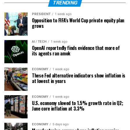
TRENDING
PRESIDENT
1 week ago
Opposition to FIFA’s World Cup private equity plan
grows
AI / TECH
1 week ago
OpenAI reportedly finds evidence that more of
its agents ran amok
ECONOMY
1 week ago
These Fed alternative indicators show inflation is
at lowest in years
ECONOMY
1 week ago
U.S. economy slowed to 1.5% growth rate in Q2;
June core inflation at 3.3%
ECONOMY
5 days ago