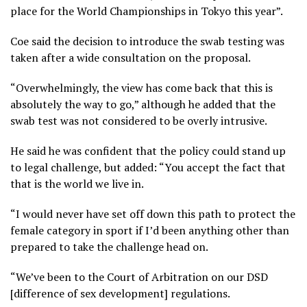
place for the World Championships in Tokyo this year”.
Coe said the decision to introduce the swab testing was
taken after a wide consultation on the proposal.
“Overwhelmingly, the view has come back that this is
absolutely the way to go,” although he added that the
swab test was not considered to be overly intrusive.
He said he was confident that the policy could stand up
to legal challenge, but added: “You accept the fact that
that is the world we live in.
“I would never have set off down this path to protect the
female category in sport if I’d been anything other than
prepared to take the challenge head on.
“We’ve been to the Court of Arbitration on our DSD
[difference of sex development] regulations.