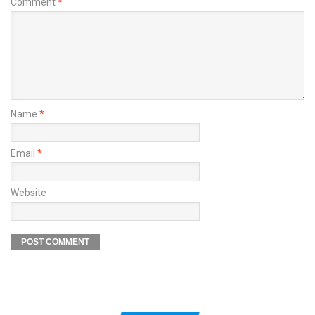
Comment
*
Name
*
Email
*
Website