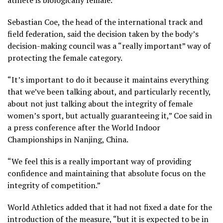
athlete is biologically female.
Sebastian Coe, the head of the international track and
field federation, said the decision taken by the body’s
decision-making council was a “really important” way of
protecting the female category.
“It’s important to do it because it maintains everything
that we’ve been talking about, and particularly recently,
about not just talking about the integrity of female
women’s sport, but actually guaranteeing it,” Coe said in
a press conference after the World Indoor
Championships in Nanjing, China.
“We feel this is a really important way of providing
confidence and maintaining that absolute focus on the
integrity of competition.”
World Athletics added that it had not fixed a date for the
introduction of the measure, “but it is expected to be in