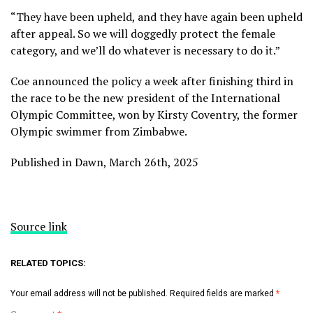
“They have been upheld, and they have again been upheld
after appeal. So we will doggedly protect the female
category, and we’ll do whatever is necessary to do it.”
Coe announced the policy a week after finishing third in
the race to be the new president of the International
Olympic Committee, won by Kirsty Coventry, the former
Olympic swimmer from Zimbabwe.
Published in Dawn, March 26th, 2025
Source link
RELATED TOPICS:
Your email address will not be published.
Required fields are marked
*