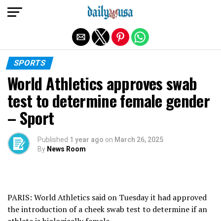
Exit mobile version
SPORTS
World Athletics approves swab
test to determine female gender
– Sport
Published
1 year ago
on
March 26, 2025
By
News Room
PARIS: World Athletics said on Tuesday it had approved
the introduction of a cheek swab test to determine if an