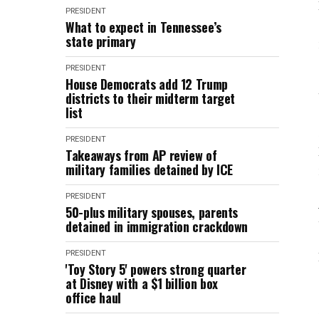
PRESIDENT
What to expect in Tennessee’s
state primary
PRESIDENT
House Democrats add 12 Trump
districts to their midterm target
list
PRESIDENT
Takeaways from AP review of
military families detained by ICE
PRESIDENT
50-plus military spouses, parents
detained in immigration crackdown
PRESIDENT
'Toy Story 5' powers strong quarter
at Disney with a $1 billion box
office haul