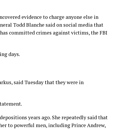
ncovered evidence to charge anyone else in
neral Todd Blanche said on social media that
has committed crimes against victims, the FBI
ing days.
arkus, said Tuesday that they were in
statement.
 depositions years ago. She repeatedly said that
 her to powerful men, including Prince Andrew,