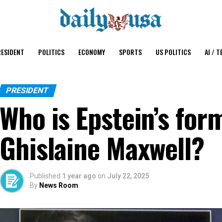
ESIDENT
POLITICS
ECONOMY
SPORTS
US POLITICS
AI / T
PRESIDENT
Who is Epstein’s form
Ghislaine Maxwell?
Published
1 year ago
on
July 22, 2025
By
News Room