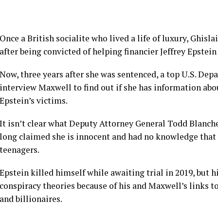
Once a British socialite who lived a life of luxury,
Ghisla
after being convicted of helping financier
Jeffrey Epstein
Now, three years after she was sentenced, a top U.S. Depa
interview Maxwell
to find out if she has information a
Epstein’s victims.
It isn’t clear what Deputy Attorney General Todd Blanc
long claimed she is innocent and had no knowledge that 
teenagers.
Epstein killed himself while awaiting trial in 2019, but 
conspiracy theories
because of his and Maxwell’s links t
and billionaires.