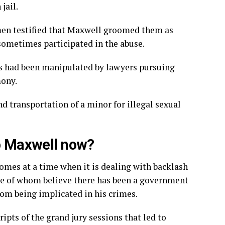
jail.
en testified
that Maxwell groomed them as
 sometimes participated in the abuse.
s had been manipulated by lawyers pursuing
mony.
nd transportation of a minor for illegal sexual
to Maxwell now?
omes at a time when it is dealing with
backlash
e of whom believe there has been a government
rom being implicated in his crimes.
ripts
of the grand jury sessions that led to