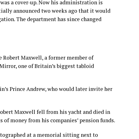
was a cover-up. Now his administration is
itially announced two weeks ago that it would
igation. The department has since changed
ire Robert Maxwell
, a former member of
rror, one of Britain’s biggest tabloid
in’s Prince Andrew, who would later invite her
obert Maxwell fell from his yacht and died in
s of money from his companies’ pension funds.
otographed at a memorial sitting next to