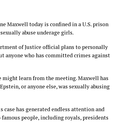
ine Maxwell
today is confined in a U.S. prison
sexually abuse underage girls.
rtment of Justice official
plans to personally
bout anyone who has committed crimes against
he might learn from the meeting. Maxwell has
Epstein, or anyone else, was sexually abusing
his case has generated endless attention and
o famous people, including royals, presidents