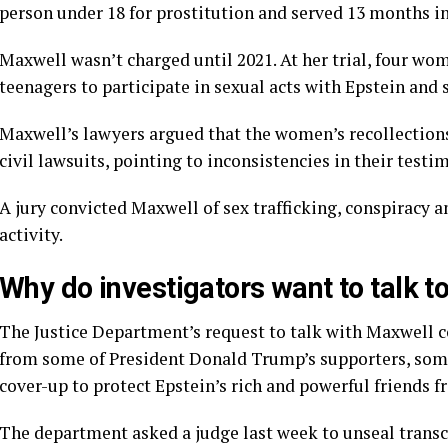
person under 18 for prostitution and served 13 months in 
Maxwell wasn’t charged until 2021. At her trial,
four wom
teenagers to participate in sexual acts with Epstein and
Maxwell’s lawyers argued that the women’s recollection
civil lawsuits, pointing to inconsistencies in their testi
A
jury convicted Maxwell
of sex trafficking, conspiracy a
activity.
Why do investigators want to talk 
The Justice Department’s request to talk with Maxwell c
from some of President Donald Trump’s supporters
, som
cover-up to protect Epstein’s rich and powerful friends f
The department asked a judge last week to
unseal transc