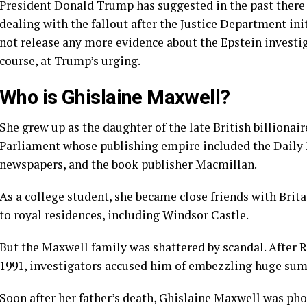
President Donald Trump has suggested in the past there 
dealing with the fallout after the Justice Department in
not release any more evidence about the Epstein invest
course, at Trump’s urging.
Who is Ghislaine Maxwell?
She grew up as the
daughter of the late British billiona
Parliament whose publishing empire included the Daily Mi
newspapers, and the book publisher Macmillan.
As a college student, she became close friends with Brita
to royal residences, including Windsor Castle.
But the Maxwell family was shattered by scandal. After R
1991, investigators accused him of embezzling huge sum
Soon after her father’s death, Ghislaine Maxwell was ph