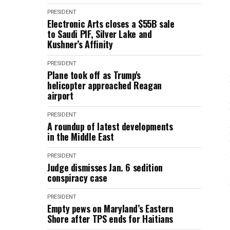
PRESIDENT
Electronic Arts closes a $55B sale
to Saudi PIF, Silver Lake and
Kushner’s Affinity
PRESIDENT
Plane took off as Trump's
helicopter approached Reagan
airport
PRESIDENT
A roundup of latest developments
in the Middle East
PRESIDENT
Judge dismisses Jan. 6 sedition
conspiracy case
PRESIDENT
Empty pews on Maryland’s Eastern
Shore after TPS ends for Haitians