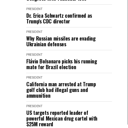
PRESIDENT
Dr. Erica Schwartz confirmed as
Trump's CDC director
PRESIDENT
Why Russian missiles are evading
Ukrainian defenses
PRESIDENT
Flávio Bolsonaro picks his running
mate for Brazil election
PRESIDENT
California man arrested at Trump
golf club had illegal guns and
ammunition
PRESIDENT
US targets reported leader of
powerful Mexican drug cartel with
$25M reward