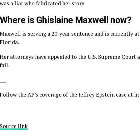
was a liar who fabricated her story.
Where is Ghislaine Maxwell now?
Maxwell is serving a 20-year sentence and is currently at
Florida.
Her attorneys have appealed to the U.S. Supreme Court a
fall.
___
Follow the AP’s coverage of the Jeffrey Epstein case at
ht
Source link