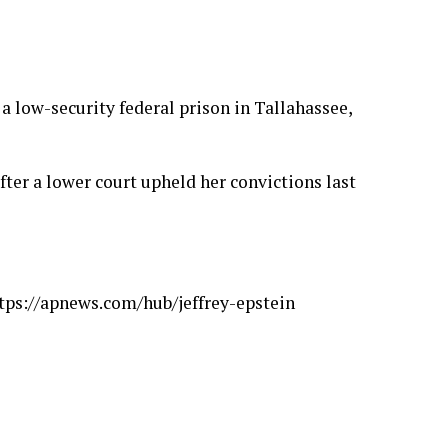
 a low-security federal prison in Tallahassee,
fter a lower court
upheld her convictions
last
tps://apnews.com/hub/jeffrey-epstein