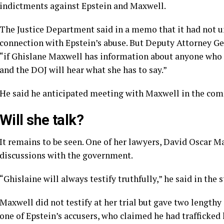
indictments against Epstein and Maxwell.
The Justice Department said in a memo that it had not u
connection with Epstein’s abuse. But Deputy Attorney Ge
“if Ghislane Maxwell has information about anyone who 
and the DOJ will hear what she has to say.”
He said he anticipated meeting with Maxwell in the com
Will she talk?
It remains to be seen. One of her lawyers, David Oscar M
discussions with the government.
“Ghislaine will always testify truthfully,” he said in the 
Maxwell did not testify at her trial but gave two lengthy
one of Epstein’s accusers, who claimed he had trafficked