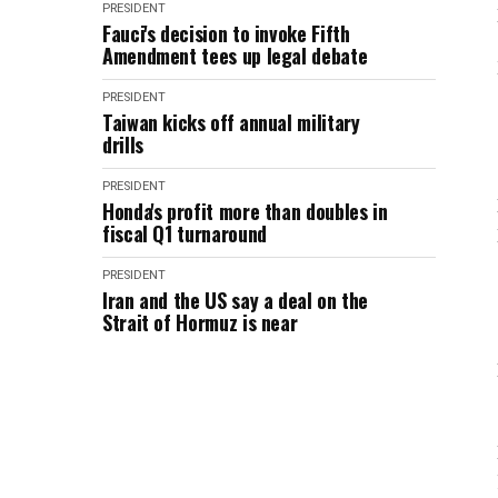
PRESIDENT
Fauci's decision to invoke Fifth
Amendment tees up legal debate
PRESIDENT
Taiwan kicks off annual military
drills
PRESIDENT
Honda's profit more than doubles in
fiscal Q1 turnaround
PRESIDENT
Iran and the US say a deal on the
Strait of Hormuz is near