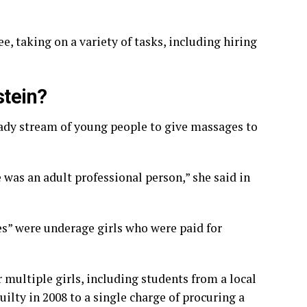
, taking on a variety of tasks, including hiring
stein?
eady stream of young people to give massages to
 was an adult professional person,” she said in
s” were underage girls who were paid for
r multiple girls, including students from a local
uilty in 2008 to a single charge of procuring a