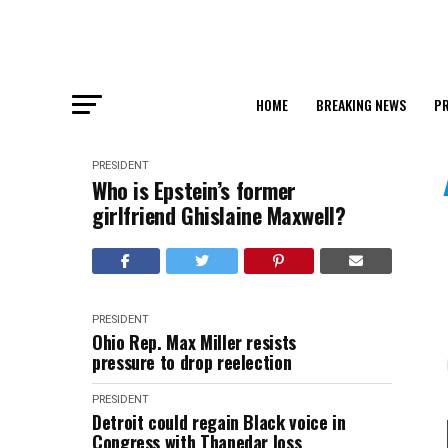
HOME
BREAKING NEWS
PR
PRESIDENT
Who is Epstein’s former
girlfriend Ghislaine Maxwell?
PRESIDENT
Ohio Rep. Max Miller resists
pressure to drop reelection
PRESIDENT
Detroit could regain Black voice in
Congress with Thanedar loss