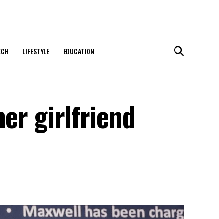
ECH
LIFESTYLE
EDUCATION
er girlfriend