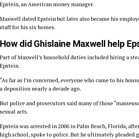
Epstein, an American money manager.
Maxwell dated Epstein but later also became his employee
staff for his six homes.
How did Ghislaine Maxwell help Ep
Part of Maxwell’s household duties included hiring a st
Epstein.
“As far as I’m concerned, everyone who came to his house
a deposition nearly a decade ago.
But police and prosecutors said many of those “masseuse
sexual acts.
Epstein was arrested in 2006 in Palm Beach, Florida, afte
high school, spoke to police. But he ultimately pleaded g