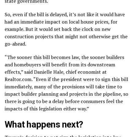
state governments.
So, even if the bill is delayed, it’s not like it would have
had an immediate impact on local house prices, for
example. But it would set back the clock on new
construction projects that might not otherwise get the
go-ahead.
“The sooner this bill becomes law, the sooner builders
and homebuyers will benefit from its downstream
effects,” said Danielle Hale, chief economist at
Realtor.com. “Even if the president were to sign this bill
immediately, many of the provisions will take time to
impact builder planning and projects in the pipeline, so
there is going to be a delay before consumers feel the
impacts of this legislation either way.”
What happens next?