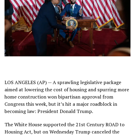
LOS ANGELES (AP) — A sprawling legislative package
aimed at lowering the cost of housing and spurring more
home construction won
bipartisan approval from
Congress
this week, but it’s hit
a major roadblock
in
becoming law: President Donald Trump.
The White House supported the 21st Century ROAD to
Housing Act, but on Wednesday Trump canceled the