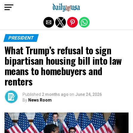
Exit mobile version
PRESIDENT
What Trump’s refusal to sign
bipartisan housing bill into law
means to homebuyers and
renters
Published
2 months ago
on
June 24, 2026
By
News Room