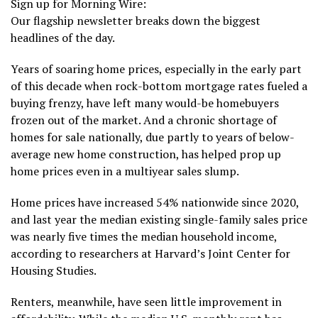
Sign up for Morning Wire:
Our flagship newsletter breaks down the biggest
headlines of the day.
Years of soaring home prices, especially in the early part
of this decade when rock-bottom mortgage rates fueled a
buying frenzy, have left many would-be homebuyers
frozen out of the market. And a chronic shortage of
homes for sale nationally, due partly to years of below-
average new home construction, has helped prop up
home prices even in a multiyear sales slump.
Home prices have increased 54% nationwide since 2020,
and last year the median existing single-family sales price
was nearly five times the median household income,
according to researchers at Harvard’s Joint Center for
Housing Studies.
Renters, meanwhile, have seen little improvement in