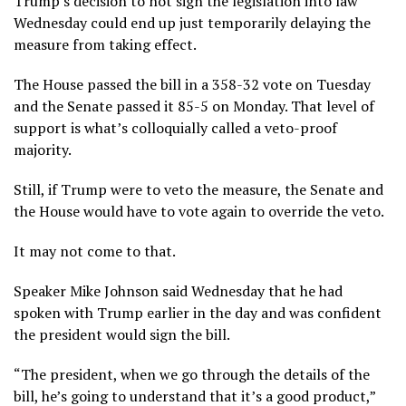
Trump’s decision to not sign the legislation into law
Wednesday could end up just temporarily delaying the
measure from taking effect.
The House passed the bill in a 358-32 vote on Tuesday
and the Senate passed it 85-5 on Monday. That level of
support is what’s colloquially called a veto-proof
majority.
Still, if Trump were to veto the measure, the Senate and
the House would have to vote again to override the veto.
It may not come to that.
Speaker Mike Johnson said Wednesday that he had
spoken with Trump earlier in the day and was confident
the president would sign the bill.
“The president, when we go through the details of the
bill, he’s going to understand that it’s a good product,”