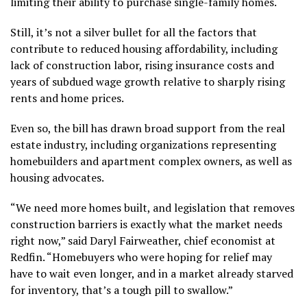
limiting their ability to purchase single-family homes.
Still, it’s not a silver bullet for all the factors that
contribute to reduced housing affordability, including
lack of construction labor, rising insurance costs and
years of subdued wage growth relative to
sharply rising
rents
and home prices.
Even so, the bill has drawn broad support from the real
estate industry, including organizations representing
homebuilders and apartment complex owners, as well as
housing advocates.
“We need more homes built, and legislation that removes
construction barriers is exactly what the market needs
right now,” said Daryl Fairweather, chief economist at
Redfin. “Homebuyers who were hoping for relief may
have to wait even longer, and in a market already starved
for inventory, that’s a tough pill to swallow.”