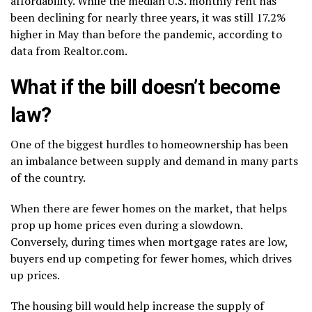
affordability. While the median U.S. monthly rent has
been declining for nearly three years, it was still 17.2%
higher in May than before the pandemic, according to
data from Realtor.com.
What if the bill doesn’t become
law?
One of the biggest hurdles to homeownership has been
an imbalance between supply and demand in many parts
of the country.
When there are fewer homes on the market, that helps
prop up home prices even during a slowdown.
Conversely, during times when mortgage rates are low,
buyers end up competing for fewer homes, which drives
up prices.
The housing bill would help increase the supply of