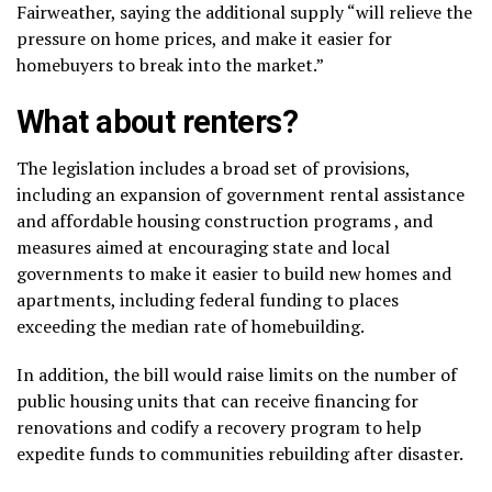
Fairweather, saying the additional supply “will relieve the
pressure on home prices, and make it easier for
homebuyers to break into the market.”
What about renters?
The legislation includes a broad set of provisions,
including an expansion of government rental assistance
and affordable housing construction programs , and
measures aimed at encouraging state and local
governments to make it easier to build new homes and
apartments, including federal funding to places
exceeding the median rate of homebuilding.
In addition, the bill would raise limits on the number of
public housing units that can receive financing for
renovations and codify a recovery program to help
expedite funds to communities rebuilding after disaster.