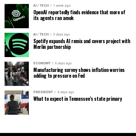
AI / TECH
1 week ago
OpenAI reportedly finds evidence that more of
its agents ran amok
AI / TECH
5 days ago
Spotify expands AI remix and covers project with
Merlin partnership
ECONOMY
6 days ago
Manufacturing survey shows inflation worries
adding to pressure on Fed
PRESIDENT
4 days ago
What to expect in Tennessee’s state primary