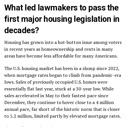
What led lawmakers to pass the
first major housing legislation in
decades?
Housing has grown into a hot-button issue among voters
in recent years as homeownership and rents in many
areas have become less affordable for many Americans.
The U.S. housing market has been in a
slump
since 2022,
when mortgage rates began to climb from pandemic-era
lows. Sales of previously occupied U.S. homes were
essentially flat last year, stuck at
a 30-year low.
While
sales accelerated in May to their
fastest pace since
December
, they continue to hover close to a 4 million
annual pace, far short of the historic norm that is closer
to 5.2 million, limited partly by
elevated mortgage rates
.