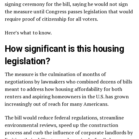
signing ceremony for the bill, saying he would not sign
the measure until Congress passes legislation that would
require
proof of citizenship
for all voters.
Here’s what to know.
How significant is this housing
legislation?
The measure is the culmination of months of
negotiations by lawmakers who combined dozens of bills
meant to address how housing affordability for both
renters and aspiring homeowners in the U.S. has grown
increasingly out of reach for many Americans.
The bill would reduce federal regulations, streamline
environmental reviews, speed up the construction
process and curb the influence of corporate landlords by