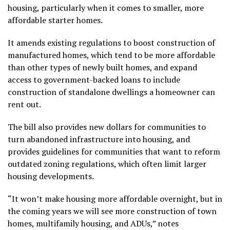
housing, particularly when it comes to smaller, more
affordable starter homes.
It amends existing regulations to boost construction of
manufactured homes, which tend to be more affordable
than other types of newly built homes, and expand
access to government-backed loans to include
construction of standalone dwellings a homeowner can
rent out.
The bill also provides new dollars for communities to
turn abandoned infrastructure into housing, and
provides guidelines for communities that want to reform
outdated zoning regulations, which often limit larger
housing developments.
“It won’t make housing more affordable overnight, but in
the coming years we will see more construction of town
homes, multifamily housing, and ADUs,” notes