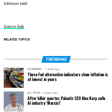
Johnson said.
Source link
RELATED TOPICS:
TRENDING
ECONOMY
1 week ago
These Fed alternative indicators show inflation is
at lowest in years
AI / TECH
6 days ago
After killer quarter, Palantir CEO Alex Karp calls
AI industry ‘Marxist’