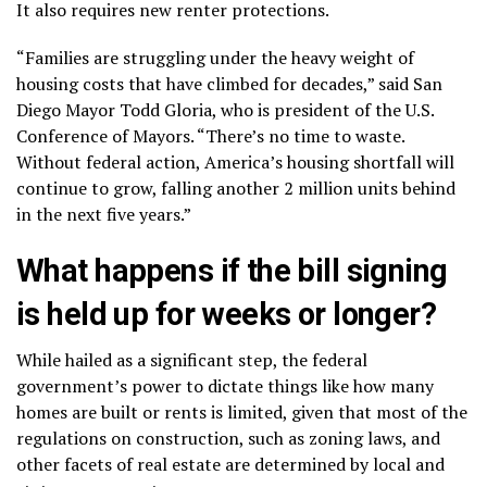
It also requires
new renter protections
.
“Families are struggling under the heavy weight of
housing costs that have climbed for decades,” said San
Diego Mayor Todd Gloria, who is president of the U.S.
Conference of Mayors. “There’s no time to waste.
Without federal action, America’s housing shortfall will
continue to grow, falling another 2 million units behind
in the next five years.”
What happens if the bill signing
is held up for weeks or longer?
While hailed as a significant step, the federal
government’s power to dictate things like how many
homes are built or rents is limited, given that most of the
regulations on construction, such as zoning laws, and
other facets of real estate are determined by local and