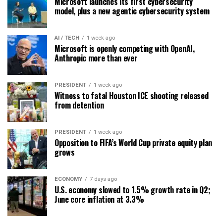
Microsoft launches its first cybersecurity
model, plus a new agentic cybersecurity system
AI / TECH
1 week ago
Microsoft is openly competing with OpenAI,
Anthropic more than ever
PRESIDENT
1 week ago
Witness to fatal Houston ICE shooting released
from detention
PRESIDENT
1 week ago
Opposition to FIFA’s World Cup private equity plan
grows
ECONOMY
7 days ago
U.S. economy slowed to 1.5% growth rate in Q2;
June core inflation at 3.3%