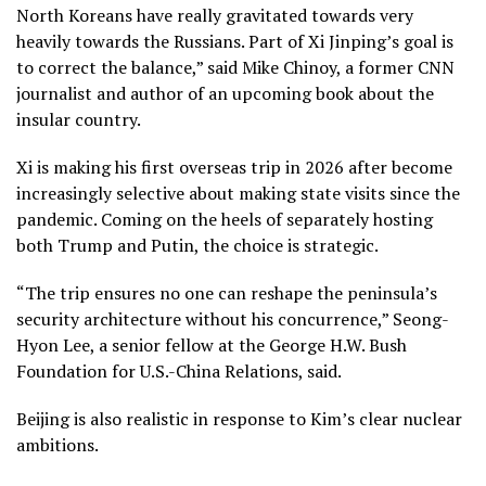
North Koreans have really gravitated towards very
heavily towards the Russians. Part of Xi Jinping’s goal is
to correct the balance,” said Mike Chinoy, a former CNN
journalist and author of an upcoming book about the
insular country.
Xi is making his first overseas trip in 2026 after become
increasingly selective about making state visits since the
pandemic. Coming on the heels of separately hosting
both
Trump
and
Putin,
the choice is strategic.
“The trip ensures no one can reshape the peninsula’s
security architecture without his concurrence,” Seong-
Hyon Lee, a senior fellow at the George H.W. Bush
Foundation for U.S.-China Relations, said.
Beijing is also realistic in response to Kim’s clear nuclear
ambitions.