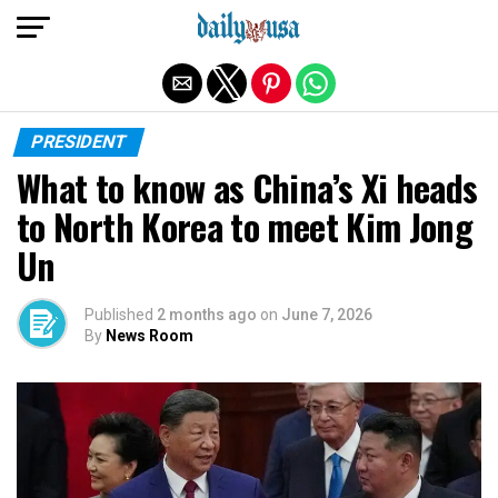
Exit mobile version
PRESIDENT
What to know as China’s Xi heads
to North Korea to meet Kim Jong
Un
Published
2 months ago
on
June 7, 2026
By
News Room