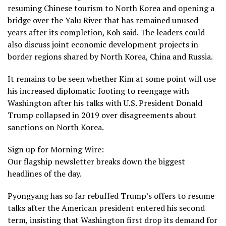
resuming
Chinese tourism to North Korea
and opening a
bridge over the Yalu River that has remained unused
years after its completion, Koh said. The leaders could
also discuss joint economic development projects in
border regions shared by North Korea, China and Russia.
It remains to be seen whether Kim at some point will use
his increased diplomatic footing to reengage with
Washington after
his talks with U.S. President Donald
Trump collapsed in 2019
over disagreements about
sanctions on North Korea.
Sign up for Morning Wire:
Our flagship newsletter breaks down the biggest
headlines of the day.
Pyongyang has so far rebuffed Trump’s offers to resume
talks after the American president entered his second
term,
insisting that Washington first drop its demand for