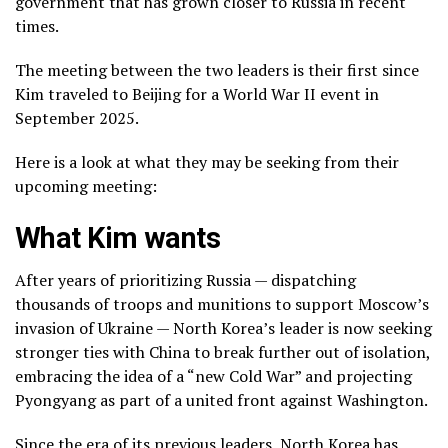
government that has grown closer to Russia in recent
times.
The meeting between the two leaders is their first since
Kim traveled to Beijing
for a World War II event in
September 2025.
Here is a look at what they may be seeking from their
upcoming meeting:
What Kim wants
After years of prioritizing Russia
— dispatching
thousands of troops and munitions to support Moscow’s
invasion of Ukraine — North Korea’s leader is now seeking
stronger ties with China to break further out of isolation,
embracing the idea of a “new Cold War” and projecting
Pyongyang as part of a united front against Washington.
Since the era of its previous leaders, North Korea has