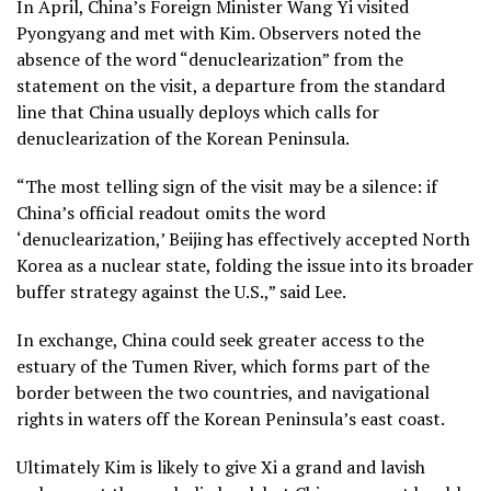
In April, China’s Foreign Minister
Wang Yi visited
Pyongyang and met with Kim.
Observers noted the
absence of the word “denuclearization” from the
statement on the visit, a departure from the standard
line that China usually deploys which calls for
denuclearization of the Korean Peninsula.
“The most telling sign of the visit may be a silence: if
China’s official readout omits the word
‘denuclearization,’ Beijing has effectively accepted North
Korea as a nuclear state, folding the issue into its broader
buffer strategy against the U.S.,” said Lee.
In exchange, China could seek greater access to the
estuary of the Tumen River, which forms part of the
border between the two countries, and navigational
rights in waters off the Korean Peninsula’s east coast.
Ultimately Kim is likely to give Xi a grand and lavish