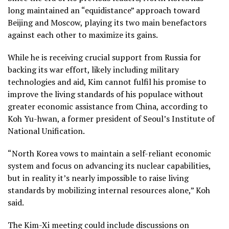
long maintained an “equidistance” approach toward
Beijing and Moscow, playing its two main benefactors
against each other to maximize its gains.
While he is receiving crucial support from Russia for
backing its war effort, likely including military
technologies and aid, Kim cannot fulfil his promise to
improve the living standards of his populace without
greater economic assistance from China, according to
Koh Yu-hwan, a former president of Seoul’s Institute of
National Unification.
“North Korea vows to maintain a self-reliant economic
system and focus on advancing its nuclear capabilities,
but in reality it’s nearly impossible to raise living
standards by mobilizing internal resources alone,” Koh
said.
The Kim-Xi meeting could include discussions on