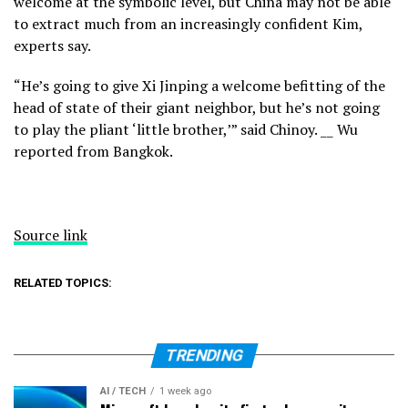
welcome at the symbolic level, but China may not be able
to extract much from an
increasingly confident Kim,
experts say.
“He’s going to give Xi Jinping a welcome befitting of the
head of state of their giant neighbor, but he’s not going
to play the pliant ‘little brother,’” said Chinoy. __ Wu
reported from Bangkok.
Source link
RELATED TOPICS:
TRENDING
AI / TECH
1 week ago