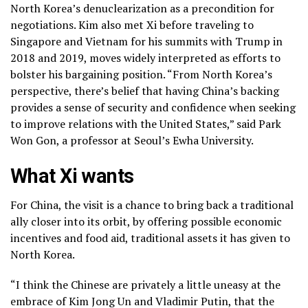
North Korea’s denuclearization
as a precondition for
negotiations. Kim also met Xi before traveling to
Singapore and Vietnam for his summits with Trump in
2018 and
2019,
moves widely interpreted as efforts to
bolster his
bargaining position.
“From North Korea’s
perspective, there’s belief that having China’s backing
provides a sense of security and confidence when seeking
to improve relations with the United States,” said Park
Won Gon, a professor at Seoul’s Ewha University.
What Xi wants
For China, the visit is a chance to bring back a
traditional
ally
closer into its orbit, by offering possible economic
incentives and food aid, traditional assets it has given to
North Korea.
“I think the Chinese are privately a little uneasy at the
embrace of Kim Jong Un and Vladimir Putin, that the