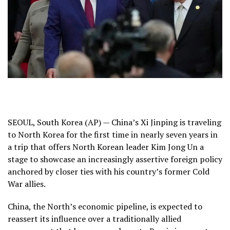
SEOUL, South Korea (AP) — China’s
Xi Jinping
is traveling
to North Korea for the first time in nearly seven years in
a trip that offers North Korean leader
Kim Jong Un
a
stage to showcase an increasingly assertive foreign policy
anchored by closer ties with his country’s former Cold
War allies.
China, the North’s economic pipeline, is expected to
reassert its influence over a traditionally allied