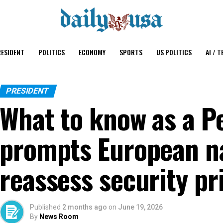
ESIDENT
POLITICS
ECONOMY
SPORTS
US POLITICS
AI / T
PRESIDENT
What to know as a P
prompts European na
reassess security pri
Published
2 months ago
on
June 19, 2026
By
News Room