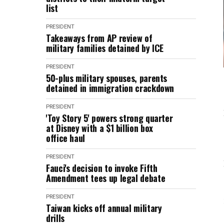
list
PRESIDENT
Takeaways from AP review of
military families detained by ICE
PRESIDENT
50-plus military spouses, parents
detained in immigration crackdown
PRESIDENT
'Toy Story 5' powers strong quarter
at Disney with a $1 billion box
office haul
PRESIDENT
Fauci's decision to invoke Fifth
Amendment tees up legal debate
PRESIDENT
Taiwan kicks off annual military
drills