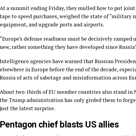
At a summit ending Friday, they mulled how to put joint
tape to speed purchases, weighed the state of “military 
equipment, and upgrade ports and airports.
“Europe’s defense readiness must be decisively ramped up
new, rather something
they have developed
since Russia’
Intelligence agencies have warned that Russian Presiden
elsewhere in Europe before the end of the decade, especia
Russia of acts of
sabotage
and misinformation across Eu
About two-thirds of EU member countries also stand in
the Trump administration has only girded them to forge
just the latest surprise.
Pentagon chief blasts US allies