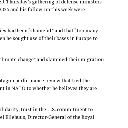
t Thursday’s gathering of defense ministers
2025
and his follow-up this week were
lies had been “shameful” and that “too many
en he sought use of their
bases in Europe
to
d climate change” and slammed their migration
ntagon performance review that tied the
nt in NATO to whether he believes they are
lidarity, trust in the U.S. commitment to
hel Ellehuus, Director-General of the Royal