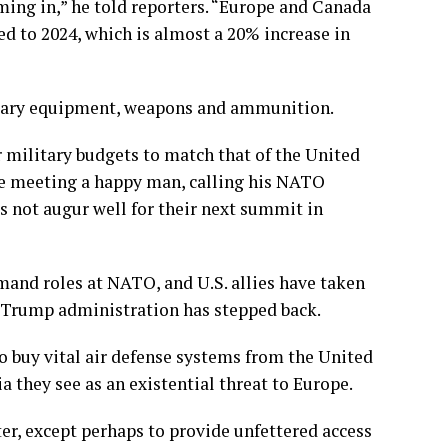
ing in,” he told reporters. “Europe and Canada
d to 2024, which is almost a 20% increase in
tary equipment, weapons and ammunition.
ir military budgets to match that of the United
he meeting a happy man, calling his NATO
es not augur well for their next summit in
mand roles at NATO, and U.S. allies have taken
 Trump administration has stepped back.
 buy vital air defense systems from the United
a they see as an existential threat to Europe.
ter, except perhaps to provide unfettered access