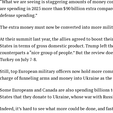
“What we are seeing is staggering amounts of money com
are spending in 2025 more than $90 billion extra compare
defense spending.”
The extra money must now be converted into more mili
At their
summit last year
, the allies agreed to boost the
States in terms of gross domestic product. Trump left t
counterparts a “nice group of people.” But the review do
Turkey on July 7-8.
Still, top European military officers now hold more com
charge of funneling arms and
money
into Ukraine as the
Some Europeans and Canada are also spending billions to
States that they
donate to Ukraine
, whose war with Russi
Indeed, it’s hard to see what more could be done, and fas