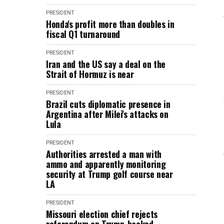
PRESIDENT
Honda's profit more than doubles in
fiscal Q1 turnaround
PRESIDENT
Iran and the US say a deal on the
Strait of Hormuz is near
PRESIDENT
Brazil cuts diplomatic presence in
Argentina after Milei's attacks on
Lula
PRESIDENT
Authorities arrested a man with
ammo and apparently monitoring
security at Trump golf course near
LA
PRESIDENT
Missouri election chief rejects