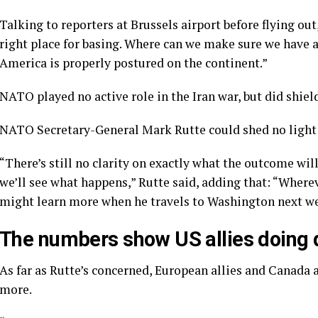
Talking to reporters at Brussels airport before flying out
right place for basing. Where can we make sure we have a
America is properly postured on the continent.”
NATO played no active role in the Iran war, but did
shiel
NATO Secretary-General Mark Rutte could shed no light 
“There’s still no clarity on exactly what the outcome will
we’ll see what happens,” Rutte said, adding that: “Wherev
might learn more when he travels to Washington next w
The numbers show US allies doing q
As far as Rutte’s concerned, European allies and Canada 
more.