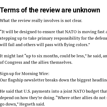
Terms of the review are unknown
What the review really involves is not clear.
“It will be designed to ensure that NATO is moving fast 
stepping up to take primary responsibility for the defen
will fail and others will pass with flying colors.”
It might last “up to six months, could be less,” he said
of Congress and the allies themselves.
Sign up for Morning Wire:
Our flagship newsletter breaks down the biggest headline
He said that U.S. payments into a joint NATO budget that 
depend on how they’re doing. “Where other allies do not 
go down,” Hegseth said.