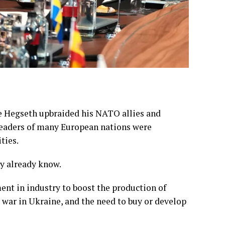
e Hegseth upbraided his NATO allies and
leaders of many European nations were
ties.
ey
already know
.
ment in industry to boost the production of
 war in Ukraine, and the need to buy or develop