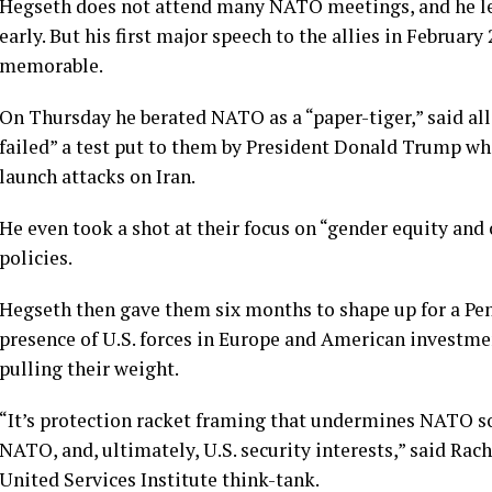
Hegseth does not attend many NATO meetings, and he lef
early. But his first major speech to the allies in
February 
memorable.
On Thursday he berated NATO as a “paper-tiger,” said al
failed” a test put to them by President Donald Trump wh
launch attacks on Iran.
He even took a shot at their focus on “gender equity an
policies.
Hegseth then gave them six months to shape up for a Pe
presence of U.S. forces in Europe and American investme
pulling their weight.
“It’s protection racket framing that undermines NATO so
NATO, and, ultimately, U.S. security interests,” said Rac
United Services Institute think-tank.