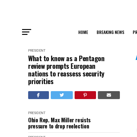
HOME
BREAKING NEWS
PR
PRESIDENT
What to know as a Pentagon
review prompts European
nations to reassess security
priorities
PRESIDENT
Ohio Rep. Max Miller resists
pressure to drop reelection