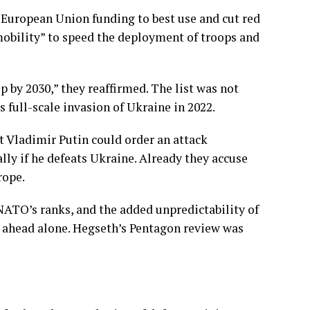
 European Union funding to best use and cut red
mobility” to speed the deployment of troops and
 by 2030,” they reaffirmed. The list was not
s full-scale
invasion of Ukraine
in 2022.
t Vladimir Putin could order an attack
lly if he defeats Ukraine. Already they accuse
rope.
 NATO’s ranks, and the added
unpredictability
of
 ahead alone. Hegseth’s Pentagon review was