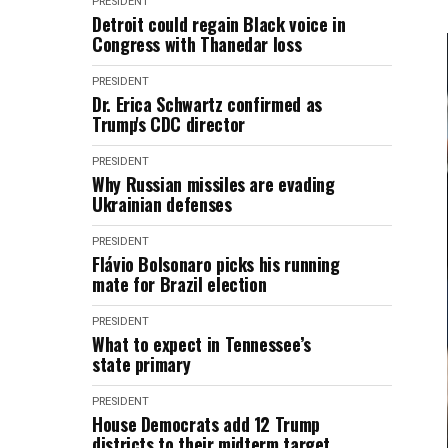
PRESIDENT
Detroit could regain Black voice in
Congress with Thanedar loss
PRESIDENT
Dr. Erica Schwartz confirmed as
Trump's CDC director
PRESIDENT
Why Russian missiles are evading
Ukrainian defenses
PRESIDENT
Flávio Bolsonaro picks his running
mate for Brazil election
PRESIDENT
What to expect in Tennessee’s
state primary
PRESIDENT
House Democrats add 12 Trump
districts to their midterm target