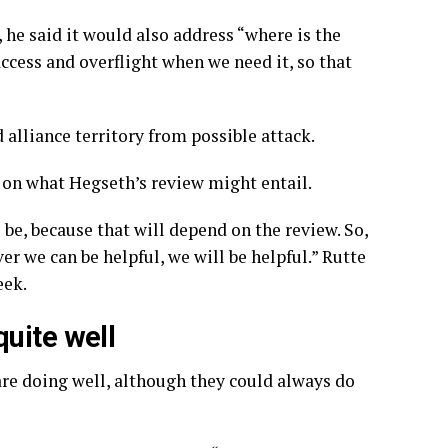
, he said it would also address “where is the
ccess and overflight when we need it, so that
d alliance territory
from possible attack.
on what Hegseth’s review might entail.
 be, because that will depend on the review. So,
er we can be helpful, we will be helpful.” Rutte
eek.
uite well
are doing well, although they could always do