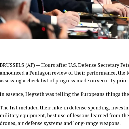
BRUSSELS (AP) — Hours after U.S. Defense Secretary Pet
announced a Pentagon
review
of their performance, the 
assessing a check list of progress made on security priori
In essence, Hegseth was telling the Europeans things th
The list included their hike in defense spending, invest
military equipment, best use of lessons learned from the
drones, air defense systems and long-range weapons.