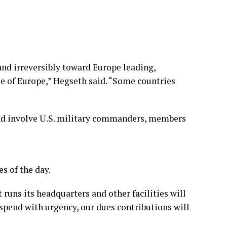
and irreversibly toward Europe leading,
se of Europe,” Hegseth said. “Some countries
, and involve U.S. military commanders, members
s of the day.
runs its headquarters and other facilities will
spend with urgency, our dues contributions will