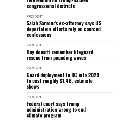
referendum on Trump-backed
congressional districts
PRESIDENT
Salah Sarsour's ex-attorney says US
deportation efforts rely on coerced
confessions
PRESIDENT
Boy doesn't remember lifeguard
rescue from pounding waves
PRESIDENT
Guard deployment to DC into 2029
to cost roughly $1.4B, estimate
shows
PRESIDENT
Federal court says Trump
administration wrong to end
climate program