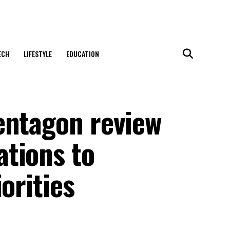
ECH
LIFESTYLE
EDUCATION
entagon review
tions to
orities