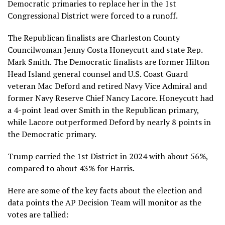
Democratic primaries to replace her in the 1st
Congressional District were forced to a runoff.
The Republican finalists are Charleston County
Councilwoman Jenny Costa Honeycutt and state Rep.
Mark Smith. The Democratic finalists are former Hilton
Head Island general counsel and U.S. Coast Guard
veteran Mac Deford and retired Navy Vice Admiral and
former Navy Reserve Chief Nancy Lacore. Honeycutt had
a 4-point lead over Smith in the Republican primary,
while Lacore outperformed Deford by nearly 8 points in
the Democratic primary.
Trump carried the 1st District in 2024 with about 56%,
compared to about 43% for Harris.
Here are some of the key facts about the election and
data points the
AP Decision Team
will monitor as the
votes are tallied: