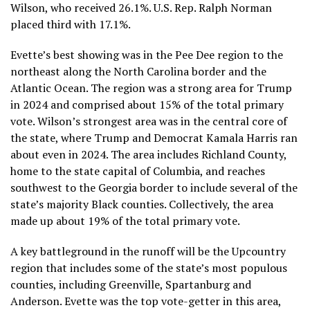
Wilson, who received 26.1%. U.S. Rep.
Ralph Norman
placed third with 17.1%.
Evette’s best showing was in the Pee Dee region to the
northeast along the North Carolina border and the
Atlantic Ocean. The region was a strong area for Trump
in 2024 and comprised about 15% of the total primary
vote. Wilson’s strongest area was in the central core of
the state, where Trump and Democrat Kamala Harris ran
about even in 2024. The area includes Richland County,
home to the state capital of Columbia, and reaches
southwest to the Georgia border to include several of the
state’s majority Black counties. Collectively, the area
made up about 19% of the total primary vote.
A key battleground in the runoff will be the Upcountry
region that includes some of the state’s most populous
counties, including Greenville, Spartanburg and
Anderson. Evette was the top vote-getter in this area,