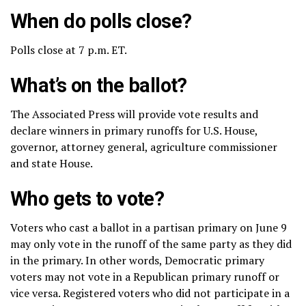
When do polls close?
Polls close at 7 p.m. ET.
What’s on the ballot?
The Associated Press will provide vote results and
declare winners in primary runoffs for U.S. House,
governor, attorney general, agriculture commissioner
and state House.
Who gets to vote?
Voters who cast a ballot in a partisan primary on June 9
may only vote in the runoff of the same party as they did
in the primary. In other words, Democratic primary
voters may not vote in a Republican primary runoff or
vice versa. Registered voters who did not participate in a