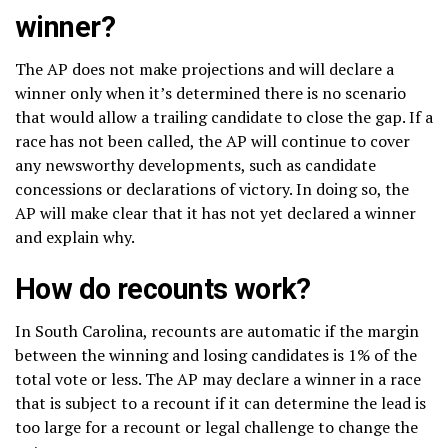
winner?
The AP does not make projections and will declare a
winner only when it’s determined there is no scenario
that would allow a trailing candidate to close the gap. If a
race has not been called, the AP will continue to cover
any newsworthy developments, such as candidate
concessions or declarations of victory. In doing so, the
AP will make clear that it has not yet declared a winner
and explain why.
How do recounts work?
In South Carolina, recounts are automatic if the margin
between the winning and losing candidates is 1% of the
total vote or less. The AP may declare a winner in a race
that is subject to a recount if it can determine the lead is
too large for a recount or legal challenge to change the