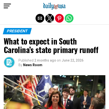
Exit mobile version
PRESIDENT
What to expect in South
Carolina’s state primary runoff
Published
2 months ago
on
June 22, 2026
By
News Room