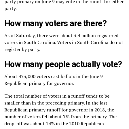
party primary on June 9 may vote in the runoff for either
party.
How many voters are there?
As of Saturday, there were about 3.4 million registered
voters in South Carolina. Voters in South Carolina do not
register by party.
How many people actually vote?
About 473,000 voters cast ballots in the June 9
Republican primary for governor.
The total number of voters in a runoff tends to be
smaller than in the preceding primary. In the last
Republican primary runoff for governor in 2018, the
number of voters fell about 7% from the primary. The
drop-off was about 14% in the 2010 Republican