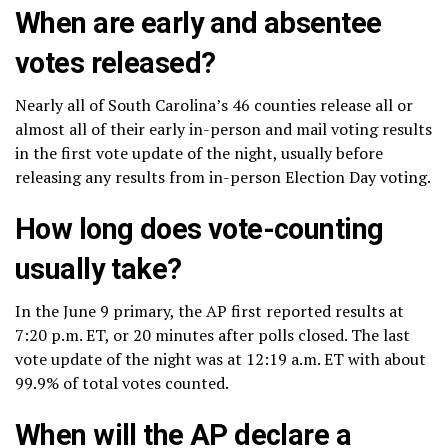
When are early and absentee
votes released?
Nearly all of South Carolina’s 46 counties release all or
almost all of their early in-person and mail voting results
in the first vote update of the night, usually before
releasing any results from in-person Election Day voting.
How long does vote-counting
usually take?
In the June 9 primary, the AP first reported results at
7:20 p.m. ET, or 20 minutes after polls closed. The last
vote update of the night was at 12:19 a.m. ET with about
99.9% of total votes counted.
When will the AP declare a