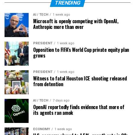
TRENDING
AI / TECH
1 week ago
Microsoft is openly competing with OpenAI,
Anthropic more than ever
PRESIDENT
1 week ago
Opposition to FIFA’s World Cup private equity plan
grows
PRESIDENT
1 week ago
Witness to fatal Houston ICE shooting released
from detention
AI / TECH
7 days ago
OpenAI reportedly finds evidence that more of
its agents ran amok
ECONOMY
1 week ago