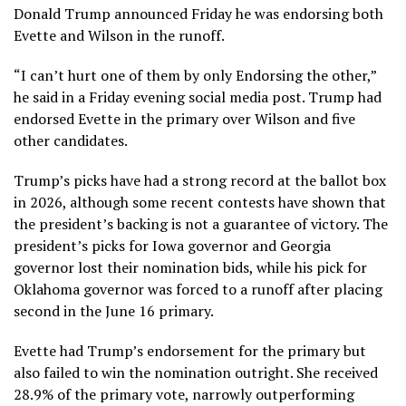
Donald Trump announced
Friday he was endorsing both
Evette and Wilson in the runoff.
“I can’t hurt one of them by only Endorsing the other,”
he said in a Friday evening social media post. Trump had
endorsed Evette in the primary
over Wilson and five
other candidates.
Trump’s picks have had a strong record at the ballot box
in 2026, although some recent contests have shown that
the president’s backing is not a guarantee of victory. The
president’s picks for
Iowa governor
and
Georgia
governor
lost their nomination bids, while his pick for
Oklahoma governor
was forced to a runoff after placing
second in the
June 16 primary
.
Evette had Trump’s endorsement for the primary but
also failed to win the nomination outright. She received
28.9% of the
primary vote
, narrowly outperforming