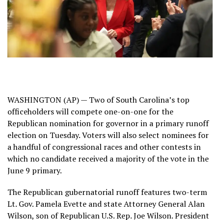
WASHINGTON (AP) — Two of South Carolina’s top
officeholders will compete one-on-one for the
Republican nomination for governor in a primary runoff
election on Tuesday. Voters will also select nominees for
a handful of congressional races and other contests in
which no candidate received a majority of the vote in the
June 9 primary.
The Republican gubernatorial runoff features two-term
Lt. Gov. Pamela Evette and state Attorney General
Alan
Wilson
, son of Republican U.S. Rep. Joe Wilson.
President