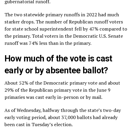
gubernatorial runoff.
The two statewide primary runoffs in 2022 had much
starker drops. The number of Republican runoff voters
for state school superintendent fell by 47% compared to
the primary. Total voters in the Democratic U.S. Senate
runoff was 74% less than in the primary.
How much of the vote is cast
early or by absentee ballot?
About 52% of the Democratic primary vote and about
29% of the Republican primary vote in the June 9
primaries was cast early in-person or by mail.
As of Wednesday, halfway through the state’s two-day
early voting period, about 37,000 ballots had already
been cast in Tuesday’s election.