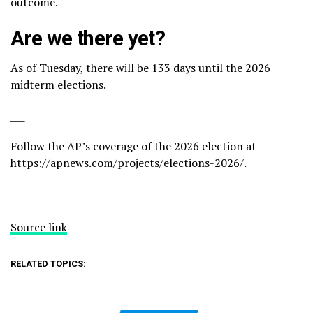
outcome.
Are we there yet?
As of Tuesday, there will be 133 days until the 2026
midterm elections.
___
Follow the AP’s coverage of the 2026 election at
https://apnews.com/projects/elections-2026/
.
Source link
RELATED TOPICS: