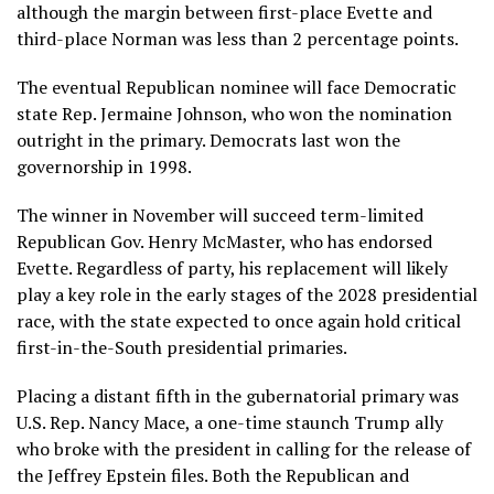
although the margin between first-place Evette and
third-place Norman was less than 2 percentage points.
The eventual Republican nominee will face Democratic
state Rep. Jermaine Johnson, who won the nomination
outright in the primary. Democrats last won the
governorship in 1998.
The winner in November will succeed term-limited
Republican Gov. Henry McMaster, who has endorsed
Evette. Regardless of party, his replacement will likely
play a key role in the early stages of the 2028 presidential
race, with the state expected to once again hold critical
first-in-the-South presidential primaries
.
Placing a distant fifth in the gubernatorial primary was
U.S. Rep.
Nancy Mace
, a one-time staunch Trump ally
who broke with the president in calling for the release of
the Jeffrey
Epstein files
. Both the Republican and