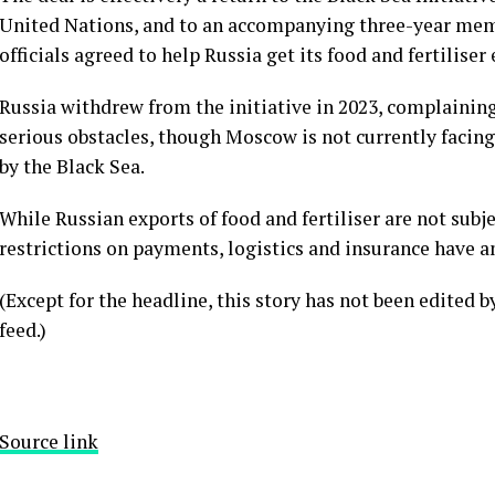
United Nations, and to an accompanying three-year me
officials agreed to help Russia get its food and fertiliser
Russia withdrew from the initiative in 2023, complaining 
serious obstacles, though Moscow is not currently facing
by the Black Sea.
While Russian exports of food and fertiliser are not sub
restrictions on payments, logistics and insurance have a
(Except for the headline, this story has not been edited 
feed.)
Source link