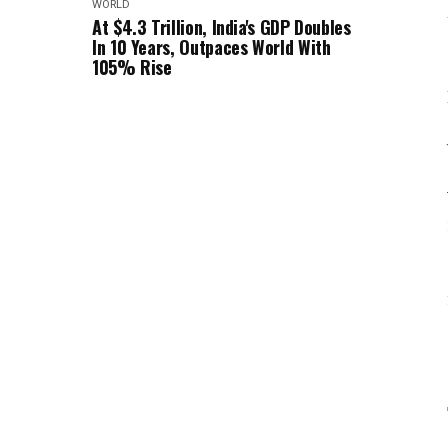
WORLD
At $4.3 Trillion, India's GDP Doubles
In 10 Years, Outpaces World With
105% Rise