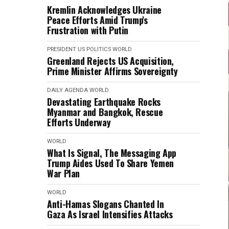
Kremlin Acknowledges Ukraine
Peace Efforts Amid Trump's
Frustration with Putin
PRESIDENT
US POLITICS
WORLD
Greenland Rejects US Acquisition,
Prime Minister Affirms Sovereignty
DAILY AGENDA
WORLD
Devastating Earthquake Rocks
Myanmar and Bangkok, Rescue
Efforts Underway
WORLD
What Is Signal, The Messaging App
Trump Aides Used To Share Yemen
War Plan
WORLD
Anti-Hamas Slogans Chanted In
Gaza As Israel Intensifies Attacks