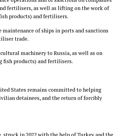
 fertilisers, as well as lifting on the work of
sh products) and fertilisers.
he maintenance of ships in ports and sanctions
iliser trade.
cultural machinery to Russia, as well as on
 fish products) and fertilisers.
nited States remains committed to helping
ivilian detainees, and the return of forcibly
ve, struck in 2022 with the help of Turkey and the