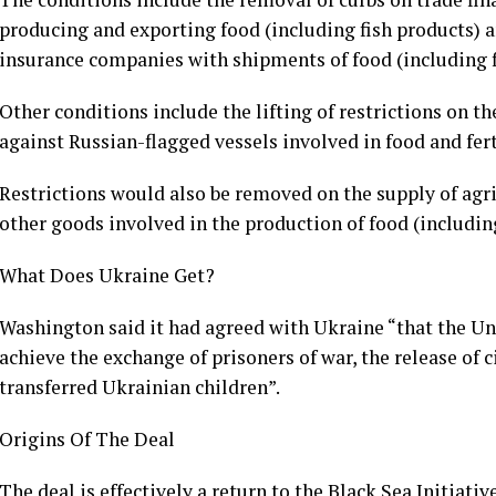
producing and exporting food (including fish products) and
insurance companies with shipments of food (including fi
Other conditions include the lifting of restrictions on t
against Russian-flagged vessels involved in food and fert
Restrictions would also be removed on the supply of agri
other goods involved in the production of food (including
What Does Ukraine Get?
Washington said it had agreed with Ukraine “that the U
achieve the exchange of prisoners of war, the release of c
transferred Ukrainian children”.
Origins Of The Deal
The deal is effectively a return to the Black Sea Initiati