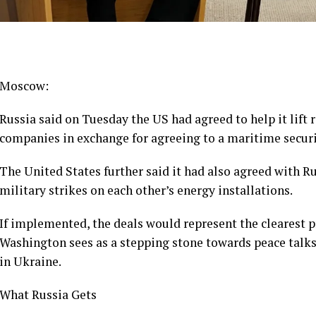
Moscow:
Russia said on Tuesday the US had agreed to help it lift r
companies in exchange for agreeing to a maritime securit
The United States further said it had also agreed with 
military strikes on each other’s energy installations.
If implemented, the deals would represent the clearest p
Washington sees as a stepping stone towards peace talks 
in Ukraine.
What Russia Gets