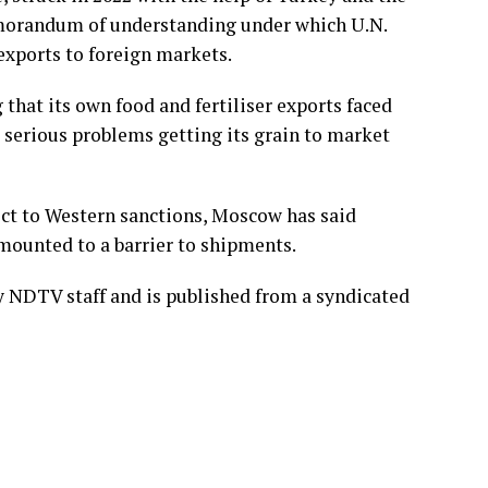
morandum of understanding under which U.N.
 exports to foreign markets.
that its own food and fertiliser exports faced
 serious problems getting its grain to market
ject to Western sanctions, Moscow has said
mounted to a barrier to shipments.
by NDTV staff and is published from a syndicated