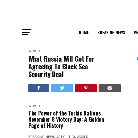
HOME
BREAKING NEWS
PR
WORLD
What Russia Will Get For
Agreeing To Black Sea
Security Deal
WORLD
The Power of the Turkic Nation's
November 8 Victory Day: A Golden
Page of History
BREAKING NEWS
US POLITICS
WORLD