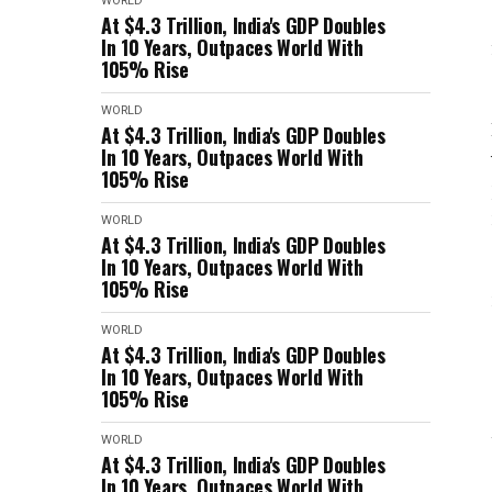
WORLD
At $4.3 Trillion, India's GDP Doubles
In 10 Years, Outpaces World With
105% Rise
WORLD
At $4.3 Trillion, India's GDP Doubles
In 10 Years, Outpaces World With
105% Rise
WORLD
At $4.3 Trillion, India's GDP Doubles
In 10 Years, Outpaces World With
105% Rise
WORLD
At $4.3 Trillion, India's GDP Doubles
In 10 Years, Outpaces World With
105% Rise
WORLD
At $4.3 Trillion, India's GDP Doubles
In 10 Years, Outpaces World With