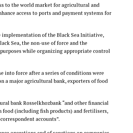
ess to the world market for agricultural and
enhance access to ports and payment systems for
 implementation of the Black Sea Initiative,
lack Sea, the non-use of force and the
y purposes while organizing appropriate control
into force after a series of conditions were
on a major agricultural bank, exporters of food
ltural bank Rosselkhozbank “and other financial
 food (including fish products) and fertilisers,
 correspondent accounts”.
nance operations and of sanctions on companies