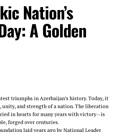
kic Nation’s
Day: A Golden
est triumphs in Azerbaijan’s history. Today, it
, unity, and strength of a nation. The liberation
ried in hearts for many years with victory—is
le, forged over centuries.
 foundation laid years ago by National Leader