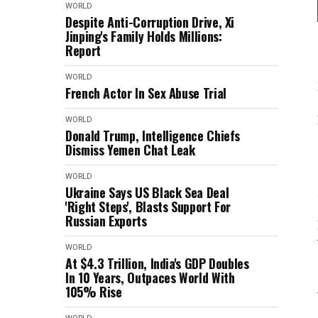
WORLD
Despite Anti-Corruption Drive, Xi
Jinping's Family Holds Millions:
Report
WORLD
French Actor In Sex Abuse Trial
WORLD
Donald Trump, Intelligence Chiefs
Dismiss Yemen Chat Leak
WORLD
Ukraine Says US Black Sea Deal
'Right Steps', Blasts Support For
Russian Exports
WORLD
At $4.3 Trillion, India's GDP Doubles
In 10 Years, Outpaces World With
105% Rise