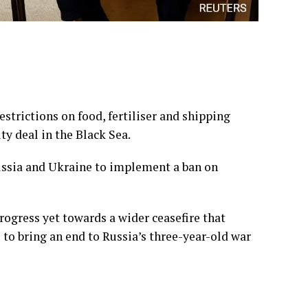
estrictions on food, fertiliser and shipping
y deal in the Black Sea.
Russia and Ukraine to implement a ban on
rogress yet towards a wider ceasefire that
to bring an end to Russia’s three-year-old war