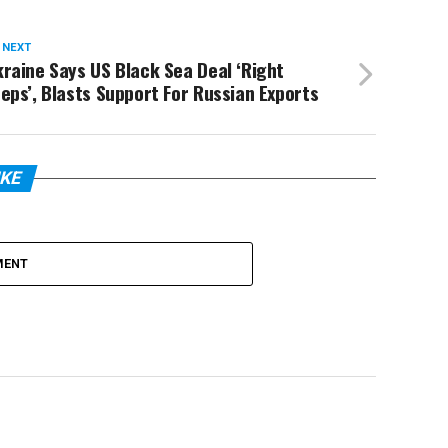
 NEXT
raine Says US Black Sea Deal ‘Right
eps’, Blasts Support For Russian Exports
IKE
MENT