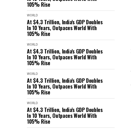
105% Rise
WORLD
At $4.3 Trillion, India's GDP Doubles
In 10 Years, Outpaces World With
105% Rise
WORLD
At $4.3 Trillion, India's GDP Doubles
In 10 Years, Outpaces World With
105% Rise
WORLD
At $4.3 Trillion, India's GDP Doubles
In 10 Years, Outpaces World With
105% Rise
WORLD
At $4.3 Trillion, India's GDP Doubles
In 10 Years, Outpaces World With
105% Rise