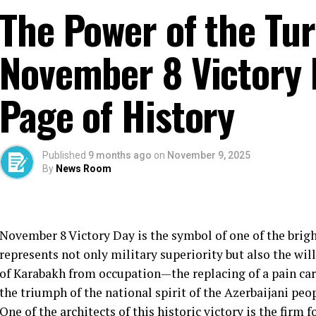
The Power of the Tur
November 8 Victory 
Page of History
Published
9 months ago
on
November 9, 2025
By
News Room
November 8 Victory Day is the symbol of one of the bright
represents not only military superiority but also the will
of Karabakh from occupation—the replacing of a pain car
the triumph of the national spirit of the Azerbaijani peop
One of the architects of this historic victory is the firm