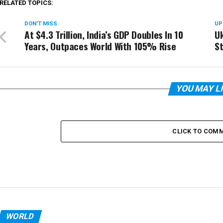
RELATED TOPICS:
DON'T MISS
UP
At $4.3 Trillion, India’s GDP Doubles In 10
Uk
Years, Outpaces World With 105% Rise
St
YOU MAY L
CLICK TO COM
WORLD