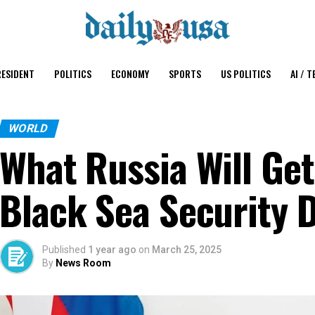
ESIDENT
POLITICS
ECONOMY
SPORTS
US POLITICS
AI / T
WORLD
What Russia Will Get
Black Sea Security 
Published
1 year ago
on
March 25, 2025
By
News Room