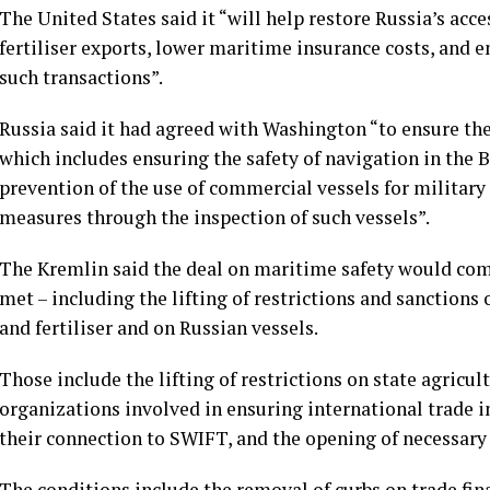
The United States said it “will help restore Russia’s acc
fertiliser exports, lower maritime insurance costs, and 
such transactions”.
Russia said it had agreed with Washington “to ensure the
which includes ensuring the safety of navigation in the B
prevention of the use of commercial vessels for militar
measures through the inspection of such vessels”.
The Kremlin said the deal on maritime safety would come 
met – including the lifting of restrictions and sanctions 
and fertiliser and on Russian vessels.
Those include the lifting of restrictions on state agricu
organizations involved in ensuring international trade in
their connection to SWIFT, and the opening of necessary
The conditions include the removal of curbs on trade fi