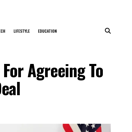
ECH
LIFESTYLE
EDUCATION
 For Agreeing To
Deal