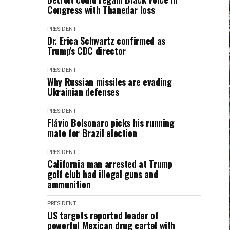
Congress with Thanedar loss
PRESIDENT
Dr. Erica Schwartz confirmed as
Trump's CDC director
PRESIDENT
Why Russian missiles are evading
Ukrainian defenses
PRESIDENT
Flávio Bolsonaro picks his running
mate for Brazil election
PRESIDENT
California man arrested at Trump
golf club had illegal guns and
ammunition
PRESIDENT
US targets reported leader of
powerful Mexican drug cartel with