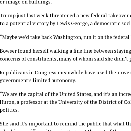
or image on buildings.
Trump just last week threatened a new federal takeover
to a potential victory by Lewis George, a democratic soci
“Maybe we’d take back Washington, run it on the federal b
Bowser found herself walking a fine line between stayin
concerns of constituents, many of whom said she didn’t 
Republicans in Congress meanwhile have used their overs
government’s limited autonomy.
“We are the capital of the United States, and it’s an incr
Huron, a professor at the University of the District of 
politics.
She said it’s important to remind the public that what th