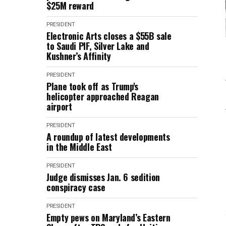
$25M reward
PRESIDENT
Electronic Arts closes a $55B sale
to Saudi PIF, Silver Lake and
Kushner’s Affinity
PRESIDENT
Plane took off as Trump's
helicopter approached Reagan
airport
PRESIDENT
A roundup of latest developments
in the Middle East
PRESIDENT
Judge dismisses Jan. 6 sedition
conspiracy case
PRESIDENT
Empty pews on Maryland’s Eastern