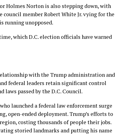
or Holmes Norton
is also stepping down, with
 council member Robert White Jr. vying for the
 is running unopposed.
 time, which D.C. election officials have warned
 relationship with the Trump administration and
d federal leaders retain significant control
nd laws passed by the D.C. Council.
who launched a federal law enforcement surge
ng, open-ended deployment
. Trump’s efforts to
region, costing thousands of people their jobs.
vating storied landmarks and putting his name