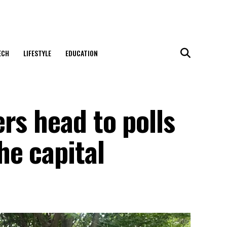
ECH
LIFESTYLE
EDUCATION
rs head to polls
he capital