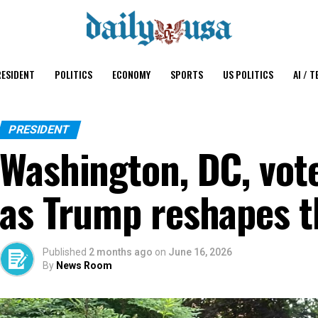
ESIDENT
POLITICS
ECONOMY
SPORTS
US POLITICS
AI / T
PRESIDENT
Washington, DC, vote
as Trump reshapes t
Published
2 months ago
on
June 16, 2026
By
News Room