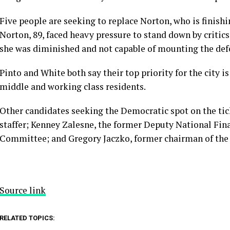
Five people are seeking to replace Norton, who is finish
Norton, 89, faced heavy pressure to stand down by critics,
she was diminished and not capable of mounting the def
Pinto and White both say their top priority for the city i
middle and working class residents.
Other candidates seeking the Democratic spot on the tic
staffer; Kenney Zalesne, the former Deputy National Fin
Committee; and Gregory Jaczko, former chairman of the
Source link
RELATED TOPICS: