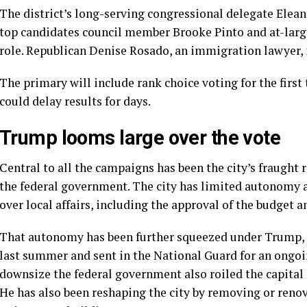
The district’s long-serving congressional delegate
Elean
top candidates council member Brooke Pinto and at-large
role. Republican Denise Rosado, an immigration lawyer,
The primary will include rank choice voting for the first
could delay results for days.
Trump looms large over the vote
Central to all the campaigns has been the city’s fraught
the federal government. The city has limited autonomy an
over local affairs, including the approval of the budget a
That autonomy has been further squeezed under Trump, 
last summer and sent in the National Guard for
an ongoi
downsize the federal government also roiled the capital 
He has also been reshaping the city by removing or reno