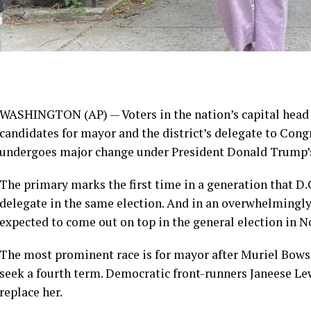
WASHINGTON (AP) — Voters in the nation’s capital head 
candidates
for mayor and the district’s delegate to Cong
undergoes major change
under President Donald Trump’s
The primary marks the first time in a generation that D.
delegate in the same election. And in an overwhelmingly 
expected to come out on top in the general election in 
The most prominent race is for mayor after
Muriel Bows
seek a fourth term. Democratic front-runners Janeese L
replace her.