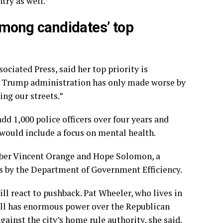
ntry as well.”
 among candidates’ top
ciated Press, said her top priority is
the Trump administration has only made worse by
ing our streets.”
add 1,000 police officers over four years and
 would include a focus on mental health.
mber Vincent Orange and Hope Solomon, a
ts by the Department of Government Efficiency.
 react to pushback. Pat Wheeler, who lives in
ill has enormous power over the Republican
ainst the city’s home rule authority, she said.