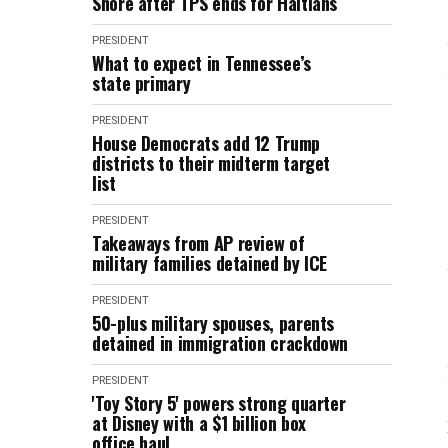
Shore after TPS ends for Haitians
PRESIDENT
What to expect in Tennessee’s
state primary
PRESIDENT
House Democrats add 12 Trump
districts to their midterm target
list
PRESIDENT
Takeaways from AP review of
military families detained by ICE
PRESIDENT
50-plus military spouses, parents
detained in immigration crackdown
PRESIDENT
'Toy Story 5' powers strong quarter
at Disney with a $1 billion box
office haul