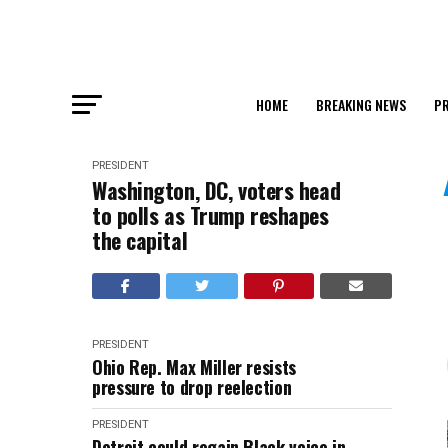
HOME
BREAKING NEWS
PR
PRESIDENT
Washington, DC, voters head
to polls as Trump reshapes
the capital
PRESIDENT
Ohio Rep. Max Miller resists
pressure to drop reelection
PRESIDENT
Detroit could regain Black voice in