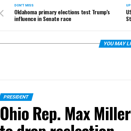
DON'T MISS
UP
Oklahoma primary elections test Trump’s
US
influence in Senate race
St
YOU MAY L
PRESIDENT
Ohio Rep. Max Miller
to drop reelection