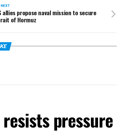
 NEXT
 allies propose naval mission to secure
rait of Hormuz
IKE
 resists pressure