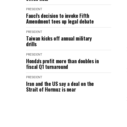
PRESIDENT
Fauci's decision to invoke Fifth
Amendment tees up legal debate
PRESIDENT
Taiwan kicks off annual military
drills
PRESIDENT
Honda's profit more than doubles in
fiscal Q1 turnaround
PRESIDENT
Iran and the US say a deal on the
Strait of Hormuz is near