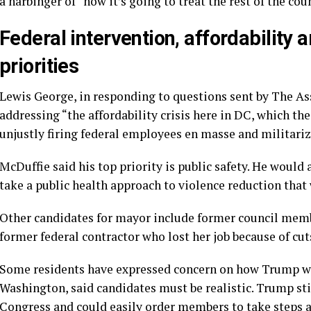
a harbinger of “how it’s going to treat the rest of the cou
Federal intervention, affordability
priorities
Lewis George, in responding to questions sent by The Asso
addressing “the affordability crisis here in DC, which 
unjustly firing federal employees en masse and militariz
McDuffie said his top priority is public safety. He would 
take a public health approach to violence reduction that
Other candidates for mayor include former council me
former federal contractor who lost her job because of cu
Some residents have expressed concern on how Trump will
Washington, said candidates must be realistic. Trump st
Congress and could easily order members to take steps ag