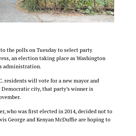
to the polls on Tuesday
to select party
ress, an election taking place
as Washington
 administration.
C. residents will vote for a new mayor and
Democratic city, that party’s winner is
November.
er
, who was first elected in 2014, decided not to
ewis George and Kenyan McDuffie are hoping to