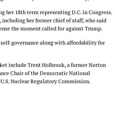
ing her 18th term representing D.C. in Congress.
 including her former chief of staff, who said
ense the moment called for against Trump.
s self-governance along with affordability for
ket include Trent Holbrook, a former Norton
ance Chair of the Democratic National
 U.S. Nuclear Regulatory Commission.