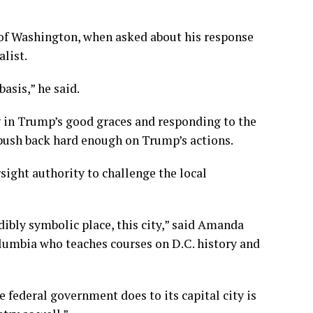
 of Washington, when asked about his response
alist.
asis,” he said.
g in Trump’s good graces and responding to the
push back hard enough on Trump’s actions.
ight authority to challenge the local
edibly symbolic place, this city,” said Amanda
Columbia who teaches courses on D.C. history and
e federal government does to its capital city is