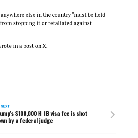
or anywhere else in the country “must be held
s from stopping it or retaliated against
rote in a post on X.
 NEXT
ump’s $100,000 H-1B visa fee is shot
wn by a federal judge