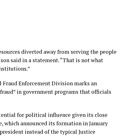
 resources diverted away from serving the people
ison said in a statement. “That is not what
nstitutions.”
al Fraud Enforcement Division marks an
 fraud” in government programs that officials
ntial for political influence given its close
, which announced its formation in January
 president instead of the typical Justice