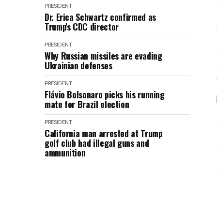
PRESIDENT
Dr. Erica Schwartz confirmed as
Trump's CDC director
PRESIDENT
Why Russian missiles are evading
Ukrainian defenses
PRESIDENT
Flávio Bolsonaro picks his running
mate for Brazil election
PRESIDENT
California man arrested at Trump
golf club had illegal guns and
ammunition