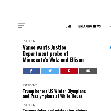
HOME
BREAKING NEWS
PR
PRESIDENT
Vance wants Justice
Department probe of
Minnesota's Walz and Ellison
PRESIDENT
Trump honors US Winter Olympians
and Paralympians at White House
PRESIDENT
Trump's false and misleading claims