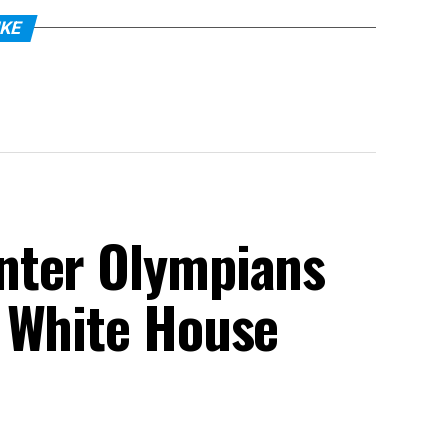
IKE
nter Olympians
 White House