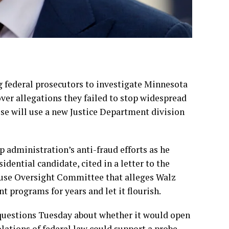
g federal prosecutors to investigate Minnesota
ver allegations they failed to stop widespread
use will use a new Justice Department division
 administration’s anti-fraud efforts as he
sidential candidate
, cited in a letter to the
ouse Oversight Committee that alleges Walz
 programs for years and let it flourish.
questions Tuesday about whether it would open
iolations of federal law could support a probe