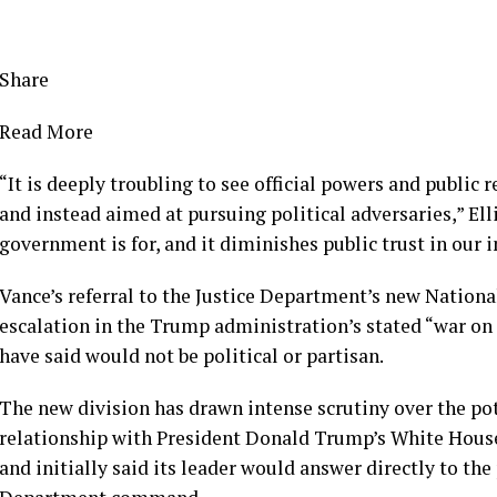
Share
Read More
“It is deeply troubling to see official powers and public
and instead aimed at pursuing political adversaries,” Ell
government is for, and it diminishes public trust in our i
Vance’s referral to the Justice Department’s new Nation
escalation in the Trump administration’s stated “war on
have said would not be political or partisan.
The new division has drawn intense scrutiny over the pote
relationship with President Donald Trump’s White House
and initially said its leader would answer directly to the