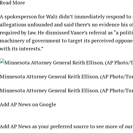
Read More
A spokesperson for Walz didn’t immediately respond to 
allegations unfounded and said there’s no evidence his of
required by law. He dismissed Vance’s referral as “a poli
machinery of government to target its perceived oppone
with its interests.”
Minnesota Attorney General Keith Ellison. (AP Photo/T
Minnesota Attorney General Keith Ellison. (AP Photo/T
Add AP News on Google
Add AP News as your preferred source to see more of our