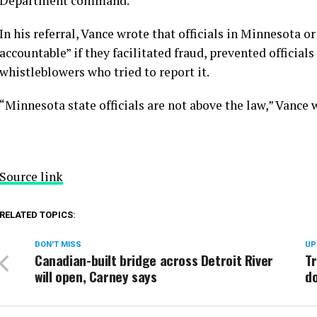
Department command.
In his referral, Vance wrote that officials in Minnesota 
accountable” if they facilitated fraud, prevented official
whistleblowers who tried to report it.
“Minnesota state officials are not above the law,” Vance w
Source link
RELATED TOPICS:
DON'T MISS
UP
Canadian-built bridge across Detroit River
Tr
will open, Carney says
do