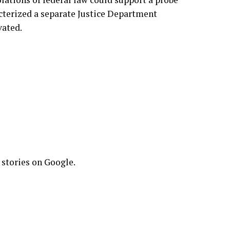
acterized
a separate Justice Department
vated.
 stories on Google.