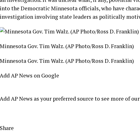
into the Democratic Minnesota officials, who have char
investigation
involving state leaders as politically moti
Minnesota Gov. Tim Walz. (AP Photo/Ross D. Franklin)
Minnesota Gov. Tim Walz. (AP Photo/Ross D. Franklin)
Add AP News on Google
Add AP News as your preferred source to see more of our
Share