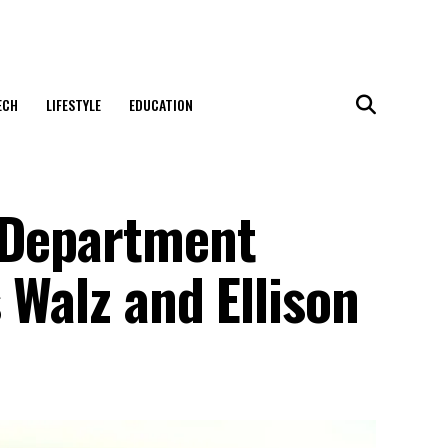
ECH
LIFESTYLE
EDUCATION
 Department
 Walz and Ellison