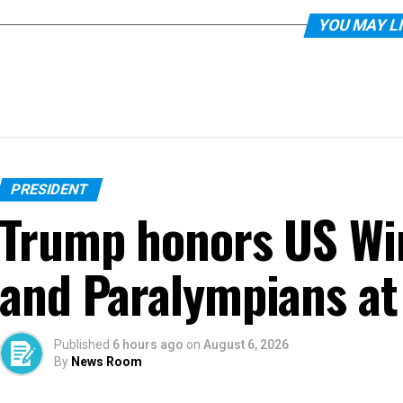
YOU MAY L
PRESIDENT
Trump honors US Wi
and Paralympians at
Published
6 hours ago
on
August 6, 2026
By
News Room