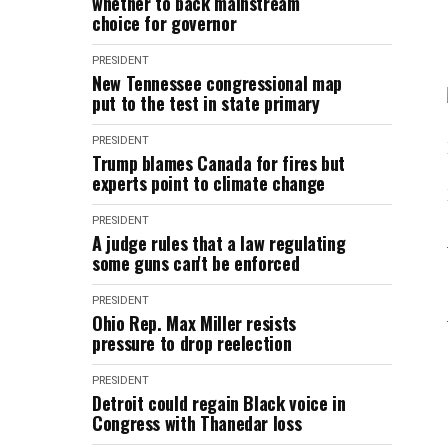
whether to back mainstream
choice for governor
PRESIDENT
New Tennessee congressional map
put to the test in state primary
PRESIDENT
Trump blames Canada for fires but
experts point to climate change
PRESIDENT
A judge rules that a law regulating
some guns can't be enforced
PRESIDENT
Ohio Rep. Max Miller resists
pressure to drop reelection
PRESIDENT
Detroit could regain Black voice in
Congress with Thanedar loss