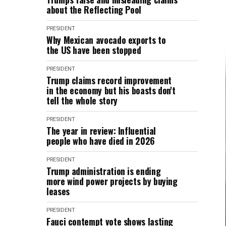
about the Reflecting Pool
PRESIDENT
Why Mexican avocado exports to
the US have been stopped
PRESIDENT
Trump claims record improvement
in the economy but his boasts don't
tell the whole story
PRESIDENT
The year in review: Influential
people who have died in 2026
PRESIDENT
Trump administration is ending
more wind power projects by buying
leases
PRESIDENT
Fauci contempt vote shows lasting