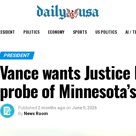
ESIDENT
POLITICS
ECONOMY
SPORTS
US POLITICS
AI / T
PRESIDENT
Vance wants Justice
probe of Minnesota’s
Published
2 months ago
on
June 9, 2026
By
News Room