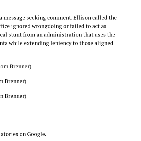
a message seeking comment. Ellison called the
fice ignored wrongdoing or failed to act as
tical stunt from an administration that uses the
nts while extending leniency to those aligned
om Brenner)
om Brenner)
 stories on Google.