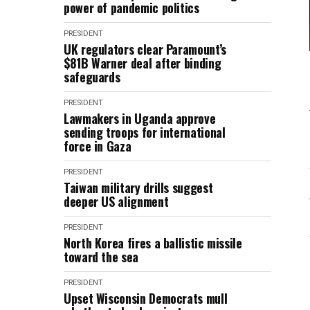
power of pandemic politics
PRESIDENT
UK regulators clear Paramount’s
$81B Warner deal after binding
safeguards
PRESIDENT
Lawmakers in Uganda approve
sending troops for international
force in Gaza
PRESIDENT
Taiwan military drills suggest
deeper US alignment
PRESIDENT
North Korea fires a ballistic missile
toward the sea
PRESIDENT
Upset Wisconsin Democrats mull