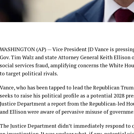
WASHINGTON (AP) — Vice President
JD Vance
is pressin
Gov.
Tim Walz
and state Attorney General
Keith Ellison
o
social services fraud, amplifying concerns the White Ho
to target political rivals.
Vance, who has been tapped to lead the Republican Trump
seeks to raise his political profile as
a potential 2028 pre
Justice Department a report from the Republican-led H
and Ellison were aware of pervasive misuse of government
The Justice Department didn’t immediately respond to 
an investigation. It was unclear what, if any, potential v