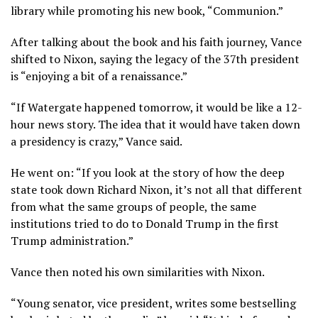
library while promoting his
new book
, “Communion.”
After talking about the book and his faith journey, Vance
shifted to Nixon, saying the legacy of the 37th president
is “enjoying a bit of a renaissance.”
“If Watergate happened tomorrow, it would be like a 12-
hour news story. The idea that it would have taken down
a presidency is crazy,” Vance said.
He went on: “If you look at the story of how the deep
state took down Richard Nixon, it’s not all that different
from what the same groups of people, the same
institutions tried to do to Donald Trump in the first
Trump administration.”
Vance then noted his own similarities with Nixon.
“Young senator, vice president, writes some bestselling