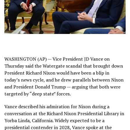
WASHINGTON (AP) — Vice President JD Vance on
Thursday said the Watergate scandal that brought down
President Richard Nixon would have been a blip in
today’s news cycle, and he drew parallels between Nixon
and President Donald Trump — arguing that both were
targeted by “deep state” forces.
Vance described his admiration for Nixon during a
conversation at the Richard Nixon Presidential Library in
Yorba Linda, California. Widely expected to be a
presidential contender in 2028, Vance spoke at the