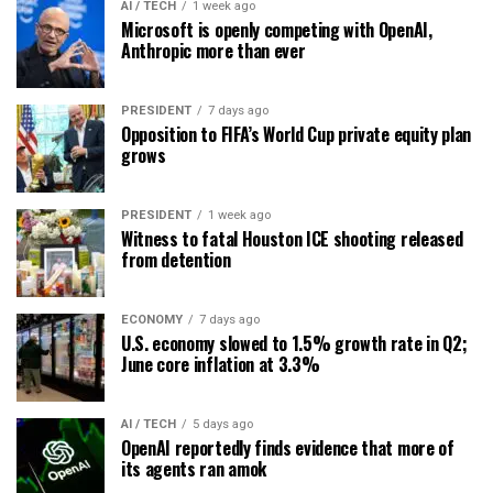
AI / TECH
1 week ago
Microsoft is openly competing with OpenAI,
Anthropic more than ever
PRESIDENT
7 days ago
Opposition to FIFA’s World Cup private equity plan
grows
PRESIDENT
1 week ago
Witness to fatal Houston ICE shooting released
from detention
ECONOMY
7 days ago
U.S. economy slowed to 1.5% growth rate in Q2;
June core inflation at 3.3%
AI / TECH
5 days ago
OpenAI reportedly finds evidence that more of
its agents ran amok