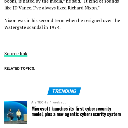
books, is hated by the media,” he said. “It kind of sounds
like JD Vance. I’ve always liked Richard Nixon.”
Nixon was in his second term when he resigned over the
Watergate scandal in 1974.
Source link
RELATED TOPICS:
TRENDING
AI / TECH
1 week ago
Microsoft launches its first cybersecurity
model, plus a new agentic cybersecurity system