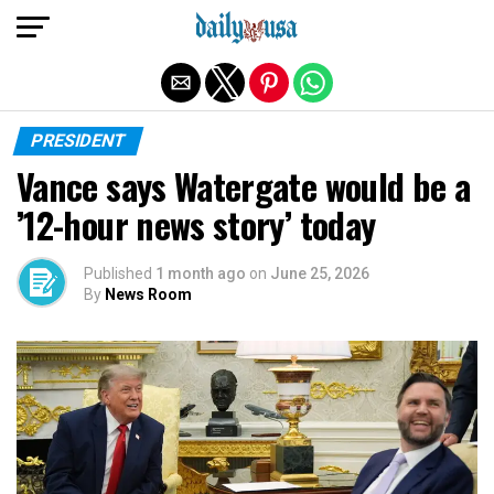
Exit mobile version
PRESIDENT
Vance says Watergate would be a
’12-hour news story’ today
Published
1 month ago
on
June 25, 2026
By
News Room