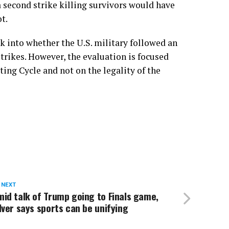
a second strike killing survivors would have
t.
k into whether the U.S. military followed an
trikes. However, the evaluation is focused
ting Cycle and not on the legality of the
 NEXT
id talk of Trump going to Finals game,
lver says sports can be unifying