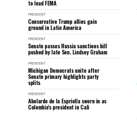
to lead FEMA
PRESIDENT
Conservative Trump allies gain
ground in Latin America
PRESIDENT
Senate passes Russia sanctions bill
pushed by late Sen. Lindsey Graham
PRESIDENT
Michigan Democrats unite after
Senate primary highlights party
splits
PRESIDENT
Abelardo de la Espriella sworn in as
Colombia's president in Cali