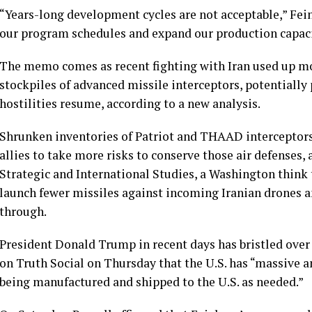
“Years-long development cycles are not acceptable,” Fei
our program schedules and expand our production capac
The memo comes as recent
fighting with Iran
used up mor
stockpiles of advanced missile interceptors, potentially
hostilities resume, according to
a new analysis
.
Shrunken inventories of
Patriot
and
THAAD interceptor
allies to take more risks to conserve those air defenses,
Strategic and International Studies, a Washington think 
launch fewer missiles against incoming Iranian drones an
through.
President Donald Trump in recent days has bristled over 
on Truth Social on Thursday that the U.S. has “massive 
being manufactured and shipped to the U.S. as needed.”