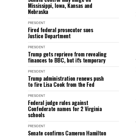
Mississippi, Iowa, Kansas and
Nebraska
PRESIDENT
Fired federal prosecutor sues
Justice Department
PRESIDENT
Trump gets reprieve from revealing
finances to BBC, but it's temporary
PRESIDENT
Trump administration renews push
to fire Lisa Cook from the Fed
PRESIDENT
Federal judge rules against
Confederate names for 2 Virginia
schools
PRESIDENT
Senate confirms Cameron Hamilton