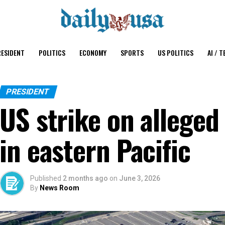
ESIDENT
POLITICS
ECONOMY
SPORTS
US POLITICS
AI / T
PRESIDENT
US strike on alleged 
in eastern Pacific
Published
2 months ago
on
June 3, 2026
By
News Room