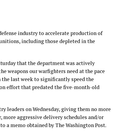
fense industry to accelerate production of
nitions, including those depleted in the
turday that the department was actively
the weapons our warfighters need at the pace
the last week to significantly speed the
ion effort that predated the five-month-old
try leaders on Wednesday, giving them no more
er, more aggressive delivery schedules and/or
ng to a memo obtained by The Washington Post.