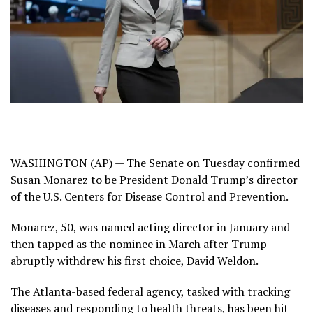
WASHINGTON (AP) — The Senate on Tuesday confirmed
Susan Monarez to be President Donald Trump’s director
of the U.S. Centers for Disease Control and Prevention.
Monarez
, 50, was named acting director in January and
then tapped as the nominee in March after Trump
abruptly withdrew
his first choice, David Weldon.
The Atlanta-based federal agency, tasked with tracking
diseases and responding to health threats, has been hit