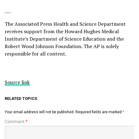
___
The Associated Press Health and Science Department
receives support from the Howard Hughes Medical
Institute’s Department of Science Education and the
Robert Wood Johnson Foundation. The AP is solely
responsible for all content.
Source link
RELATED TOPICS:
Your email address will not be published.
Required fields are marked
*
Comment
*