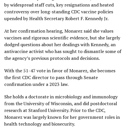
by widespread staff cuts, key resignations and heated
controversy over long-standing CDC
vaccine policies
upended by Health Secretary Robert F. Kennedy Jr.
At her confirmation hearing, Monarez said she values
vaccines and rigorous scientific evidence, but she largely
dodged questions about her dealings with Kennedy, an
antivaccine activist who has sought to dismantle some of
the agency’s previous protocols and decisions.
With the 51-47 vote in favor of Monarez, she becomes
the first CDC director to pass through Senate
confirmation under a 2023 law.
She holds a doctorate in microbiology and immunology
from the University of Wisconsin, and did postdoctoral
research at Stanford University. Prior to the CDC,
Monarez was largely known for her government roles in
health technology and biosecurity.