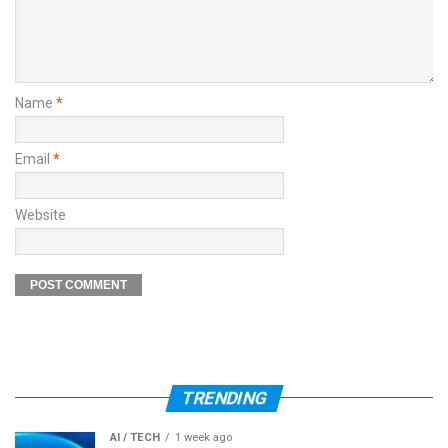
Name
*
Email
*
Website
TRENDING
AI / TECH
1 week ago