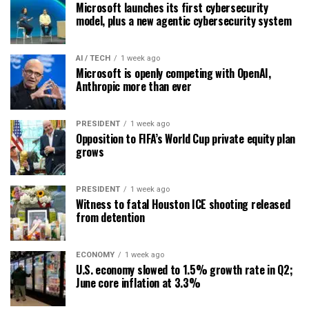
Microsoft launches its first cybersecurity
model, plus a new agentic cybersecurity system
AI / TECH
1 week ago
Microsoft is openly competing with OpenAI,
Anthropic more than ever
PRESIDENT
1 week ago
Opposition to FIFA’s World Cup private equity plan
grows
PRESIDENT
1 week ago
Witness to fatal Houston ICE shooting released
from detention
ECONOMY
1 week ago
U.S. economy slowed to 1.5% growth rate in Q2;
June core inflation at 3.3%