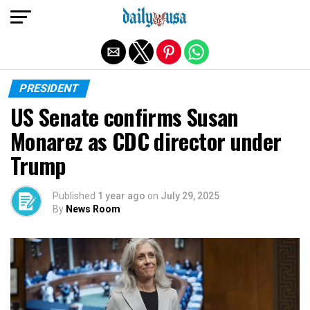
Exit mobile version
PRESIDENT
US Senate confirms Susan
Monarez as CDC director under
Trump
Published
1 year ago
on
July 29, 2025
By
News Room